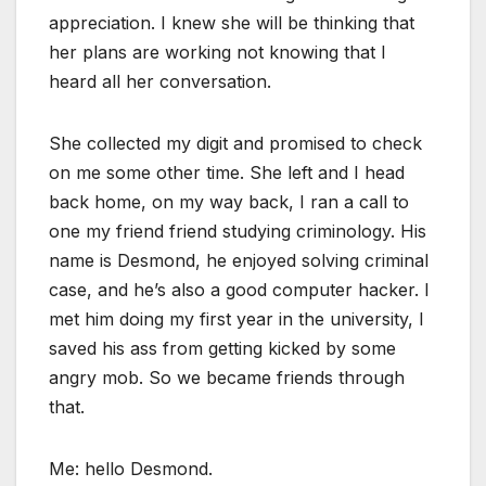
appreciation. I knew she will be thinking that
her plans are working not knowing that I
heard all her conversation.
She collected my digit and promised to check
on me some other time. She left and I head
back home, on my way back, I ran a call to
one my friend friend studying criminology. His
name is Desmond, he enjoyed solving criminal
case, and he’s also a good computer hacker. I
met him doing my first year in the university, I
saved his ass from getting kicked by some
angry mob. So we became friends through
that.
Me: hello Desmond.