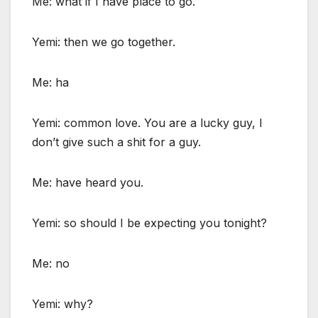
Me: what if I have place to go.
Yemi: then we go together.
Me: ha
Yemi: common love. You are a lucky guy, I
don’t give such a shit for a guy.
Me: have heard you.
Yemi: so should I be expecting you tonight?
Me: no
Yemi: why?