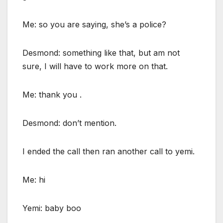
Me: so you are saying, she’s a police?
Desmond: something like that, but am not
sure, I will have to work more on that.
Me: thank you .
Desmond: don’t mention.
I ended the call then ran another call to yemi.
Me: hi
Yemi: baby boo