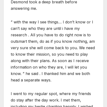
Desmond took a deep breath before
answering me.
” with the way I see things… I don’t know or I
can’t say who they are until i have my
research . All you have to do right now is to
outsmart them, do as if you know nothing, am
very sure she will come back to you. We need
to know their mission, so you need to play
along with their plans. As soon as I receive
information on who they are, I will let you
know. ” he said . I thanked him and we both
head a separate ways.
I went to my regular spot, where my friends
do stay after the day work. I met them,
including my bestie chanting happily. I wished