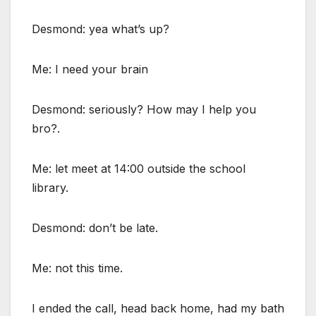
Desmond: yea what’s up?
Me: I need your brain
Desmond: seriously? How may I help you
bro?.
Me: let meet at 14:00 outside the school
library.
Desmond: don’t be late.
Me: not this time.
I ended the call, head back home, had my bath