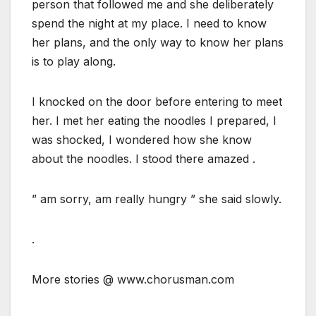
person that followed me and she deliberately
spend the night at my place. I need to know
her plans, and the only way to know her plans
is to play along.
I knocked on the door before entering to meet
her. I met her eating the noodles I prepared, I
was shocked, I wondered how she know
about the noodles. I stood there amazed .
” am sorry, am really hungry ” she said slowly.
.
More stories @ www.chorusman.com