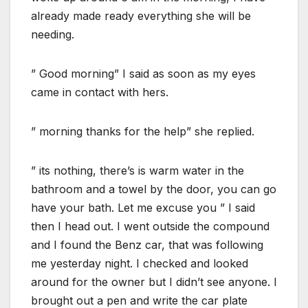
already made ready everything she will be
needing.
” Good morning” I said as soon as my eyes
came in contact with hers.
” morning thanks for the help” she replied.
” its nothing, there’s is warm water in the
bathroom and a towel by the door, you can go
have your bath. Let me excuse you ” I said
then I head out. I went outside the compound
and I found the Benz car, that was following
me yesterday night. I checked and looked
around for the owner but I didn’t see anyone. I
brought out a pen and write the car plate