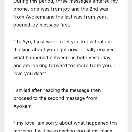
During this period, three messages entered my
phone, one was from joy and the 2nd was
from Ayokemi and the last was from yemi. I
opened joy message first.
” hi Ayo, I just want to let you know that am
thinking about you right now, I really enjoyed
what happened between us both yesterday,
and am looking forward for more from you. I
love you dear”
I smiled after reading the message then I
proceed to the second message from
Ayokemi.
” my love, am sorry about what happened this
morning, I will be expecting you at my place