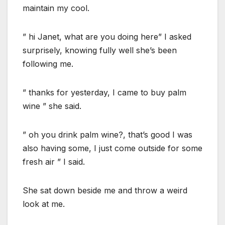
maintain my cool.
” hi Janet, what are you doing here” I asked
surprisely, knowing fully well she’s been
following me.
” thanks for yesterday, I came to buy palm
wine ” she said.
” oh you drink palm wine?, that’s good I was
also having some, I just come outside for some
fresh air ” I said.
She sat down beside me and throw a weird
look at me.