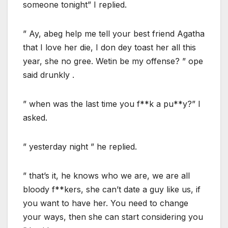
someone tonight” I replied.
” Ay, abeg help me tell your best friend Agatha
that I love her die, I don dey toast her all this
year, she no gree. Wetin be my offense? ” ope
said drunkly .
” when was the last time you f**k a pu**y?” I
asked.
” yesterday night ” he replied.
” that’s it, he knows who we are, we are all
bloody f**kers, she can’t date a guy like us, if
you want to have her. You need to change
your ways, then she can start considering you