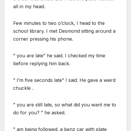
all in my head.
Few minutes to two o’clock, I head to the
school library. I met Desmond sitting around a
corner pressing his phone.
” you are late” he said. I checked my time
before replying him back.
” I’m five seconds late” I said. He gave a weird
chuckle .
” you are still late, so what did you want me to
do for you? ” he asked.
” am being followed. a benz car with plate