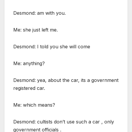
Desmond: am with you.
Me: she just left me.
Desmond: I told you she will come
Me: anything?
Desmond: yea, about the car, its a government
registered car.
Me: which means?
Desmond: cultists don’t use such a car , only
government officials .