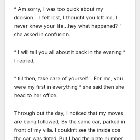
” Am sorry, I was too quick about my
decision… I felt lost, I thought you left me, I
never knew your life…hey what happened? ”
she asked in confusion.
” I will tell you all about it back in the evening ”
I replied.
” till then, take care of yourself… For me, you
were my first in everything ” she said then she
head to her office.
Through out the day, I noticed that my moves
are being followed, By the same car, parked in
front of my villa. I couldn’t see the inside cos
the car was tinted. But I had the plate number