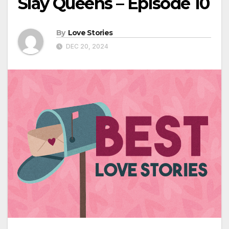
Slay Queens – Episode 10
By
Love Stories
DEC 20, 2024