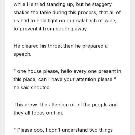
while He tried standing up, but he staggery
shakes the table during this process, that all of
us had to hold tight on our calabash of wine,
to prevent it from pouring away.
He cleared his throat then he prepared a
speech.
” one house please, hello every one present in
this place, can I have your attention please ”
he said shouted.
This draws the attention of all the people and
they all focus on him.
” Please ooo, I don’t understand two things