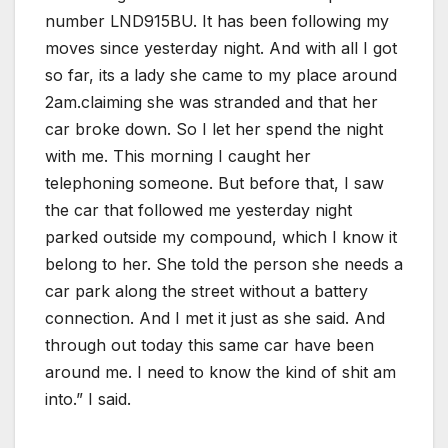
number LND915BU. It has been following my
moves since yesterday night. And with all I got
so far, its a lady she came to my place around
2am.claiming she was stranded and that her
car broke down. So I let her spend the night
with me. This morning I caught her
telephoning someone. But before that, I saw
the car that followed me yesterday night
parked outside my compound, which I know it
belong to her. She told the person she needs a
car park along the street without a battery
connection. And I met it just as she said. And
through out today this same car have been
around me. I need to know the kind of shit am
into.” I said.