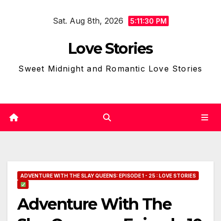
Skip
Sat. Aug 8th, 2026
to
5:11:31 PM
content
Love Stories
Sweet Midnight and Romantic Love Stories
ADVENTURE WITH THE SLAY QUEENS: EPISODE 1 - 25 : LOVE STORIES
Adventure With The