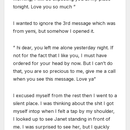
tonight. Love you so much ”
I wanted to ignore the 3rd message which was
from yemi, but somehow I opened it.
” hi dear, you left me alone yesterday night. If
not for the fact that I like you, I must have
ordered for your head by now. But I can’t do
that, you are so precious to me, give me a call
when you see this message. Love ya”
I excused myself from the rest then I went to a
silent place. I was thinking about the shit I got
myself intop when I felt a tap by my shoulder,
I looked up to see Janet standing in front of
me. I was surprised to see her, but I quickly