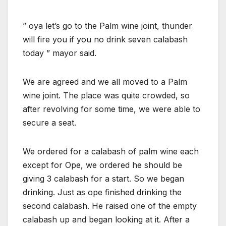
” oya let’s go to the Palm wine joint, thunder
will fire you if you no drink seven calabash
today ” mayor said.
We are agreed and we all moved to a Palm
wine joint. The place was quite crowded, so
after revolving for some time, we were able to
secure a seat.
We ordered for a calabash of palm wine each
except for Ope, we ordered he should be
giving 3 calabash for a start. So we began
drinking. Just as ope finished drinking the
second calabash. He raised one of the empty
calabash up and began looking at it. After a