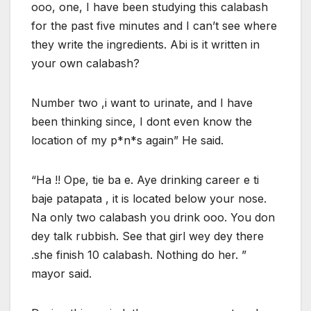
ooo, one, I have been studying this calabash
for the past five minutes and I can’t see where
they write the ingredients. Abi is it written in
your own calabash?
Number two ,i want to urinate, and I have
been thinking since, I dont even know the
location of my p*n*s again” He said.
“Ha !! Ope, tie ba e. Aye drinking career e ti
baje patapata , it is located below your nose.
Na only two calabash you drink ooo. You don
dey talk rubbish. See that girl wey dey there
.she finish 10 calabash. Nothing do her. ”
mayor said.