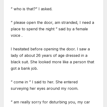
” who is that?” I asked.
” please open the door, am stranded, I need a
place to spend the night ” said by a female
voice .
I hesitated before opening the door. I saw a
lady of about 26 years of age dressed in a
black suit. She looked more like a person that
got a bank job.
” come in ” I said to her. She entered
surveying her eyes around my room.
” am really sorry for disturbing you, my car