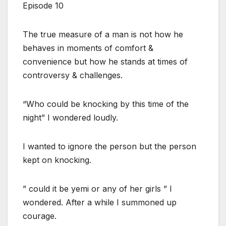
Episode 10
The true measure of a man is not how he
behaves in moments of comfort &
convenience but how he stands at times of
controversy & challenges.
“Who could be knocking by this time of the
night” I wondered loudly.
I wanted to ignore the person but the person
kept on knocking.
” could it be yemi or any of her girls ” I
wondered. After a while I summoned up
courage.