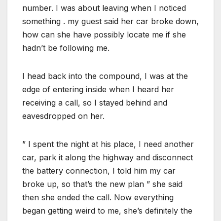
number. I was about leaving when I noticed
something . my guest said her car broke down,
how can she have possibly locate me if she
hadn’t be following me.
I head back into the compound, I was at the
edge of entering inside when I heard her
receiving a call, so I stayed behind and
eavesdropped on her.
” I spent the night at his place, I need another
car, park it along the highway and disconnect
the battery connection, I told him my car
broke up, so that’s the new plan ” she said
then she ended the call. Now everything
began getting weird to me, she’s definitely the