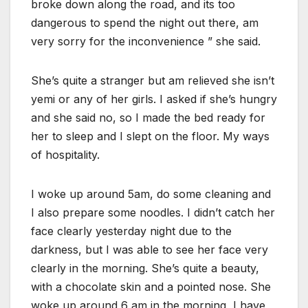
broke down along the road, and its too
dangerous to spend the night out there, am
very sorry for the inconvenience ” she said.
She’s quite a stranger but am relieved she isn’t
yemi or any of her girls. I asked if she’s hungry
and she said no, so I made the bed ready for
her to sleep and I slept on the floor. My ways
of hospitality.
I woke up around 5am, do some cleaning and
I also prepare some noodles. I didn’t catch her
face clearly yesterday night due to the
darkness, but I was able to see her face very
clearly in the morning. She’s quite a beauty,
with a chocolate skin and a pointed nose. She
woke up around 6 am in the morning, I have