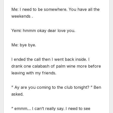
Me: I need to be somewhere. You have all the
weekends .
Yemi: hmmm okay dear love you.
Me: bye bye.
I ended the call then I went back inside. I
drank one calabash of palm wine more before
leaving with my friends.
” Ay are you coming to the club tonight? ” Ben
asked.
” emmm… I can’t really say. I need to see