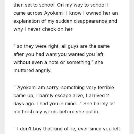
then set to school. On my way to school I
came across Ayokemi. I know I owned her an
explanation of my sudden disappearance and
why I never check on her.
” so they were right, all guys are the same
after you had want you wanted you left
without even a note or something ” she
muttered angrily.
” Ayokemi am sorry, something very terrible
came up, I barely escape alive, I arrived 2
days ago. I had you in mind…” She barely let
me finish my words before she cut in.
” I don’t buy that kind of lie, ever since you left