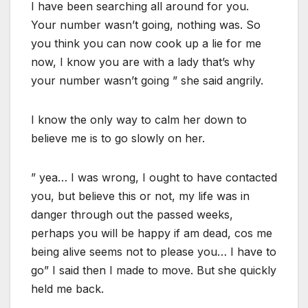
I have been searching all around for you.
Your number wasn’t going, nothing was. So
you think you can now cook up a lie for me
now, I know you are with a lady that’s why
your number wasn’t going ” she said angrily.
I know the only way to calm her down to
believe me is to go slowly on her.
” yea… I was wrong, I ought to have contacted
you, but believe this or not, my life was in
danger through out the passed weeks,
perhaps you will be happy if am dead, cos me
being alive seems not to please you… I have to
go” I said then I made to move. But she quickly
held me back.