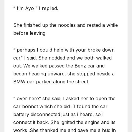
” I’m Ayo ” I replied.
She finished up the noodles and rested a while
before leaving
” perhaps I could help with your broke down
car” I said. She nodded and we both walked
out. We walked passed the Benz car and
began heading upward, she stopped beside a
BMW car parked along the street.
” over here” she said. I asked her to open the
car bonnet which she did . I found the car
battery disconnected just as i heard, so I
connect it back. She ignited the engine and its
works .She thanked me and gave me a hug in