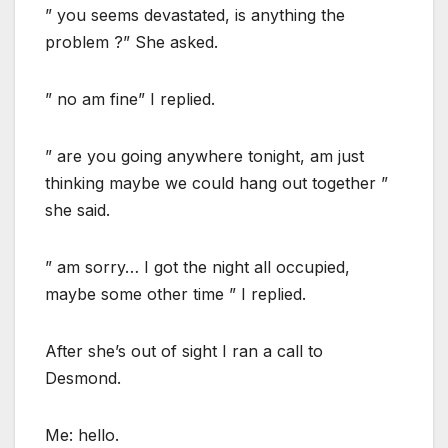
” you seems devastated, is anything the
problem ?” She asked.
” no am fine” I replied.
” are you going anywhere tonight, am just
thinking maybe we could hang out together ”
she said.
” am sorry… I got the night all occupied,
maybe some other time ” I replied.
After she’s out of sight I ran a call to
Desmond.
Me: hello.