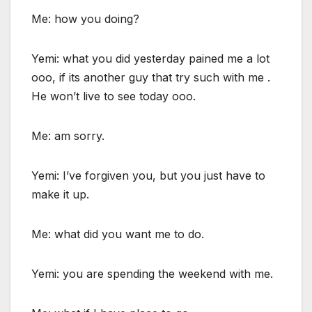
Me: how you doing?
Yemi: what you did yesterday pained me a lot
ooo, if its another guy that try such with me .
He won’t live to see today ooo.
Me: am sorry.
Yemi: I’ve forgiven you, but you just have to
make it up.
Me: what did you want me to do.
Yemi: you are spending the weekend with me.