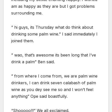
am as happy as they are but I got problems
surrounding me.
” hi guys, its Thursday what do think about
drinking some palm wine.” I said immediately I
joined them.
” wao, that’s awesome its been long that I’ve
drink a palm” Ben said.
” from where I come from, we are palm wine
drinkers, I can drink seven calabash of palm
wine as you dey see me so and I won’t feel
anything” Ope said boastfully.
“Shooooo!!!” We all exclaimed.