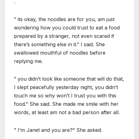
.
” its okay, the noodles are for you, am just
wondering how you could trust to eat a food
prepared by a stranger, not even scared if
there’s something else in it.” I said. She
swallowed mouthful of noodles before
replying me.
” you didn’t look like someone that will do that,
I slept peacefully yesterday night, you didn’t
touch me so why won’t I trust you with this
food.” She said. She made me smile with her
words, at least am not a bad person after all.
” I’m Janet and you are?” She asked.