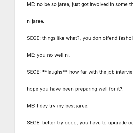
ME: no be so jaree, just got involved in some t
ni jaree.
SEGE: things like what?, you don offend fashol
ME: you no well ni.
SEGE: **laughs** how far with the job intervie
hope you have been preparing well for it?.
ME: I dey try my best jaree.
SEGE: better try oooo, you have to upgrade o