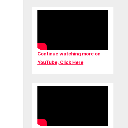
Continue watching more on
YouTube, Click Here