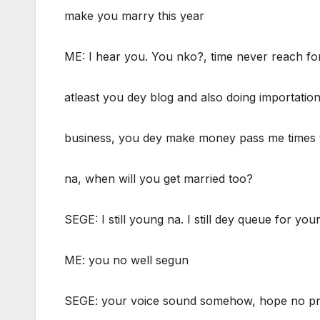
make you marry this year
ME: I hear you. You nko?, time never reach fo
atleast you dey blog and also doing importatio
business, you dey make money pass me times 
na, when will you get married too?
SEGE: I still young na. I still dey queue for you
ME: you no well segun
SEGE: your voice sound somehow, hope no p