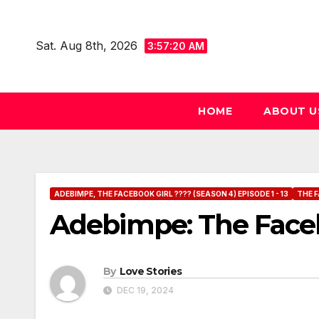
Skip
to
Sat. Aug 8th, 2026
3:57:21 AM
content
HOME
ABOUT U
ADEBIMPE, THE FACEBOOK GIRL ???? (SEASON 4) EPISODE 1 - 13
THE F
Adebimpe: The Faceb
By
Love Stories
DEC 19, 2024