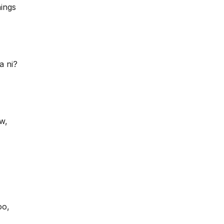
hings
a ni?
w,
oo,