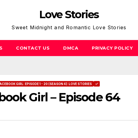
Love Stories
Sweet Midnight and Romantic Love Stories
S
CONTACT US
DMCA
PRIVACY POLICY
ACEBOOK GIRL: EPISODE 1 - 20 (SEASON 4): LOVE STORIES
✅
ook Girl – Episode 64