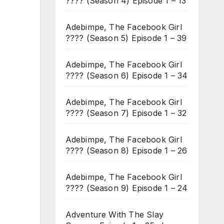
???? (Season 4) Episode 1 – 13
Adebimpe, The Facebook Girl
???? (Season 5) Episode 1 – 39
Adebimpe, The Facebook Girl
???? (Season 6) Episode 1 – 34
Adebimpe, The Facebook Girl
???? (Season 7) Episode 1 – 32
Adebimpe, The Facebook Girl
???? (Season 8) Episode 1 – 26
Adebimpe, The Facebook Girl
???? (Season 9) Episode 1 – 24
Adventure With The Slay