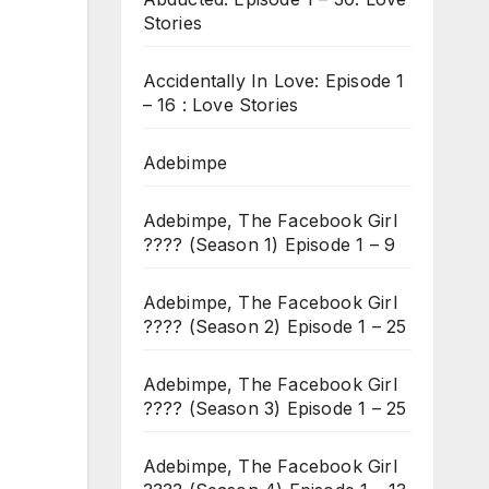
Stories
Accidentally In Love: Episode 1
– 16 : Love Stories
Adebimpe
Adebimpe, The Facebook Girl
???? (Season 1) Episode 1 – 9
Adebimpe, The Facebook Girl
???? (Season 2) Episode 1 – 25
Adebimpe, The Facebook Girl
???? (Season 3) Episode 1 – 25
Adebimpe, The Facebook Girl