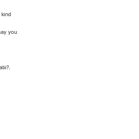
 kind
say you
abi?.