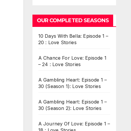
OUR COMPLETED SEASONS
10 Days With Bella: Episode 1 –
20 : Love Stories
A Chance For Love: Episode 1
– 24 : Love Stories
A Gambling Heart: Episode 1 –
30 (Season 1): Love Stories
A Gambling Heart: Episode 1 –
30 (Season 2): Love Stories
A Journey Of Love: Episode 1 –
18 : Love Stories