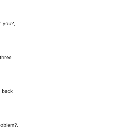
r you?,
n
three
r back
roblem?.