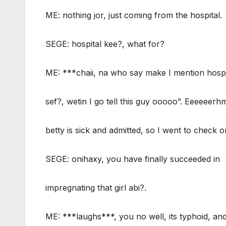
ME: nothing jor, just coming from the hospital.
SEGE: hospital kee?, what for?
ME: ***chaii, na who say make I mention hospi
sef?, wetin I go tell this guy ooooo”. Eeeeeer
betty is sick and admitted, so I went to check o
SEGE: onihaxy, you have finally succeeded in
impregnating that girl abi?.
ME: ***laughs***, you no well, its typhoid, and