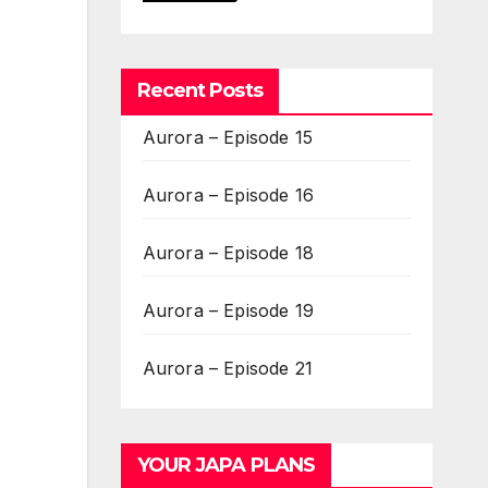
Recent Posts
Aurora – Episode 15
Aurora – Episode 16
Aurora – Episode 18
Aurora – Episode 19
Aurora – Episode 21
YOUR JAPA PLANS