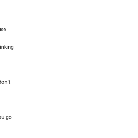
use
inking
don’t
ou go