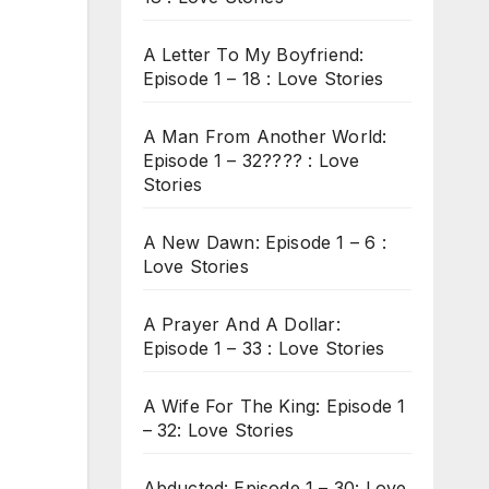
A Letter To My Boyfriend:
Episode 1 – 18 : Love Stories
A Man From Another World:
Episode 1 – 32???? : Love
Stories
A New Dawn: Episode 1 – 6 :
Love Stories
A Prayer And A Dollar:
Episode 1 – 33 : Love Stories
A Wife For The King: Episode 1
– 32: Love Stories
Abducted: Episode 1 – 30: Love