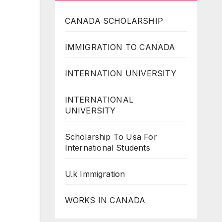
CANADA SCHOLARSHIP
IMMIGRATION TO CANADA
INTERNATION UNIVERSITY
INTERNATIONAL
UNIVERSITY
Scholarship To Usa For
International Students
U.k Immigration
WORKS IN CANADA