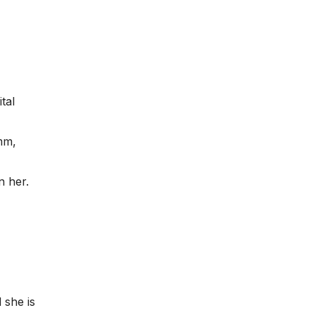
tal
hmm,
n her.
 she is