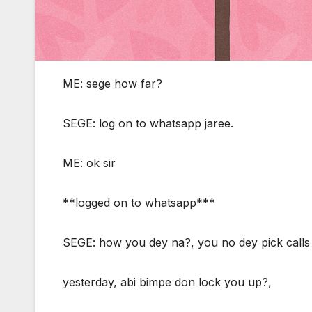
ME: sege how far?
SEGE: log on to whatsapp jaree.
ME: ok sir
**logged on to whatsapp***
SEGE: how you dey na?, you no dey pick calls
yesterday, abi bimpe don lock you up?,