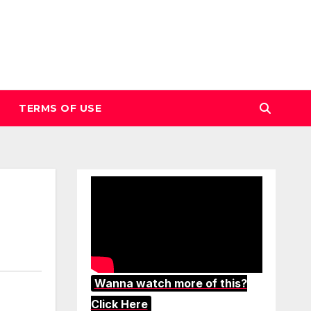
TERMS OF USE
Wanna watch more of this?
Click Here