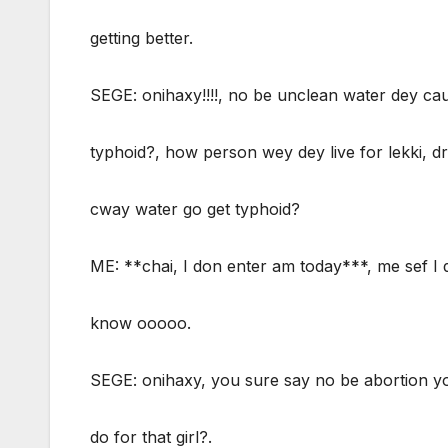
getting better.
SEGE: onihaxy!!!!, no be unclean water dey ca
typhoid?, how person wey dey live for lekki, dr
cway water go get typhoid?
ME: **chai, I don enter am today***, me sef I 
know ooooo.
SEGE: onihaxy, you sure say no be abortion y
do for that girl?.