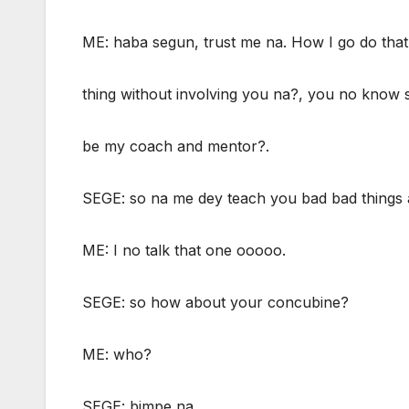
ME: haba segun, trust me na. How I go do that
thing without involving you na?, you no know 
be my coach and mentor?.
SEGE: so na me dey teach you bad bad things 
ME: I no talk that one ooooo.
SEGE: so how about your concubine?
ME: who?
SEGE: bimpe na.