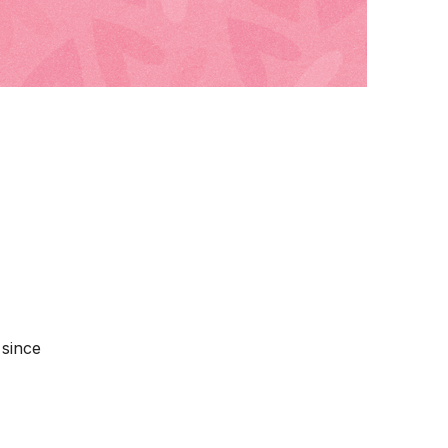
 since