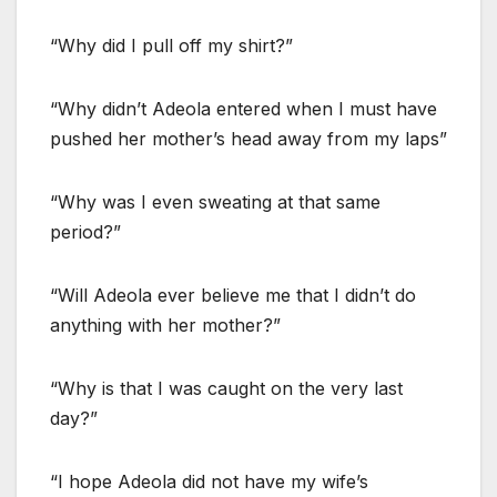
“Why did I pull off my shirt?”
“Why didn’t Adeola entered when I must have
pushed her mother’s head away from my laps”
“Why was I even sweating at that same
period?”
“Will Adeola ever believe me that I didn’t do
anything with her mother?”
“Why is that I was caught on the very last
day?”
“I hope Adeola did not have my wife’s