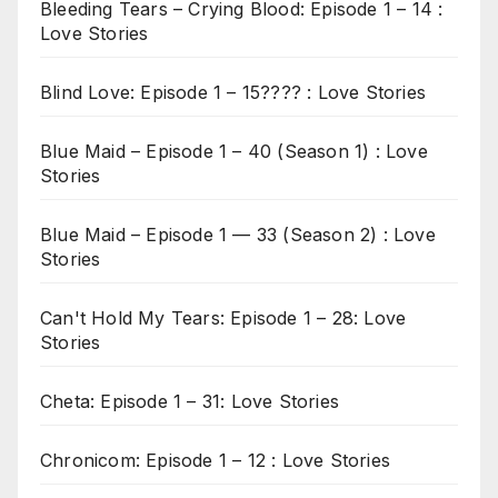
Bleeding Tears – Crying Blood: Episode 1 – 14 :
Love Stories
Blind Love: Episode 1 – 15???? : Love Stories
Blue Maid – Episode 1 – 40 (Season 1) : Love
Stories
Blue Maid – Episode 1 — 33 (Season 2) : Love
Stories
Can't Hold My Tears: Episode 1 – 28: Love
Stories
Cheta: Episode 1 – 31: Love Stories
Chronicom: Episode 1 – 12 : Love Stories