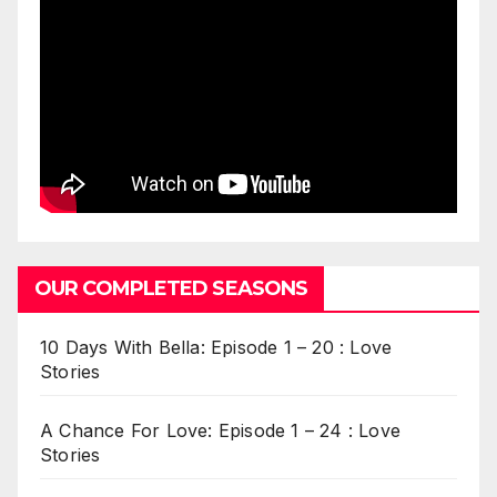
OUR COMPLETED SEASONS
10 Days With Bella: Episode 1 – 20 : Love
Stories
A Chance For Love: Episode 1 – 24 : Love
Stories