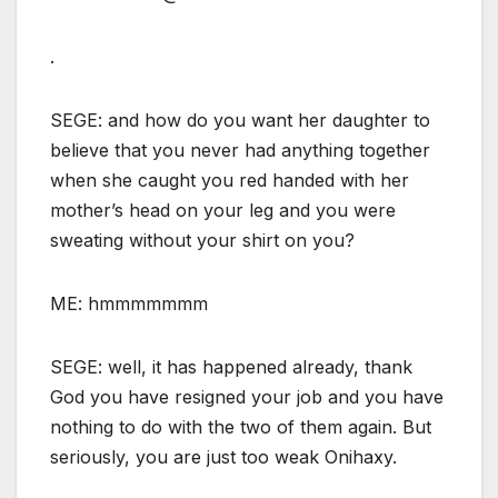
.
SEGE: and how do you want her daughter to
believe that you never had anything together
when she caught you red handed with her
mother’s head on your leg and you were
sweating without your shirt on you?
ME: hmmmmmmm
SEGE: well, it has happened already, thank
God you have resigned your job and you have
nothing to do with the two of them again. But
seriously, you are just too weak Onihaxy.