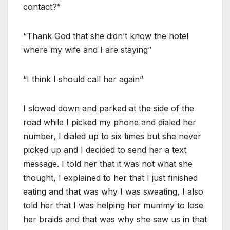
contact?”
“Thank God that she didn’t know the hotel
where my wife and I are staying”
“I think I should call her again”
I slowed down and parked at the side of the
road while I picked my phone and dialed her
number, I dialed up to six times but she never
picked up and I decided to send her a text
message. I told her that it was not what she
thought, I explained to her that I just finished
eating and that was why I was sweating, I also
told her that I was helping her mummy to lose
her braids and that was why she saw us in that