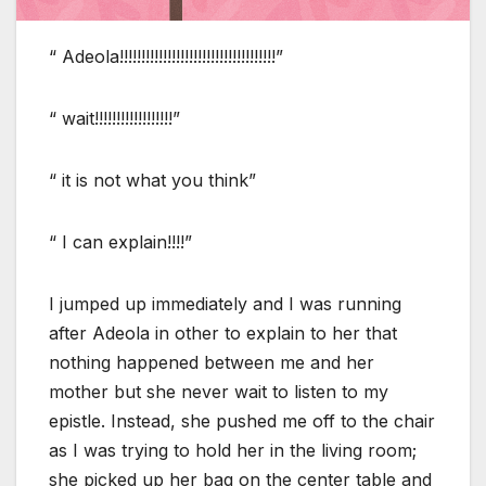
“ Adeola!!!!!!!!!!!!!!!!!!!!!!!!!!!!!!!!!!!!”
“ wait!!!!!!!!!!!!!!!!!!”
“ it is not what you think”
“ I can explain!!!!”
I jumped up immediately and I was running
after Adeola in other to explain to her that
nothing happened between me and her
mother but she never wait to listen to my
epistle. Instead, she pushed me off to the chair
as I was trying to hold her in the living room;
she picked up her bag on the center table and