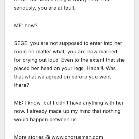
seriously, you are at fault.
ME: how?
SEGE: you are not supposed to enter into her
room no matter what, you are now married
for crying out loud. Even to the extent that she
placed her head on your legs, Haba!!!. Was
that what we agreed on before you went
there?
ME: I know, but I didn’t have anything with her
now. I already made up my mind that nothing
would happen between us.
More stories @ www.chorusman.com