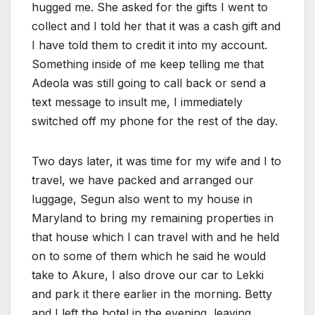
hugged me. She asked for the gifts I went to
collect and I told her that it was a cash gift and
I have told them to credit it into my account.
Something inside of me keep telling me that
Adeola was still going to call back or send a
text message to insult me, I immediately
switched off my phone for the rest of the day.
Two days later, it was time for my wife and I to
travel, we have packed and arranged our
luggage, Segun also went to my house in
Maryland to bring my remaining properties in
that house which I can travel with and he held
on to some of them which he said he would
take to Akure, I also drove our car to Lekki
and park it there earlier in the morning. Betty
and I left the hotel in the evening, leaving