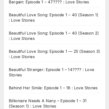
Bargain: Episode 1 – 47???? : Love Stories
Beautiful Love Song: Episode 1 – 40 (Season 1)
: Love Stories
Beautiful Love Song: Episode 1 – 40 (Season 2)
: Love Stories
Beautiful Love Song: Episode 1 — 25 (Season 3)
: Love Stories
Beautiful Stranger: Episode 1 – 14???? : Love
Stories
Behind Her Smile: Episode 1 – 18 : Love Stories
Billionaire Needs A Nany – Episode 1 – 31
(Season 1) : Love Stories