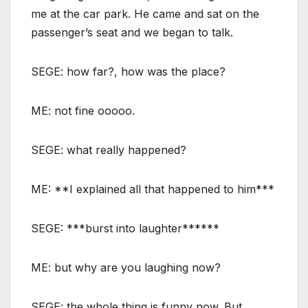
me at the car park. He came and sat on the
passenger’s seat and we began to talk.
SEGE: how far?, how was the place?
ME: not fine ooooo.
SEGE: what really happened?
ME: **I explained all that happened to him***
SEGE: ***burst into laughter******
ME: but why are you laughing now?
SEGE: the whole thing is funny now. But