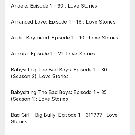
Angela: Episode 1 – 30 : Love Stories
Arranged Love: Episode 1 – 18 : Love Stories
Audio Boyfriend: Episode 1 – 10 : Love Stories
Aurora: Episode 1 – 21: Love Stories
Babysitting The Bad Boys: Episode 1 – 30
(Season 2): Love Stories
Babysitting The Bad Boys: Episode 1 – 35
(Season 1): Love Stories
Bad Girl – Big Bully: Episode 1 – 31???? : Love
Stories