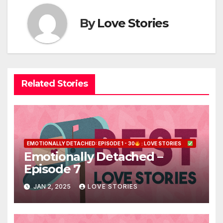
By
Love Stories
Related Stories
EMOTIONALLY DETACHED: EPISODE 1 - 30
: LOVE STORIES
Emotionally Detached –
Episode 7
JAN 2, 2025
LOVE STORIES