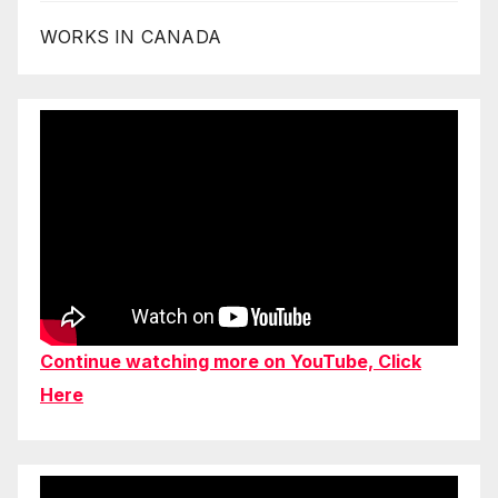
WORKS IN CANADA
Continue watching more on YouTube, Click
Here