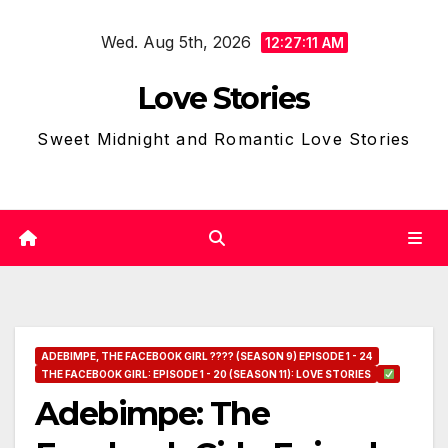
Skip
Wed. Aug 5th, 2026
to
12:27:12 AM
content
Love Stories
Sweet Midnight and Romantic Love Stories
ADEBIMPE, THE FACEBOOK GIRL ???? (SEASON 9) EPISODE 1 - 24
THE FACEBOOK GIRL: EPISODE 1 - 20 (SEASON 11): LOVE STORIES
Adebimpe: The