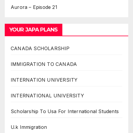
Aurora – Episode 21
YOUR JAPA PLANS
CANADA SCHOLARSHIP
IMMIGRATION TO CANADA
INTERNATION UNIVERSITY
INTERNATIONAL UNIVERSITY
Scholarship To Usa For International Students
U.k Immigration