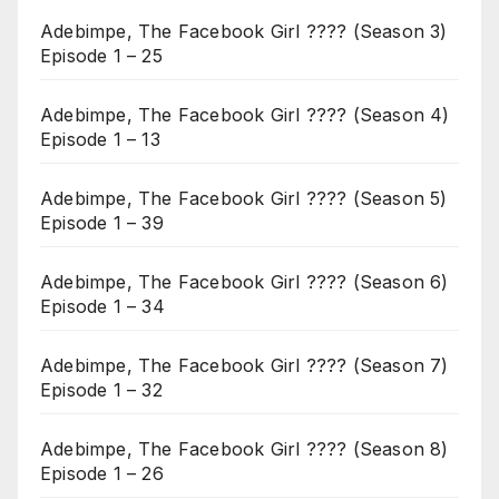
Adebimpe, The Facebook Girl ???? (Season 3)
Episode 1 – 25
Adebimpe, The Facebook Girl ???? (Season 4)
Episode 1 – 13
Adebimpe, The Facebook Girl ???? (Season 5)
Episode 1 – 39
Adebimpe, The Facebook Girl ???? (Season 6)
Episode 1 – 34
Adebimpe, The Facebook Girl ???? (Season 7)
Episode 1 – 32
Adebimpe, The Facebook Girl ???? (Season 8)
Episode 1 – 26