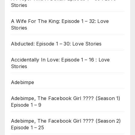
Stories
A Wife For The King: Episode 1 – 32: Love
Stories
Abducted: Episode 1 – 30: Love Stories
Accidentally In Love: Episode 1 – 16 : Love
Stories
Adebimpe
Adebimpe, The Facebook Girl ???? (Season 1)
Episode 1 – 9
Adebimpe, The Facebook Girl ???? (Season 2)
Episode 1 – 25