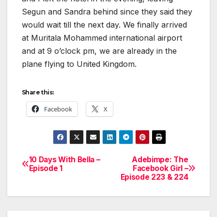
Segun and Sandra behind since they said they
would wait till the next day. We finally arrived
at Muritala Mohammed international airport
and at 9 o’clock pm, we are already in the
plane flying to United Kingdom.
Share this:
Facebook
X
10 Days With Bella –
Adebimpe: The
Post
Episode 1
Facebook Girl –
Episode 223 & 224
navigation