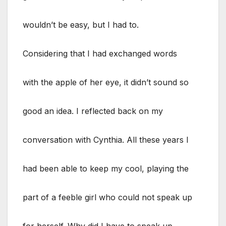
wouldn’t be easy, but I had to.
Considering that I had exchanged words
with the apple of her eye, it didn’t sound so
good an idea. I reflected back on my
conversation with Cynthia. All these years I
had been able to keep my cool, playing the
part of a feeble girl who could not speak up
for herself. Why did I have to speak up