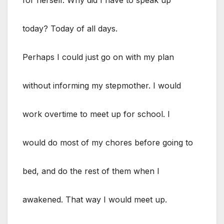
today? Today of all days.
Perhaps I could just go on with my plan
without informing my stepmother. I would
work overtime to meet up for school. I
would do most of my chores before going to
bed, and do the rest of them when I
awakened. That way I would meet up.