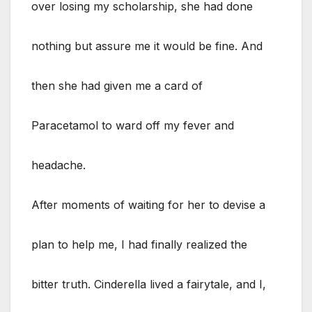
over losing my scholarship, she had done
nothing but assure me it would be fine. And
then she had given me a card of
Paracetamol to ward off my fever and
headache.
After moments of waiting for her to devise a
plan to help me, I had finally realized the
bitter truth. Cinderella lived a fairytale, and I,