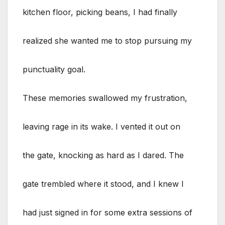
kitchen floor, picking beans, I had finally
realized she wanted me to stop pursuing my
punctuality goal.
These memories swallowed my frustration,
leaving rage in its wake. I vented it out on
the gate, knocking as hard as I dared. The
gate trembled where it stood, and I knew I
had just signed in for some extra sessions of