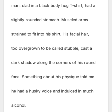
man, clad in a black body hug T-shirt, had a
slightly rounded stomach. Muscled arms
strained to fit into his shirt. His facial hair,
too overgrown to be called stubble, cast a
dark shadow along the corners of his round
face. Something about his physique told me
he had a husky voice and indulged in much
alcohol.