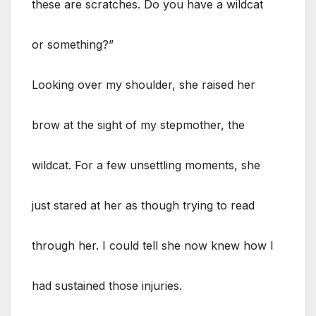
these are scratches. Do you have a wildcat
or something?”
Looking over my shoulder, she raised her
brow at the sight of my stepmother, the
wildcat. For a few unsettling moments, she
just stared at her as though trying to read
through her. I could tell she now knew how I
had sustained those injuries.