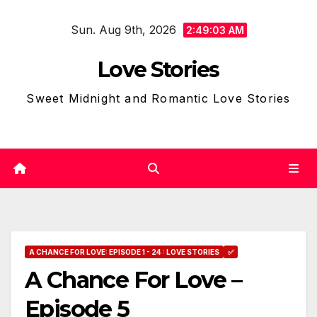
Skip
Sun. Aug 9th, 2026
to
2:49:04 AM
content
Love Stories
Sweet Midnight and Romantic Love Stories
A CHANCE FOR LOVE: EPISODE 1 - 24 : LOVE STORIES
✅
A Chance For Love –
Episode 5