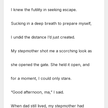
I knew the futility in seeking escape.
Sucking in a deep breath to prepare myself,
I undid the distance I’d just created.
My stepmother shot me a scorching look as
she opened the gate. She held it open, and
for a moment, I could only stare.
“Good afternoon, ma,” I said.
When dad still lived, my stepmother had