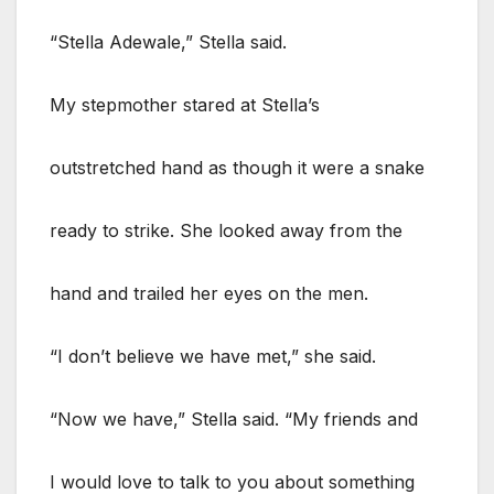
“Stella Adewale,” Stella said.
My stepmother stared at Stella’s
outstretched hand as though it were a snake
ready to strike. She looked away from the
hand and trailed her eyes on the men.
“I don’t believe we have met,” she said.
“Now we have,” Stella said. “My friends and
I would love to talk to you about something