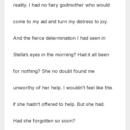
reality. I had no fairy godmother who would
come to my aid and turn my distress to joy.
And the fierce determination I had seen in
Stella’s eyes in the morning? Had it all been
for nothing? She no doubt found me
unworthy of her help. I wouldn’t feel like this
if she hadn’t offered to help. But she had.
Had she forgotten so soon?