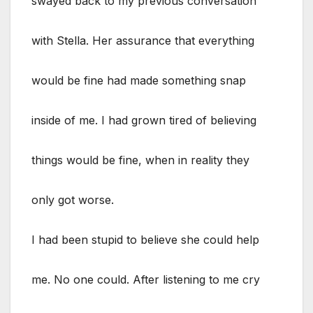
swayed back to my previous conversation
with Stella. Her assurance that everything
would be fine had made something snap
inside of me. I had grown tired of believing
things would be fine, when in reality they
only got worse.
I had been stupid to believe she could help
me. No one could. After listening to me cry