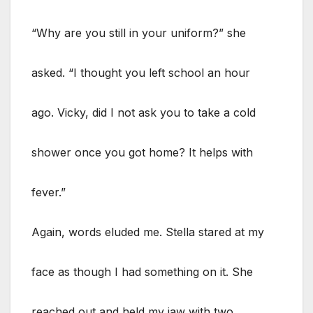
“Why are you still in your uniform?” she
asked. “I thought you left school an hour
ago. Vicky, did I not ask you to take a cold
shower once you got home? It helps with
fever.”
Again, words eluded me. Stella stared at my
face as though I had something on it. She
reached out and held my jaw with two