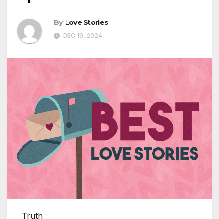
By
Love Stories
DEC 19, 2024
Truth