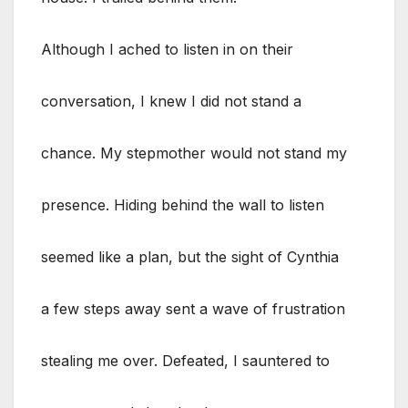
Although I ached to listen in on their
conversation, I knew I did not stand a
chance. My stepmother would not stand my
presence. Hiding behind the wall to listen
seemed like a plan, but the sight of Cynthia
a few steps away sent a wave of frustration
stealing me over. Defeated, I sauntered to