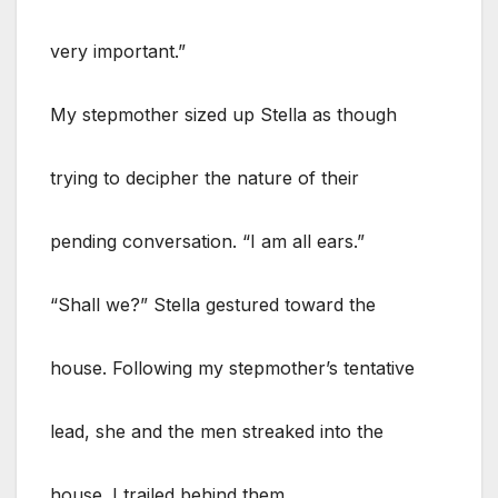
very important.”
My stepmother sized up Stella as though
trying to decipher the nature of their
pending conversation. “I am all ears.”
“Shall we?” Stella gestured toward the
house. Following my stepmother’s tentative
lead, she and the men streaked into the
house. I trailed behind them.