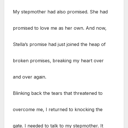
My stepmother had also promised. She had
promised to love me as her own. And now,
Stella’s promise had just joined the heap of
broken promises, breaking my heart over
and over again.
Blinking back the tears that threatened to
overcome me, I returned to knocking the
gate. I needed to talk to my stepmother. It