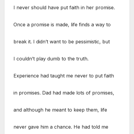
I never should have put faith in her promise.
Once a promise is made, life finds a way to
break it. I didn’t want to be pessimistic, but
I couldn’t play dumb to the truth.
Experience had taught me never to put faith
in promises. Dad had made lots of promises,
and although he meant to keep them, life
never gave him a chance. He had told me