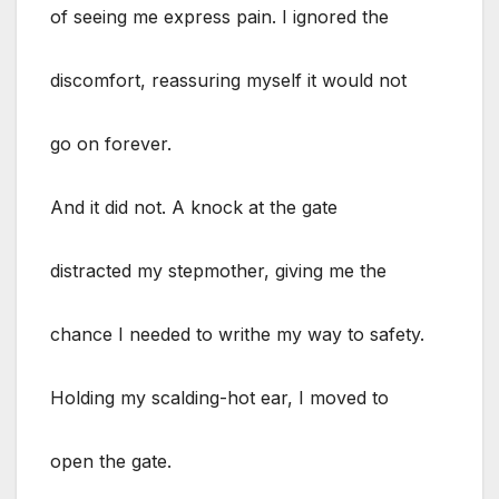
of seeing me express pain. I ignored the
discomfort, reassuring myself it would not
go on forever.
And it did not. A knock at the gate
distracted my stepmother, giving me the
chance I needed to writhe my way to safety.
Holding my scalding-hot ear, I moved to
open the gate.