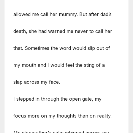
allowed me call her mummy. But after dad’s
death, she had warned me never to call her
that. Sometimes the word would slip out of
my mouth and I would feel the sting of a
slap across my face.
I stepped in through the open gate, my
focus more on my thoughts than on reality.
My stepmother’s palm whipped across my