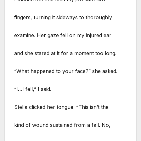
fingers, turning it sideways to thoroughly
examine. Her gaze fell on my injured ear
and she stared at it for a moment too long.
“What happened to your face?” she asked.
“I…I fell,” I said.
Stella clicked her tongue. “This isn’t the
kind of wound sustained from a fall. No,