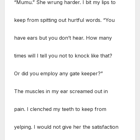
“Mumu.” She wrung harder. I bit my lips to
keep from spitting out hurtful words. “You
have ears but you don’t hear. How many
times will I tell you not to knock like that?
Or did you employ any gate keeper?”
The muscles in my ear screamed out in
pain. I clenched my teeth to keep from
yelping. I would not give her the satisfaction