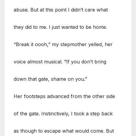
abuse. But at this point I didn’t care what
they did to me. I just wanted to be home.
“Break it oooh,” my stepmother yelled, her
voice almost musical. “If you don’t bring
down that gate, shame on you.”
Her footsteps advanced from the other side
of the gate. Instinctively, I took a step back
as though to escape what would come. But