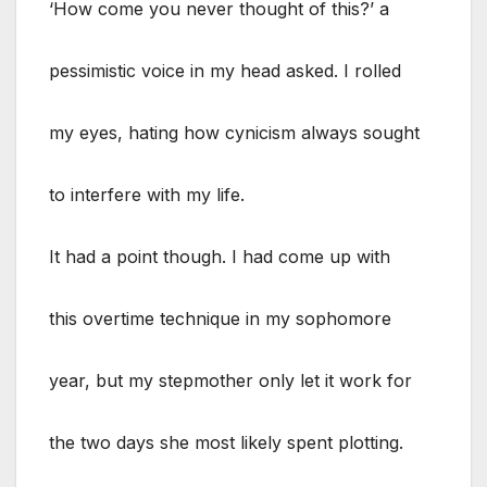
‘How come you never thought of this?’ a
pessimistic voice in my head asked. I rolled
my eyes, hating how cynicism always sought
to interfere with my life.
It had a point though. I had come up with
this overtime technique in my sophomore
year, but my stepmother only let it work for
the two days she most likely spent plotting.