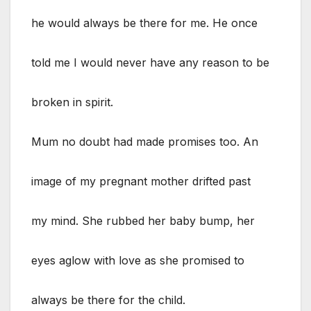
he would always be there for me. He once
told me I would never have any reason to be
broken in spirit.
Mum no doubt had made promises too. An
image of my pregnant mother drifted past
my mind. She rubbed her baby bump, her
eyes aglow with love as she promised to
always be there for the child.