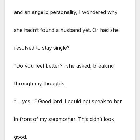
and an angelic personality, I wondered why
she hadn’t found a husband yet. Or had she
resolved to stay single?
“Do you feel better?” she asked, breaking
through my thoughts.
“I…yes…” Good lord. I could not speak to her
in front of my stepmother. This didn’t look
good.