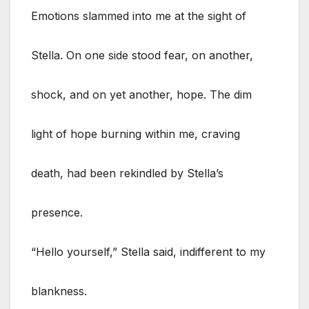
Emotions slammed into me at the sight of
Stella. On one side stood fear, on another,
shock, and on yet another, hope. The dim
light of hope burning within me, craving
death, had been rekindled by Stella’s
presence.
“Hello yourself,” Stella said, indifferent to my
blankness.