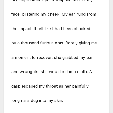
face, blistering my cheek. My ear rung from
the impact. It felt like I had been attacked
by a thousand furious ants. Barely giving me
a moment to recover, she grabbed my ear
and wrung like she would a damp cloth. A
gasp escaped my throat as her painfully
long nails dug into my skin.