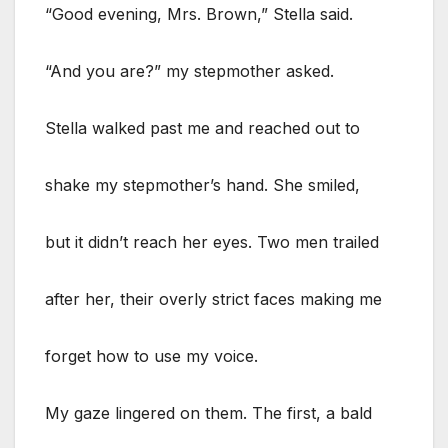
“Good evening, Mrs. Brown,” Stella said.
“And you are?” my stepmother asked.
Stella walked past me and reached out to
shake my stepmother’s hand. She smiled,
but it didn’t reach her eyes. Two men trailed
after her, their overly strict faces making me
forget how to use my voice.
My gaze lingered on them. The first, a bald