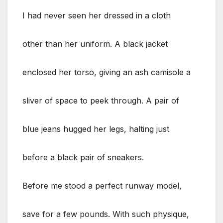
I had never seen her dressed in a cloth
other than her uniform. A black jacket
enclosed her torso, giving an ash camisole a
sliver of space to peek through. A pair of
blue jeans hugged her legs, halting just
before a black pair of sneakers.
Before me stood a perfect runway model,
save for a few pounds. With such physique,