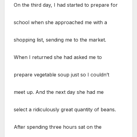
On the third day, I had started to prepare for
school when she approached me with a
shopping list, sending me to the market.
When I returned she had asked me to
prepare vegetable soup just so I couldn’t
meet up. And the next day she had me
select a ridiculously great quantity of beans.
After spending three hours sat on the