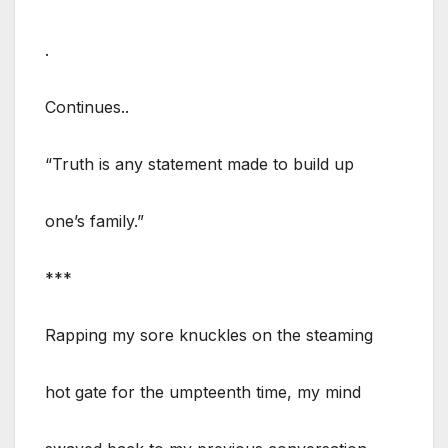
.
Continues..
“Truth is any statement made to build up
one’s family.”
***
Rapping my sore knuckles on the steaming
hot gate for the umpteenth time, my mind