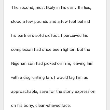
The second, most likely in his early thirties,
stood a few pounds and a few feet behind
his partner’s solid six foot. I perceived his
complexion had once been lighter, but the
Nigerian sun had picked on him, leaving him
with a disgruntling tan. I would tag him as
approachable, save for the stony expression
on his bony, clean-shaved face.