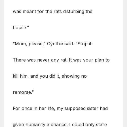
was meant for the rats disturbing the
house.”
“Mum, please,” Cynthia said. “Stop it.
There was never any rat. It was your plan to
kill him, and you did it, showing no
remorse.”
For once in her life, my supposed sister had
given humanity a chance. I could only stare