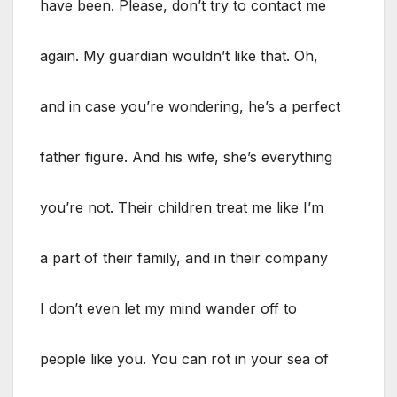
have been. Please, don’t try to contact me
again. My guardian wouldn’t like that. Oh,
and in case you’re wondering, he’s a perfect
father figure. And his wife, she’s everything
you’re not. Their children treat me like I’m
a part of their family, and in their company
I don’t even let my mind wander off to
people like you. You can rot in your sea of