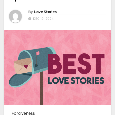
By
Love Stories
DEC 19, 2024
Forgiveness