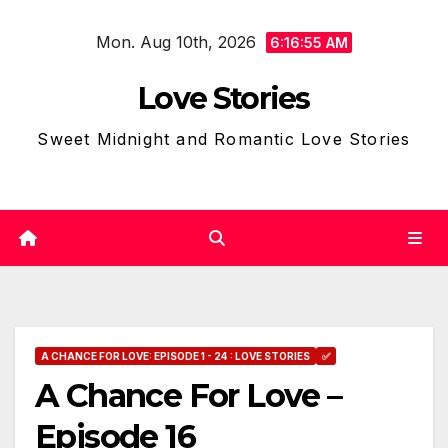
Skip
Mon. Aug 10th, 2026
to
6:16:56 AM
content
Love Stories
Sweet Midnight and Romantic Love Stories
A CHANCE FOR LOVE: EPISODE 1 - 24 : LOVE STORIES
✅
A Chance For Love –
Episode 16