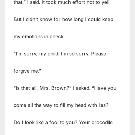
that,” I said. It took much effort not to yell.
But I didn’t know for how long I could keep
my emotions in check.
“I’m sorry, my child. I’m so sorry. Please
forgive me.”
“Is that all, Mrs. Brown?” I asked. “Have you
come all the way to fill my head with lies?
Do I look like a fool to you? Your crocodile