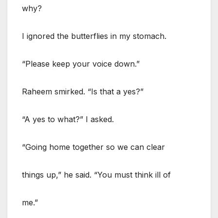
why?
I ignored the butterflies in my stomach.
“Please keep your voice down.”
Raheem smirked. “Is that a yes?”
“A yes to what?” I asked.
“Going home together so we can clear
things up,” he said. “You must think ill of
me.”