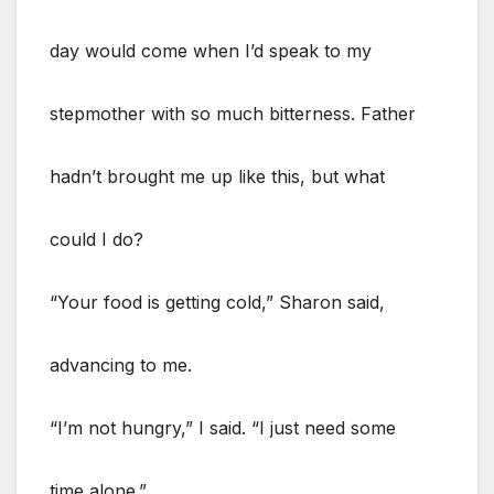
day would come when I’d speak to my
stepmother with so much bitterness. Father
hadn’t brought me up like this, but what
could I do?
“Your food is getting cold,” Sharon said,
advancing to me.
“I’m not hungry,” I said. “I just need some
time alone.”