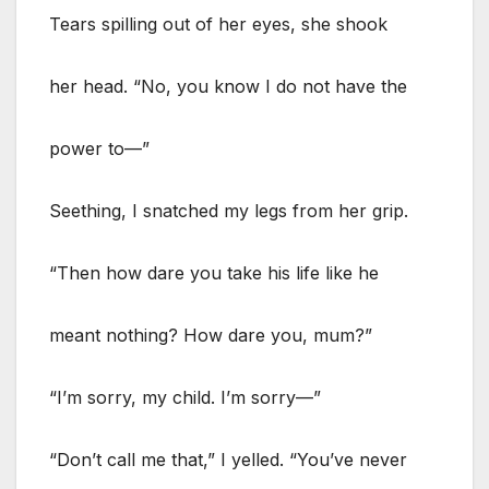
Tears spilling out of her eyes, she shook
her head. “No, you know I do not have the
power to—”
Seething, I snatched my legs from her grip.
“Then how dare you take his life like he
meant nothing? How dare you, mum?”
“I’m sorry, my child. I’m sorry—”
“Don’t call me that,” I yelled. “You’ve never