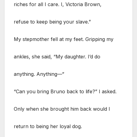
riches for all I care. I, Victoria Brown,
refuse to keep being your slave.”
My stepmother fell at my feet. Gripping my
ankles, she said, “My daughter. I’d do
anything. Anything—”
“Can you bring Bruno back to life?” I asked.
Only when she brought him back would I
return to being her loyal dog.