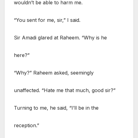
wouldn’t be able to harm me.
“You sent for me, sir,” I said.
Sir Amadi glared at Raheem. “Why is he
here?”
“Why?” Raheem asked, seemingly
unaffected. “Hate me that much, good sir?”
Turning to me, he said, “I’ll be in the
reception.”