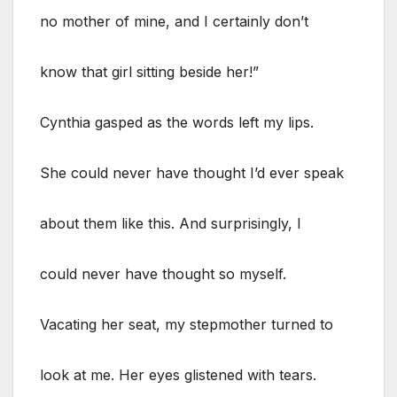
no mother of mine, and I certainly don’t
know that girl sitting beside her!”
Cynthia gasped as the words left my lips.
She could never have thought I’d ever speak
about them like this. And surprisingly, I
could never have thought so myself.
Vacating her seat, my stepmother turned to
look at me. Her eyes glistened with tears.