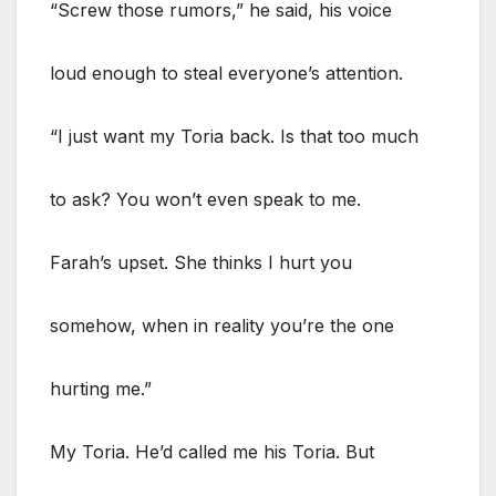
“Screw those rumors,” he said, his voice
loud enough to steal everyone’s attention.
“I just want my Toria back. Is that too much
to ask? You won’t even speak to me.
Farah’s upset. She thinks I hurt you
somehow, when in reality you’re the one
hurting me.”
My Toria. He’d called me his Toria. But