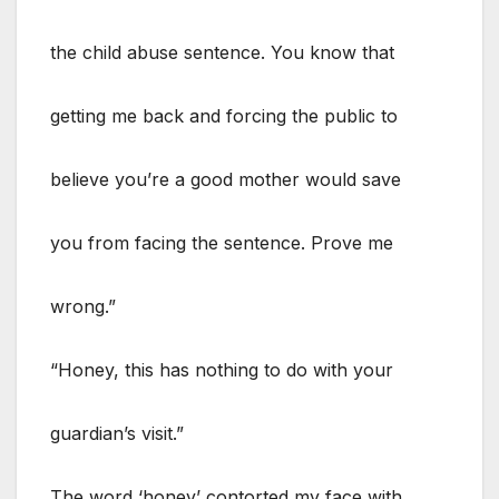
the child abuse sentence. You know that
getting me back and forcing the public to
believe you’re a good mother would save
you from facing the sentence. Prove me
wrong.”
“Honey, this has nothing to do with your
guardian’s visit.”
The word ‘honey’ contorted my face with