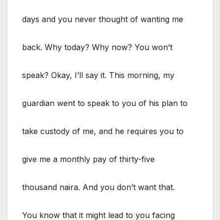
days and you never thought of wanting me
back. Why today? Why now? You won’t
speak? Okay, I’ll say it. This morning, my
guardian went to speak to you of his plan to
take custody of me, and he requires you to
give me a monthly pay of thirty-five
thousand naira. And you don’t want that.
You know that it might lead to you facing