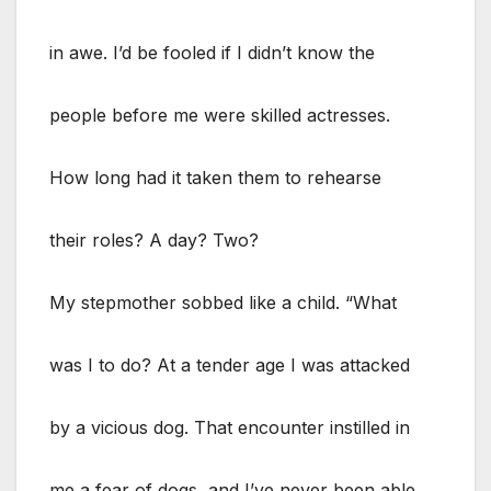
in awe. I’d be fooled if I didn’t know the
people before me were skilled actresses.
How long had it taken them to rehearse
their roles? A day? Two?
My stepmother sobbed like a child. “What
was I to do? At a tender age I was attacked
by a vicious dog. That encounter instilled in
me a fear of dogs, and I’ve never been able