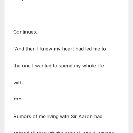
.
Continues.
“And then I knew my heart had led me to
the one I wanted to spend my whole life
with.”
***
Rumors of me living with Sir Aaron had