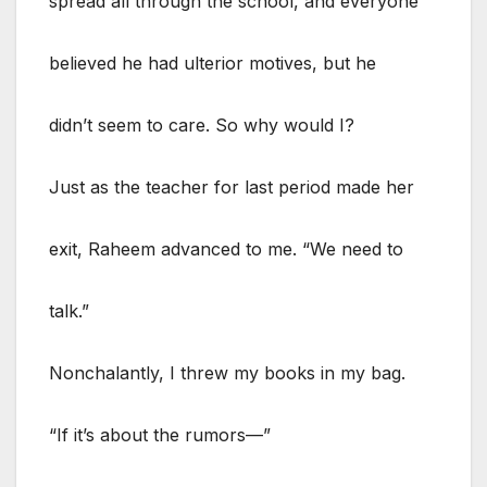
spread all through the school, and everyone
believed he had ulterior motives, but he
didn’t seem to care. So why would I?
Just as the teacher for last period made her
exit, Raheem advanced to me. “We need to
talk.”
Nonchalantly, I threw my books in my bag.
“If it’s about the rumors—”