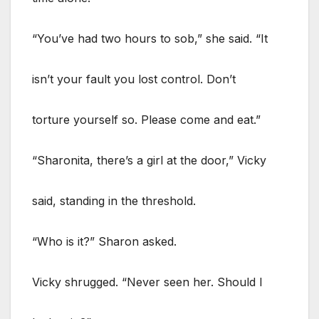
“You’ve had two hours to sob,” she said. “It
isn’t your fault you lost control. Don’t
torture yourself so. Please come and eat.”
“Sharonita, there’s a girl at the door,” Vicky
said, standing in the threshold.
“Who is it?” Sharon asked.
Vicky shrugged. “Never seen her. Should I