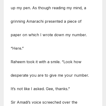
up my pen. As though reading my mind, a
grinning Amarachi presented a piece of
paper on which I wrote down my number.
“Here.”
Raheem took it with a smile. “Look how
desperate you are to give me your number.
It’s not like I asked. Gee, thanks.”
Sir Amadi’s voice screeched over the