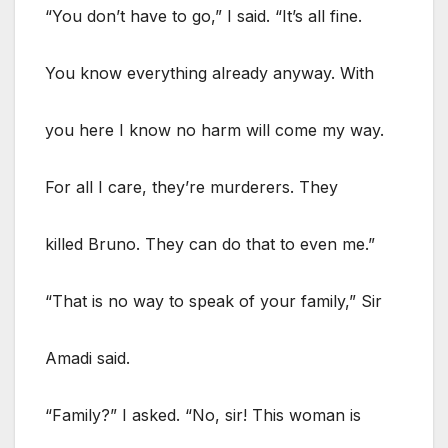
“You don’t have to go,” I said. “It’s all fine.
You know everything already anyway. With
you here I know no harm will come my way.
For all I care, they’re murderers. They
killed Bruno. They can do that to even me.”
“That is no way to speak of your family,” Sir
Amadi said.
“Family?” I asked. “No, sir! This woman is