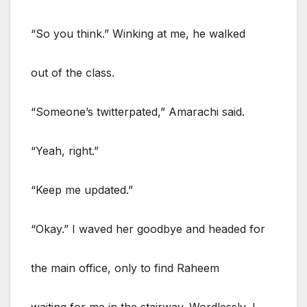
“So you think.” Winking at me, he walked
out of the class.
“Someone’s twitterpated,” Amarachi said.
“Yeah, right.”
“Keep me updated.”
“Okay.” I waved her goodbye and headed for
the main office, only to find Raheem
waiting for me in the stairway. Wordlessly, I