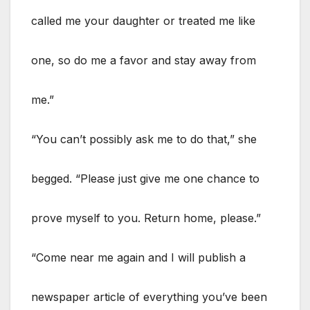
called me your daughter or treated me like
one, so do me a favor and stay away from
me.”
“You can’t possibly ask me to do that,” she
begged. “Please just give me one chance to
prove myself to you. Return home, please.”
“Come near me again and I will publish a
newspaper article of everything you’ve been