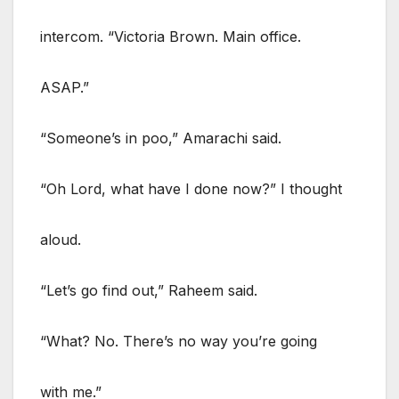
intercom. “Victoria Brown. Main office.
ASAP.”
“Someone’s in poo,” Amarachi said.
“Oh Lord, what have I done now?” I thought
aloud.
“Let’s go find out,” Raheem said.
“What? No. There’s no way you’re going
with me.”