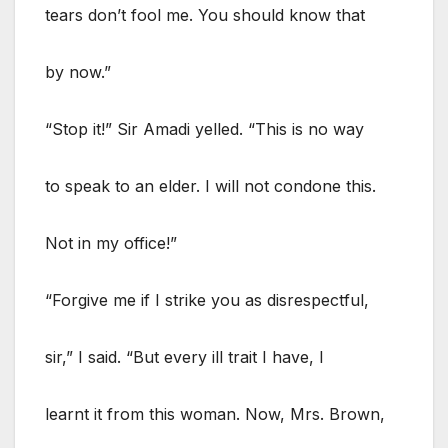
tears don’t fool me. You should know that
by now.”
“Stop it!” Sir Amadi yelled. “This is no way
to speak to an elder. I will not condone this.
Not in my office!”
“Forgive me if I strike you as disrespectful,
sir,” I said. “But every ill trait I have, I
learnt it from this woman. Now, Mrs. Brown,