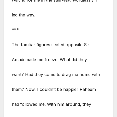
led the way.
***
The familiar figures seated opposite Sir
Amadi made me freeze. What did they
want? Had they come to drag me home with
them? Now, I couldn’t be happier Raheem
had followed me. With him around, they