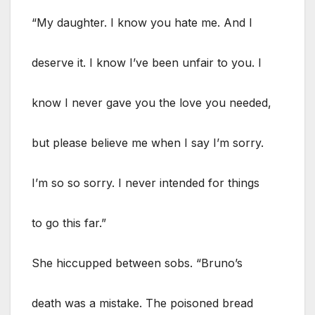
“My daughter. I know you hate me. And I
deserve it. I know I’ve been unfair to you. I
know I never gave you the love you needed,
but please believe me when I say I’m sorry.
I’m so so sorry. I never intended for things
to go this far.”
She hiccupped between sobs. “Bruno’s
death was a mistake. The poisoned bread