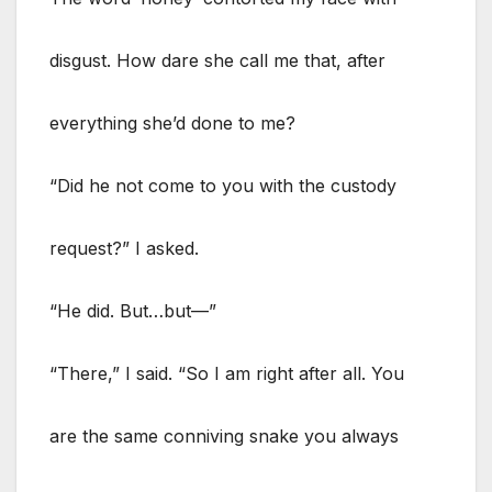
disgust. How dare she call me that, after
everything she’d done to me?
“Did he not come to you with the custody
request?” I asked.
“He did. But…but—”
“There,” I said. “So I am right after all. You
are the same conniving snake you always