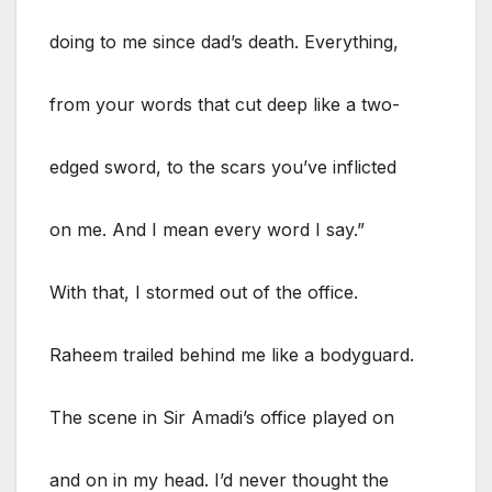
doing to me since dad’s death. Everything,
from your words that cut deep like a two-
edged sword, to the scars you’ve inflicted
on me. And I mean every word I say.”
With that, I stormed out of the office.
Raheem trailed behind me like a bodyguard.
The scene in Sir Amadi’s office played on
and on in my head. I’d never thought the