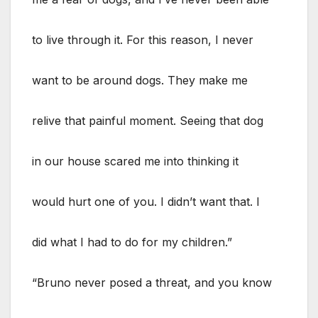
to live through it. For this reason, I never
want to be around dogs. They make me
relive that painful moment. Seeing that dog
in our house scared me into thinking it
would hurt one of you. I didn’t want that. I
did what I had to do for my children.”
“Bruno never posed a threat, and you know