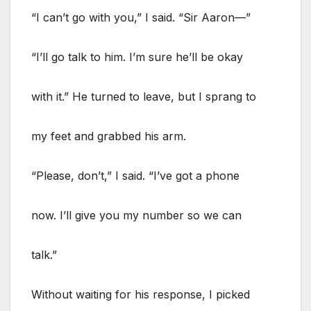
“I can’t go with you,” I said. “Sir Aaron—”
“I’ll go talk to him. I’m sure he’ll be okay
with it.” He turned to leave, but I sprang to
my feet and grabbed his arm.
“Please, don’t,” I said. “I’ve got a phone
now. I’ll give you my number so we can
talk.”
Without waiting for his response, I picked