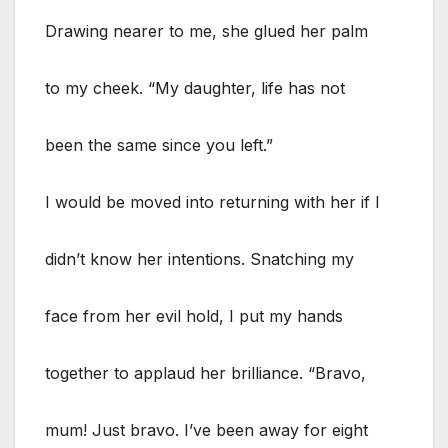
Drawing nearer to me, she glued her palm
to my cheek. “My daughter, life has not
been the same since you left.”
I would be moved into returning with her if I
didn’t know her intentions. Snatching my
face from her evil hold, I put my hands
together to applaud her brilliance. “Bravo,
mum! Just bravo. I’ve been away for eight