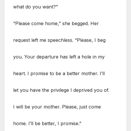
what do you want?”
“Please come home,” she begged. Her
request left me speechless. “Please, I beg
you. Your departure has left a hole in my
heart. I promise to be a better mother. I’ll
let you have the privilege I deprived you of.
I will be your mother. Please, just come
home. I’ll be better, I promise.”