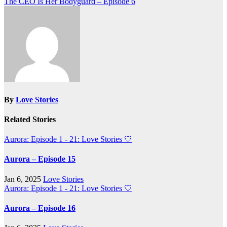
The CEO Is Her Bodyguard – Episode 6
navigation
By
Love Stories
Related Stories
Aurora: Episode 1 - 21: Love Stories
🤍
Aurora – Episode 15
Jan 6, 2025
Love Stories
Aurora: Episode 1 - 21: Love Stories
🤍
Aurora – Episode 16