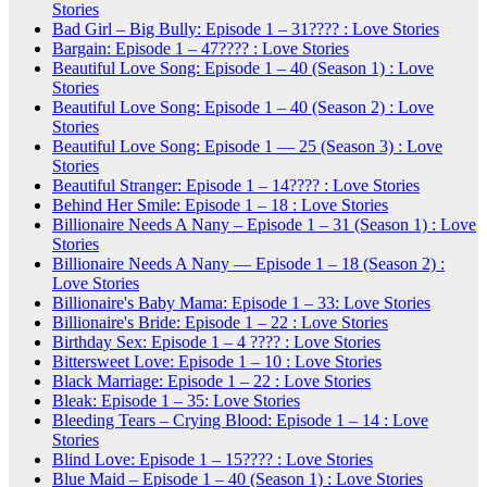
Stories
Bad Girl – Big Bully: Episode 1 – 31???? : Love Stories
Bargain: Episode 1 – 47???? : Love Stories
Beautiful Love Song: Episode 1 – 40 (Season 1) : Love
Stories
Beautiful Love Song: Episode 1 – 40 (Season 2) : Love
Stories
Beautiful Love Song: Episode 1 — 25 (Season 3) : Love
Stories
Beautiful Stranger: Episode 1 – 14???? : Love Stories
Behind Her Smile: Episode 1 – 18 : Love Stories
Billionaire Needs A Nany – Episode 1 – 31 (Season 1) : Love
Stories
Billionaire Needs A Nany — Episode 1 – 18 (Season 2) :
Love Stories
Billionaire's Baby Mama: Episode 1 – 33: Love Stories
Billionaire's Bride: Episode 1 – 22 : Love Stories
Birthday Sex: Episode 1 – 4 ???? : Love Stories
Bittersweet Love: Episode 1 – 10 : Love Stories
Black Marriage: Episode 1 – 22 : Love Stories
Bleak: Episode 1 – 35: Love Stories
Bleeding Tears – Crying Blood: Episode 1 – 14 : Love
Stories
Blind Love: Episode 1 – 15???? : Love Stories
Blue Maid – Episode 1 – 40 (Season 1) : Love Stories