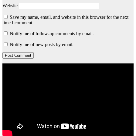
Website
Save my name, email, and website in this browser for the next
time I comment.
Notify me of follow-up comments by email.
Notify me of new posts by email.