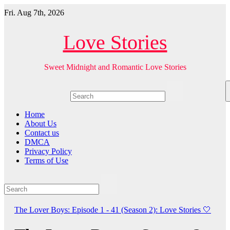
Skip
Fri. Aug 7th, 2026
to
content
Love Stories
Sweet Midnight and Romantic Love Stories
Home
About Us
Contact us
DMCA
Privacy Policy
Terms of Use
The Lover Boys: Episode 1 - 41 (Season 2): Love Stories
🤍