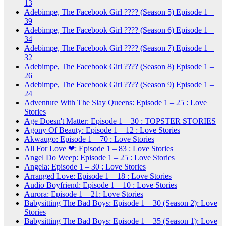
13
Adebimpe, The Facebook Girl ???? (Season 5) Episode 1 –
39
Adebimpe, The Facebook Girl ???? (Season 6) Episode 1 –
34
Adebimpe, The Facebook Girl ???? (Season 7) Episode 1 –
32
Adebimpe, The Facebook Girl ???? (Season 8) Episode 1 –
26
Adebimpe, The Facebook Girl ???? (Season 9) Episode 1 –
24
Adventure With The Slay Queens: Episode 1 – 25 : Love
Stories
Age Doesn't Matter: Episode 1 – 30 : TOPSTER STORIES
Agony Of Beauty: Episode 1 – 12 : Love Stories
Akwaugo: Episode 1 – 70 : Love Stories
All For Love ❤: Episode 1 – 83 : Love Stories
Angel Do Weep: Episode 1 – 25 : Love Stories
Angela: Episode 1 – 30 : Love Stories
Arranged Love: Episode 1 – 18 : Love Stories
Audio Boyfriend: Episode 1 – 10 : Love Stories
Aurora: Episode 1 – 21: Love Stories
Babysitting The Bad Boys: Episode 1 – 30 (Season 2): Love
Stories
Babysitting The Bad Boys: Episode 1 – 35 (Season 1): Love