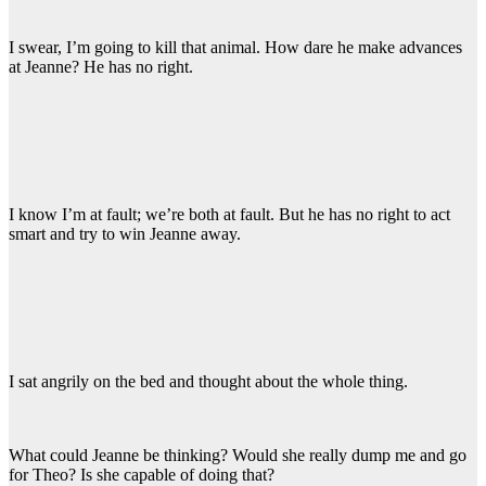
I swear, I’m going to kill that animal. How dare he make advances
at Jeanne? He has no right.
I know I’m at fault; we’re both at fault. But he has no right to act
smart and try to win Jeanne away.
I sat angrily on the bed and thought about the whole thing.
What could Jeanne be thinking? Would she really dump me and go
for Theo? Is she capable of doing that?