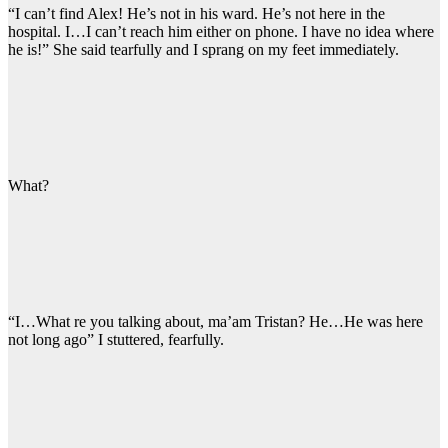
“I can’t find Alex! He’s not in his ward. He’s not here in the
hospital. I…I can’t reach him either on phone. I have no idea where
he is!” She said tearfully and I sprang on my feet immediately.
What?
“I…What re you talking about, ma’am Tristan? He…He was here
not long ago” I stuttered, fearfully.