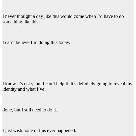
I never thought a day like this would come when I’d have to do
something like this.
I can’t believe I’m doing this today.
I know it’s risky, but I can’t help it. It’s definitely going to reveal my
identity and what I’ve
done, but I still need to do it.
I just wish none of this ever happened.