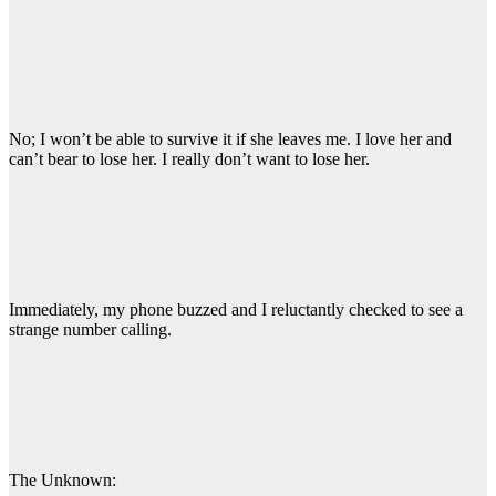
No; I won’t be able to survive it if she leaves me. I love her and
can’t bear to lose her. I really don’t want to lose her.
Immediately, my phone buzzed and I reluctantly checked to see a
strange number calling.
The Unknown: