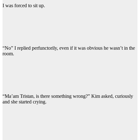
I was forced to sit up.
“No” I replied perfunctorily, even if it was obvious he wasn’t in the
room.
“Ma’am Tristan, is there something wrong?” Kim asked, curiously
and she started crying.