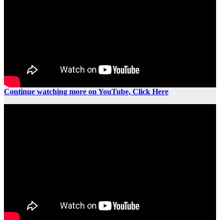
Continue watching more on YouTube, Click Here