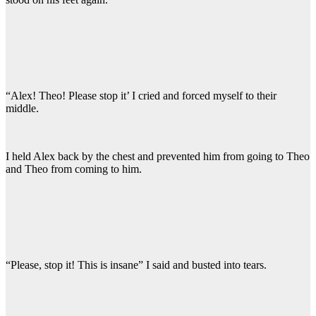
“Alex! Theo! Please stop it’ I cried and forced myself to their
middle.
I held Alex back by the chest and prevented him from going to Theo
and Theo from coming to him.
“Please, stop it! This is insane” I said and busted into tears.