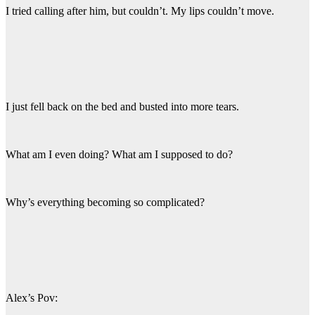
I tried calling after him, but couldn’t. My lips couldn’t move.
I just fell back on the bed and busted into more tears.
What am I even doing? What am I supposed to do?
Why’s everything becoming so complicated?
Alex’s Pov: