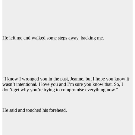
He left me and walked some steps away, backing me.
“I know I wronged you in the past, Jeanne, but I hope you know it
wasn’t intentional. I love you and I’m sure you know that. So, I
don’t get why you’re trying to compromise everything now.”
He said and touched his forehead.