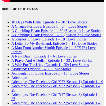
OUR COMPLETED SEASONS
10 Days With Bella: Episode 1 – 20 : Love Stories
A Chance For Love: Episode 1 – 24 : Love Stories
A Gambling Heart: Episode 1 – 30 (Season 1): Love Stories
A Gambling Heart: Episode 1 – 30 (Season 2): Love Stories
A Journey Of Love: Episode 1 – 18 : Love Stories
A Letter To My Boyfriend: Episode 1 – 18 : Love Stories
A Man From Another World: Episode 1 – 32???? : Love
Stories
A New Dawn: Episode 1 – 6 : Love Stories
A Prayer And A Dollar: Episode 1 – 33 : Love Stories
A Wife For The King: Episode 1 – 32: Love Stories
Abducted: Episode 1 – 30: Love Stories
Accidentally In Love: Episode 1 – 16 : Love Stories
Adebimpe
Adebimpe, The Facebook Girl ???? (Season 1) Episode 1 – 9
Adebimpe, The Facebook Girl ???? (Season 2) Episode 1 –
25
Adebimpe, The Facebook Girl ???? (Season 3) Episode 1 –
25
Adebimpe, The Facebook Girl ???? (Season 4) Episode 1 –