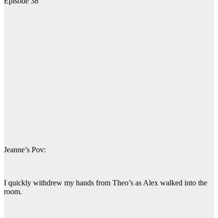
Episode 38
Jeanne’s Pov:
I quickly withdrew my hands from Theo’s as Alex walked into the
room.