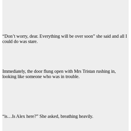
“Don’t worry, dear. Everything will be over soon” she said and all I
could do was stare.
Immediately, the door flung open with Mrs Tristan rushing in,
looking like someone who was in trouble.
“is…Is Alex here?” She asked, breathing heavily.