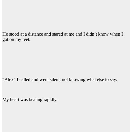
He stood at a distance and stared at me and I didn’t know when I
got on my feet.
“Alex” I called and went silent, not knowing what else to say.
My heart was beating rapidly.