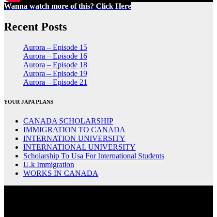
Wanna watch more of this? Click Here
Recent Posts
Aurora – Episode 15
Aurora – Episode 16
Aurora – Episode 18
Aurora – Episode 19
Aurora – Episode 21
YOUR JAPA PLANS
CANADA SCHOLARSHIP
IMMIGRATION TO CANADA
INTERNATION UNIVERSITY
INTERNATIONAL UNIVERSITY
Scholarship To Usa For International Students
U.k Immigration
WORKS IN CANADA