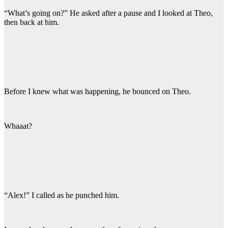
“What’s going on?” He asked after a pause and I looked at Theo,
then back at him.
Before I knew what was happening, he bounced on Theo.
Whaaat?
“Alex!” I called as he punched him.