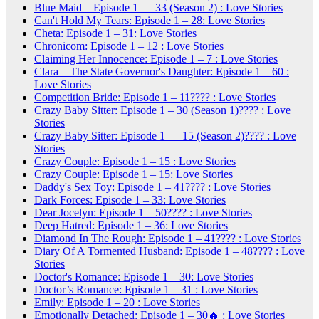
Blue Maid – Episode 1 — 33 (Season 2) : Love Stories
Can't Hold My Tears: Episode 1 – 28: Love Stories
Cheta: Episode 1 – 31: Love Stories
Chronicom: Episode 1 – 12 : Love Stories
Claiming Her Innocence: Episode 1 – 7 : Love Stories
Clara – The State Governor's Daughter: Episode 1 – 60 :
Love Stories
Competition Bride: Episode 1 – 11???? : Love Stories
Crazy Baby Sitter: Episode 1 – 30 (Season 1)???? : Love
Stories
Crazy Baby Sitter: Episode 1 — 15 (Season 2)???? : Love
Stories
Crazy Couple: Episode 1 – 15 : Love Stories
Crazy Couple: Episode 1 – 15: Love Stories
Daddy's Sex Toy: Episode 1 – 41???? : Love Stories
Dark Forces: Episode 1 – 33: Love Stories
Dear Jocelyn: Episode 1 – 50???? : Love Stories
Deep Hatred: Episode 1 – 36: Love Stories
Diamond In The Rough: Episode 1 – 41???? : Love Stories
Diary Of A Tormented Husband: Episode 1 – 48???? : Love
Stories
Doctor's Romance: Episode 1 – 30: Love Stories
Doctor’s Romance: Episode 1 – 31 : Love Stories
Emily: Episode 1 – 20 : Love Stories
Emotionally Detached: Episode 1 – 30🔥 : Love Stories