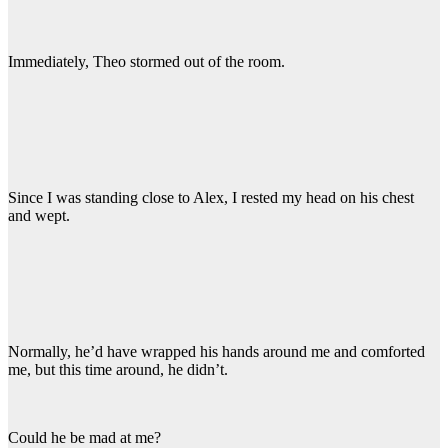
Immediately, Theo stormed out of the room.
Since I was standing close to Alex, I rested my head on his chest
and wept.
Normally, he’d have wrapped his hands around me and comforted
me, but this time around, he didn’t.
Could he be mad at me?