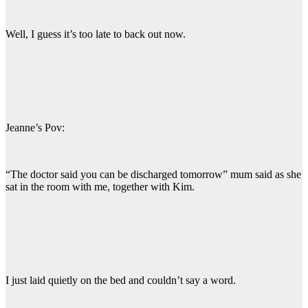
Well, I guess it’s too late to back out now.
Jeanne’s Pov:
“The doctor said you can be discharged tomorrow” mum said as she
sat in the room with me, together with Kim.
I just laid quietly on the bed and couldn’t say a word.