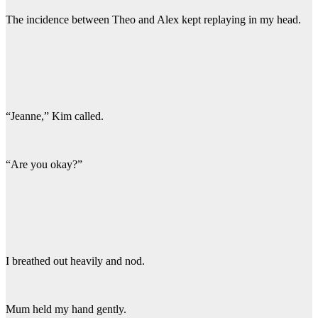
The incidence between Theo and Alex kept replaying in my head.
“Jeanne,” Kim called.
“Are you okay?”
I breathed out heavily and nod.
Mum held my hand gently.