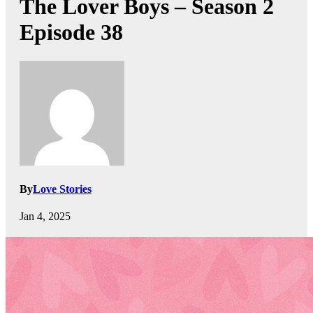
The Lover Boys – Season 2
Episode 38
By
Love Stories
Jan 4, 2025