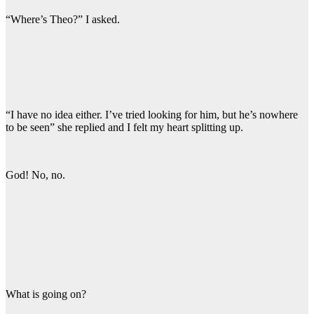
“Where’s Theo?” I asked.
“I have no idea either. I’ve tried looking for him, but he’s nowhere
to be seen” she replied and I felt my heart splitting up.
God! No, no.
What is going on?