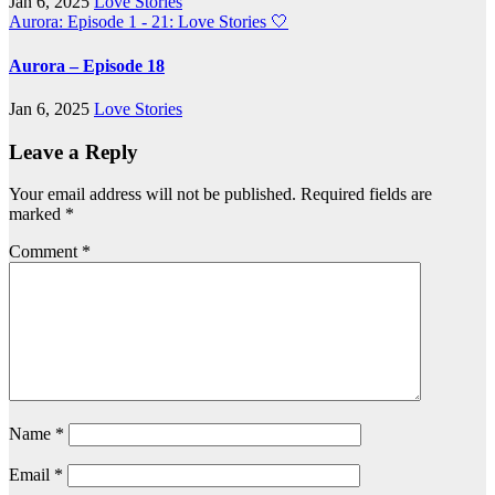
Jan 6, 2025
Love Stories
Aurora: Episode 1 - 21: Love Stories
🤍
Aurora – Episode 18
Jan 6, 2025
Love Stories
Leave a Reply
Your email address will not be published.
Required fields are
marked
*
Comment
*
Name
*
Email
*