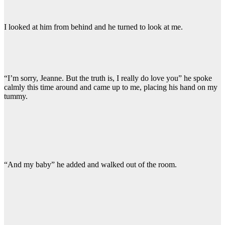
I looked at him from behind and he turned to look at me.
“I’m sorry, Jeanne. But the truth is, I really do love you” he spoke
calmly this time around and came up to me, placing his hand on my
tummy.
“And my baby” he added and walked out of the room.