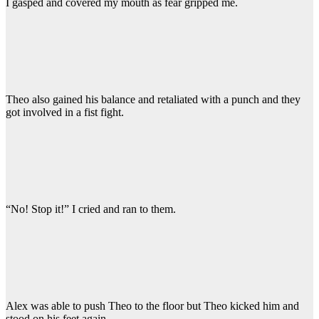
I gasped and covered my mouth as fear gripped me.
Theo also gained his balance and retaliated with a punch and they
got involved in a fist fight.
“No! Stop it!” I cried and ran to them.
Alex was able to push Theo to the floor but Theo kicked him and
stood on his feet again.