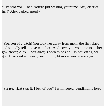
“I’ve told you, Theo; you’re just wasting your time. Stay clear of
her!” Alex barked angrily.
“You son of a bitch! You took her away from me in the first place
and stupidly fell in love with her . And now, you want me to let her
go? Never, Alex! She’s always been mine and I’m not letting her
go” Theo said raucously and it brought more tears to my eyes.
“Please…just stop it. I beg of you” I whimpered, bending my head.