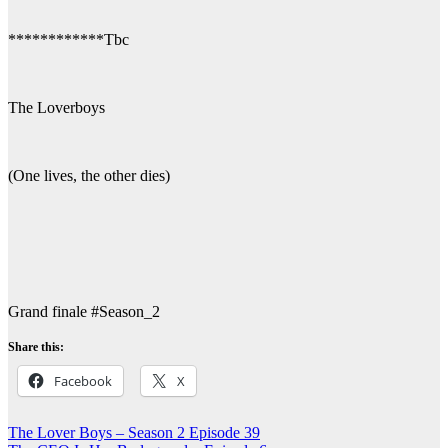
************Tbc
The Loverboys
(One lives, the other dies)
Grand finale #Season_2
Share this:
Facebook
X
Post
The Lover Boys – Season 2 Episode 39