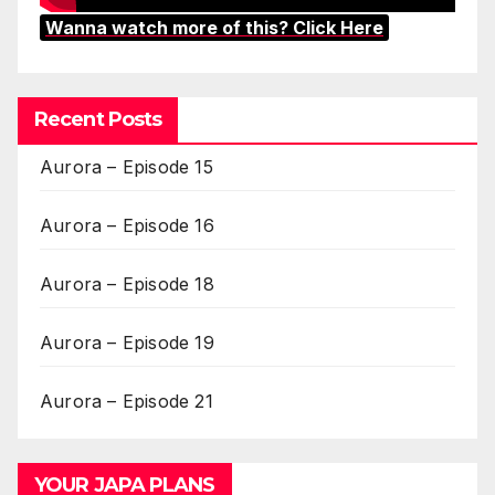
Wanna watch more of this? Click Here
Recent Posts
Aurora – Episode 15
Aurora – Episode 16
Aurora – Episode 18
Aurora – Episode 19
Aurora – Episode 21
YOUR JAPA PLANS