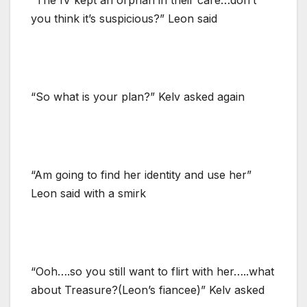
you think it’s suspicious?” Leon said
“So what is your plan?” Kelv asked again
“Am going to find her identity and use her”
Leon said with a smirk
“Ooh….so you still want to flirt with her…..what
about Treasure?(Leon’s fiancee)” Kelv asked