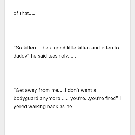
of that…..
“So kitten…..be a good little kitten and listen to
daddy” he said teasingly……
“Get away from me…..I don’t want a
bodyguard anymore…… you’re…you’re fired” I
yelled walking back as he