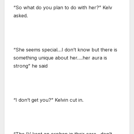
“So what do you plan to do with her?” Kelv
asked.
“She seems special…I don’t know but there is
something unique about her….her aura is
strong” he said
“I don’t get you?” Kelvin cut in.
“The IV kept an orphan in their care…don’t