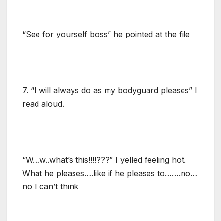
“See for yourself boss” he pointed at the file
7. “I will always do as my bodyguard pleases” I
read aloud.
“W…w..what’s this!!!!???” I yelled feeling hot.
What he pleases….like if he pleases to…….no…
no I can’t think