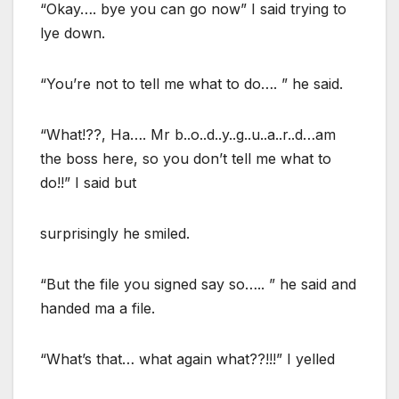
“Okay…. bye you can go now” I said trying to
lye down.
“You’re not to tell me what to do…. ” he said.
“What!??, Ha…. Mr b..o..d..y..g..u..a..r..d…am
the boss here, so you don’t tell me what to
do!!” I said but
surprisingly he smiled.
“But the file you signed say so….. ” he said and
handed ma a file.
“What’s that… what again what??!!!” I yelled