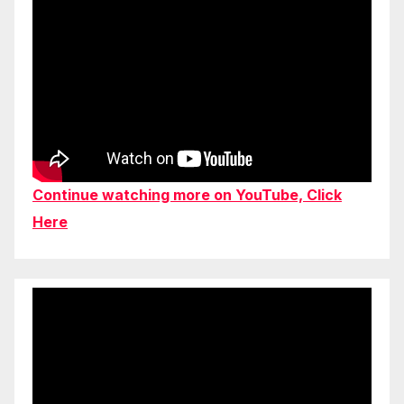
Continue watching more on YouTube, Click
Here