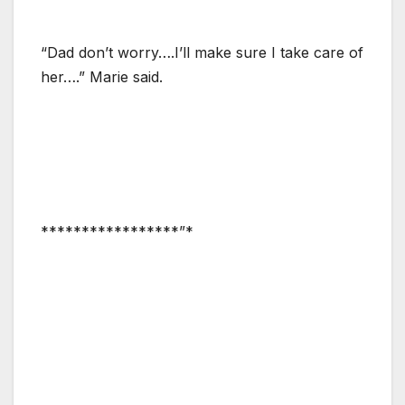
“Dad don’t worry….I’ll make sure I take care of
her….” Marie said.
*****************”*