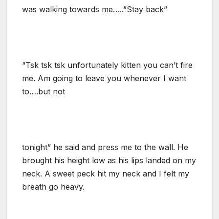
was walking towards me…..”Stay back”
“Tsk tsk tsk unfortunately kitten you can’t fire
me. Am going to leave you whenever I want
to….but not
tonight” he said and press me to the wall. He
brought his height low as his lips landed on my
neck. A sweet peck hit my neck and I felt my
breath go heavy.