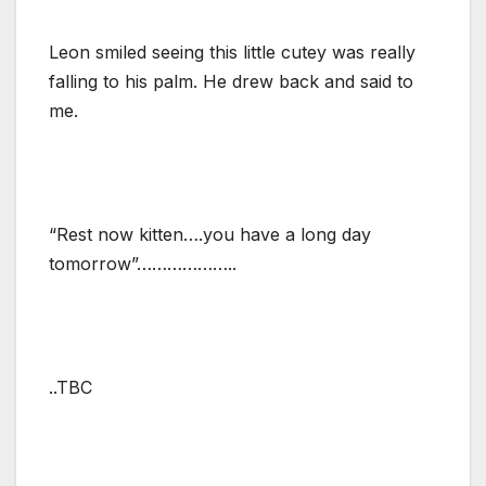
Leon smiled seeing this little cutey was really
falling to his palm. He drew back and said to
me.
“Rest now kitten….you have a long day
tomorrow”………………..
..TBC