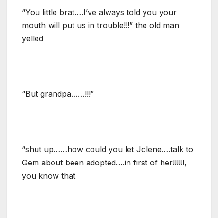
“You little brat….I’ve always told you your
mouth will put us in trouble!!!” the old man
yelled
“But grandpa……!!!”
“shut up……how could you let Jolene….talk to
Gem about been adopted….in first of her!!!!!!,
you know that