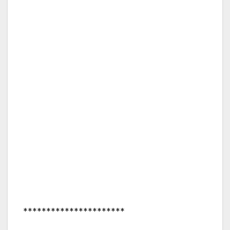
**********************