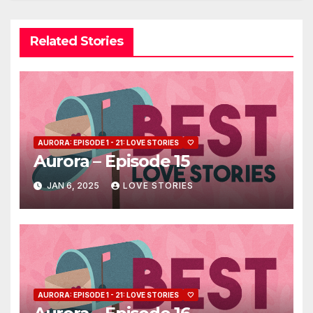
Related Stories
AURORA: EPISODE 1 - 21: LOVE STORIES
🤍
Aurora – Episode 15
JAN 6, 2025
LOVE STORIES
AURORA: EPISODE 1 - 21: LOVE STORIES
🤍