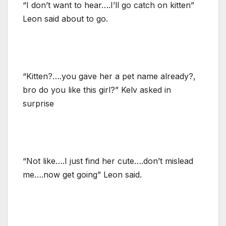
“I don’t want to hear….I’ll go catch on kitten”
Leon said about to go.
“Kitten?….you gave her a pet name already?,
bro do you like this girl?” Kelv asked in
surprise
“Not like….I just find her cute….don’t mislead
me….now get going” Leon said.