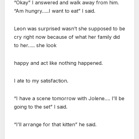
“Okay” I answered and walk away from him.
“Am hungry…..I want to eat” I said.
Leon was surprised wasn’t she supposed to be
cry right now because of what her family did
to her….. she look
happy and act like nothing happened.
I ate to my satisfaction.
“I have a scene tomorrow with Jolene…. I’ll be
going to the set” I said.
“I’ll arrange for that kitten” he said.