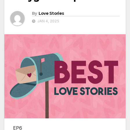
By
Love Stories
JAN 4, 2025
EP6