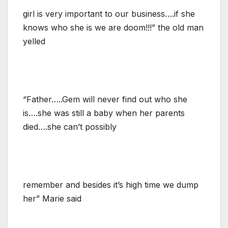
girl is very important to our business….if she
knows who she is we are doom!!!” the old man
yelled
“Father…..Gem will never find out who she
is….she was still a baby when her parents
died….she can’t possibly
remember and besides it’s high time we dump
her” Marie said