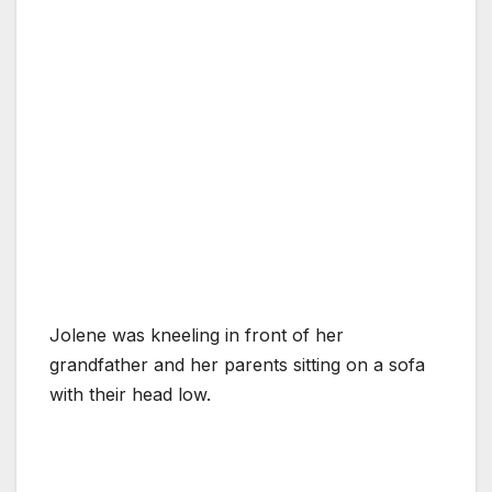
Jolene was kneeling in front of her
grandfather and her parents sitting on a sofa
with their head low.