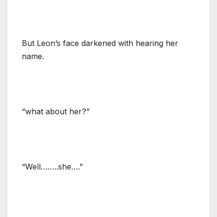
But Leon’s face darkened with hearing her
name.
“what about her?”
“Well……..she….”