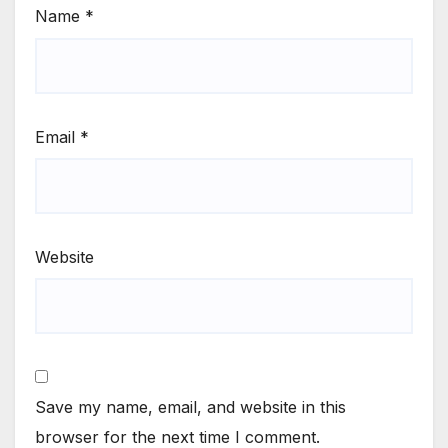
Name
*
Email
*
Website
Save my name, email, and website in this
browser for the next time I comment.