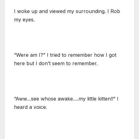
I woke up and viewed my surrounding. I Rob
my eyes.
“Were am I?” I tried to remember how I got
here but I don’t seem to remember.
“Aww…see whose awake….my little kitten!!” I
heard a voice.