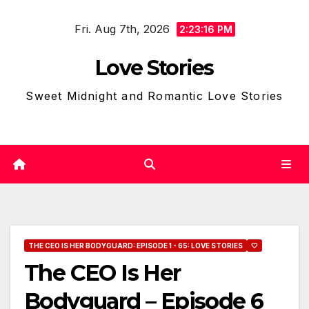
Skip
Fri. Aug 7th, 2026
to
2:23:17 PM
content
Love Stories
Sweet Midnight and Romantic Love Stories
THE CEO IS HER BODYGUARD: EPISODE 1 - 65: LOVE STORIES
🤍
The CEO Is Her
Bodyguard – Episode 6