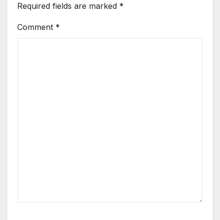
Required fields are marked
*
Comment
*