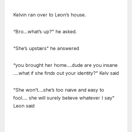
Kelvin ran over to Leon’s house.
“Bro…what’s up?” he asked.
“She’s upstairs” he answered
“you brought her home….dude are you insane
….what if she finds out your identity?” Kelv said
“She won’t….she’s too naive and easy to
fool…. she will surely believe whatever I say”
Leon said