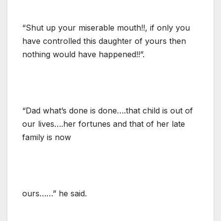
“Shut up your miserable mouth!!, if only you
have controlled this daughter of yours then
nothing would have happened!!”.
“Dad what’s done is done….that child is out of
our lives….her fortunes and that of her late
family is now
ours……” he said.