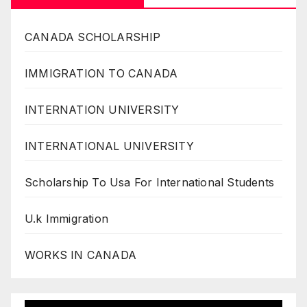
CANADA SCHOLARSHIP
IMMIGRATION TO CANADA
INTERNATION UNIVERSITY
INTERNATIONAL UNIVERSITY
Scholarship To Usa For International Students
U.k Immigration
WORKS IN CANADA