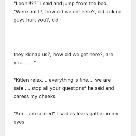
“Leon!!!??” I said and jump from the bed.
“Were am I?, how did we get here?, did Jolene
guys hurt you?, did
they kidnap us?, how did we get here?, are
you……. ”
“Kitten relax…. everything is fine…. we are
safe….. stop all your questions” he said and
caress my cheeks.
“Am… am scared” I said as tears gather in my
eyes