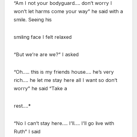
“Am I not your bodyguard…. don’t worry I
won’t let harms come your way” he said with a
smile. Seeing his
smiling face I felt relaxed
“But we’re are we?” I asked
“Oh….. this is my friends house…. he’s very
rich…. he let me stay here all I want so don’t
worry” he said “Take a
rest….*
“No I can’t stay here…. I’ll…. I’ll go live with
Ruth” I said