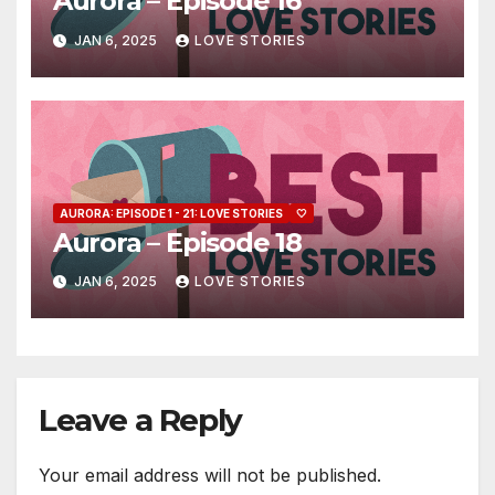
Aurora – Episode 16
JAN 6, 2025
LOVE STORIES
AURORA: EPISODE 1 - 21: LOVE STORIES
🤍
Aurora – Episode 18
JAN 6, 2025
LOVE STORIES
Leave a Reply
Your email address will not be published.