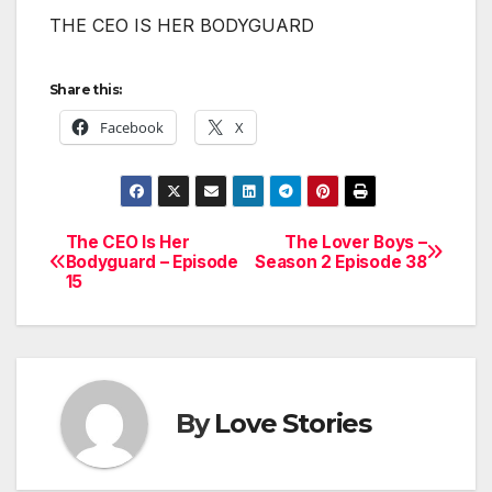
THE CEO IS HER BODYGUARD
Share this:
Facebook
X
The CEO Is Her
The Lover Boys –
Post
Bodyguard – Episode
Season 2 Episode 38
15
navigation
By
Love Stories