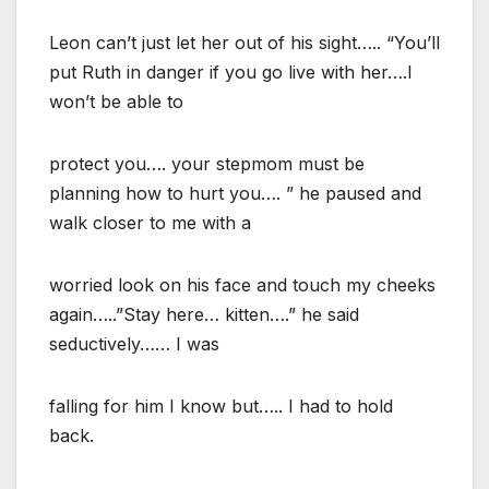
Leon can’t just let her out of his sight….. “You’ll
put Ruth in danger if you go live with her….I
won’t be able to
protect you…. your stepmom must be
planning how to hurt you…. ” he paused and
walk closer to me with a
worried look on his face and touch my cheeks
again…..”Stay here… kitten….” he said
seductively…… I was
falling for him I know but….. I had to hold
back.