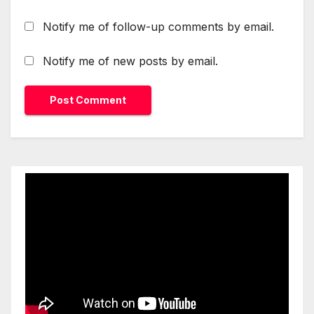
Notify me of follow-up comments by email.
Notify me of new posts by email.