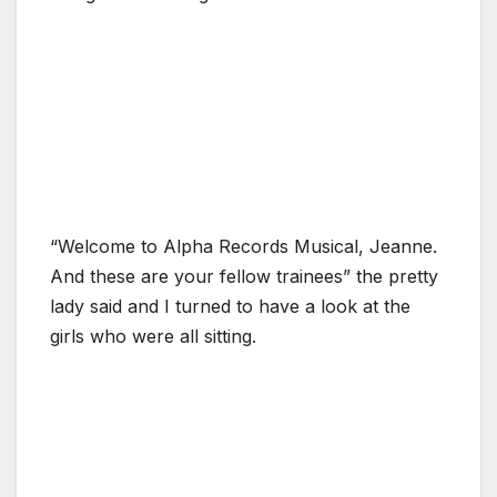
“Welcome to Alpha Records Musical, Jeanne.
And these are your fellow trainees” the pretty
lady said and I turned to have a look at the
girls who were all sitting.