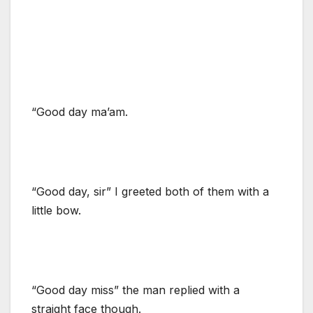
“Good day ma’am.
“Good day, sir” I greeted both of them with a
little bow.
“Good day miss” the man replied with a
straight face though.