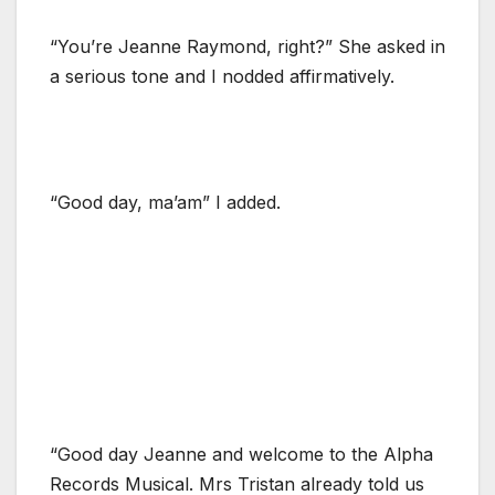
“You’re Jeanne Raymond, right?” She asked in
a serious tone and I nodded affirmatively.
“Good day, ma’am” I added.
“Good day Jeanne and welcome to the Alpha
Records Musical. Mrs Tristan already told us