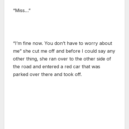
“Miss…”
“I’m fine now. You don’t have to worry about
me” she cut me off and before I could say any
other thing, she ran over to the other side of
the road and entered a red car that was
parked over there and took off.