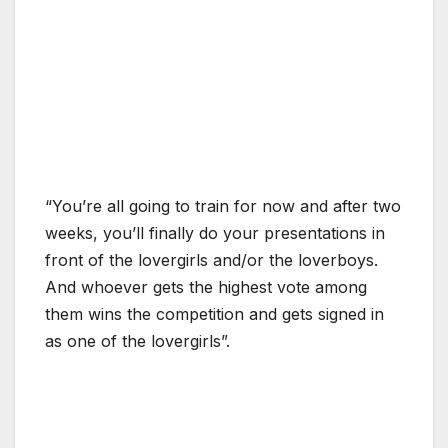
“You’re all going to train for now and after two
weeks, you’ll finally do your presentations in
front of the lovergirls and/or the loverboys.
And whoever gets the highest vote among
them wins the competition and gets signed in
as one of the lovergirls”.