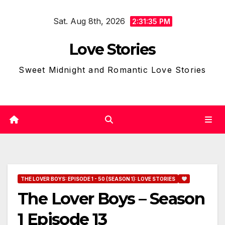
Skip
Sat. Aug 8th, 2026
to
2:31:36 PM
content
Love Stories
Sweet Midnight and Romantic Love Stories
THE LOVER BOYS: EPISODE 1 - 50 (SEASON 1): LOVE STORIES
The Lover Boys – Season
1 Episode 13