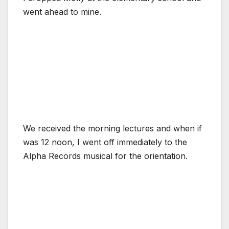
went ahead to mine.
We received the morning lectures and when if
was 12 noon, I went off immediately to the
Alpha Records musical for the orientation.