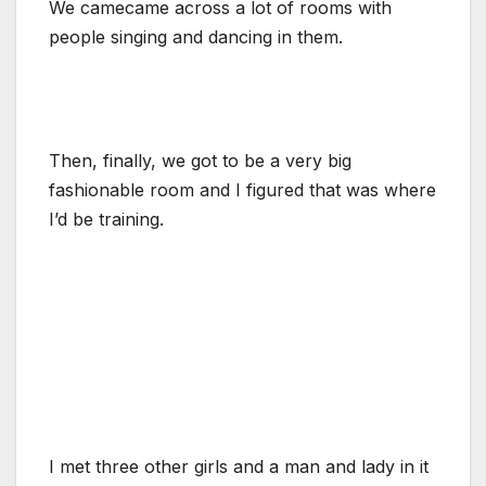
We camecame across a lot of rooms with
people singing and dancing in them.
Then, finally, we got to be a very big
fashionable room and I figured that was where
I’d be training.
I met three other girls and a man and lady in it