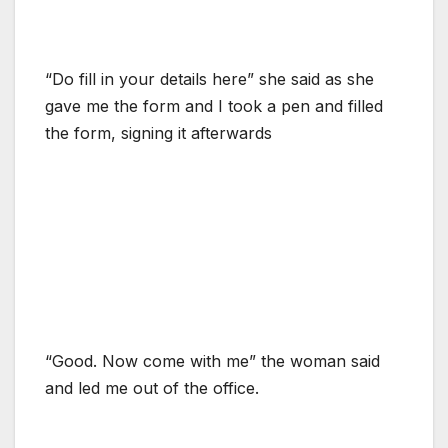
“Do fill in your details here” she said as she
gave me the form and I took a pen and filled
the form, signing it afterwards
“Good. Now come with me” the woman said
and led me out of the office.