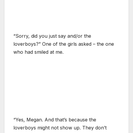
“Sorry, did you just say and/or the
loverboys?” One of the girls asked – the one
who had smiled at me.
“Yes, Megan. And that’s because the
loverboys might not show up. They don’t