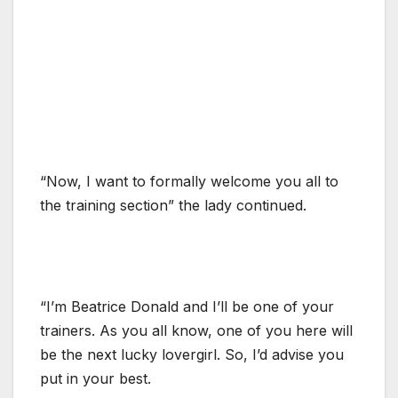
“Now, I want to formally welcome you all to
the training section” the lady continued.
“I’m Beatrice Donald and I’ll be one of your
trainers. As you all know, one of you here will
be the next lucky lovergirl. So, I’d advise you
put in your best.