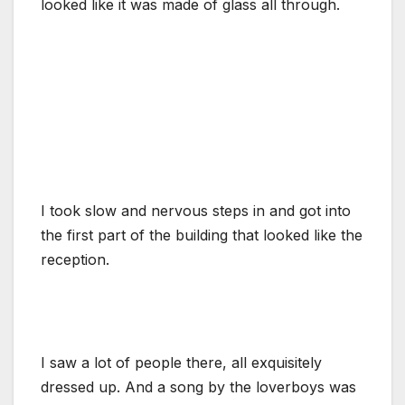
looked like it was made of glass all through.
I took slow and nervous steps in and got into
the first part of the building that looked like the
reception.
I saw a lot of people there, all exquisitely
dressed up. And a song by the loverboys was