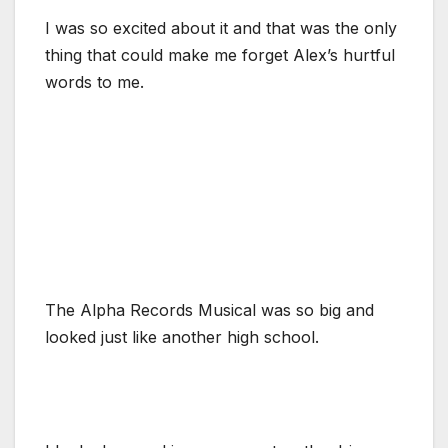
I was so excited about it and that was the only
thing that could make me forget Alex’s hurtful
words to me.
The Alpha Records Musical was so big and
looked just like another high school.