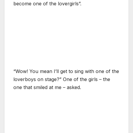
become one of the lovergirls”.
“Wow! You mean I’ll get to sing with one of the
loverboys on stage?” One of the girls – the
one that smiled at me – asked.