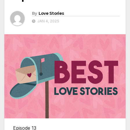
By
Love Stories
JAN 4, 2025
Episode 13