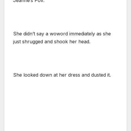
Jeanne’s Pov:
She didn’t say a woword immediately as she
just shrugged and shook her head.
She looked down at her dress and dusted it.