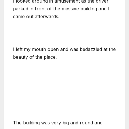
I looked around in amusement as the driver
parked in front of the massive building and I
came out afterwards.
I left my mouth open and was bedazzled at the
beauty of the place.
The building was very big and round and