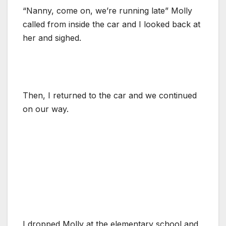
“Nanny, come on, we’re running late” Molly
called from inside the car and I looked back at
her and sighed.
Then, I returned to the car and we continued
on our way.
I dropped Molly at the elementary school and