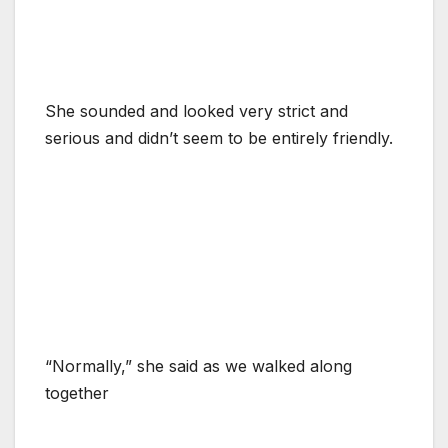
She sounded and looked very strict and
serious and didn’t seem to be entirely friendly.
“Normally,” she said as we walked along
together