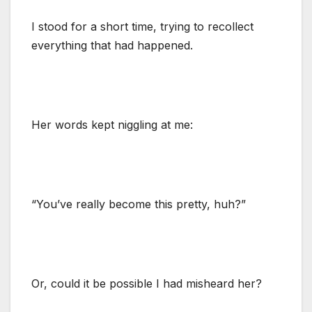
I stood for a short time, trying to recollect
everything that had happened.
Her words kept niggling at me:
“You’ve really become this pretty, huh?”
Or, could it be possible I had misheard her?