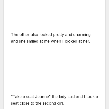
The other also looked pretty and charming
and she smiled at me when I looked at her.
“Take a seat Jeanne” the lady said and I took a
seat close to the second girl.