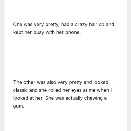
One was very pretty, had a crazy hair do and
kept her busy with her phone.
The other was also very pretty and looked
classic and she rolled her eyes at me when I
looked at her. She was actually chewing a
gum.