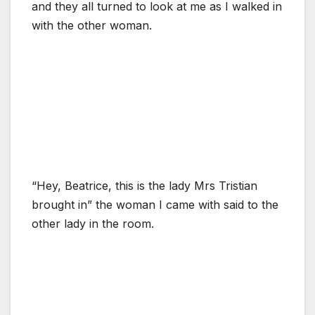
and they all turned to look at me as I walked in
with the other woman.
“Hey, Beatrice, this is the lady Mrs Tristian
brought in” the woman I came with said to the
other lady in the room.