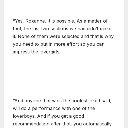
“Yes, Roxanne. It is possible. As a matter of
fact, the last two sections we had didn’t make
it. None of them were selected and that is why
you need to put in more effort so you can
impress the lovergirls.
“And anyone that wins the contest, like I said,
will do a performance with one of the
loverboys. And if you get a good
recommendation after that, you automatically