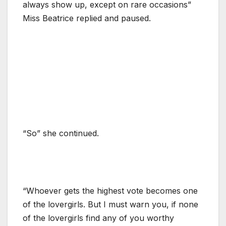
always show up, except on rare occasions”
Miss Beatrice replied and paused.
“So” she continued.
“Whoever gets the highest vote becomes one
of the lovergirls. But I must warn you, if none
of the lovergirls find any of you worthy