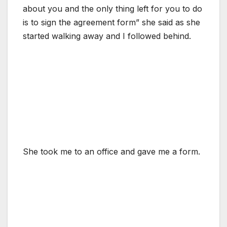
about you and the only thing left for you to do
is to sign the agreement form” she said as she
started walking away and I followed behind.
She took me to an office and gave me a form.