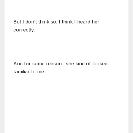
But I don’t think so. I think I heard her
correctly.
And for some reason…she kind of looked
familiar to me.