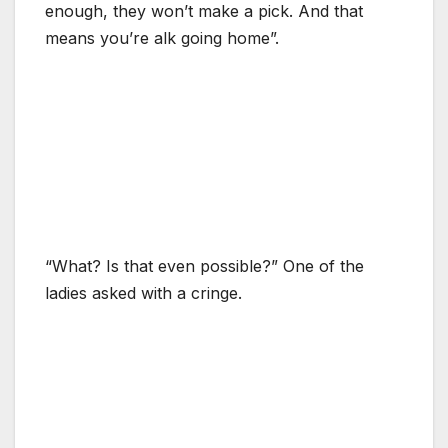
enough, they won’t make a pick. And that
means you’re alk going home”.
“What? Is that even possible?” One of the
ladies asked with a cringe.