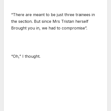
“There are meant to be just three trainees in
the section. But since Mrs Tristan herself
Brought you in, we had to compromise”.
“Oh,” I thought.