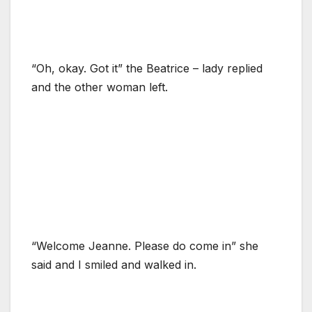
“Oh, okay. Got it” the Beatrice – lady replied
and the other woman left.
“Welcome Jeanne. Please do come in” she
said and I smiled and walked in.