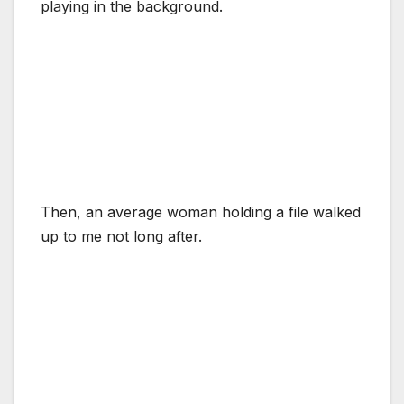
playing in the background.
Then, an average woman holding a file walked
up to me not long after.