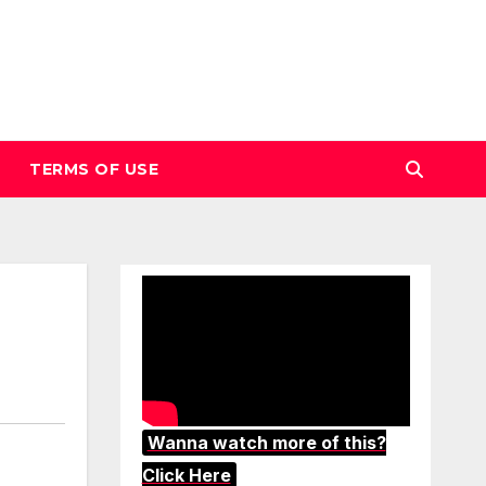
TERMS OF USE
Wanna watch more of this?
Click Here