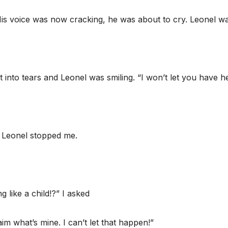
 His voice was now cracking, he was about to cry. Leonel w
to tears and Leonel was smiling. “I won’t let you have he
t Leonel stopped me.
g like a child!?” I asked
laim what’s mine. I can’t let that happen!”