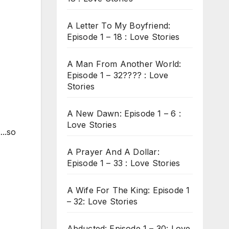
A Letter To My Boyfriend:
Episode 1 – 18 : Love Stories
A Man From Another World:
Episode 1 – 32???? : Love
Stories
A New Dawn: Episode 1 – 6 :
Love Stories
..so
A Prayer And A Dollar:
Episode 1 – 33 : Love Stories
A Wife For The King: Episode 1
– 32: Love Stories
Abducted: Episode 1 – 30: Love