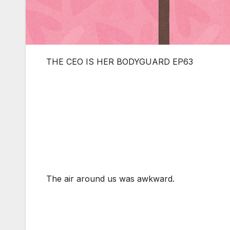
THE CEO IS HER BODYGUARD EP63
The air around us was awkward.