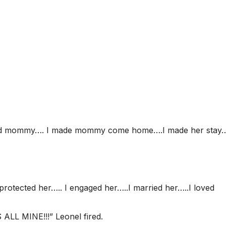
ound mommy…. I made mommy come home….I made her stay…
protected her….. I engaged her…..I married her…..I loved
LL MINE!!!” Leonel fired.