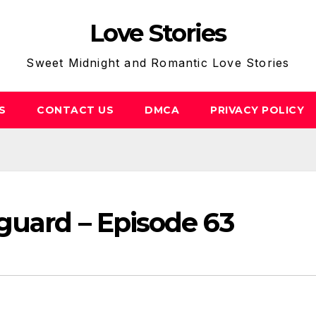
Love Stories
Sweet Midnight and Romantic Love Stories
S
CONTACT US
DMCA
PRIVACY POLICY
guard – Episode 63