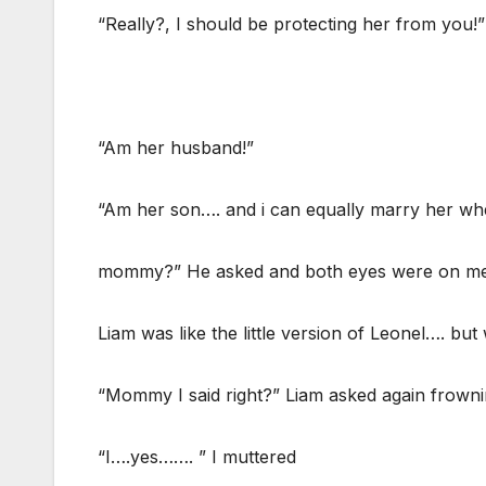
“Really?, I should be protecting her from you!”
“Am her husband!”
“Am her son…. and i can equally marry her wh
mommy?” He asked and both eyes were on me
Liam was like the little version of Leonel…. but
“Mommy I said right?” Liam asked again frownin
“I….yes……. ” I muttered