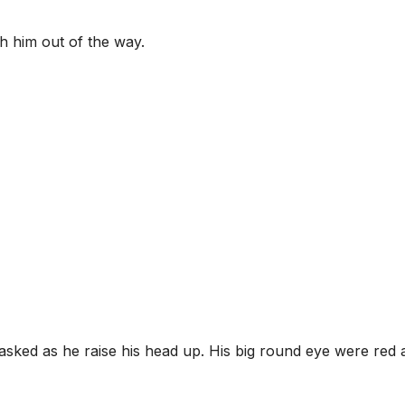
ush him out of the way.
sked as he raise his head up. His big round eye were red 