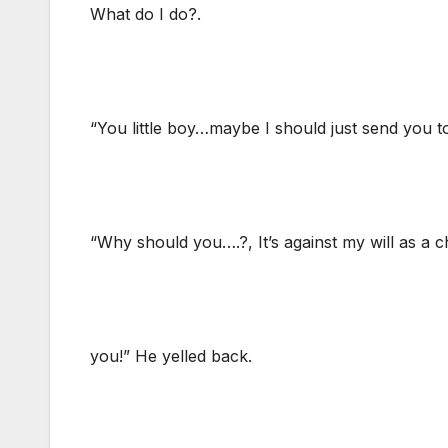
What do I do?.
“You little boy…maybe I should just send you t
“Why should you….?, It’s against my will as 
you!” He yelled back.