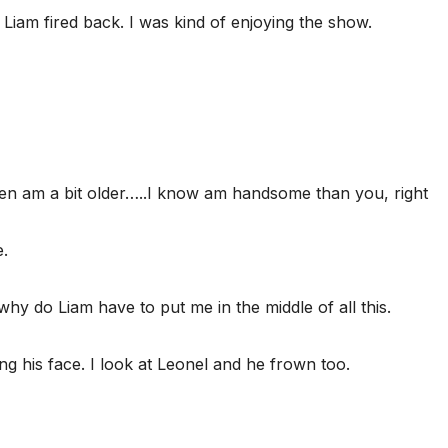
 Liam fired back. I was kind of enjoying the show.
en am a bit older…..I know am handsome than you, right
.
 why do Liam have to put me in the middle of all this.
g his face. I look at Leonel and he frown too.