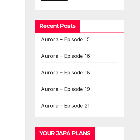
Recent Posts
Aurora – Episode 15
Aurora – Episode 16
Aurora – Episode 18
Aurora – Episode 19
Aurora – Episode 21
YOUR JAPA PLANS