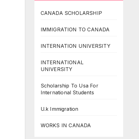
CANADA SCHOLARSHIP
IMMIGRATION TO CANADA
INTERNATION UNIVERSITY
INTERNATIONAL
UNIVERSITY
Scholarship To Usa For
International Students
U.k Immigration
WORKS IN CANADA