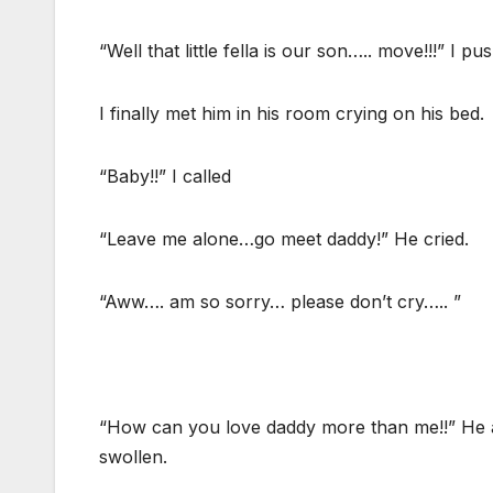
“Well that little fella is our son….. move!!!” I p
I finally met him in his room crying on his bed.
“Baby!!” I called
“Leave me alone…go meet daddy!” He cried.
“Aww…. am so sorry… please don’t cry….. ”
“How can you love daddy more than me!!” He a
swollen.