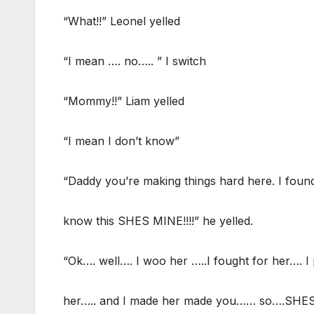
“What!!” Leonel yelled
“I mean …. no….. ” I switch
“Mommy!!” Liam yelled
“I mean I don’t know”
“Daddy you’re making things hard here. I f
know this SHES MINE!!!!” he yelled.
“Ok…. well…. I woo her …..I fought for her…. I 
her….. and I made her made you…… so….SHES A