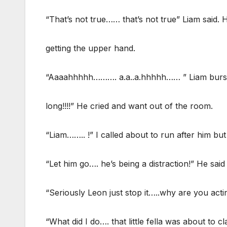
“That’s not true…… that’s not true” Liam said.
getting the upper hand.
“Aaaahhhhh………. a.a..a.hhhhh…… ” Liam burst in
long!!!!” He cried and want out of the room.
“Liam…….. !” I called about to run after him bu
“Let him go…. he’s being a distraction!” He said
“Seriously Leon just stop it…..why are you actin
“What did I do…. that little fella was about to c