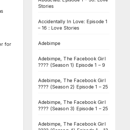
Stories
as
Accidentally In Love: Episode 1
– 16 : Love Stories
Adebimpe
r for
Adebimpe, The Facebook Girl
???? (Season 1) Episode 1 – 9
Adebimpe, The Facebook Girl
???? (Season 2) Episode 1 – 25
Adebimpe, The Facebook Girl
???? (Season 3) Episode 1 – 25
Adebimpe, The Facebook Girl