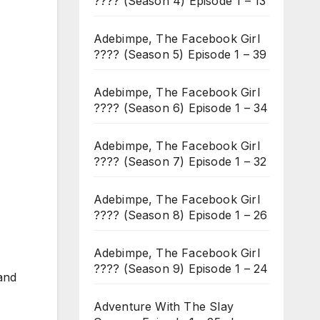
???? (Season 4) Episode 1 – 13
Adebimpe, The Facebook Girl
???? (Season 5) Episode 1 – 39
Adebimpe, The Facebook Girl
???? (Season 6) Episode 1 – 34
Adebimpe, The Facebook Girl
???? (Season 7) Episode 1 – 32
Adebimpe, The Facebook Girl
???? (Season 8) Episode 1 – 26
Adebimpe, The Facebook Girl
???? (Season 9) Episode 1 – 24
and
Adventure With The Slay