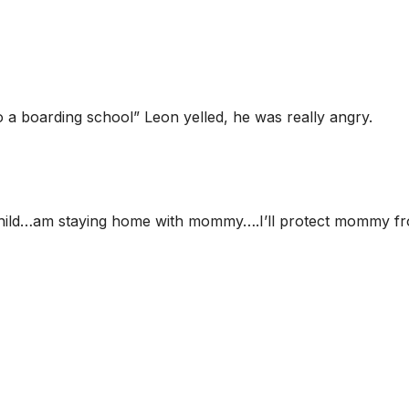
o a boarding school” Leon yelled, he was really angry.
a child…am staying home with mommy….I’ll protect mommy f