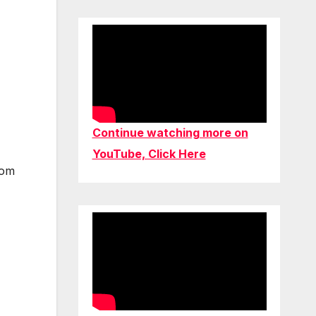
Continue watching more on
YouTube, Click Here
rom