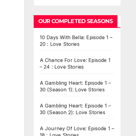
OUR COMPLETED SEASONS
10 Days With Bella: Episode 1 –
20 : Love Stories
A Chance For Love: Episode 1
– 24 : Love Stories
A Gambling Heart: Episode 1 –
30 (Season 1): Love Stories
A Gambling Heart: Episode 1 –
30 (Season 2): Love Stories
A Journey Of Love: Episode 1 –
18 : Love Stories