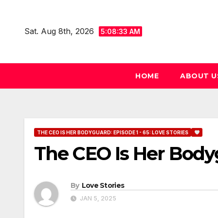
Skip
to
Sat. Aug 8th, 2026
5:08:34 AM
content
HOME
ABOUT U
THE CEO IS HER BODYGUARD: EPISODE 1 - 65: LOVE STORIES
The CEO Is Her Body
By
Love Stories
JAN 5, 2025