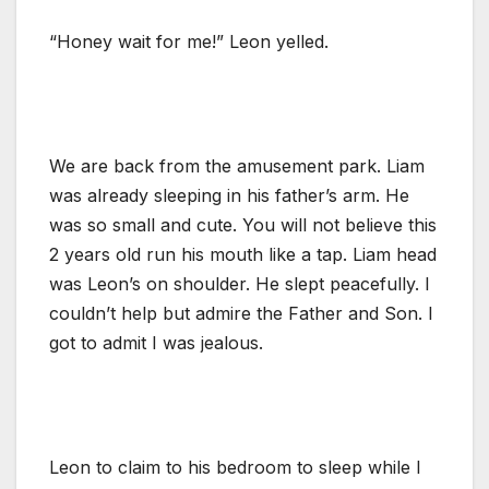
“Honey wait for me!” Leon yelled.
We are back from the amusement park. Liam
was already sleeping in his father’s arm. He
was so small and cute. You will not believe this
2 years old run his mouth like a tap. Liam head
was Leon’s on shoulder. He slept peacefully. I
couldn’t help but admire the Father and Son. I
got to admit I was jealous.
Leon to claim to his bedroom to sleep while I