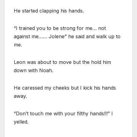
He started clapping his hands.
“I trained you to be strong for me… not
against me…… Jolene” he said and walk up to
me.
Leon was about to move but the hold him
down with Noah.
He caressed my cheeks but I kick his hands
away.
“Don’t touch me with your filthy hands!!!” I
yelled.