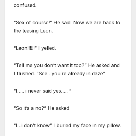
confused.
“Sex of course!” He said. Now we are back to
the teasing Leon.
“Leon!!!!!!” I yelled.
“Tell me you don’t want it too?” He asked and
I flushed. “See…you’re already in daze”
“I….. i never said yes….. ”
“So it’s a no?” He asked
“I…i don’t know” I buried my face in my pillow.