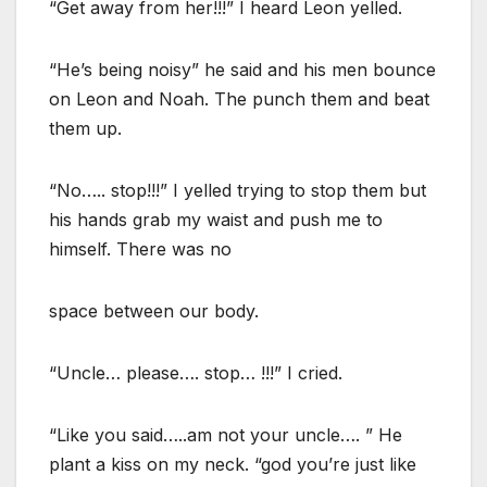
“Get away from her!!!” I heard Leon yelled.
“He’s being noisy” he said and his men bounce
on Leon and Noah. The punch them and beat
them up.
“No….. stop!!!” I yelled trying to stop them but
his hands grab my waist and push me to
himself. There was no
space between our body.
“Uncle… please…. stop… !!!” I cried.
“Like you said…..am not your uncle…. ” He
plant a kiss on my neck. “god you’re just like