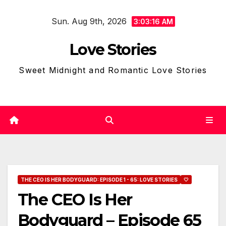
Skip
Sun. Aug 9th, 2026
to
3:03:17 AM
content
Love Stories
Sweet Midnight and Romantic Love Stories
THE CEO IS HER BODYGUARD: EPISODE 1 - 65: LOVE STORIES
🤍
The CEO Is Her
Bodyguard – Episode 65