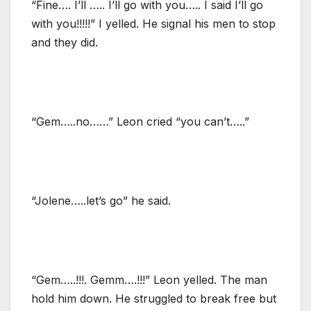
“Fine…. I’ll ….. I’ll go with you….. I said I’ll go
with you!!!!!” I yelled. He signal his men to stop
and they did.
“Gem…..no……” Leon cried “you can’t…..”
“Jolene…..let’s go” he said.
“Gem…..!!!. Gemm….!!!” Leon yelled. The man
hold him down. He struggled to break free but