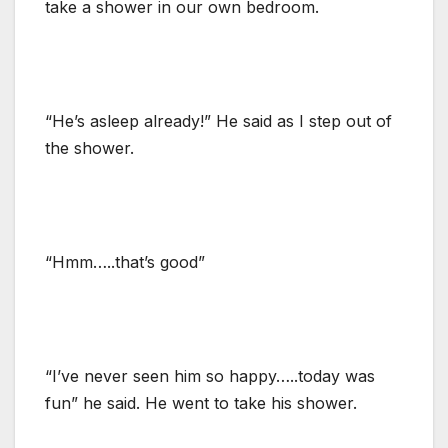
take a shower in our own bedroom.
“He’s asleep already!” He said as I step out of
the shower.
“Hmm…..that’s good”
“I’ve never seen him so happy…..today was
fun” he said. He went to take his shower.