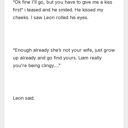
“Ok fine I’ll go, but you have to give me a kiss
first” i teased and he smiled. He kissed my
cheeks. I saw Leon rolled his eyes.
“Enough already she’s not your wife, just grow
up already and go find yours. Liam really
you’re being clingy….”
Leon said.