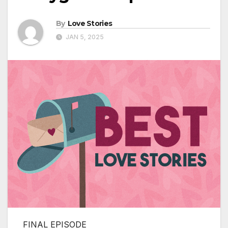
By
Love Stories
JAN 5, 2025
FINAL EPISODE