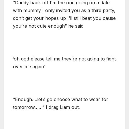
“Daddy back off I’m the one going on a date
with mummy I only invited you as a third party,
don’t get your hopes up I’ll still beat you cause
you’re not cute enough” he said
‘oh god please tell me they’re not going to fight
over me again’
“Enough….let’s go choose what to wear for
tomorrow……” I drag Liam out.