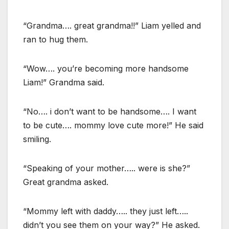
“Grandma…. great grandma!!” Liam yelled and
ran to hug them.
“Wow…. you’re becoming more handsome
Liam!” Grandma said.
“No…. i don’t want to be handsome…. I want
to be cute…. mommy love cute more!” He said
smiling.
“Speaking of your mother….. were is she?”
Great grandma asked.
“Mommy left with daddy….. they just left…..
didn’t you see them on your way?” He asked.