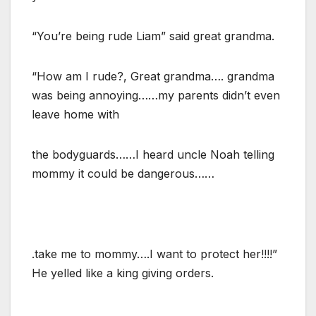
“You’re being rude Liam” said great grandma.
“How am I rude?, Great grandma…. grandma
was being annoying……my parents didn’t even
leave home with
the bodyguards……I heard uncle Noah telling
mommy it could be dangerous……
.take me to mommy….I want to protect her!!!!”
He yelled like a king giving orders.