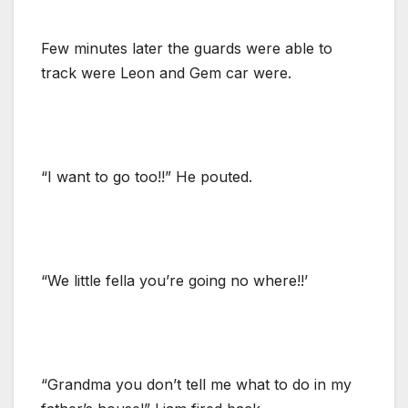
Few minutes later the guards were able to
track were Leon and Gem car were.
“I want to go too!!” He pouted.
“We little fella you’re going no where!!’
“Grandma you don’t tell me what to do in my