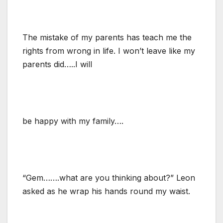
The mistake of my parents has teach me the
rights from wrong in life. I won’t leave like my
parents did…..I will
be happy with my family….
“Gem…….what are you thinking about?” Leon
asked as he wrap his hands round my waist.