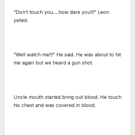
“Don’t touch you….how dare you!!!” Leon
yelled.
“Well watch me!!!” He said. He was about to hit
me again but we heard a gun shot.
Uncle mouth started bring out blood. He touch
his chest and was covered in blood.