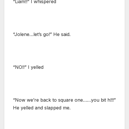
“Liam!!” I whispered
“Jolene…let’s go!” He said.
“NO!!” I yelled
“Now we’re back to square one……you bit h!!!”
He yelled and slapped me.