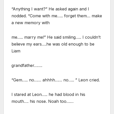
“Anything I want?” He asked again and I
nodded. “Come with me….. forget them… make
a new memory with
me….. marry me!” He said smiling….. I couldn’t
believe my ears….he was old enough to be
Liam
grandfather…….
“Gem….. no…… ahhhh…… no….. ” Leon cried.
I stared at Leon….. he had blood in his
mouth…. his nose. Noah too……