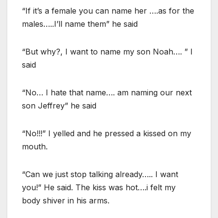
“If it’s a female you can name her ….as for the
males…..I’ll name them” he said
“But why?, I want to name my son Noah…. ” I
said
“No… I hate that name…. am naming our next
son Jeffrey” he said
“No!!!” I yelled and he pressed a kissed on my
mouth.
“Can we just stop talking already….. I want
you!” He said. The kiss was hot….i felt my
body shiver in his arms.