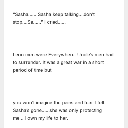
“Sasha…… Sasha keep talking….don’t
stop….Sa……” I cried……
Leon men were Everywhere. Uncle’s men had
to surrender. It was a great war in a short
period of time but
you won’t imagine the pains and fear I felt.
Sasha’s gone……she was only protecting
me….I own my life to her.