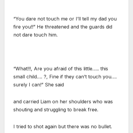
“You dare not touch me or I’ll tell my dad you
fire you!!” He threatened and the guards did
not dare touch him.
“What!!!, Are you afraid of this little….. this
small child…. ?, Fine if they can’t touch you….
surely I can!” She said
and carried Liam on her shoulders who was
shouting and struggling to break free.
I tried to shot again but there was no bullet.