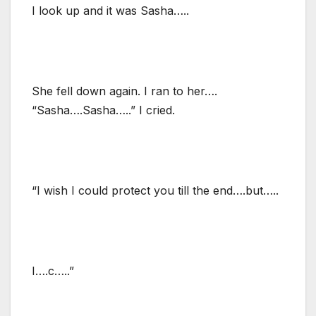
I look up and it was Sasha…..
She fell down again. I ran to her….
“Sasha….Sasha…..” I cried.
“I wish I could protect you till the end….but…..
I….c…..”