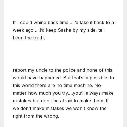
If I could whine back time….I’d take it back to a
week ago…..I’d keep Sasha by my side, tell
Leon the truth,
report my uncle to the police and none of this
would have happened. But that’s impossible. In
this world there are no time machine. No
matter how much you try….you’ll always make
mistakes but don’t be afraid to make them. If
we don’t make mistakes we won’t know the
right from the wrong.