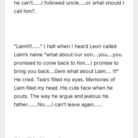
he can’t……I followed uncle…..or what should I
call him?.
“Liam!!!!……” I halt when I heard Leon called
Liam’s name “what about our son….you….you
promised to come back to him….I promise to
bring you back….Gem what about Liam…. !!!”
He cried. Tears filled my eyes. Memories of
Liam filed my head. His cute face when he
pouts. The way he argue and jealous his
father…….No…..I can’t leave again……