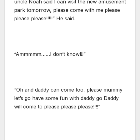
uncle Noah said I can visit the new amusement
park tomorrow, please come with me please
please please!!!!!” He said.
“Ammmmm……I don’t know!!!”
“Oh and daddy can come too, please mummy
let’s go have some fun with daddy go Daddy
will come to please please please!!!!”