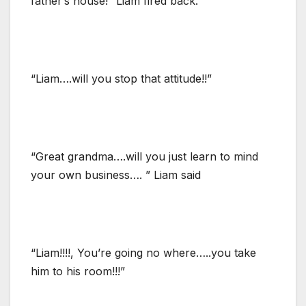
father’s house!” Liam fired back.
“Liam….will you stop that attitude!!”
“Great grandma….will you just learn to mind
your own business…. ” Liam said
“Liam!!!!, You’re going no where…..you take
him to his room!!!”