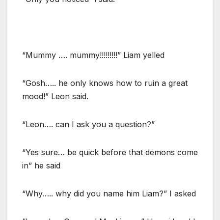
“Mummy …. mummy!!!!!!!!!” Liam yelled
“Gosh….. he only knows how to ruin a great
mood!” Leon said.
“Leon…. can I ask you a question?”
“Yes sure… be quick before that demons come
in” he said
“Why….. why did you name him Liam?” I asked