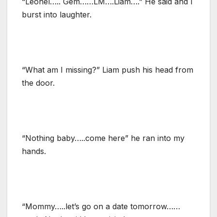
“Leonel….. Gem……LM….Liam….” He said and I
burst into laughter.
“What am I missing?” Liam push his head from
the door.
“Nothing baby…..come here” he ran into my
hands.
“Mommy…..let’s go on a date tomorrow……