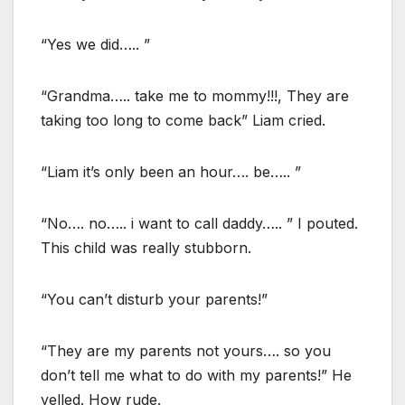
“Yes we did….. ”
“Grandma….. take me to mommy!!!, They are
taking too long to come back” Liam cried.
“Liam it’s only been an hour…. be….. ”
“No…. no….. i want to call daddy….. ” I pouted.
This child was really stubborn.
“You can’t disturb your parents!”
“They are my parents not yours…. so you
don’t tell me what to do with my parents!” He
yelled. How rude.