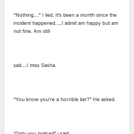
“Nothing….” I lied. It’s been a month since the
incident happened…..I admit am happy but am
not fine. Am still
sad….I miss Sasha.
“You know you’re a horrible liar?” He asked.
“Only you noticed” i said.