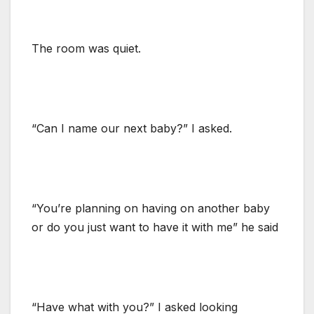
The room was quiet.
“Can I name our next baby?” I asked.
“You’re planning on having on another baby
or do you just want to have it with me” he said
“Have what with you?” I asked looking