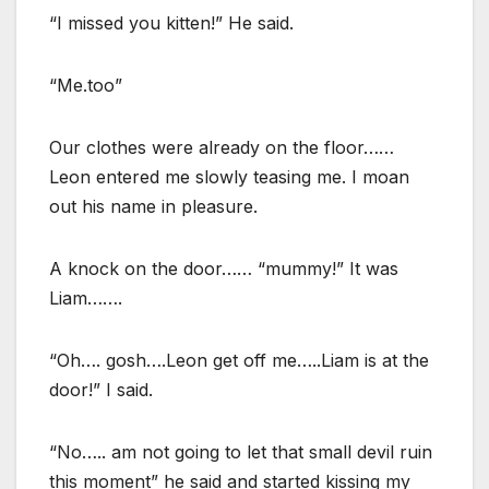
“I missed you kitten!” He said.
“Me.too”
Our clothes were already on the floor……
Leon entered me slowly teasing me. I moan
out his name in pleasure.
A knock on the door…… “mummy!” It was
Liam…….
“Oh…. gosh….Leon get off me…..Liam is at the
door!” I said.
“No….. am not going to let that small devil ruin
this moment” he said and started kissing my