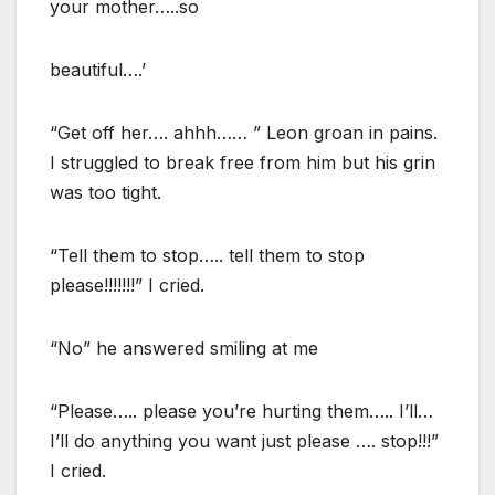
your mother…..so
beautiful….’
“Get off her…. ahhh…… ” Leon groan in pains.
I struggled to break free from him but his grin
was too tight.
“Tell them to stop….. tell them to stop
please!!!!!!!” I cried.
“No” he answered smiling at me
“Please….. please you’re hurting them….. I’ll…
I’ll do anything you want just please …. stop!!!”
I cried.