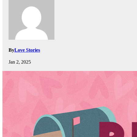
By
Love Stories
Jan 2, 2025