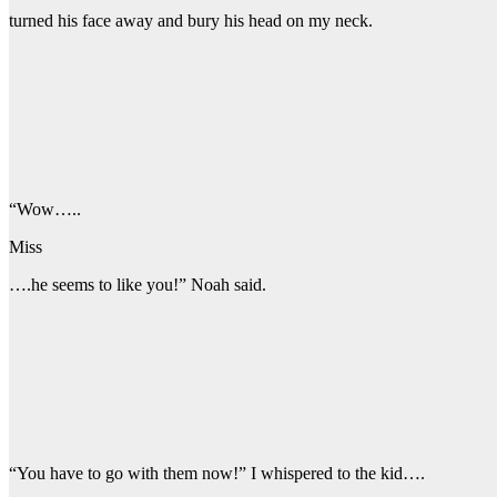
turned his face away and bury his head on my neck.
“Wow…..
Miss
….he seems to like you!” Noah said.
“You have to go with them now!” I whispered to the kid….