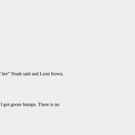
o of her” Noah said and Leon frown.
 I got goose bumps. There is no