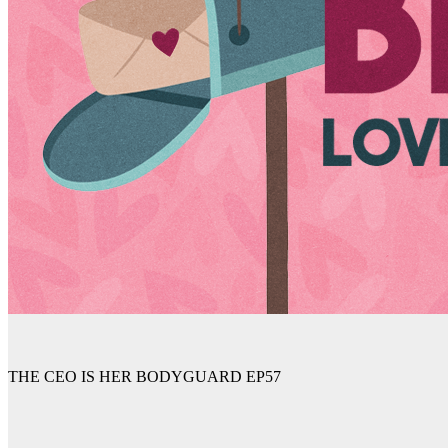
THE CEO IS HER BODYGUARD EP57