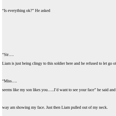
“Is everything ok?” He asked
“Sir….
Liam is just being clingy to this soldier here and he refused to let g
“Miss….
seems like my son likes you…..I’d want to see your face” he said and
way am showing my face. Just then Liam pulled out of my neck.