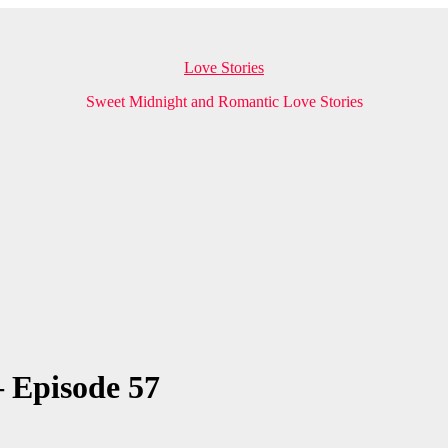
Love Stories
Sweet Midnight and Romantic Love Stories
 Episode 57