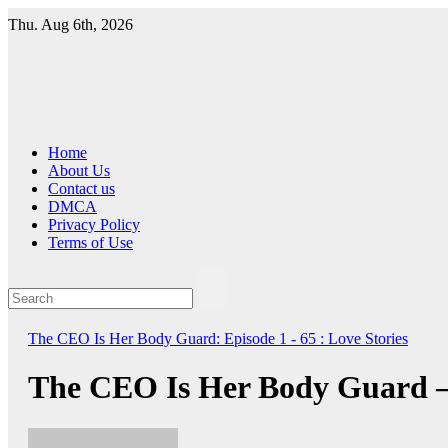
Skip
Thu. Aug 6th, 2026
to
content
Home
About Us
Contact us
DMCA
Privacy Policy
Terms of Use
The CEO Is Her Body Guard: Episode 1 - 65 : Love Stories
The CEO Is Her Body Guard –