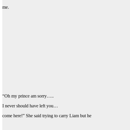
me.
“Oh my prince am sorry…..
I never should have left you…
come here!” She said trying to carry Liam but he