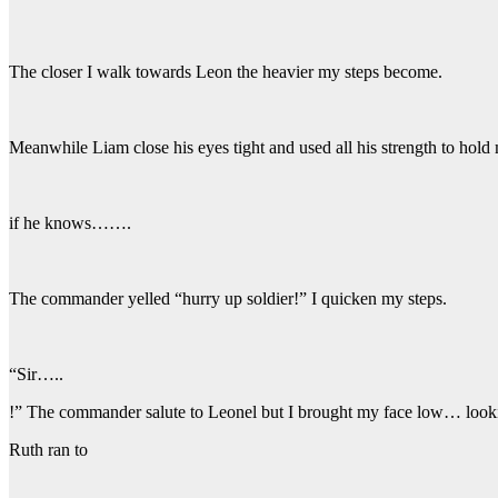
The closer I walk towards Leon the heavier my steps become.
Meanwhile Liam close his eyes tight and used all his strength to hol
if he knows…….
The commander yelled “hurry up soldier!” I quicken my steps.
“Sir…..
!” The commander salute to Leonel but I brought my face low… look
Ruth ran to