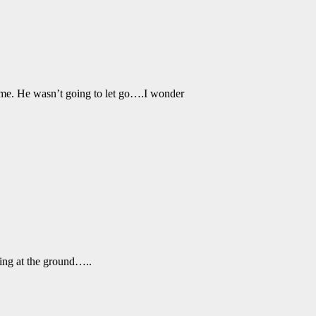
d me. He wasn’t going to let go….I wonder
ing at the ground…..