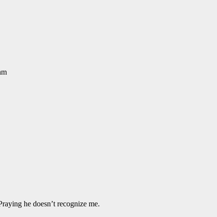
eam
Praying he doesn’t recognize me.