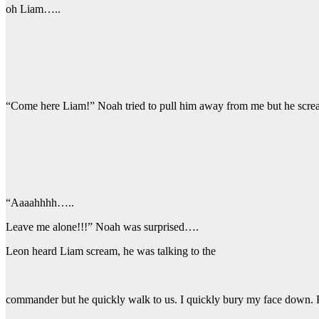
oh Liam…..
“Come here Liam!” Noah tried to pull him away from me but he scr
“Aaaahhhh…..
Leave me alone!!!” Noah was surprised….
Leon heard Liam scream, he was talking to the
commander but he quickly walk to us. I quickly bury my face down. 