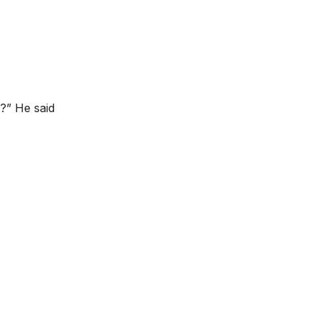
?” He said