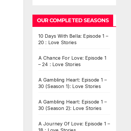
OUR COMPLETED SEASONS
10 Days With Bella: Episode 1 –
20 : Love Stories
A Chance For Love: Episode 1
– 24 : Love Stories
A Gambling Heart: Episode 1 –
30 (Season 1): Love Stories
A Gambling Heart: Episode 1 –
30 (Season 2): Love Stories
A Journey Of Love: Episode 1 –
18 : Love Stories