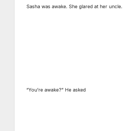
Sasha was awake. She glared at her uncle.
“You’re awake?” He asked