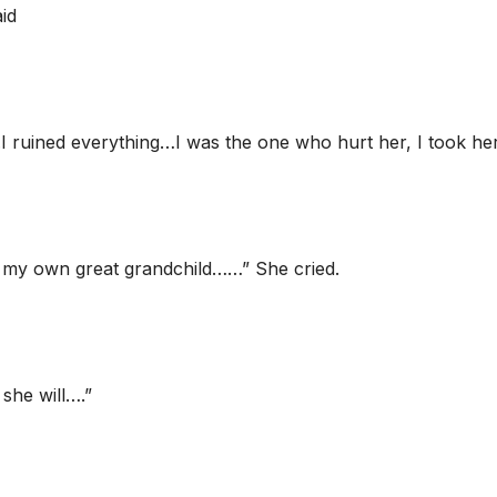
id
..I ruined everything…I was the one who hurt her, I took he
d, my own great grandchild……” She cried.
she will….”