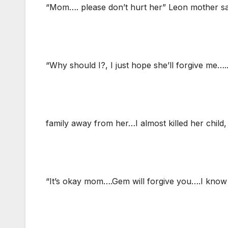
“Mom…. please don’t hurt her” Leon mother sa
“Why should I?, I just hope she’ll forgive me…
family away from her…I almost killed her chil
“It’s okay mom….Gem will forgive you….I know 