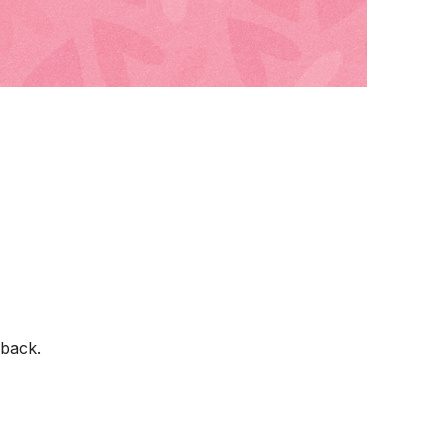
back.