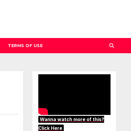
TERMS OF USE
Wanna watch more of this?
Click Here