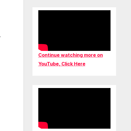
r
Continue watching more on
YouTube, Click Here