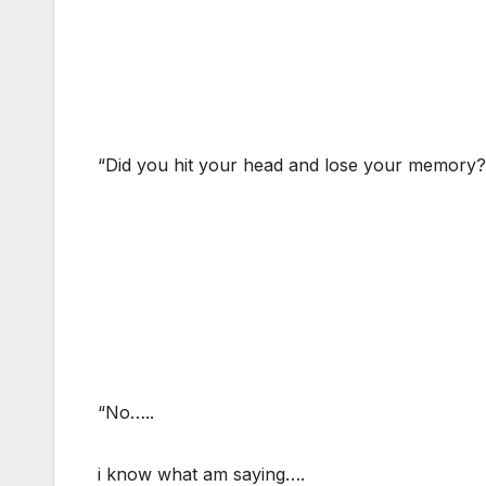
“Did you hit your head and lose your memory?
“No…..
i know what am saying….