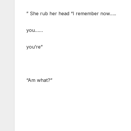
” She rub her head “I remember now…..
you……
you’re”
“Am what?”