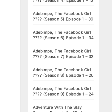
???? (Season 4) Episode 1 – 13
Adebimpe, The Facebook Girl
???? (Season 5) Episode 1 – 39
Adebimpe, The Facebook Girl
???? (Season 6) Episode 1 – 34
Adebimpe, The Facebook Girl
???? (Season 7) Episode 1 – 32
Adebimpe, The Facebook Girl
???? (Season 8) Episode 1 – 26
Adebimpe, The Facebook Girl
???? (Season 9) Episode 1 – 24
Adventure With The Slay