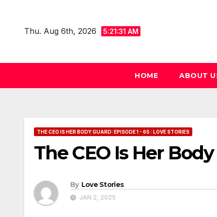
Skip
to
Thu. Aug 6th, 2026
5:21:32 AM
content
HOME
ABOUT U
THE CEO IS HER BODY GUARD: EPISODE 1 - 65 : LOVE STORIES
The CEO Is Her Body
By
Love Stories
JAN 2, 2025