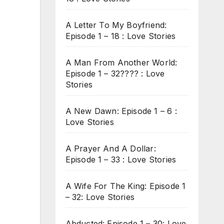
A Letter To My Boyfriend:
Episode 1 – 18 : Love Stories
A Man From Another World:
Episode 1 – 32???? : Love
Stories
A New Dawn: Episode 1 – 6 :
Love Stories
A Prayer And A Dollar:
Episode 1 – 33 : Love Stories
A Wife For The King: Episode 1
– 32: Love Stories
Abducted: Episode 1 – 30: Love