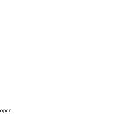
 open.