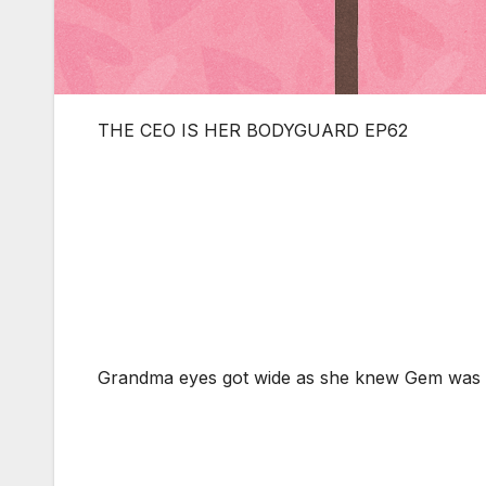
THE CEO IS HER BODYGUARD EP62
Grandma eyes got wide as she knew Gem was 