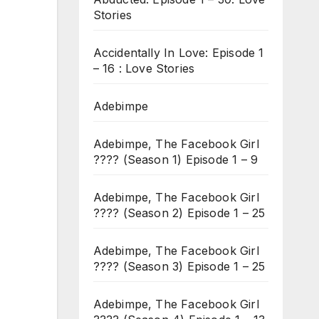
Stories
Accidentally In Love: Episode 1
– 16 : Love Stories
Adebimpe
Adebimpe, The Facebook Girl
???? (Season 1) Episode 1 – 9
Adebimpe, The Facebook Girl
???? (Season 2) Episode 1 – 25
Adebimpe, The Facebook Girl
???? (Season 3) Episode 1 – 25
Adebimpe, The Facebook Girl