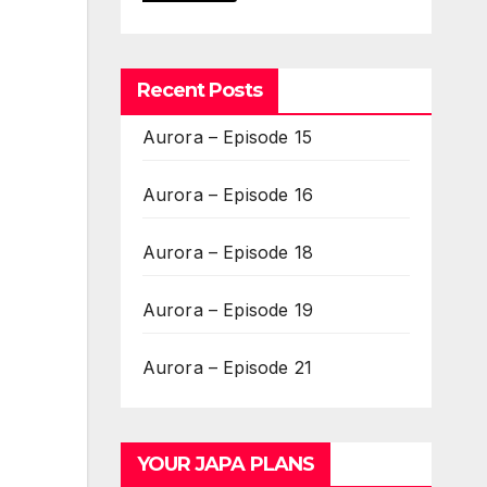
Recent Posts
Aurora – Episode 15
Aurora – Episode 16
Aurora – Episode 18
Aurora – Episode 19
Aurora – Episode 21
YOUR JAPA PLANS