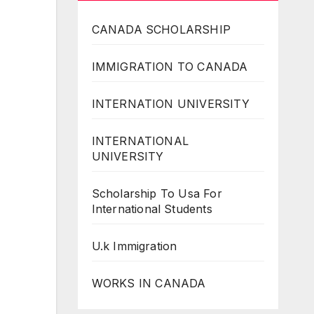
CANADA SCHOLARSHIP
IMMIGRATION TO CANADA
INTERNATION UNIVERSITY
INTERNATIONAL
UNIVERSITY
Scholarship To Usa For
International Students
U.k Immigration
WORKS IN CANADA