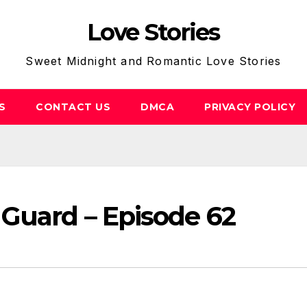
Love Stories
Sweet Midnight and Romantic Love Stories
S
CONTACT US
DMCA
PRIVACY POLICY
 Guard – Episode 62