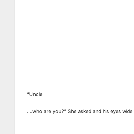
“Uncle
….who are you?” She asked and his eyes wide