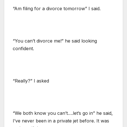
“Am filing for a divorce tomorrow” I said.
“You can’t divorce me!” he said looking
confident.
“Really?” I asked
“We both know you can’t….let’s go in” he said,
I’ve never been in a private jet before. It was