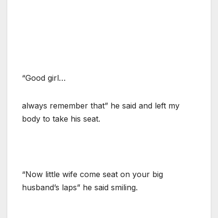
“Good girl…
always remember that” he said and left my
body to take his seat.
“Now little wife come seat on your big
husband’s laps” he said smiling.