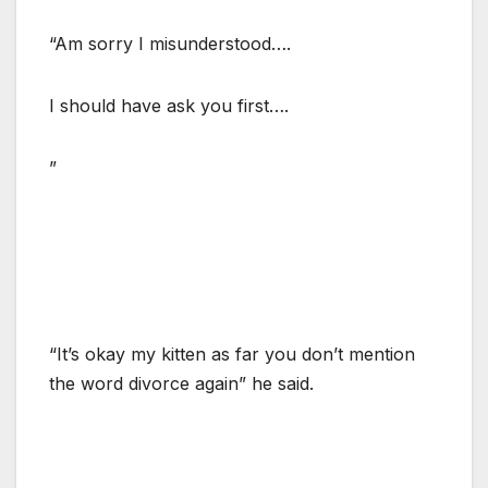
“Am sorry I misunderstood….
I should have ask you first….
”
“It’s okay my kitten as far you don’t mention
the word divorce again” he said.