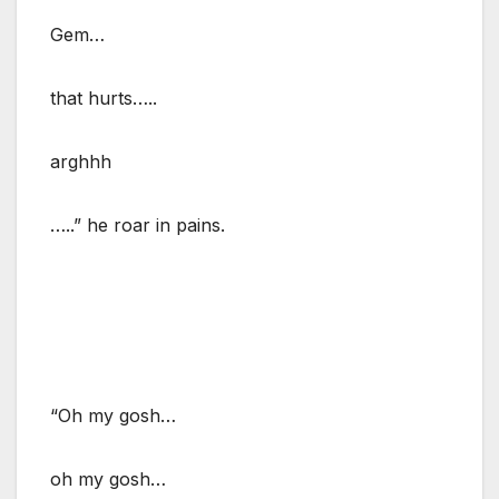
Gem…
that hurts…..
arghhh
…..” he roar in pains.
“Oh my gosh…
oh my gosh…