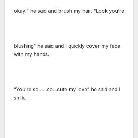
okay!” he said and brush my hair. “Look you’re
blushing” he said and I quickly cover my face
with my hands.
“You’re so……so…cute my love” he said and I
smile.