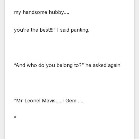
my handsome hubby….
you’re the best!!!” I said panting.
“And who do you belong to?” he asked again
“Mr Leonel Mavis…..I Gem…..
”