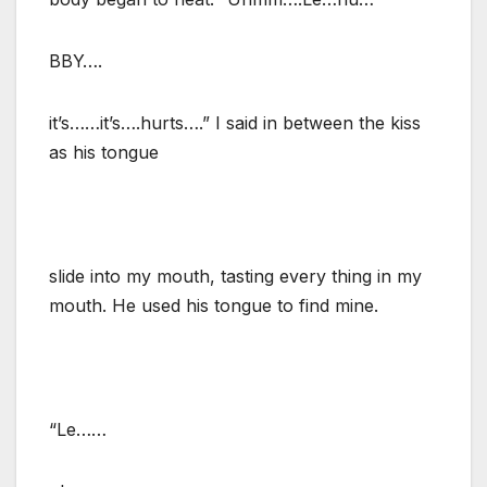
BBY….
it’s……it’s….hurts….” I said in between the kiss
as his tongue
slide into my mouth, tasting every thing in my
mouth. He used his tongue to find mine.
“Le……