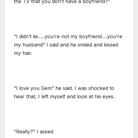
the TV that you don’t have a boyfriend?”
“I didn’t lie…..you’re not my boyfriend….you’re
my husband” I said and he smiled and kissed
my hair.
“I love you Gem” he said. I was shocked to
hear that, I left myself and look at his eyes.
“Really?” I asked