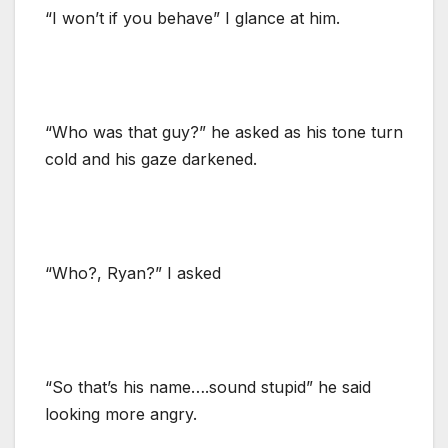
“I won’t if you behave” I glance at him.
“Who was that guy?” he asked as his tone turn
cold and his gaze darkened.
“Who?, Ryan?” I asked
“So that’s his name….sound stupid” he said
looking more angry.