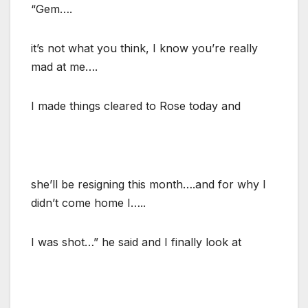
“Gem….
it’s not what you think, I know you’re really
mad at me….
I made things cleared to Rose today and
she’ll be resigning this month….and for why I
didn’t come home I…..
I was shot…” he said and I finally look at