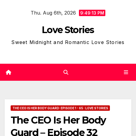
Skip
Thu. Aug 6th, 2026
to
9:49:15 PM
content
Love Stories
Sweet Midnight and Romantic Love Stories
THE CEO IS HER BODY GUARD: EPISODE 1 - 65 : LOVE STORIES
The CEO Is Her Body
Guard – Episode 32