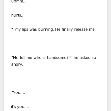
uhmm….
hurts…
“, my lips was burning. He finally release me.
“No tell me who is handsome?!!” he asked so
angry.
“You….
it’s you….