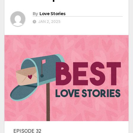
By
Love Stories
JAN 2, 2025
EPISODE 32