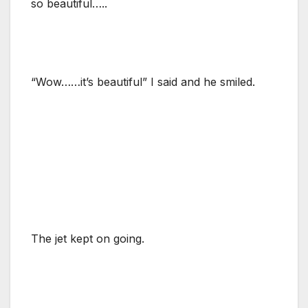
so beautiful…..
“Wow……it’s beautiful” I said and he smiled.
The jet kept on going.