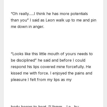
“Oh really…..I think he has more potentials
than you” I said as Leon walk up to me and pin
me down in anger.
“Looks like this little mouth of yours needs to
be disciplined” he said and before I could
respond his lips covered mine forcefully. He
kissed me with force. I enjoyed the pains and
pleasure I felt from my lips as my
body began to heat. “Uhmm….Le…hu…