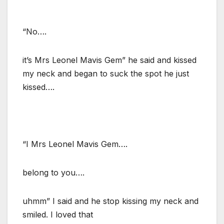
“No….
it’s Mrs Leonel Mavis Gem” he said and kissed
my neck and began to suck the spot he just
kissed….
“I Mrs Leonel Mavis Gem….
belong to you….
uhmm” I said and he stop kissing my neck and
smiled. I loved that