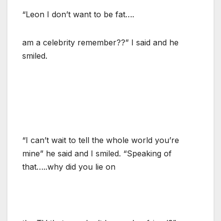
“Leon I don’t want to be fat….
am a celebrity remember??” I said and he
smiled.
“I can’t wait to tell the whole world you’re
mine” he said and I smiled. “Speaking of
that…..why did you lie on