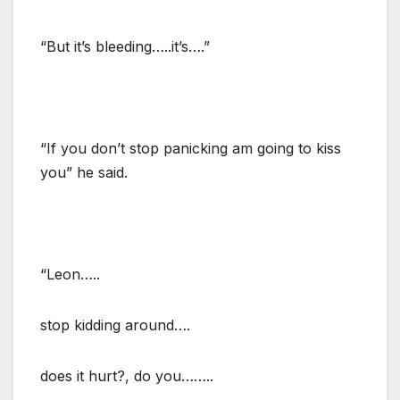
“But it’s bleeding…..it’s….”
“If you don’t stop panicking am going to kiss
you” he said.
“Leon…..
stop kidding around….
does it hurt?, do you……..