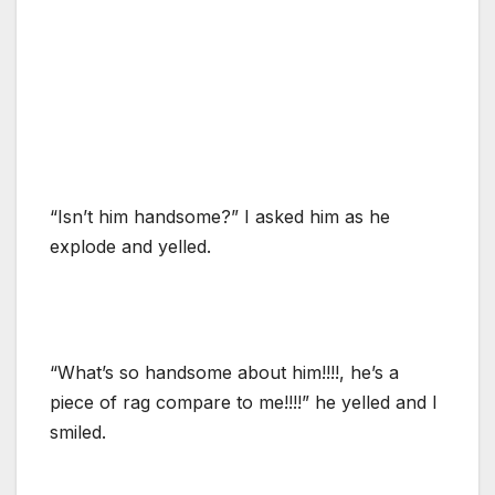
“Isn’t him handsome?” I asked him as he
explode and yelled.
“What’s so handsome about him!!!!, he’s a
piece of rag compare to me!!!!” he yelled and I
smiled.