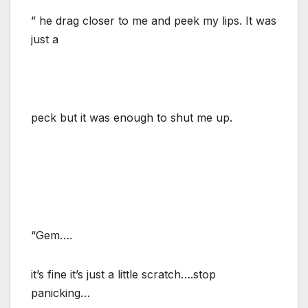
” he drag closer to me and peek my lips. It was
just a
peck but it was enough to shut me up.
“Gem….
it’s fine it’s just a little scratch….stop
panicking…