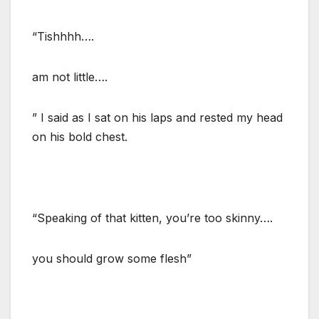
“Tishhhh….
am not little….
” I said as I sat on his laps and rested my head
on his bold chest.
“Speaking of that kitten, you’re too skinny….
you should grow some flesh”