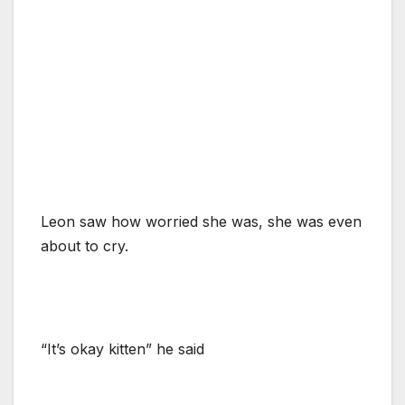
Leon saw how worried she was, she was even
about to cry.
“It’s okay kitten” he said