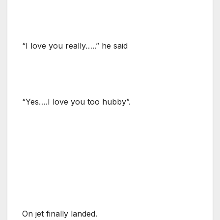
“I love you really…..” he said
“Yes….I love you too hubby”.
On jet finally landed.