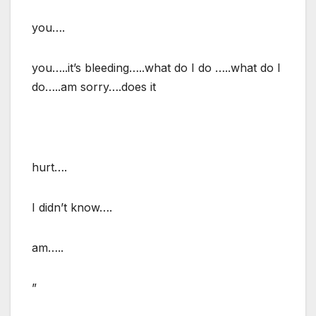
you….
you…..it’s bleeding…..what do I do …..what do I
do…..am sorry….does it
hurt….
I didn’t know….
am…..
”