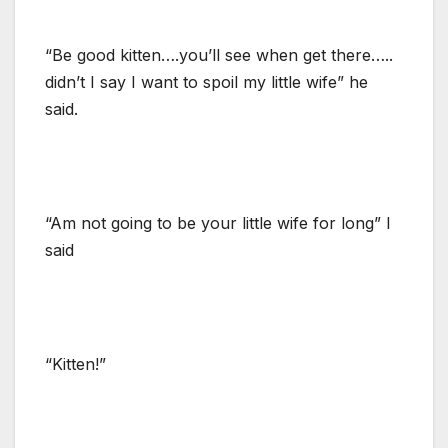
“Be good kitten….you’ll see when get there…..
didn’t I say I want to spoil my little wife” he
said.
“Am not going to be your little wife for long” I
said
“Kitten!”