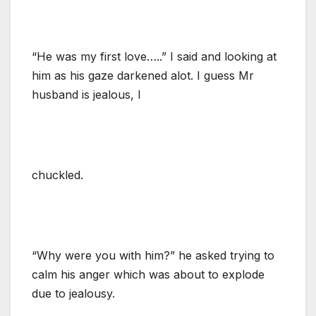
“He was my first love…..” I said and looking at
him as his gaze darkened alot. I guess Mr
husband is jealous, I
chuckled.
“Why were you with him?” he asked trying to
calm his anger which was about to explode
due to jealousy.