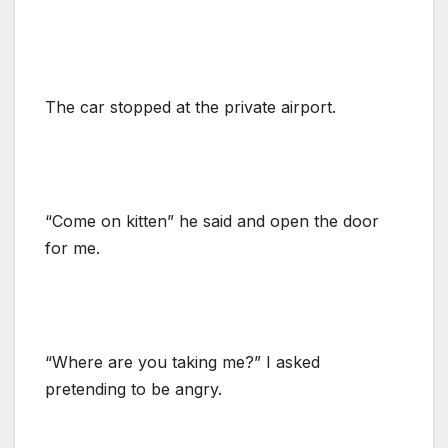
The car stopped at the private airport.
“Come on kitten” he said and open the door
for me.
“Where are you taking me?” I asked
pretending to be angry.