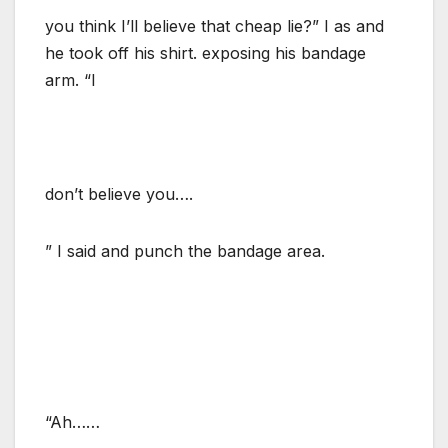
you think I’ll believe that cheap lie?” I as and
he took off his shirt. exposing his bandage
arm. “I
don’t believe you….
” I said and punch the bandage area.
“Ah……