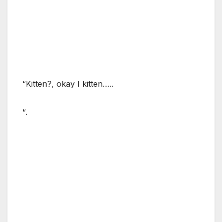
“Kitten?, okay I kitten…..
“.