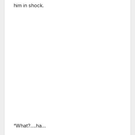
him in shock.
“What?….ha…