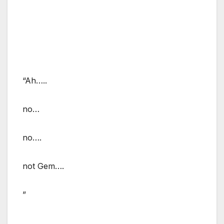
“Ah…..
no…
no….
not Gem….
”