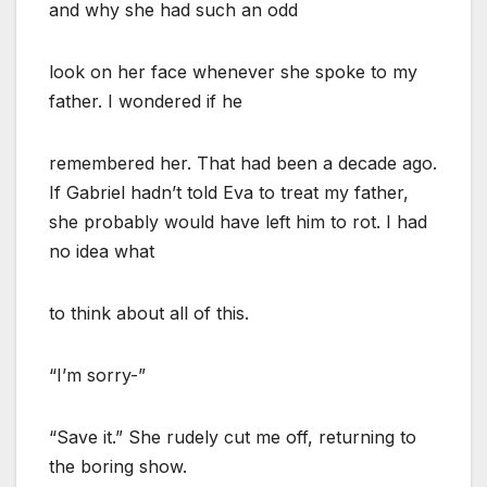
and why she had such an odd
look on her face whenever she spoke to my
father. I wondered if he
remembered her. That had been a decade ago.
If Gabriel hadn’t told Eva to treat my father,
she probably would have left him to rot. I had
no idea what
to think about all of this.
“I’m sorry-”
“Save it.” She rudely cut me off, returning to
the boring show.