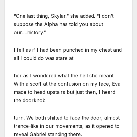
“One last thing, Skylar,” she added. “I don’t
suppose the Alpha has told you about
our….history.”
I felt as if I had been punched in my chest and
all I could do was stare at
her as I wondered what the hell she meant.
With a scoff at the confusion on my face, Eva
made to head upstairs but just then, I heard
the doorknob
turn. We both shifted to face the door, almost
trance-like in our movements, as it opened to
reveal Gabriel standing there.