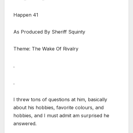
Happen 41
As Produced By Sheriff Squinty
Theme: The Wake Of Rivalry
.
.
I threw tons of questions at him, basically
about his hobbies, favorite colours, and
hobbies, and I must admit am surprised he
answered.