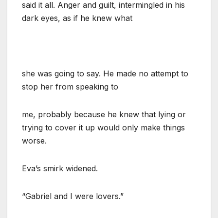
said it all. Anger and guilt, intermingled in his
dark eyes, as if he knew what
she was going to say. He made no attempt to
stop her from speaking to
me, probably because he knew that lying or
trying to cover it up would only make things
worse.
Eva’s smirk widened.
“Gabriel and I were lovers.”