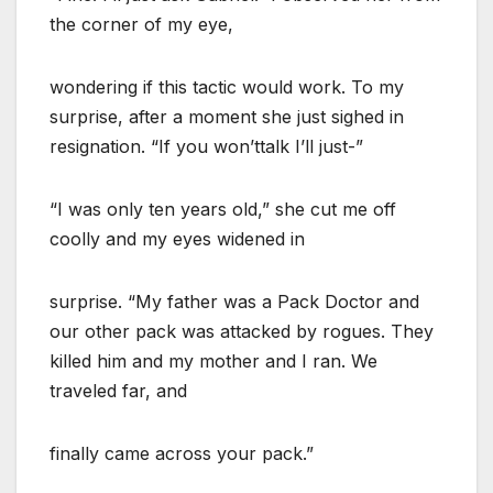
the corner of my eye,
wondering if this tactic would work. To my
surprise, after a moment she just sighed in
resignation. “If you won’ttalk I’ll just-”
“I was only ten years old,” she cut me off
coolly and my eyes widened in
surprise. “My father was a Pack Doctor and
our other pack was attacked by rogues. They
killed him and my mother and I ran. We
traveled far, and
finally came across your pack.”