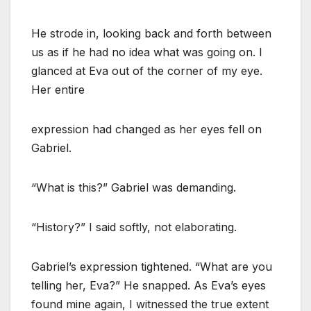
He strode in, looking back and forth between
us as if he had no idea what was going on. I
glanced at Eva out of the corner of my eye.
Her entire
expression had changed as her eyes fell on
Gabriel.
“What is this?” Gabriel was demanding.
“History?” I said softly, not elaborating.
Gabriel’s expression tightened. “What are you
telling her, Eva?” He snapped. As Eva’s eyes
found mine again, I witnessed the true extent