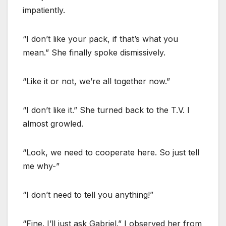
impatiently.
“I don’t like your pack, if that’s what you
mean.” She finally spoke dismissively.
“Like it or not, we’re all together now.”
“I don’t like it.” She turned back to the T.V. I
almost growled.
“Look, we need to cooperate here. So just tell
me why-”
“I don’t need to tell you anything!”
“Fine. I’ll just ask Gabriel.” I observed her from