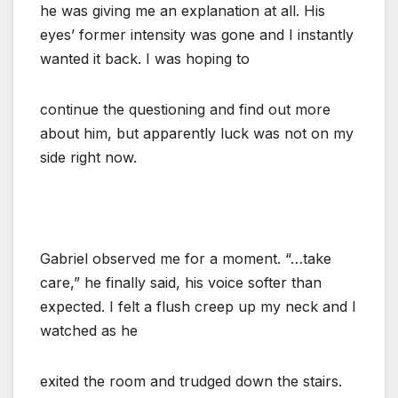
he was giving me an explanation at all. His
eyes’ former intensity was gone and I instantly
wanted it back. I was hoping to
continue the questioning and find out more
about him, but apparently luck was not on my
side right now.
Gabriel observed me for a moment. “…take
care,” he finally said, his voice softer than
expected. I felt a flush creep up my neck and I
watched as he
exited the room and trudged down the stairs.