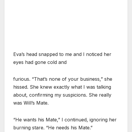
Eva’s head snapped to me and I noticed her
eyes had gone cold and
furious. “That’s none of your business,” she
hissed. She knew exactly what I was talking
about, confirming my suspicions. She really
was Will’s Mate.
“He wants his Mate,” I continued, ignoring her
burning stare. “He needs his Mate.”