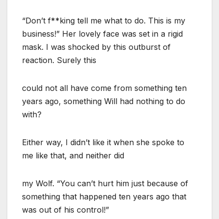
“Don’t f**king tell me what to do. This is my
business!” Her lovely face was set in a rigid
mask. I was shocked by this outburst of
reaction. Surely this
could not all have come from something ten
years ago, something Will had nothing to do
with?
Either way, I didn’t like it when she spoke to
me like that, and neither did
my Wolf. “You can’t hurt him just because of
something that happened ten years ago that
was out of his control!”