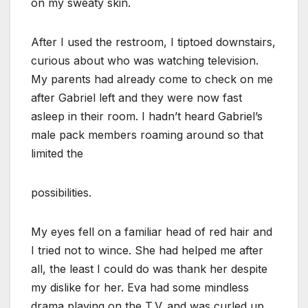
on my sweaty skin.
After I used the restroom, I tiptoed downstairs,
curious about who was watching television.
My parents had already come to check on me
after Gabriel left and they were now fast
asleep in their room. I hadn’t heard Gabriel’s
male pack members roaming around so that
limited the
possibilities.
My eyes fell on a familiar head of red hair and
I tried not to wince. She had helped me after
all, the least I could do was thank her despite
my dislike for her. Eva had some mindless
drama playing on the T.V. and was curled up