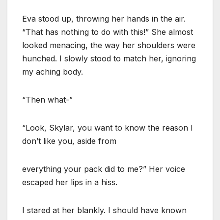
Eva stood up, throwing her hands in the air.
“That has nothing to do with this!” She almost
looked menacing, the way her shoulders were
hunched. I slowly stood to match her, ignoring
my aching body.
“Then what-”
“Look, Skylar, you want to know the reason I
don’t like you, aside from
everything your pack did to me?” Her voice
escaped her lips in a hiss.
I stared at her blankly. I should have known