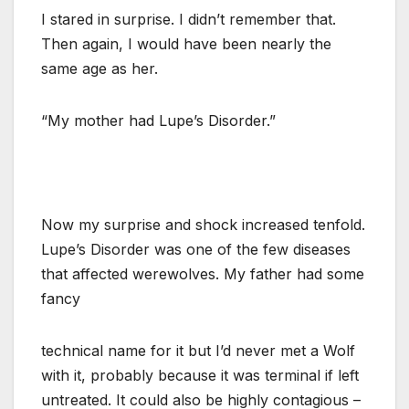
I stared in surprise. I didn’t remember that.
Then again, I would have been nearly the
same age as her.
“My mother had Lupe’s Disorder.”
Now my surprise and shock increased tenfold.
Lupe’s Disorder was one of the few diseases
that affected werewolves. My father had some
fancy
technical name for it but I’d never met a Wolf
with it, probably because it was terminal if left
untreated. It could also be highly contagious –