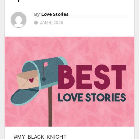
By
Love Stories
JAN 4, 2025
#MY_BLACK_KNIGHT