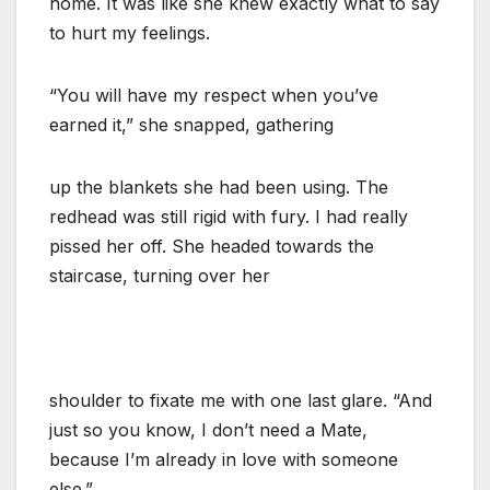
home. It was like she knew exactly what to say
to hurt my feelings.
“You will have my respect when you’ve
earned it,” she snapped, gathering
up the blankets she had been using. The
redhead was still rigid with fury. I had really
pissed her off. She headed towards the
staircase, turning over her
shoulder to fixate me with one last glare. “And
just so you know, I don’t need a Mate,
because I’m already in love with someone
else.”