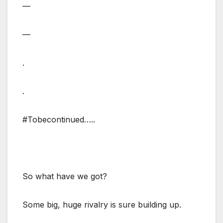
—
—
.
.
#Tobecontinued…..
So what have we got?
Some big, huge rivalry is sure building up.