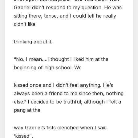
Gabriel didn’t respond to my question. He was
sitting there, tense, and I could tell he really
didn’t like
thinking about it.
“No. I mean….I thought I liked him at the
beginning of high school. We
kissed once and I didn’t feel anything. He’s
always been a friend to me since then, nothing
else.” I decided to be truthful, although I felt a
pang at the
way Gabriel’s fists clenched when I said
‘kissed’ .