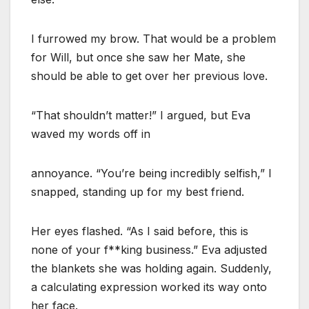
I furrowed my brow. That would be a problem
for Will, but once she saw her Mate, she
should be able to get over her previous love.
“That shouldn’t matter!” I argued, but Eva
waved my words off in
annoyance. “You’re being incredibly selfish,” I
snapped, standing up for my best friend.
Her eyes flashed. “As I said before, this is
none of your f**king business.” Eva adjusted
the blankets she was holding again. Suddenly,
a calculating expression worked its way onto
her face.