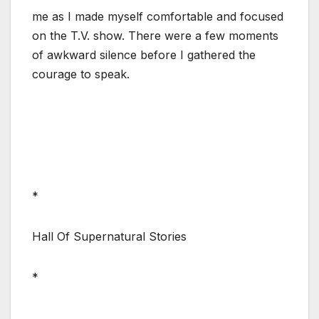
me as I made myself comfortable and focused
on the T.V. show. There were a few moments
of awkward silence before I gathered the
courage to speak.
*
Hall Of Supernatural Stories
*