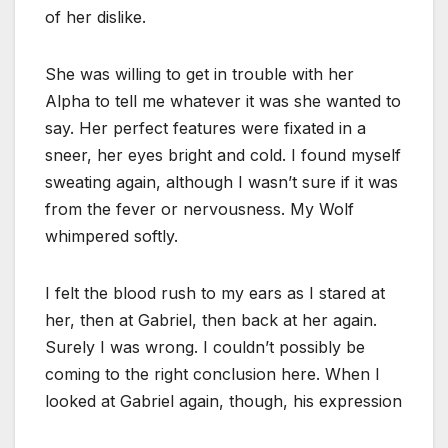
of her dislike.
She was willing to get in trouble with her
Alpha to tell me whatever it was she wanted to
say. Her perfect features were fixated in a
sneer, her eyes bright and cold. I found myself
sweating again, although I wasn’t sure if it was
from the fever or nervousness. My Wolf
whimpered softly.
I felt the blood rush to my ears as I stared at
her, then at Gabriel, then back at her again.
Surely I was wrong. I couldn’t possibly be
coming to the right conclusion here. When I
looked at Gabriel again, though, his expression