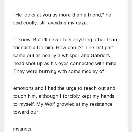
“He looks at you as more than a friend,” he
said coolly, still avoiding my gaze.
“I know. But I’ll never feel anything other than
friendship for him. How can I?” The last part
came out as nearly a whisper and Gabriel’s
head shot up as his eyes connected with mine.
They were burning with some medley of
emotions and I had the urge to reach out and
touch him, although I forcibly kept my hands
to myself. My Wolf growled at my resistance
toward our
instincts.