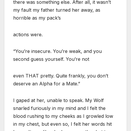
there was something else. After all, it wasn’t
my fault my father turned her away, as
horrible as my pack’s
actions were.
“You’re insecure. You’re weak, and you
second guess yourself. You’re not
even THAT pretty. Quite frankly, you don’t
deserve an Alpha for a Mate.”
I gaped at her, unable to speak. My Wolf
snarled furiously in my mind and I felt the
blood rushing to my cheeks as I growled low
in my chest, but even so, I felt her words hit