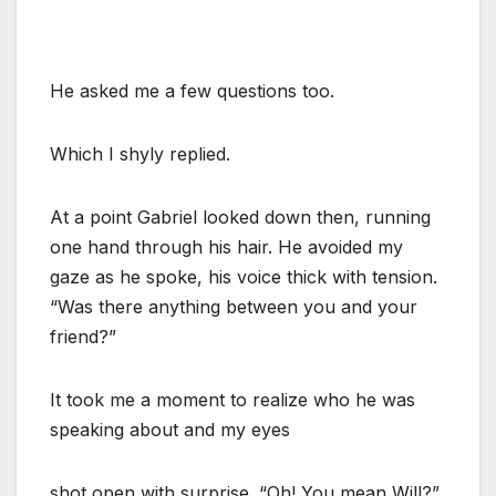
He asked me a few questions too.
Which I shyly replied.
At a point Gabriel looked down then, running
one hand through his hair. He avoided my
gaze as he spoke, his voice thick with tension.
“Was there anything between you and your
friend?”
It took me a moment to realize who he was
speaking about and my eyes
shot open with surprise. “Oh! You mean Will?”