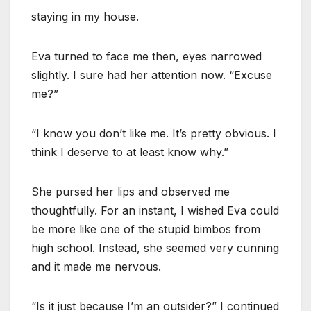
staying in my house.
Eva turned to face me then, eyes narrowed
slightly. I sure had her attention now. “Excuse
me?”
“I know you don’t like me. It’s pretty obvious. I
think I deserve to at least know why.”
She pursed her lips and observed me
thoughtfully. For an instant, I wished Eva could
be more like one of the stupid bimbos from
high school. Instead, she seemed very cunning
and it made me nervous.
“Is it just because I’m an outsider?” I continued