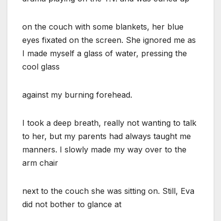
on the couch with some blankets, her blue
eyes fixated on the screen. She ignored me as
I made myself a glass of water, pressing the
cool glass
against my burning forehead.
I took a deep breath, really not wanting to talk
to her, but my parents had always taught me
manners. I slowly made my way over to the
arm chair
next to the couch she was sitting on. Still, Eva
did not bother to glance at