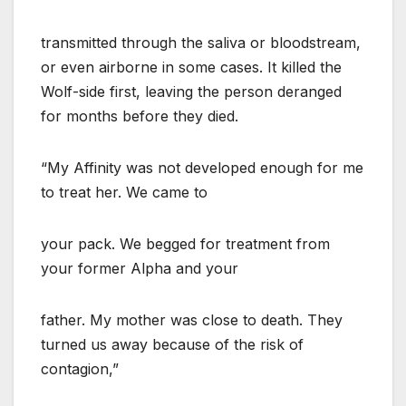
transmitted through the saliva or bloodstream,
or even airborne in some cases. It killed the
Wolf-side first, leaving the person deranged
for months before they died.
“My Affinity was not developed enough for me
to treat her. We came to
your pack. We begged for treatment from
your former Alpha and your
father. My mother was close to death. They
turned us away because of the risk of
contagion,”