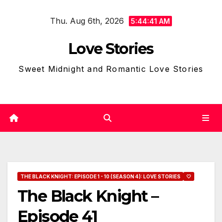
Skip
Thu. Aug 6th, 2026
to
5:44:42 AM
content
Love Stories
Sweet Midnight and Romantic Love Stories
THE BLACK KNIGHT: EPISODE 1 - 10 (SEASON 4): LOVE STORIES
🤍
The Black Knight –
Episode 41