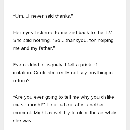
“Um….I never said thanks.”
Her eyes flickered to me and back to the T.V.
She said nothing. “So….thankyou, for helping
me and my father.”
Eva nodded brusquely. I felt a prick of
irritation. Could she really not say anything in
return?
“Are you ever going to tell me why you dislike
me so much?” I blurted out after another
moment. Might as well try to clear the air while
she was