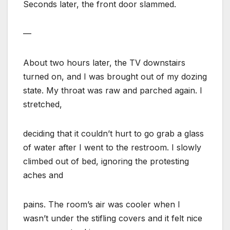
Seconds later, the front door slammed.
—
About two hours later, the TV downstairs
turned on, and I was brought out of my dozing
state. My throat was raw and parched again. I
stretched,
deciding that it couldn’t hurt to go grab a glass
of water after I went to the restroom. I slowly
climbed out of bed, ignoring the protesting
aches and
pains. The room’s air was cooler when I
wasn’t under the stifling covers and it felt nice