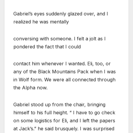
Gabriel’s eyes suddenly glazed over, and I
realized he was mentally
conversing with someone. I felt a jolt as I
pondered the fact that I could
contact him whenever I wanted. Eli, too, or
any of the Black Mountains Pack when I was
in Wolf form. We were all connected through
the Alpha now.
Gabriel stood up from the chair, bringing
himself to his full height. “ I have to go check
on some logistics for Eli, and I left the papers
at Jack’s.” he said brusquely. I was surprised