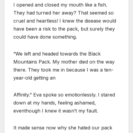
I opened and closed my mouth like a fish.
They had turned her away? That seemed so
cruel and heartless! I knew the disease would
have been a risk to the pack, but surely they
could have done something.
“We left and headed towards the Black
Mountains Pack. My mother died on the way
there. They took me in because I was a ten-
year-old getting an
Affinity.” Eva spoke so emotionlessly. I stared
down at my hands, feeling ashamed,
eventhough I knew it wasn’t my fault.
It made sense now why she hated our pack