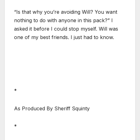
“Is that why you’re avoiding Will? You want
nothing to do with anyone in this pack?” I
asked it before I could stop myself. Will was
one of my best friends. I just had to know.
*
As Produced By Sheriff Squinty
*