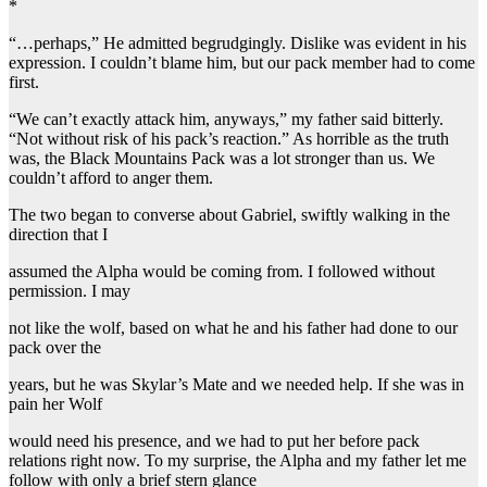
*
“…perhaps,” He admitted begrudgingly. Dislike was evident in his
expression. I couldn’t blame him, but our pack member had to come
first.
“We can’t exactly attack him, anyways,” my father said bitterly.
“Not without risk of his pack’s reaction.” As horrible as the truth
was, the Black Mountains Pack was a lot stronger than us. We
couldn’t afford to anger them.
The two began to converse about Gabriel, swiftly walking in the
direction that I
assumed the Alpha would be coming from. I followed without
permission. I may
not like the wolf, based on what he and his father had done to our
pack over the
years, but he was Skylar’s Mate and we needed help. If she was in
pain her Wolf
would need his presence, and we had to put her before pack
relations right now. To my surprise, the Alpha and my father let me
follow with only a brief stern glance