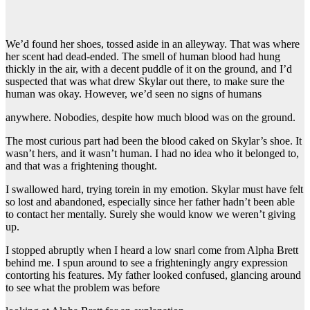
We’d found her shoes, tossed aside in an alleyway. That was where
her scent had dead-ended. The smell of human blood had hung
thickly in the air, with a decent puddle of it on the ground, and I’d
suspected that was what drew Skylar out there, to make sure the
human was okay. However, we’d seen no signs of humans
anywhere. Nobodies, despite how much blood was on the ground.
The most curious part had been the blood caked on Skylar’s shoe. It
wasn’t hers, and it wasn’t human. I had no idea who it belonged to,
and that was a frightening thought.
I swallowed hard, trying torein in my emotion. Skylar must have felt
so lost and abandoned, especially since her father hadn’t been able
to contact her mentally. Surely she would know we weren’t giving
up.
I stopped abruptly when I heard a low snarl come from Alpha Brett
behind me. I spun around to see a frighteningly angry expression
contorting his features. My father looked confused, glancing around
to see what the problem was before