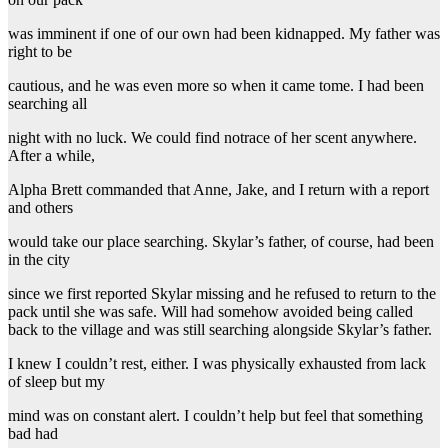
was imminent if one of our own had been kidnapped. My father was
right to be
cautious, and he was even more so when it came tome. I had been
searching all
night with no luck. We could find notrace of her scent anywhere.
After a while,
Alpha Brett commanded that Anne, Jake, and I return with a report
and others
would take our place searching. Skylar’s father, of course, had been
in the city
since we first reported Skylar missing and he refused to return to the
pack until she was safe. Will had somehow avoided being called
back to the village and was still searching alongside Skylar’s father.
I knew I couldn’t rest, either. I was physically exhausted from lack
of sleep but my
mind was on constant alert. I couldn’t help but feel that something
bad had