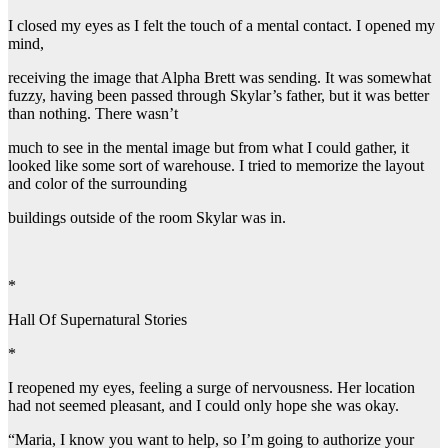
I closed my eyes as I felt the touch of a mental contact. I opened my
mind,
receiving the image that Alpha Brett was sending. It was somewhat
fuzzy, having been passed through Skylar’s father, but it was better
than nothing. There wasn’t
much to see in the mental image but from what I could gather, it
looked like some sort of warehouse. I tried to memorize the layout
and color of the surrounding
buildings outside of the room Skylar was in.
*
Hall Of Supernatural Stories
*
I reopened my eyes, feeling a surge of nervousness. Her location
had not seemed pleasant, and I could only hope she was okay.
“Maria, I know you want to help, so I’m going to authorize your