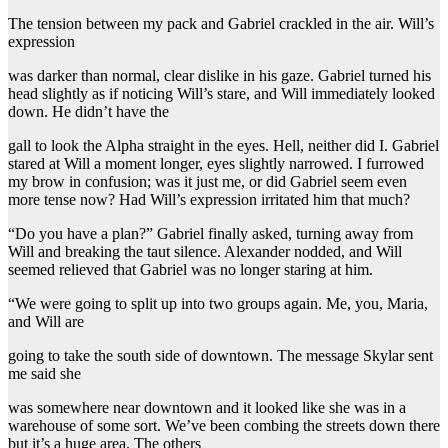
The tension between my pack and Gabriel crackled in the air. Will’s
expression
was darker than normal, clear dislike in his gaze. Gabriel turned his
head slightly as if noticing Will’s stare, and Will immediately looked
down. He didn’t have the
gall to look the Alpha straight in the eyes. Hell, neither did I. Gabriel
stared at Will a moment longer, eyes slightly narrowed. I furrowed
my brow in confusion; was it just me, or did Gabriel seem even
more tense now? Had Will’s expression irritated him that much?
“Do you have a plan?” Gabriel finally asked, turning away from
Will and breaking the taut silence. Alexander nodded, and Will
seemed relieved that Gabriel was no longer staring at him.
“We were going to split up into two groups again. Me, you, Maria,
and Will are
going to take the south side of downtown. The message Skylar sent
me said she
was somewhere near downtown and it looked like she was in a
warehouse of some sort. We’ve been combing the streets down there
but it’s a huge area. The others