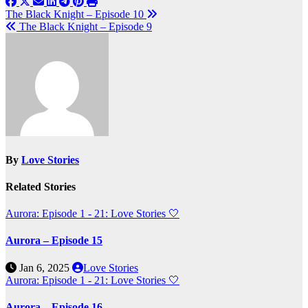
Post
The Black Knight – Episode 10
The Black Knight – Episode 9
navigation
By
Love Stories
Related Stories
Aurora: Episode 1 - 21: Love Stories
🤍
Aurora – Episode 15
Jan 6, 2025
Love Stories
Aurora: Episode 1 - 21: Love Stories
🤍
Aurora – Episode 16