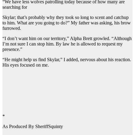
“We have less wolves patrolling today because of how many are
searching for
Skylar; that’s probably why they took so long to scent and catchup
to him. What are you going to do?” My father was asking, his brow
furrowed.
“I don’t want him on our territory,” Alpha Brett growled. “Although
I’m not sure I can stop him. By law he is allowed to request my
presence.”
“He might help us find Skylar,” I added, nervous about his reaction.
His eyes focused on me.
*
As Produced By SheriffSquinty