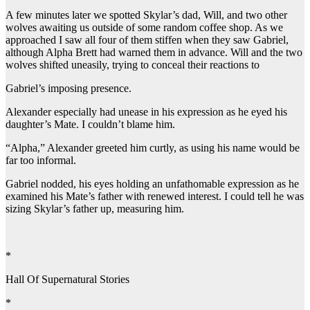
A few minutes later we spotted Skylar’s dad, Will, and two other
wolves awaiting us outside of some random coffee shop. As we
approached I saw all four of them stiffen when they saw Gabriel,
although Alpha Brett had warned them in advance. Will and the two
wolves shifted uneasily, trying to conceal their reactions to
Gabriel’s imposing presence.
Alexander especially had unease in his expression as he eyed his
daughter’s Mate. I couldn’t blame him.
“Alpha,” Alexander greeted him curtly, as using his name would be
far too informal.
Gabriel nodded, his eyes holding an unfathomable expression as he
examined his Mate’s father with renewed interest. I could tell he was
sizing Skylar’s father up, measuring him.
*
Hall Of Supernatural Stories
*