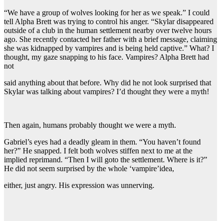
“We have a group of wolves looking for her as we speak.” I could
tell Alpha Brett was trying to control his anger. “Skylar disappeared
outside of a club in the human settlement nearby over twelve hours
ago. She recently contacted her father with a brief message, claiming
she was kidnapped by vampires and is being held captive.” What? I
thought, my gaze snapping to his face. Vampires? Alpha Brett had
not
said anything about that before. Why did he not look surprised that
Skylar was talking about vampires? I’d thought they were a myth!
Then again, humans probably thought we were a myth.
Gabriel’s eyes had a deadly gleam in them. “You haven’t found
her?” He snapped. I felt both wolves stiffen next to me at the
implied reprimand. “Then I will goto the settlement. Where is it?”
He did not seem surprised by the whole ‘vampire’idea,
either, just angry. His expression was unnerving.