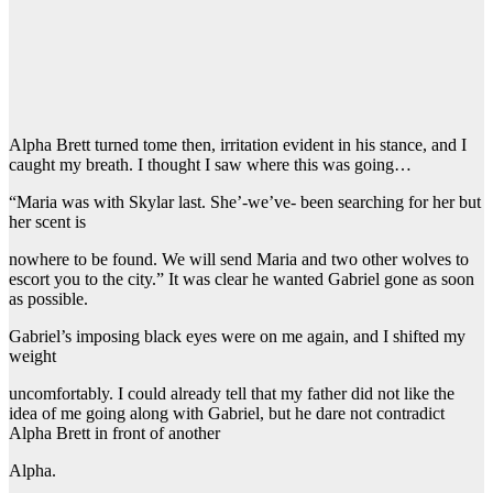
Alpha Brett turned tome then, irritation evident in his stance, and I
caught my breath. I thought I saw where this was going…
“Maria was with Skylar last. She’-we’ve- been searching for her but
her scent is
nowhere to be found. We will send Maria and two other wolves to
escort you to the city.” It was clear he wanted Gabriel gone as soon
as possible.
Gabriel’s imposing black eyes were on me again, and I shifted my
weight
uncomfortably. I could already tell that my father did not like the
idea of me going along with Gabriel, but he dare not contradict
Alpha Brett in front of another
Alpha.