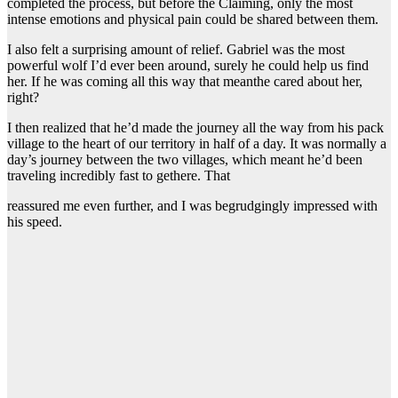
completed the process, but before the Claiming, only the most
intense emotions and physical pain could be shared between them.
I also felt a surprising amount of relief. Gabriel was the most
powerful wolf I’d ever been around, surely he could help us find
her. If he was coming all this way that meanthe cared about her,
right?
I then realized that he’d made the journey all the way from his pack
village to the heart of our territory in half of a day. It was normally a
day’s journey between the two villages, which meant he’d been
traveling incredibly fast to gethere. That
reassured me even further, and I was begrudgingly impressed with
his speed.