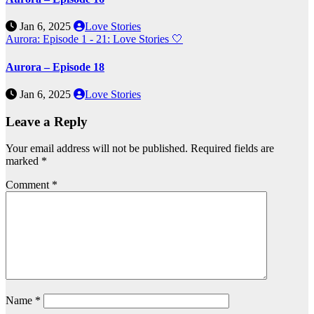
Jan 6, 2025
Love Stories
Aurora: Episode 1 - 21: Love Stories
🤍
Aurora – Episode 18
Jan 6, 2025
Love Stories
Leave a Reply
Your email address will not be published.
Required fields are
marked
*
Comment
*
Name
*