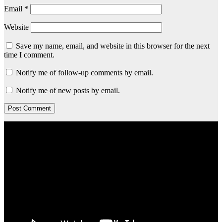
Email
*
Website
Save my name, email, and website in this browser for the next
time I comment.
Notify me of follow-up comments by email.
Notify me of new posts by email.