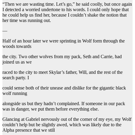
“Then we are wasting time. Let’s go,” he said coolly, but once again
I detected a worried undertone to his words. I could only hope that
he could help us find her, because I couldn’t shake the notion that
her time was running out.
—
Half of an hour later we were sprinting in Wolf form through the
woods towards
the city. Two other wolves from my pack, Seth and Carrie, had
joined us as we
raced to the city to meet Skylar’s father, Will, and the rest of the
search party. I
could sense both of their unease and dislike for the gigantic black
wolf running
alongside us but they hadn’t complained. If someone in our pack
was in danger, we put them before everything else.
Glancing at Gabriel nervously out of the corner of my eye, my Wolf
couldn’t help but be slightly awed, which was likely due to the
Alpha presence that we still