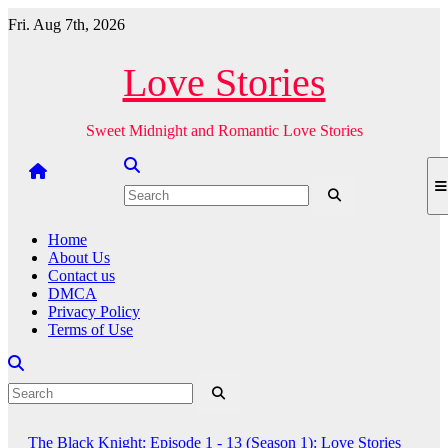
Skip
Fri. Aug 7th, 2026
to
content
Love Stories
Sweet Midnight and Romantic Love Stories
Home
About Us
Contact us
DMCA
Privacy Policy
Terms of Use
The Black Knight: Episode 1 - 13 (Season 1): Love Stories