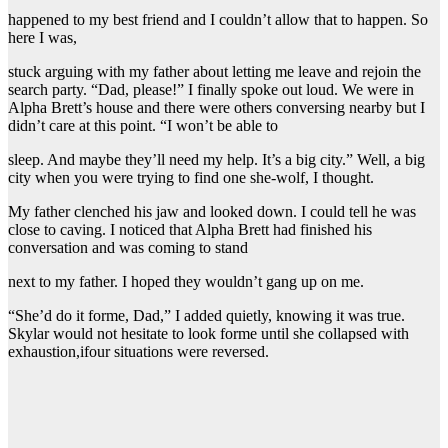
happened to my best friend and I couldn’t allow that to happen. So
here I was,
stuck arguing with my father about letting me leave and rejoin the
search party. “Dad, please!” I finally spoke out loud. We were in
Alpha Brett’s house and there were others conversing nearby but I
didn’t care at this point. “I won’t be able to
sleep. And maybe they’ll need my help. It’s a big city.” Well, a big
city when you were trying to find one she-wolf, I thought.
My father clenched his jaw and looked down. I could tell he was
close to caving. I noticed that Alpha Brett had finished his
conversation and was coming to stand
next to my father. I hoped they wouldn’t gang up on me.
“She’d do it forme, Dad,” I added quietly, knowing it was true.
Skylar would not hesitate to look forme until she collapsed with
exhaustion,ifour situations were reversed.