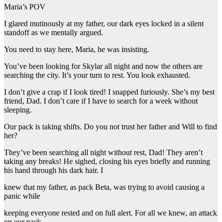
Maria’s POV
I glared mutinously at my father, our dark eyes locked in a silent
standoff as we mentally argued.
You need to stay here, Maria, he was insisting.
You’ve been looking for Skylar all night and now the others are
searching the city. It’s your turn to rest. You look exhausted.
I don’t give a crap if I look tired! I snapped furiously. She’s my best
friend, Dad. I don’t care if I have to search for a week without
sleeping.
Our pack is taking shifts. Do you not trust her father and Will to find
her?
They’ve been searching all night without rest, Dad! They aren’t
taking any breaks! He sighed, closing his eyes briefly and running
his hand through his dark hair. I
knew that my father, as pack Beta, was trying to avoid causing a
panic while
keeping everyone rested and on full alert. For all we knew, an attack
on our pack