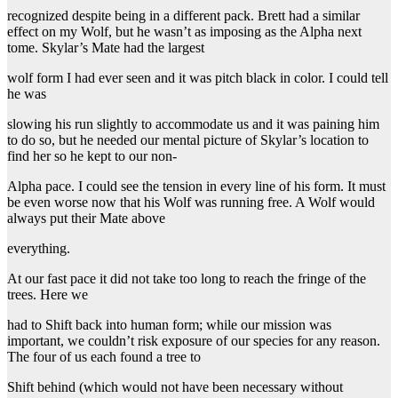
recognized despite being in a different pack. Brett had a similar
effect on my Wolf, but he wasn’t as imposing as the Alpha next
tome. Skylar’s Mate had the largest
wolf form I had ever seen and it was pitch black in color. I could tell
he was
slowing his run slightly to accommodate us and it was paining him
to do so, but he needed our mental picture of Skylar’s location to
find her so he kept to our non-
Alpha pace. I could see the tension in every line of his form. It must
be even worse now that his Wolf was running free. A Wolf would
always put their Mate above
everything.
At our fast pace it did not take too long to reach the fringe of the
trees. Here we
had to Shift back into human form; while our mission was
important, we couldn’t risk exposure of our species for any reason.
The four of us each found a tree to
Shift behind (which would not have been necessary without