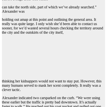
can take the north side, part of which we’ve already searched.”
Alexander was
holding out amap at this point and outlining the general area. It
really was quite large. I only wish she’d been able to contact us
sooner, for we’d wasted several hours checking the territory around
the city and the outskirts of the city itself,
thinking her kidnappers would not want to stay put. However, this
many humans served to mask her scent completely. It really was a
clever tactic.
Alexander indicated two carsparked on the curb. “We were using
these earlier but the traffic is pretty bad downtown. It’s actually
faster to walk.” He reached out his coat pocket and pulled out one