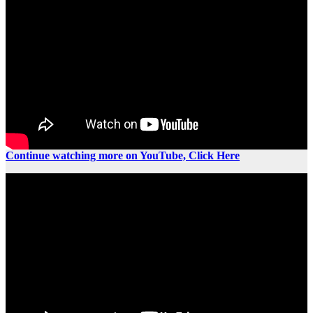
Continue watching more on YouTube, Click Here