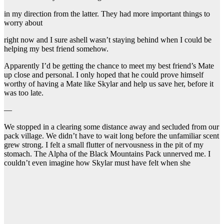
in my direction from the latter. They had more important things to
worry about
right now and I sure ashell wasn’t staying behind when I could be
helping my best friend somehow.
Apparently I’d be getting the chance to meet my best friend’s Mate
up close and personal. I only hoped that he could prove himself
worthy of having a Mate like Skylar and help us save her, before it
was too late.
—
We stopped in a clearing some distance away and secluded from our
pack village. We didn’t have to wait long before the unfamiliar scent
grew strong. I felt a small flutter of nervousness in the pit of my
stomach. The Alpha of the Black Mountains Pack unnerved me. I
couldn’t even imagine how Skylar must have felt when she