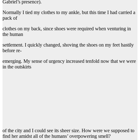
Gabriel’s presence).
Normally I tied my clothes to my ankle, but this time I had carried a
pack of
clothes on my back, since shoes were required when venturing in
the human
settlement. I quickly changed, shoving the shoes on my feet hastily
before re-
emerging. My sense of urgency increased tenfold now that we were
in the outskirts
of the city and I could see its sheer size. How were we supposed to
find her amidst all of the humans’ overpowering smell?