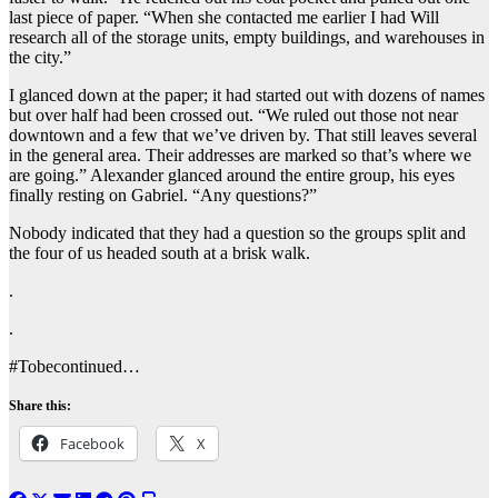
last piece of paper. “When she contacted me earlier I had Will
research all of the storage units, empty buildings, and warehouses in
the city.”
I glanced down at the paper; it had started out with dozens of names
but over half had been crossed out. “We ruled out those not near
downtown and a few that we’ve driven by. That still leaves several
in the general area. Their addresses are marked so that’s where we
are going.” Alexander glanced around the entire group, his eyes
finally resting on Gabriel. “Any questions?”
Nobody indicated that they had a question so the groups split and
the four of us headed south at a brisk walk.
.
.
#Tobecontinued…
Share this:
Facebook
X