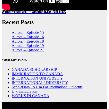
Wanna watch more of this? Click Here
Recent Posts
Aurora – Episode 15
Aurora – Episode 16
Aurora – Episode 18
Aurora – Episode 19
Aurora – Episode 21
YOUR JAPA PLANS
CANADA SCHOLARSHIP
IMMIGRATION TO CANADA
INTERNATION UNIVERSITY
INTERNATIONAL UNIVERSITY
Scholarship To Usa For International Students
U.k Immigration
WORKS IN CANADA