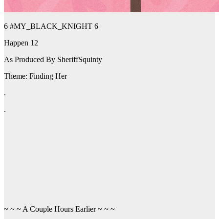
6 #MY_BLACK_KNIGHT 6
Happen 12
As Produced By SheriffSquinty
Theme: Finding Her
.
.
~ ~ ~ A Couple Hours Earlier ~ ~ ~