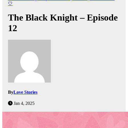
🤍
The Black Knight – Episode
12
By
Love Stories
Jan 4, 2025