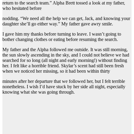
return to the search team.” Alpha Brett tossed a look at my father,
who hesitated before
nodding. “We need all the help we can get, Jack, and knowing your
daughter she’ll go either way.” My father gave awry smile.
I gave him my thanks before turning to leave. I wasn’t going to
bother changing clothes or eating before resuming the search.
My father and the Alpha followed me outside. It was still morning,
the sun slowly ascending in the sky, and I could not believe we had
searched for so long (all night and early morning!) without finding
her. I felt like a horrible friend. Skylar’s scent had still been fresh
when we noticed her missing, so it had been within thirty
minutes after her departure that we followed her, but I felt terrible
nonetheless. I wish I’d have stuck by her side all night, especially
knowing what she was going through.