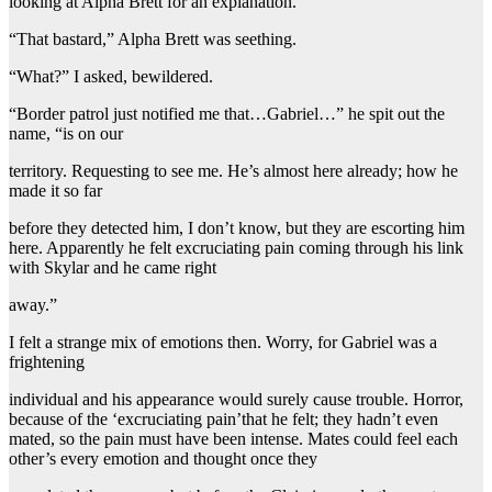
looking at Alpha Brett for an explanation.
“That bastard,” Alpha Brett was seething.
“What?” I asked, bewildered.
“Border patrol just notified me that…Gabriel…” he spit out the
name, “is on our
territory. Requesting to see me. He’s almost here already; how he
made it so far
before they detected him, I don’t know, but they are escorting him
here. Apparently he felt excruciating pain coming through his link
with Skylar and he came right
away.”
I felt a strange mix of emotions then. Worry, for Gabriel was a
frightening
individual and his appearance would surely cause trouble. Horror,
because of the ‘excruciating pain’that he felt; they hadn’t even
mated, so the pain must have been intense. Mates could feel each
other’s every emotion and thought once they