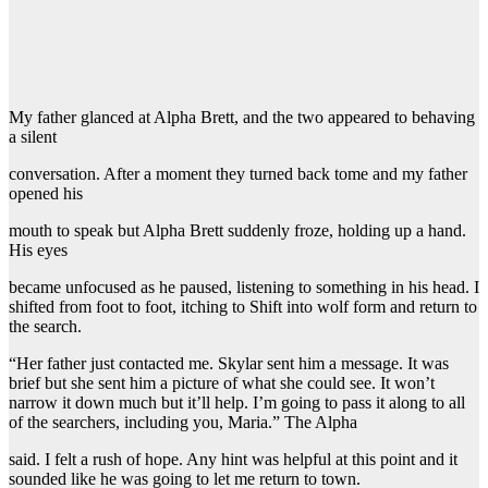
My father glanced at Alpha Brett, and the two appeared to behaving
a silent
conversation. After a moment they turned back tome and my father
opened his
mouth to speak but Alpha Brett suddenly froze, holding up a hand.
His eyes
became unfocused as he paused, listening to something in his head. I
shifted from foot to foot, itching to Shift into wolf form and return to
the search.
“Her father just contacted me. Skylar sent him a message. It was
brief but she sent him a picture of what she could see. It won’t
narrow it down much but it’ll help. I’m going to pass it along to all
of the searchers, including you, Maria.” The Alpha
said. I felt a rush of hope. Any hint was helpful at this point and it
sounded like he was going to let me return to town.