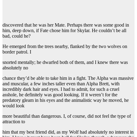
discovered that he was her Mate. Perhaps there was some good in
him, deep down, if Fate chose him for Skylar. He couldn’t be all
bad, could he?
He emerged from the trees nearby, flanked by the two wolves on
border patrol. I
snorted mentally; he dwarfed both of them, and I knew there was
absolutely no
chance they’d be able to take him in a fight. The Alpha was massive
and muscular, a few inches taller even than Alpha Brett, with
incredibly dark hair and eyes. I had to admit, for such a cruel
asshole, he definitely was good looking. If it weren’t for the
predatory gleam in his eyes and the animalistic way he moved, he
would look
more beautiful than dangerous. I, of course, did not feel the type of
attraction to
him that my best friend did, as my Wolf had absolutely no interest in