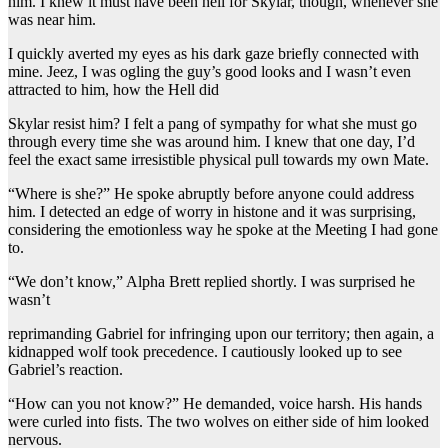
him. I knew it must have been hell for Skylar, though, whenever she
was near him.
I quickly averted my eyes as his dark gaze briefly connected with
mine. Jeez, I was ogling the guy’s good looks and I wasn’t even
attracted to him, how the Hell did
Skylar resist him? I felt a pang of sympathy for what she must go
through every time she was around him. I knew that one day, I’d
feel the exact same irresistible physical pull towards my own Mate.
“Where is she?” He spoke abruptly before anyone could address
him. I detected an edge of worry in histone and it was surprising,
considering the emotionless way he spoke at the Meeting I had gone
to.
“We don’t know,” Alpha Brett replied shortly. I was surprised he
wasn’t
reprimanding Gabriel for infringing upon our territory; then again, a
kidnapped wolf took precedence. I cautiously looked up to see
Gabriel’s reaction.
“How can you not know?” He demanded, voice harsh. His hands
were curled into fists. The two wolves on either side of him looked
nervous.