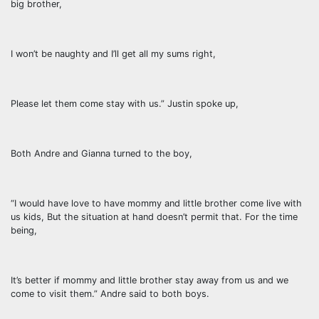
big brother,
I won’t be naughty and I’ll get all my sums right,
Please let them come stay with us.” Justin spoke up,
Both Andre and Gianna turned to the boy,
“I would have love to have mommy and little brother come live with
us kids, But the situation at hand doesn’t permit that. For the time
being,
It’s better if mommy and little brother stay away from us and we
come to visit them.” Andre said to both boys.