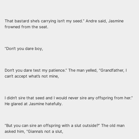
That bastard she’s carrying isn’t my seed.” Andre said, Jasmine
frowned from the seat.
“Don’t you dare boy,
Don’t you dare test my patience.” The man yelled, “Grandfather, I
can’t accept what’s not mine,
I didn’t sire that seed and I would never sire any offspring from her.”
He glared at Jasmine hatefully.
“But you can sire an offspring with a slut outside?” The old man
asked him, “Gianna’s not a slut,