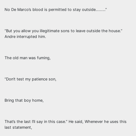
No De Marco’s blood is permitted to stay outside………”
“But you allow you illegitimate sons to leave outside the house.”
Andre interrupted him.
The old man was fuming,
“Don’t test my patience son,
Bring that boy home,
That’s the last I’ll say in this case.” He said, Whenever he uses this
last statement,