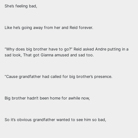
She’s feeling bad,
Like he’s going away from her and Reid forever.
“Why does big brother have to go?” Reid asked Andre putting in a
sad look, That got Gianna amused and sad too.
“Cause grandfather had called for big brother’s presence.
Big brother hadn’t been home for awhile now,
So it’s obvious grandfather wanted to see him so bad,