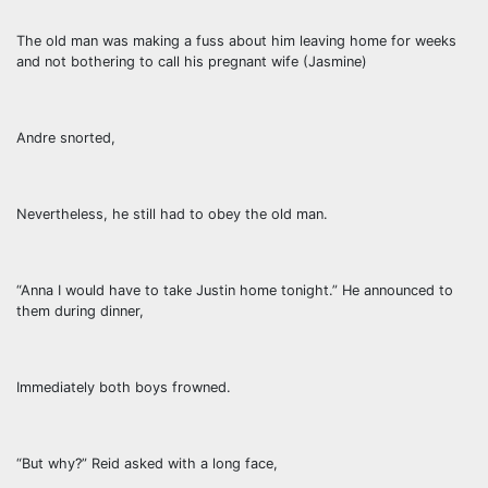
The old man was making a fuss about him leaving home for weeks
and not bothering to call his pregnant wife (Jasmine)
Andre snorted,
Nevertheless, he still had to obey the old man.
“Anna I would have to take Justin home tonight.” He announced to
them during dinner,
Immediately both boys frowned.
“But why?” Reid asked with a long face,