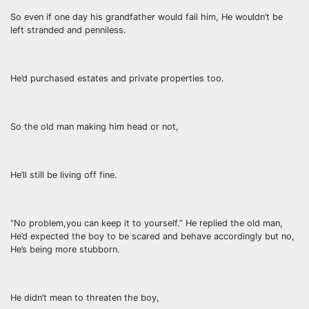
So even if one day his grandfather would fail him, He wouldn’t be
left stranded and penniless.
He’d purchased estates and private properties too.
So the old man making him head or not,
He’ll still be living off fine.
“No problem,you can keep it to yourself.” He replied the old man,
He’d expected the boy to be scared and behave accordingly but no,
He’s being more stubborn.
He didn’t mean to threaten the boy,