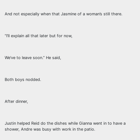
And not especially when that Jasmine of a woman’s still there.
“I’ll explain all that later but for now,
We’ve to leave soon.” He said,
Both boys nodded.
After dinner,
Justin helped Reid do the dishes while Gianna went in to have a
shower, Andre was busy with work in the patio.