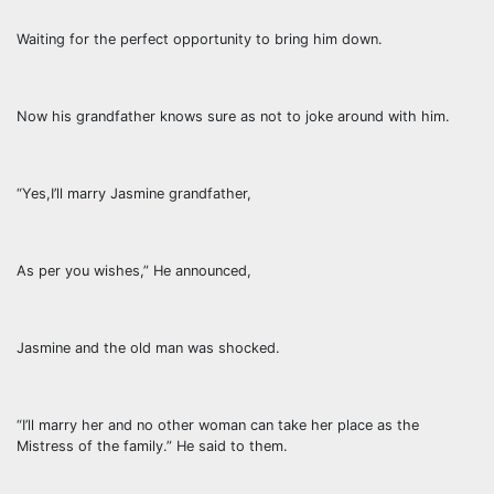
Waiting for the perfect opportunity to bring him down.
Now his grandfather knows sure as not to joke around with him.
“Yes,I’ll marry Jasmine grandfather,
As per you wishes,” He announced,
Jasmine and the old man was shocked.
“I’ll marry her and no other woman can take her place as the
Mistress of the family.” He said to them.