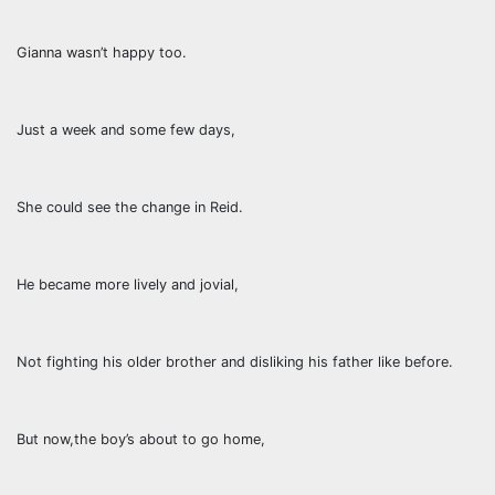
Gianna wasn’t happy too.
Just a week and some few days,
She could see the change in Reid.
He became more lively and jovial,
Not fighting his older brother and disliking his father like before.
But now,the boy’s about to go home,