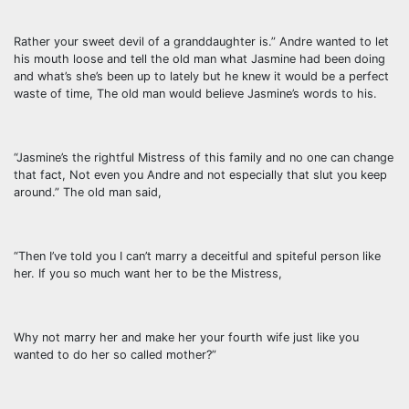
Rather your sweet devil of a granddaughter is.” Andre wanted to let
his mouth loose and tell the old man what Jasmine had been doing
and what’s she’s been up to lately but he knew it would be a perfect
waste of time, The old man would believe Jasmine’s words to his.
“Jasmine’s the rightful Mistress of this family and no one can change
that fact, Not even you Andre and not especially that slut you keep
around.” The old man said,
“Then I’ve told you I can’t marry a deceitful and spiteful person like
her. If you so much want her to be the Mistress,
Why not marry her and make her your fourth wife just like you
wanted to do her so called mother?”