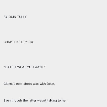
BY QUIN TULLY
CHAPTER FIFTY-SIX
“TO GET WHAT YOU WANT.”
Gianna’s next shoot was with Dean,
Even though the latter wasn’t talking to her,