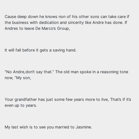
Cause deep down he knows non of his other sons can take care if
the business with dedication and sincerity like Andre has done. If
Andres to leave De Marco’s Group,
It will fall before it gets a saving hand.
“No Andre,don’t say that.” The old man spoke in a reasoning tone
now, “My son,
Your grandfather has just some few years more to live, That’s if it’s
even up to years.
My last wish is to see you married to Jasmine.