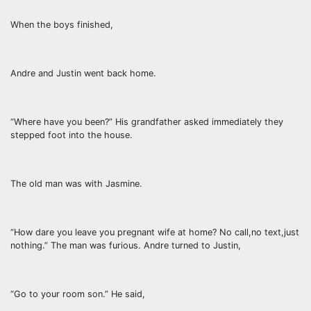
When the boys finished,
Andre and Justin went back home.
“Where have you been?” His grandfather asked immediately they
stepped foot into the house.
The old man was with Jasmine.
“How dare you leave you pregnant wife at home? No call,no text,just
nothing.” The man was furious. Andre turned to Justin,
“Go to your room son.” He said,