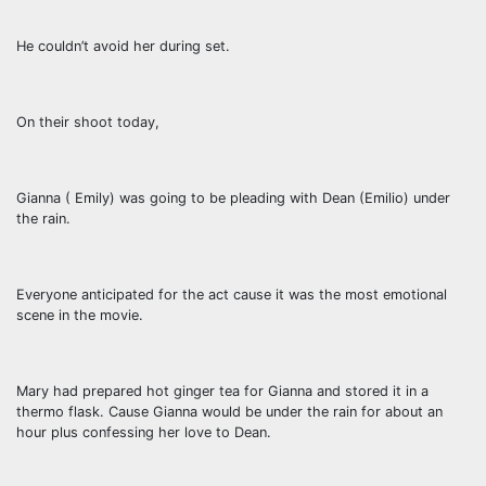
He couldn’t avoid her during set.
On their shoot today,
Gianna ( Emily) was going to be pleading with Dean (Emilio) under
the rain.
Everyone anticipated for the act cause it was the most emotional
scene in the movie.
Mary had prepared hot ginger tea for Gianna and stored it in a
thermo flask. Cause Gianna would be under the rain for about an
hour plus confessing her love to Dean.