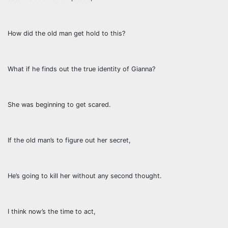
How did the old man get hold to this?
What if he finds out the true identity of Gianna?
She was beginning to get scared.
If the old man’s to figure out her secret,
He’s going to kill her without any second thought.
I think now’s the time to act,