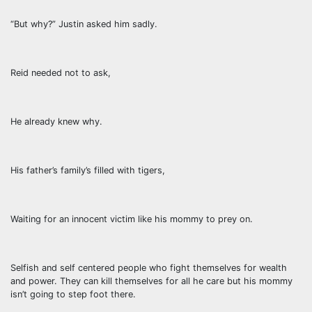
“But why?” Justin asked him sadly.
Reid needed not to ask,
He already knew why.
His father’s family’s filled with tigers,
Waiting for an innocent victim like his mommy to prey on.
Selfish and self centered people who fight themselves for wealth
and power. They can kill themselves for all he care but his mommy
isn’t going to step foot there.