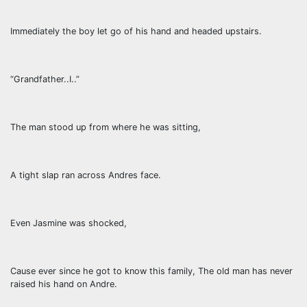
Immediately the boy let go of his hand and headed upstairs.
“Grandfather..I..”
The man stood up from where he was sitting,
A tight slap ran across Andres face.
Even Jasmine was shocked,
Cause ever since he got to know this family, The old man has never
raised his hand on Andre.