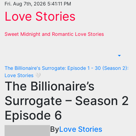
Skip
Fri. Aug 7th, 2026
5:41:12 PM
to
Love Stories
content
Sweet Midnight and Romantic Love Stories
The Billionaire's Surrogate: Episode 1 - 30 (Season 2):
Love Stories
🤍
The Billionaire’s
Surrogate – Season 2
Episode 6
By
Love Stories