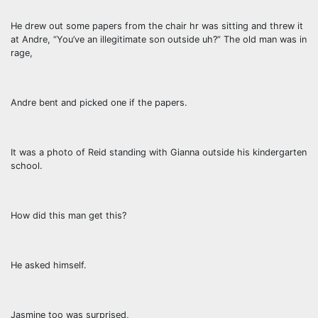
He drew out some papers from the chair hr was sitting and threw it
at Andre, “You’ve an illegitimate son outside uh?” The old man was in
rage,
Andre bent and picked one if the papers.
It was a photo of Reid standing with Gianna outside his kindergarten
school.
How did this man get this?
He asked himself.
Jasmine too was surprised,