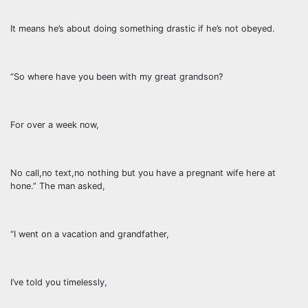
It means he’s about doing something drastic if he’s not obeyed.
“So where have you been with my great grandson?
For over a week now,
No call,no text,no nothing but you have a pregnant wife here at
hone.” The man asked,
“I went on a vacation and grandfather,
I’ve told you timelessly,