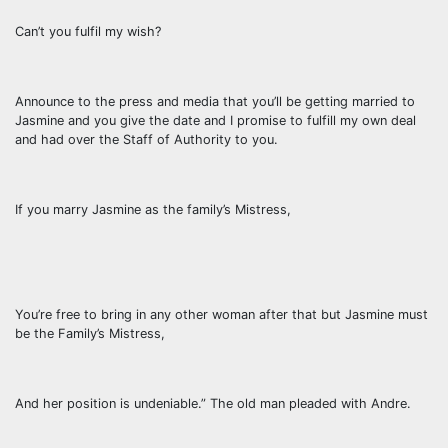
Can’t you fulfil my wish?
Announce to the press and media that you’ll be getting married to
Jasmine and you give the date and I promise to fulfill my own deal
and had over the Staff of Authority to you.
If you marry Jasmine as the family’s Mistress,
You’re free to bring in any other woman after that but Jasmine must
be the Family’s Mistress,
And her position is undeniable.” The old man pleaded with Andre.