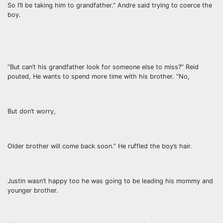
So I’ll be taking him to grandfather.” Andre said trying to coerce the
boy.
“But can’t his grandfather look for someone else to miss?” Reid
pouted, He wants to spend more time with his brother. “No,
But don’t worry,
Older brother will come back soon.” He ruffled the boy’s hair.
Justin wasn’t happy too he was going to be leading his mommy and
younger brother.