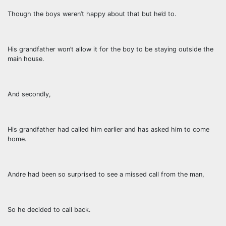
Though the boys weren’t happy about that but he’d to.
His grandfather won’t allow it for the boy to be staying outside the
main house.
And secondly,
His grandfather had called him earlier and has asked him to come
home.
Andre had been so surprised to see a missed call from the man,
So he decided to call back.