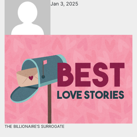
Jan 3, 2025
THE BILLIONAIRE’S SURROGATE