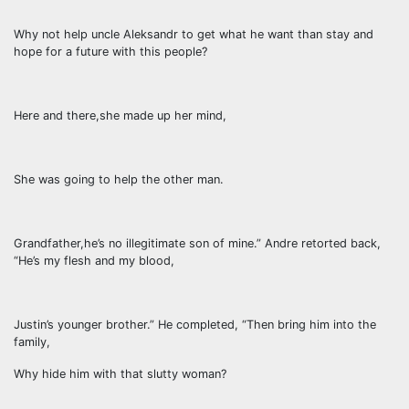
Why not help uncle Aleksandr to get what he want than stay and
hope for a future with this people?
Here and there,she made up her mind,
She was going to help the other man.
Grandfather,he’s no illegitimate son of mine.” Andre retorted back,
“He’s my flesh and my blood,
Justin’s younger brother.” He completed, “Then bring him into the
family,
Why hide him with that slutty woman?