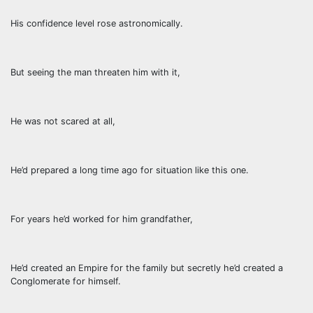
His confidence level rose astronomically.
But seeing the man threaten him with it,
He was not scared at all,
He’d prepared a long time ago for situation like this one.
For years he’d worked for him grandfather,
He’d created an Empire for the family but secretly he’d created a
Conglomerate for himself.