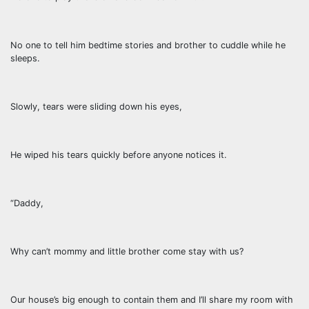
No one to tell him bedtime stories and brother to cuddle while he
sleeps.
Slowly, tears were sliding down his eyes,
He wiped his tears quickly before anyone notices it.
“Daddy,
Why can’t mommy and little brother come stay with us?
Our house’s big enough to contain them and I’ll share my room with