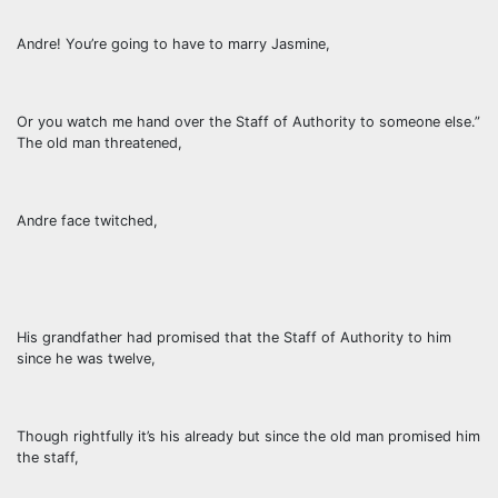
Andre! You’re going to have to marry Jasmine,
Or you watch me hand over the Staff of Authority to someone else.”
The old man threatened,
Andre face twitched,
His grandfather had promised that the Staff of Authority to him
since he was twelve,
Though rightfully it’s his already but since the old man promised him
the staff,