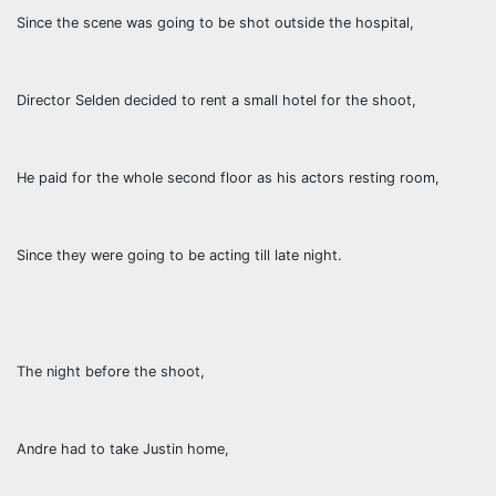
Since the scene was going to be shot outside the hospital,
Director Selden decided to rent a small hotel for the shoot,
He paid for the whole second floor as his actors resting room,
Since they were going to be acting till late night.
The night before the shoot,
Andre had to take Justin home,