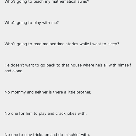
Who’s going to teach my mathematical sums?
Who’s going to play with me?
Who’s going to read me bedtime stories while I want to sleep?
He doesn’t want to go back to that house where he’s all with himself
and alone.
No mommy and neither is there a little brother,
No one for him to play and crack jokes with.
No one to play tricks on and do mischief with.