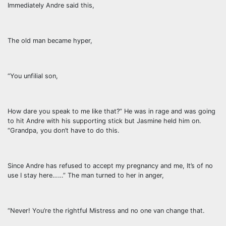
Immediately Andre said this,
The old man became hyper,
“You unfilial son,
How dare you speak to me like that?” He was in rage and was going
to hit Andre with his supporting stick but Jasmine held him on.
“Grandpa, you don’t have to do this.
Since Andre has refused to accept my pregnancy and me, It’s of no
use I stay here……” The man turned to her in anger,
“Never! You’re the rightful Mistress and no one van change that.