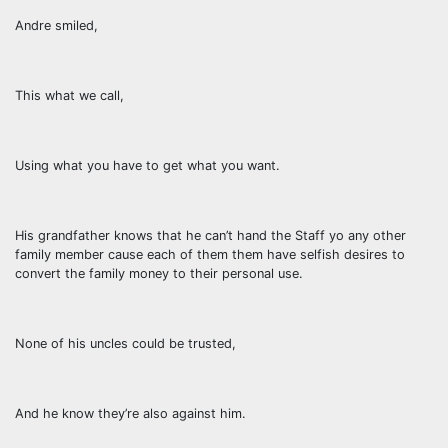
Andre smiled,
This what we call,
Using what you have to get what you want.
His grandfather knows that he can’t hand the Staff yo any other
family member cause each of them them have selfish desires to
convert the family money to their personal use.
None of his uncles could be trusted,
And he know they’re also against him.