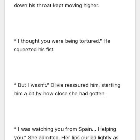
down his throat kept moving higher.
” I thought you were being tortured.” He
squeezed his fist.
” But I wasn’t.” Olivia reassured him, startling
him a bit by how close she had gotten.
” I was watching you from Spain… Helping
you.” She admitted. Her lips curled lightly as