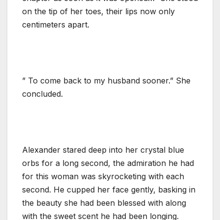
on the tip of her toes, their lips now only
centimeters apart.
” To come back to my husband sooner.” She
concluded.
Alexander stared deep into her crystal blue
orbs for a long second, the admiration he had
for this woman was skyrocketing with each
second. He cupped her face gently, basking in
the beauty she had been blessed with along
with the sweet scent he had been longing.