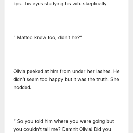
lips…his eyes studying his wife skeptically.
” Matteo knew too, didn’t he?”
Olivia peeked at him from under her lashes. He
didn’t seem too happy but it was the truth. She
nodded.
” So you told him where you were going but
you couldn’t tell me? Damnit Olivia! Did you