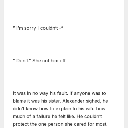
” I’m sorry I couldn’t -”
” Don’t.” She cut him off.
It was in no way his fault. If anyone was to
blame it was his sister. Alexander sighed, he
didn’t know how to explain to his wife how
much of a failure he felt like. He couldn’t
protect the one person she cared for most.