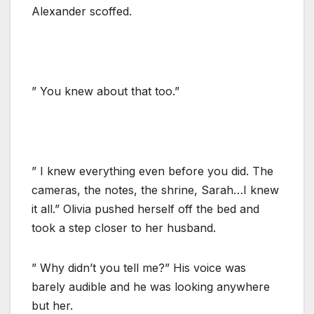
Alexander scoffed.
” You knew about that too.”
” I knew everything even before you did. The
cameras, the notes, the shrine, Sarah…I knew
it all.” Olivia pushed herself off the bed and
took a step closer to her husband.
” Why didn’t you tell me?” His voice was
barely audible and he was looking anywhere
but her.