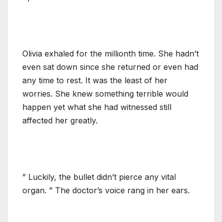
Olivia exhaled for the millionth time. She hadn’t
even sat down since she returned or even had
any time to rest. It was the least of her
worries. She knew something terrible would
happen yet what she had witnessed still
affected her greatly.
” Luckily, the bullet didn’t pierce any vital
organ. ” The doctor’s voice rang in her ears.