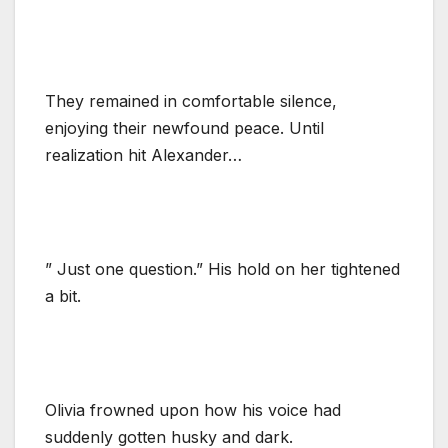
They remained in comfortable silence,
enjoying their newfound peace. Until
realization hit Alexander…
” Just one question.” His hold on her tightened
a bit.
Olivia frowned upon how his voice had
suddenly gotten husky and dark.