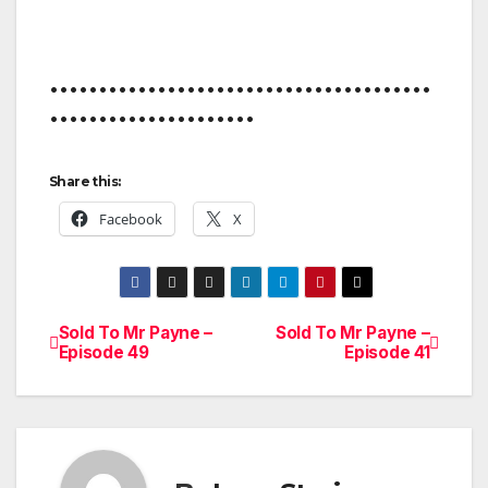
•••••••••••••••••••••••••••••••••••••••
•••••••••••••••••••••
Share this:
Facebook
X
Sold To Mr Payne –
Sold To Mr Payne –
Post
Episode 49
Episode 41
navigation