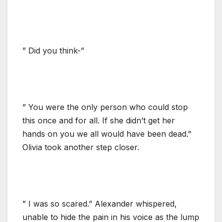
” Did you think-”
” You were the only person who could stop
this once and for all. If she didn’t get her
hands on you we all would have been dead.”
Olivia took another step closer.
” I was so scared.” Alexander whispered,
unable to hide the pain in his voice as the lump