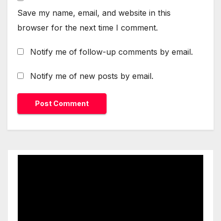
Save my name, email, and website in this
browser for the next time I comment.
Notify me of follow-up comments by email.
Notify me of new posts by email.