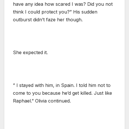
have any idea how scared I was? Did you not
think I could protect you?” His sudden
outburst didn’t faze her though.
She expected it.
” I stayed with him, in Spain. I told him not to
come to you because he’d get killed. Just like
Raphael.” Olivia continued.