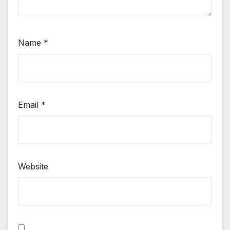
Name
*
Email
*
Website