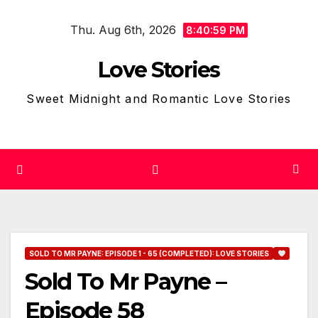
Skip
Thu. Aug 6th, 2026
to
8:41:00 PM
content
Love Stories
Sweet Midnight and Romantic Love Stories
SOLD TO MR PAYNE: EPISODE 1 - 65 (COMPLETED): LOVE STORIES
Sold To Mr Payne –
Episode 58