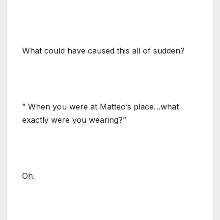
What could have caused this all of sudden?
” When you were at Matteo’s place…what
exactly were you wearing?”
Oh.