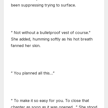
been suppressing trying to surface.
” Not without a bulletproof vest of course.”
She added, humming softly as his hot breath
fanned her skin.
” You planned all this…”
” To make it so easy for you. To close that
chapter as soon as it was opened…” She stood