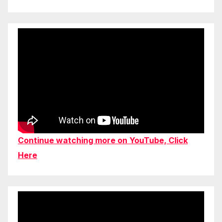
Continue watching more on YouTube, Click
Here