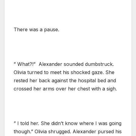
There was a pause.
” What?!” Alexander sounded dumbstruck.
Olivia turned to meet his shocked gaze. She
rested her back against the hospital bed and
crossed her arms over her chest with a sigh.
” I told her. She didn’t know where I was going
though.” Olivia shrugged. Alexander pursed his