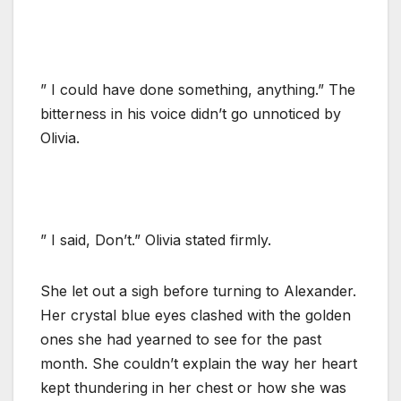
” I could have done something, anything.” The
bitterness in his voice didn’t go unnoticed by
Olivia.
” I said, Don’t.” Olivia stated firmly.
She let out a sigh before turning to Alexander.
Her crystal blue eyes clashed with the golden
ones she had yearned to see for the past
month. She couldn’t explain the way her heart
kept thundering in her chest or how she was