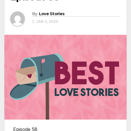
By
Love Stories
JAN 3, 2025
Episode 58