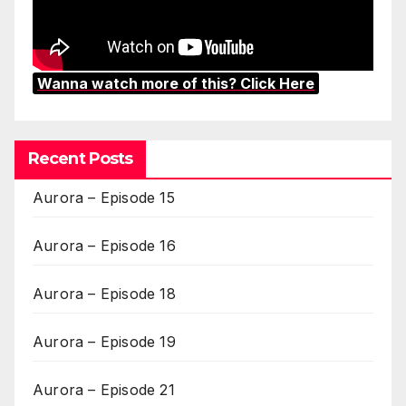
Wanna watch more of this? Click Here
Recent Posts
Aurora – Episode 15
Aurora – Episode 16
Aurora – Episode 18
Aurora – Episode 19
Aurora – Episode 21