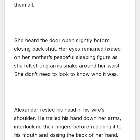
them all.
She heard the door open slightly before
closing back shut. Her eyes remained fixated
on her mother’s peaceful sleeping figure as
she felt strong arms snake around her waist.
She didn’t need to look to know who it was.
Alexander rested his head in his wife’s
shoulder. He trailed his hand down her arms,
interlocking their fingers before reaching it to
his mouth and kissing the back of her hand.