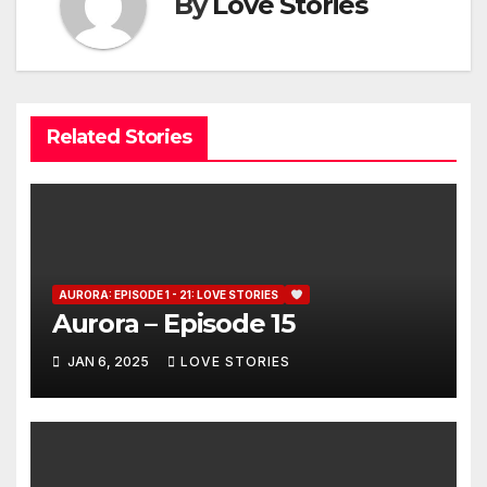
By
Love Stories
Related Stories
AURORA: EPISODE 1 - 21: LOVE STORIES
Aurora – Episode 15
JAN 6, 2025
LOVE STORIES