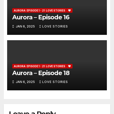
AURORA: EPISODE 1 - 21: LOVE STORIES
Aurora – Episode 16
JAN 6, 2025
LOVE STORIES
AURORA: EPISODE 1 - 21: LOVE STORIES
Aurora – Episode 18
JAN 6, 2025
LOVE STORIES
Leave a Reply