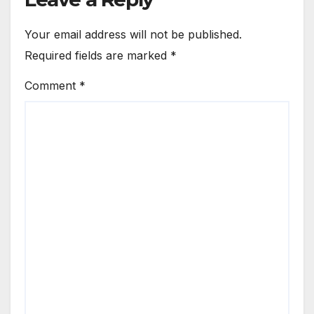
Your email address will not be published.
Required fields are marked
*
Comment
*