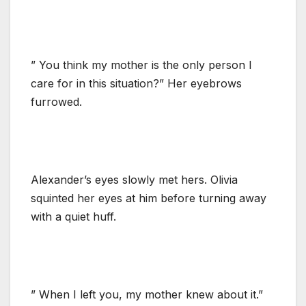
” You think my mother is the only person I
care for in this situation?” Her eyebrows
furrowed.
Alexander’s eyes slowly met hers. Olivia
squinted her eyes at him before turning away
with a quiet huff.
” When I left you, my mother knew about it.”