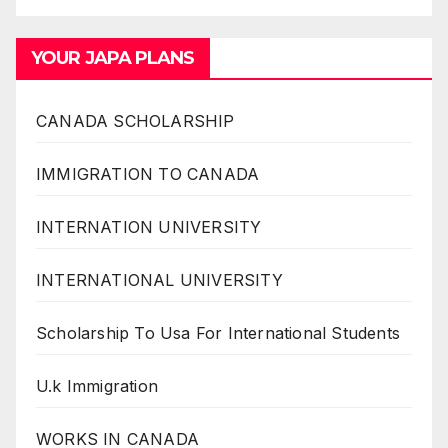
YOUR JAPA PLANS
CANADA SCHOLARSHIP
IMMIGRATION TO CANADA
INTERNATION UNIVERSITY
INTERNATIONAL UNIVERSITY
Scholarship To Usa For International Students
U.k Immigration
WORKS IN CANADA