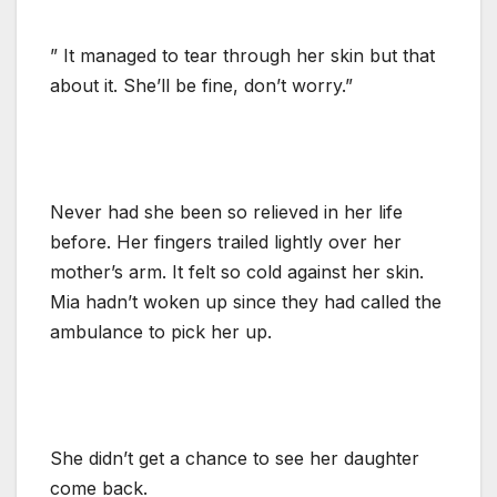
” It managed to tear through her skin but that
about it. She’ll be fine, don’t worry.”
Never had she been so relieved in her life
before. Her fingers trailed lightly over her
mother’s arm. It felt so cold against her skin.
Mia hadn’t woken up since they had called the
ambulance to pick her up.
She didn’t get a chance to see her daughter
come back.