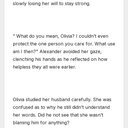
slowly losing her will to stay strong.
” What do you mean, Olivia? I couldn’t even
protect the one person you care for. What use
am I then?” Alexander avoided her gaze,
clenching his hands as he reflected on how
helpless they all were earlier.
Olivia studied her husband carefully. She was
confused as to why he still didn’t understand
her words. Did he not see that she wasn’t
blaming him for anything?