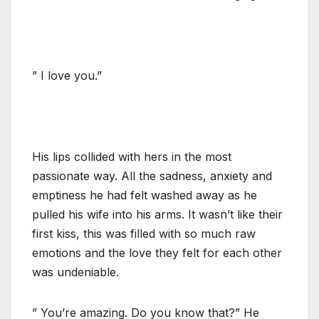
” I love you.”
His lips collided with hers in the most
passionate way. All the sadness, anxiety and
emptiness he had felt washed away as he
pulled his wife into his arms. It wasn’t like their
first kiss, this was filled with so much raw
emotions and the love they felt for each other
was undeniable.
” You’re amazing. Do you know that?” He