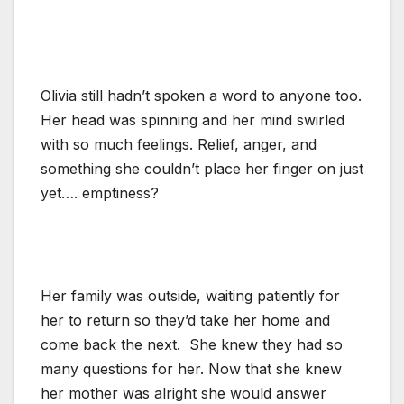
Olivia still hadn’t spoken a word to anyone too.
Her head was spinning and her mind swirled
with so much feelings. Relief, anger, and
something she couldn’t place her finger on just
yet…. emptiness?
Her family was outside, waiting patiently for
her to return so they’d take her home and
come back the next. She knew they had so
many questions for her. Now that she knew
her mother was alright she would answer