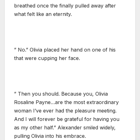
breathed once the finally pulled away after
what felt like an eternity.
” No.” Olivia placed her hand on one of his
that were cupping her face.
” Then you should. Because you, Olivia
Rosaline Payne…are the most extraordinary
woman I’ve ever had the pleasure meeting.
And I will forever be grateful for having you
as my other half.” Alexander smiled widely,
pulling Olivia into his embrace.