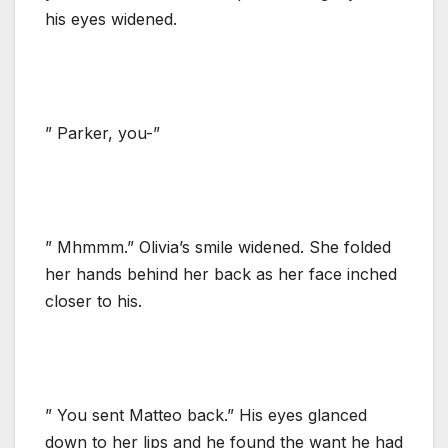
his eyes widened.
” Parker, you-”
” Mhmmm.” Olivia’s smile widened. She folded
her hands behind her back as her face inched
closer to his.
” You sent Matteo back.” His eyes glanced
down to her lips and he found the want he had