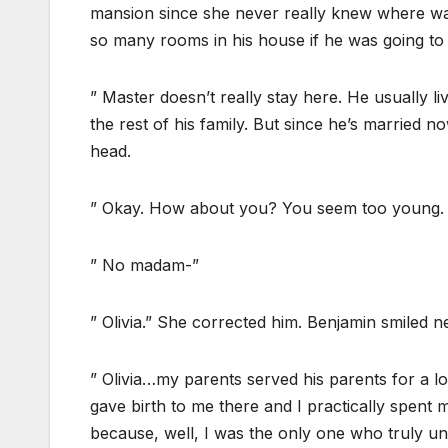
mansion since she never really knew where w
so many rooms in his house if he was going to 
” Master doesn’t really stay here. He usually l
the rest of his family. But since he’s married n
head.
” Okay. How about you? You seem too young. Ar
” No madam-”
” Olivia.” She corrected him. Benjamin smiled n
” Olivia…my parents served his parents for a
gave birth to me there and I practically spent
because, well, I was the only one who truly un