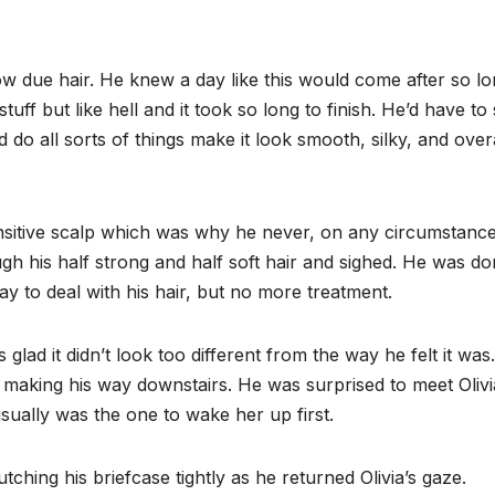
w due hair. He knew a day like this would come after so lo
uff but like hell and it took so long to finish. He’d have to s
d do all sorts of things make it look smooth, silky, and overa
nsitive scalp which was why he never, on any circumstance,
gh his half strong and half soft hair and sighed. He was d
y to deal with his hair, but no more treatment.
glad it didn’t look too different from the way he felt it was
e making his way downstairs. He was surprised to meet Olivi
sually was the one to wake her up first.
tching his briefcase tightly as he returned Olivia’s gaze.