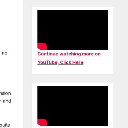
s no
Continue watching more on
YouTube, Click Here
ansion
am and
quite