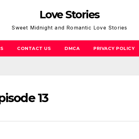
Love Stories
Sweet Midnight and Romantic Love Stories
US
CONTACT US
DMCA
PRIVACY POLICY
pisode 13