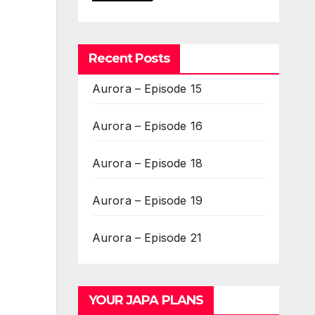
Recent Posts
Aurora – Episode 15
Aurora – Episode 16
Aurora – Episode 18
Aurora – Episode 19
Aurora – Episode 21
YOUR JAPA PLANS