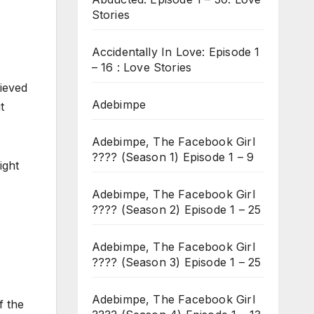
Stories
Accidentally In Love: Episode 1
– 16 : Love Stories
lieved
Adebimpe
t
Adebimpe, The Facebook Girl
???? (Season 1) Episode 1 – 9
ight
Adebimpe, The Facebook Girl
???? (Season 2) Episode 1 – 25
Adebimpe, The Facebook Girl
???? (Season 3) Episode 1 – 25
Adebimpe, The Facebook Girl
f the