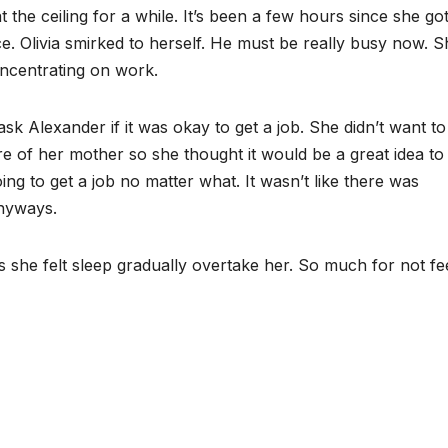
t the ceiling for a while. It’s been a few hours since she go
e. Olivia smirked to herself. He must be really busy now. S
oncentrating on work.
k Alexander if it was okay to get a job. She didn’t want to
are of her mother so she thought it would be a great idea to
 to get a job no matter what. It wasn’t like there was
anyways.
s she felt sleep gradually overtake her. So much for not fe