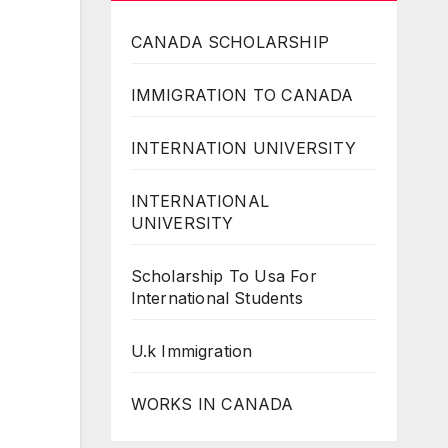
CANADA SCHOLARSHIP
IMMIGRATION TO CANADA
INTERNATION UNIVERSITY
INTERNATIONAL
UNIVERSITY
Scholarship To Usa For
International Students
U.k Immigration
WORKS IN CANADA