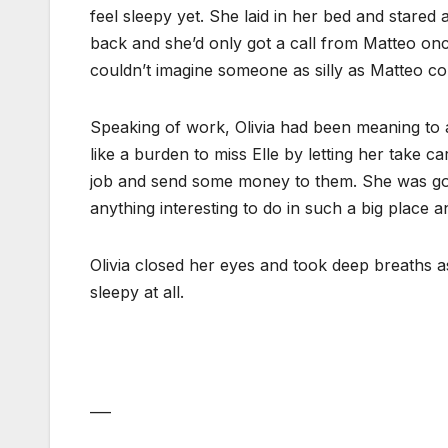
feel sleepy yet. She laid in her bed and stared a
back and she’d only got a call from Matteo onc
couldn’t imagine someone as silly as Matteo c
Speaking of work, Olivia had been meaning to as
like a burden to miss Elle by letting her take c
job and send some money to them. She was going
anything interesting to do in such a big place 
Olivia closed her eyes and took deep breaths a
sleepy at all.
___