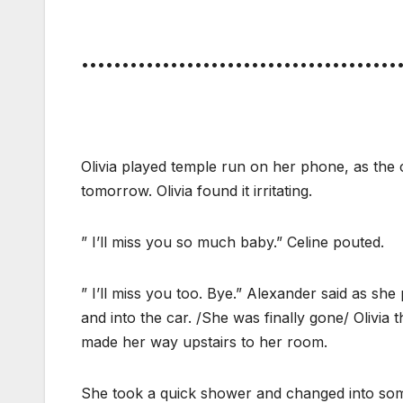
•••••••••••••••••••••••••••••••••••••••
Olivia played temple run on her phone, as the 
tomorrow. Olivia found it irritating.
” I’ll miss you so much baby.” Celine pouted.
” I’ll miss you too. Bye.” Alexander said as sh
and into the car. /She was finally gone/ Olivia
made her way upstairs to her room.
She took a quick shower and changed into some