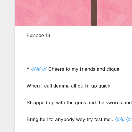
Episode 13
*
Cheers to my friends and clique
When I call demma all pullin up quick
Strapped up with the guns and the swords and
Bring hell to anybody wey try test me…