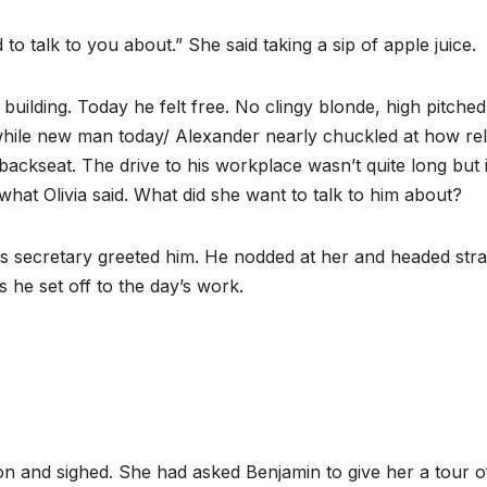
to talk to you about.” She said taking a sip of apple juice.
uilding. Today he felt free. No clingy blonde, high pitched
a while new man today/ Alexander nearly chuckled at how re
ackseat. The drive to his workplace wasn’t quite long but i
hat Olivia said. What did she want to talk to him about?
 secretary greeted him. He nodded at her and headed stra
s he set off to the day’s work.
ion and sighed. She had asked Benjamin to give her a tour o