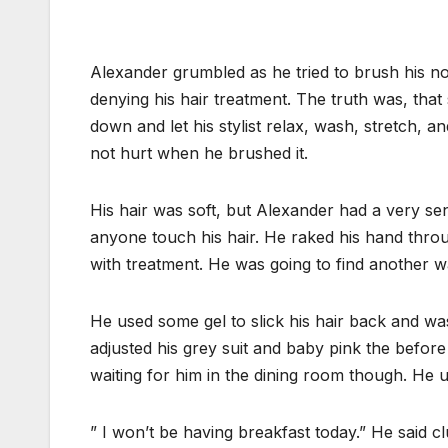
Alexander grumbled as he tried to brush his no
denying his hair treatment. The truth was, that st
down and let his stylist relax, wash, stretch, an
not hurt when he brushed it.
His hair was soft, but Alexander had a very se
anyone touch his hair. He raked his hand throu
with treatment. He was going to find another wa
He used some gel to slick his hair back and was 
adjusted his grey suit and baby pink the befor
waiting for him in the dining room though. He u
” I won’t be having breakfast today.” He said clu