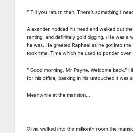
” Till you return then. There’s something I need 
Alexander nodded his head and walked out the b
ranting, and definitely gold digging. /He was 
he was. He greeted Raphael as he got into the b
took time. Time which he used to ponder over w
” Good morning, Mr Payne. Welcome back.” His
for his office, basking in his untouched it was a
Meanwhile at the mansion…
Olivia walked into the millionth room the mans