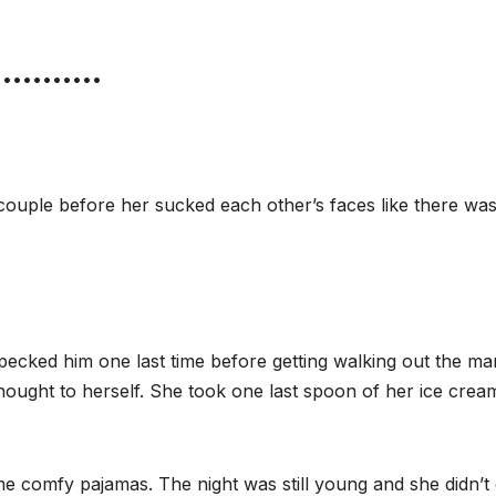
•••••••••••
couple before her sucked each other’s faces like there wa
e pecked him one last time before getting walking out the m
 thought to herself. She took one last spoon of her ice cre
 comfy pajamas. The night was still young and she didn’t 