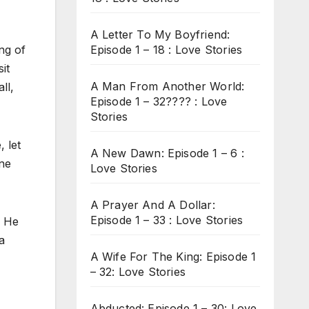
A Letter To My Boyfriend:
Episode 1 – 18 : Love Stories
ng of
it
A Man From Another World:
ll,
Episode 1 – 32???? : Love
Stories
 let
A New Dawn: Episode 1 – 6 :
one
Love Stories
A Prayer And A Dollar:
Episode 1 – 33 : Love Stories
. He
a
A Wife For The King: Episode 1
– 32: Love Stories
Abducted: Episode 1 – 30: Love