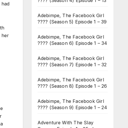
???? (Season 4) Episode 1 – 13
r had
Adebimpe, The Facebook Girl
???? (Season 5) Episode 1 – 39
th
n her
Adebimpe, The Facebook Girl
???? (Season 6) Episode 1 – 34
Adebimpe, The Facebook Girl
???? (Season 7) Episode 1 – 32
Adebimpe, The Facebook Girl
???? (Season 8) Episode 1 – 26
Adebimpe, The Facebook Girl
???? (Season 9) Episode 1 – 24
he
r
Adventure With The Slay
 a