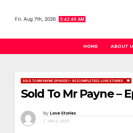
Skip
to
Fri. Aug 7th, 2026
3:42:47 AM
content
HOME
ABOUT 
SOLD TO MR PAYNE: EPISODE 1 - 65 (COMPLETED): LOVE STORIES
Sold To Mr Payne – E
By
Love Stories
JAN 3, 2025