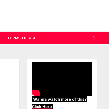
TERMS OF USE
Wanna watch more of this?
Click Here