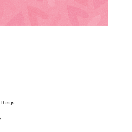
 things
*