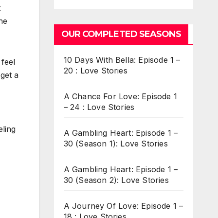
t
he
OUR COMPLETED SEASONS
10 Days With Bella: Episode 1 –
 feel
20 : Love Stories
 get a
A Chance For Love: Episode 1
– 24 : Love Stories
eling
A Gambling Heart: Episode 1 –
30 (Season 1): Love Stories
A Gambling Heart: Episode 1 –
30 (Season 2): Love Stories
A Journey Of Love: Episode 1 –
18 : Love Stories