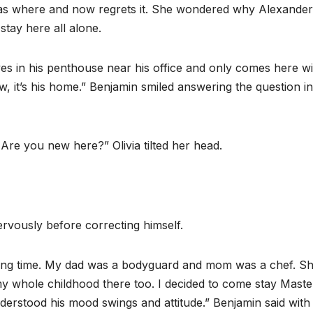
as where and now regrets it. She wondered why Alexande
stay here all alone.
ives in his penthouse near his office and only comes here wi
ow, it’s his home.” Benjamin smiled answering the question i
e you new here?” Olivia tilted her head.
ervously before correcting himself.
 long time. My dad was a bodyguard and mom was a chef. S
 my whole childhood there too. I decided to come stay Maste
derstood his mood swings and attitude.” Benjamin said with