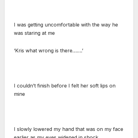
I was getting uncomfortable with the way he
was staring at me
‘Kris what wrong is there…….’
I couldn’t finish before I felt her soft lips on
mine
I slowly lowered my hand that was on my face
earlier as my eyes widened in shock