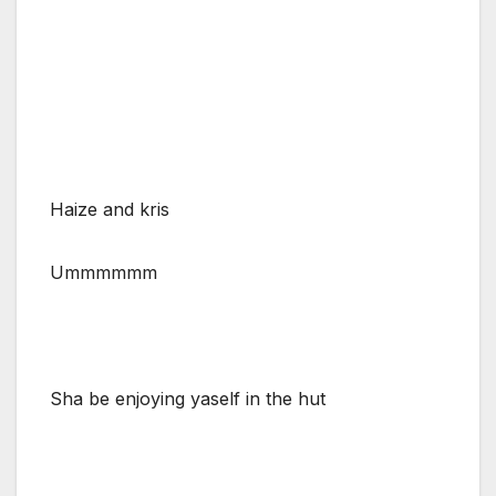
Haize and kris
Ummmmmm
Sha be enjoying yaself in the hut