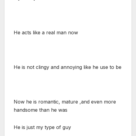
He acts like a real man now
He is not clingy and annoying like he use to be
Now he is romantic, mature ,and even more
handsome than he was
He is just my type of guy