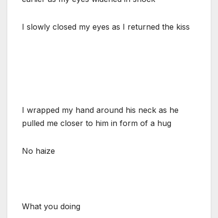
I slowly closed my eyes as I returned the kiss
I wrapped my hand around his neck as he
pulled me closer to him in form of a hug
No haize
What you doing