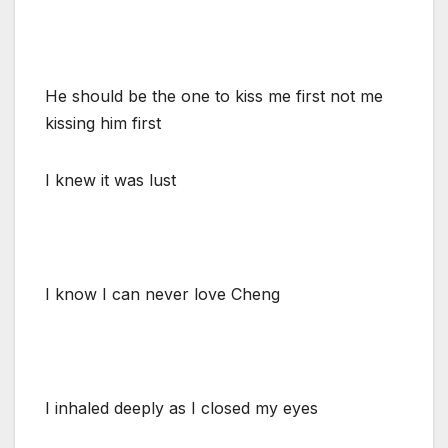
He should be the one to kiss me first not me
kissing him first
I knew it was lust
I know I can never love Cheng
I inhaled deeply as I closed my eyes