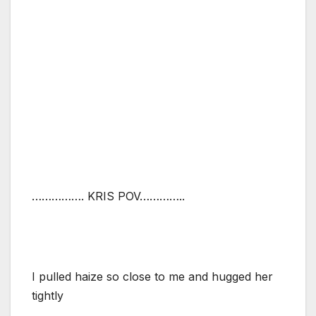
……………. KRIS POV…………..
I pulled haize so close to me and hugged her
tightly