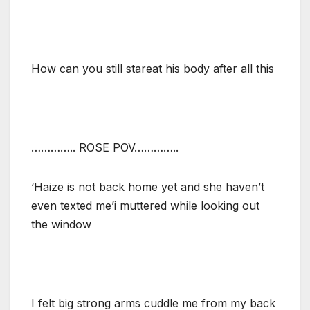
How can you still stareat his body after all this
………….. ROSE POV…………..
‘Haize is not back home yet and she haven’t
even texted me’i muttered while looking out
the window
I felt big strong arms cuddle me from my back