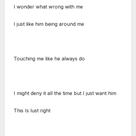
I wonder what wrong with me
I just like him being around me
Touching me like he always do
I might deny it all the time but I just want him
This Is lust right