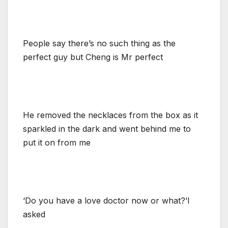
People say there’s no such thing as the
perfect guy but Cheng is Mr perfect
He removed the necklaces from the box as it
sparkled in the dark and went behind me to
put it on from me
‘Do you have a love doctor now or what?’I
asked