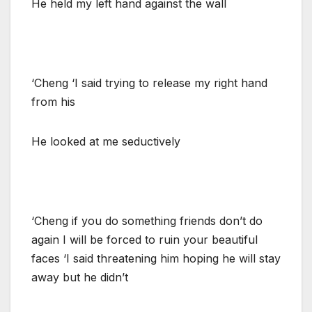
He held my left hand against the wall
‘Cheng ‘I said trying to release my right hand
from his
He looked at me seductively
‘Cheng if you do something friends don’t do
again I will be forced to ruin your beautiful
faces ‘I said threatening him hoping he will stay
away but he didn’t