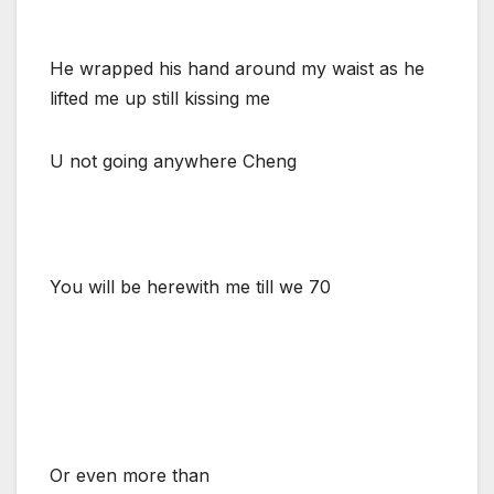
He wrapped his hand around my waist as he
lifted me up still kissing me
U not going anywhere Cheng
You will be herewith me till we 70
Or even more than