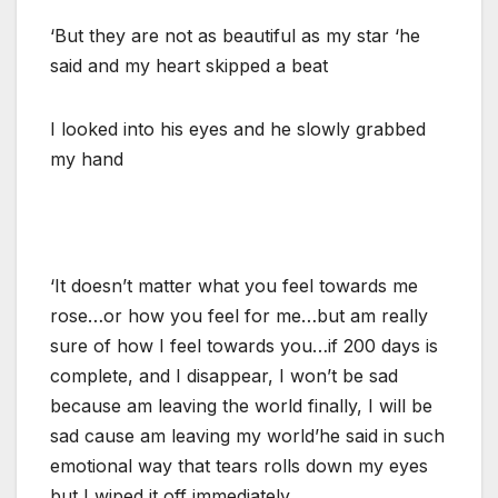
‘But they are not as beautiful as my star ‘he
said and my heart skipped a beat
I looked into his eyes and he slowly grabbed
my hand
‘It doesn’t matter what you feel towards me
rose…or how you feel for me…but am really
sure of how I feel towards you…if 200 days is
complete, and I disappear, I won’t be sad
because am leaving the world finally, I will be
sad cause am leaving my world’he said in such
emotional way that tears rolls down my eyes
but I wiped it off immediately