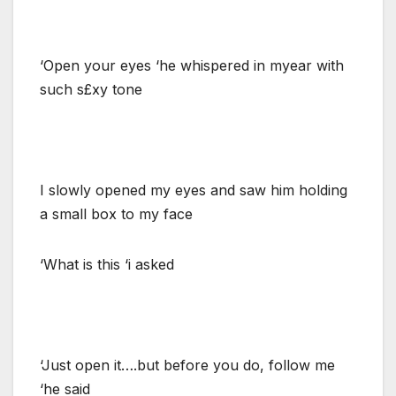
‘Open your eyes ‘he whispered in myear with
such s£xy tone
I slowly opened my eyes and saw him holding
a small box to my face
‘What is this ‘i asked
‘Just open it….but before you do, follow me
‘he said