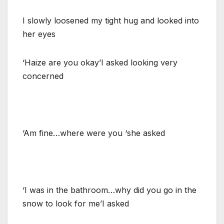
I slowly loosened my tight hug and looked into
her eyes
‘Haize are you okay’I asked looking very
concerned
‘Am fine…where were you ‘she asked
‘I was in the bathroom…why did you go in the
snow to look for me’I asked