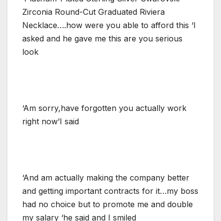
Zirconia Round-Cut Graduated Riviera
Necklace….how were you able to afford this ‘I
asked and he gave me this are you serious
look
‘Am sorry,have forgotten you actually work
right now’I said
‘And am actually making the company better
and getting important contracts for it…my boss
had no choice but to promote me and double
my salary ‘he said and I smiled