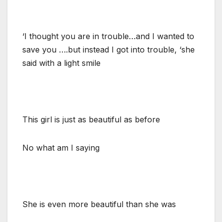
‘I thought you are in trouble…and I wanted to
save you ….but instead I got into trouble, ‘she
said with a light smile
This girl is just as beautiful as before
No what am I saying
She is even more beautiful than she was