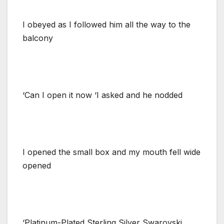
I obeyed as I followed him all the way to the
balcony
‘Can I open it now ‘I asked and he nodded
I opened the small box and my mouth fell wide
opened
‘Platinum-Plated Sterling Silver Swarovski