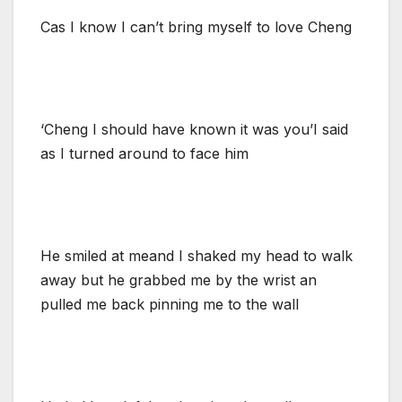
Cas I know I can’t bring myself to love Cheng
‘Cheng I should have known it was you’I said
as I turned around to face him
He smiled at meand I shaked my head to walk
away but he grabbed me by the wrist an
pulled me back pinning me to the wall