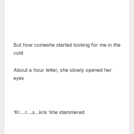
But how comeshe started looking for me in the
cold
About a hour letter, she slowly opened her
eyes
‘Kr….r….s…kris ‘she stammered