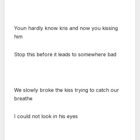
Youn hardly know kris and now you kissing
him
Stop this before it leads to somewhere bad
We slowly broke the kiss trying to catch our
breathe
I could not look in his eyes