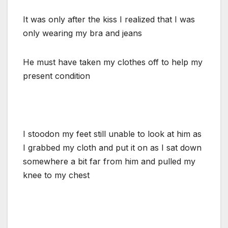
It was only after the kiss I realized that I was
only wearing my bra and jeans
He must have taken my clothes off to help my
present condition
I stoodon my feet still unable to look at him as
I grabbed my cloth and put it on as I sat down
somewhere a bit far from him and pulled my
knee to my chest