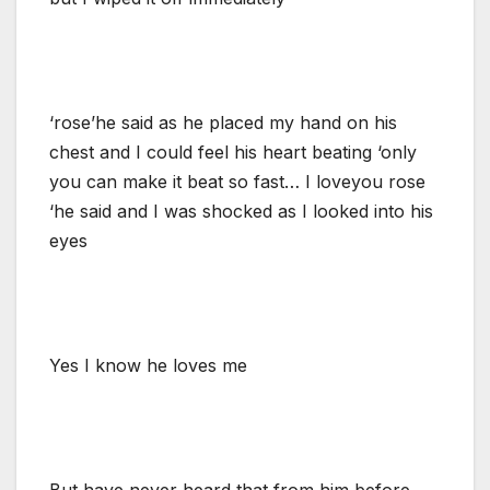
‘rose’he said as he placed my hand on his
chest and I could feel his heart beating ‘only
you can make it beat so fast… I loveyou rose
‘he said and I was shocked as I looked into his
eyes
Yes I know he loves me
But have never heard that from him before