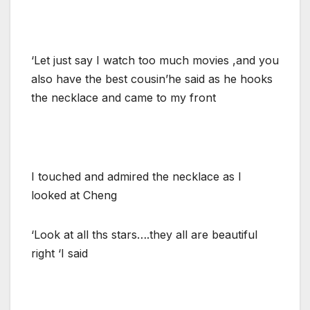
‘Let just say I watch too much movies ,and you
also have the best cousin’he said as he hooks
the necklace and came to my front
I touched and admired the necklace as I
looked at Cheng
‘Look at all ths stars….they all are beautiful
right ‘I said