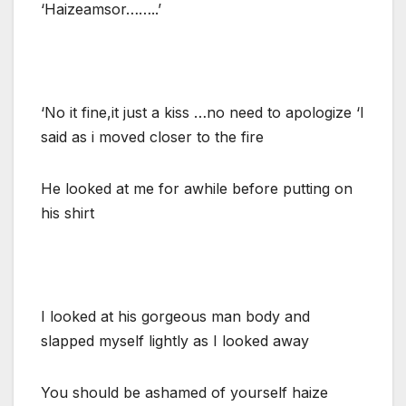
‘Haizeamsor……..’
‘No it fine,it just a kiss …no need to apologize ‘I
said as i moved closer to the fire
He looked at me for awhile before putting on
his shirt
I looked at his gorgeous man body and
slapped myself lightly as I looked away
You should be ashamed of yourself haize