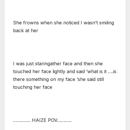
She frowns when she noticed I wasn’t smiling
back at her
I was just staringather face and then she
touched her face lightly and said ‘what is it ….is
there something on my face ‘she said still
touching her face
…………. HAIZE POV………..