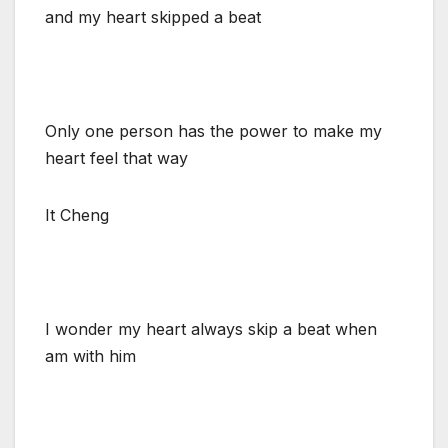
and my heart skipped a beat
Only one person has the power to make my
heart feel that way
It Cheng
I wonder my heart always skip a beat when
am with him