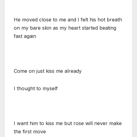
He moved close to me and I felt his hot breath
on my bare skin as my heart started beating
fast again
Come on just kiss me already
I thought to myself
I want him to kiss me but rose will never make
the first move