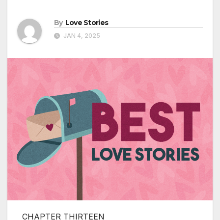
By
Love Stories
JAN 4, 2025
CHAPTER THIRTEEN