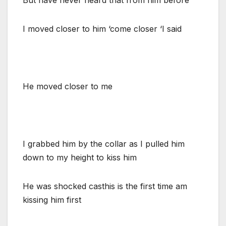
I moved closer to him ‘come closer ‘I said
He moved closer to me
I grabbed him by the collar as I pulled him
down to my height to kiss him
He was shocked casthis is the first time am
kissing him first