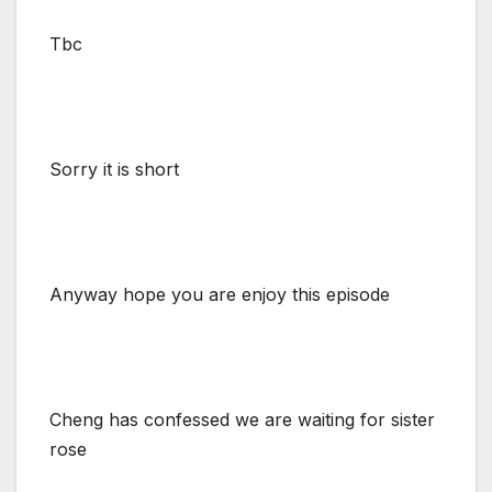
Tbc
Sorry it is short
Anyway hope you are enjoy this episode
Cheng has confessed we are waiting for sister
rose