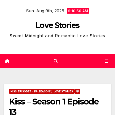
Skip
Sun. Aug 9th, 2026
to
6:10:51 AM
content
Love Stories
Sweet Midnight and Romantic Love Stories
KISS: EPISODE 1 - 25 (SEASON 1): LOVE STORIES
Kiss – Season 1 Episode
13