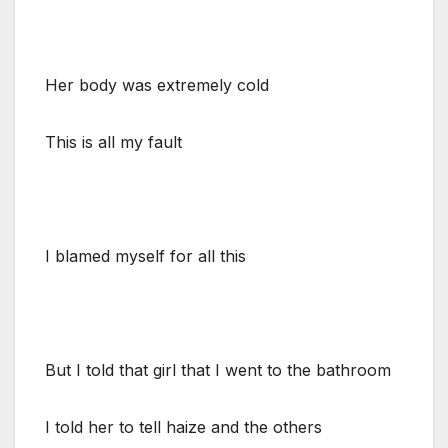
Her body was extremely cold
This is all my fault
I blamed myself for all this
But I told that girl that I went to the bathroom
I told her to tell haize and the others