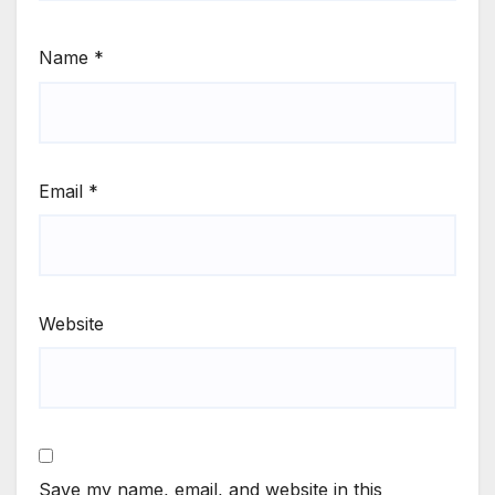
Name
*
Email
*
Website
Save my name, email, and website in this