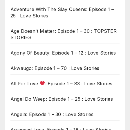
Adventure With The Slay Queens: Episode 1 –
25 : Love Stories
Age Doesn't Matter: Episode 1 – 30 : TOPSTER
STORIES
Agony Of Beauty: Episode 1 – 12 : Love Stories
Akwaugo: Episode 1 – 70 : Love Stories
All For Love
: Episode 1 – 83 : Love Stories
Angel Do Weep: Episode 1 – 25 : Love Stories
Angela: Episode 1 – 30 : Love Stories
Arranged Love: Episode 1 – 18 : Love Stories