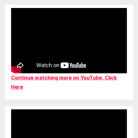
Continue watching more on YouTube, Click
Here