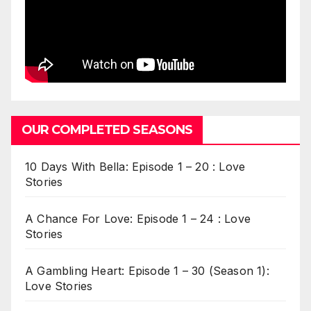
OUR COMPLETED SEASONS
10 Days With Bella: Episode 1 – 20 : Love
Stories
A Chance For Love: Episode 1 – 24 : Love
Stories
A Gambling Heart: Episode 1 – 30 (Season 1):
Love Stories