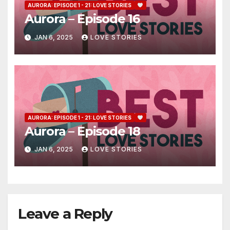
AURORA: EPISODE 1 - 21: LOVE STORIES
Aurora – Episode 16
JAN 6, 2025
LOVE STORIES
AURORA: EPISODE 1 - 21: LOVE STORIES
Aurora – Episode 18
JAN 6, 2025
LOVE STORIES
Leave a Reply