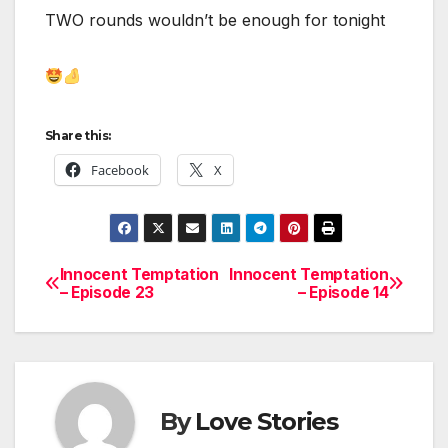
TWO rounds wouldn’t be enough for tonight
Share this:
Facebook
X
Innocent Temptation
Innocent Temptation
Post
– Episode 23
– Episode 14
navigation
By
Love Stories