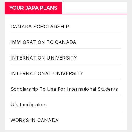
YOUR JAPA PLANS
CANADA SCHOLARSHIP
IMMIGRATION TO CANADA
INTERNATION UNIVERSITY
INTERNATIONAL UNIVERSITY
Scholarship To Usa For International Students
U.k Immigration
WORKS IN CANADA