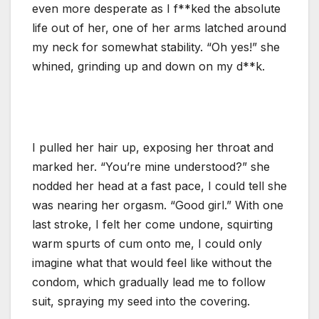
even more desperate as I f**ked the absolute
life out of her, one of her arms latched around
my neck for somewhat stability. “Oh yes!” she
whined, grinding up and down on my d**k.
I pulled her hair up, exposing her throat and
marked her. “You’re mine understood?” she
nodded her head at a fast pace, I could tell she
was nearing her orgasm. “Good girl.” With one
last stroke, I felt her come undone, squirting
warm spurts of cum onto me, I could only
imagine what that would feel like without the
condom, which gradually lead me to follow
suit, spraying my seed into the covering.