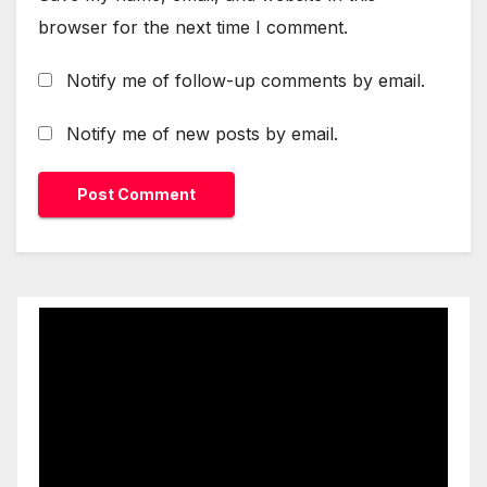
browser for the next time I comment.
Notify me of follow-up comments by email.
Notify me of new posts by email.