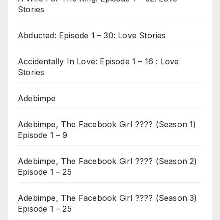
Stories
Abducted: Episode 1 – 30: Love Stories
Accidentally In Love: Episode 1 – 16 : Love
Stories
Adebimpe
Adebimpe, The Facebook Girl ???? (Season 1)
Episode 1 – 9
Adebimpe, The Facebook Girl ???? (Season 2)
Episode 1 – 25
Adebimpe, The Facebook Girl ???? (Season 3)
Episode 1 – 25