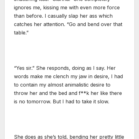
ignores me, kissing me with even more force
than before. I casually slap her ass which
catches her attention. “Go and bend over that
table.”
“Yes sir.” She responds, doing as I say. Her
words make me clench my jaw in desire, I had
to contain my almost animalistic desire to
throw her and the bed and f**k her like there
is no tomorrow. But I had to take it slow.
She does as she’s told, bending her pretty little