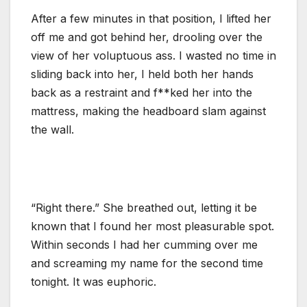
After a few minutes in that position, I lifted her
off me and got behind her, drooling over the
view of her voluptuous ass. I wasted no time in
sliding back into her, I held both her hands
back as a restraint and f**ked her into the
mattress, making the headboard slam against
the wall.
“Right there.” She breathed out, letting it be
known that I found her most pleasurable spot.
Within seconds I had her cumming over me
and screaming my name for the second time
tonight. It was euphoric.