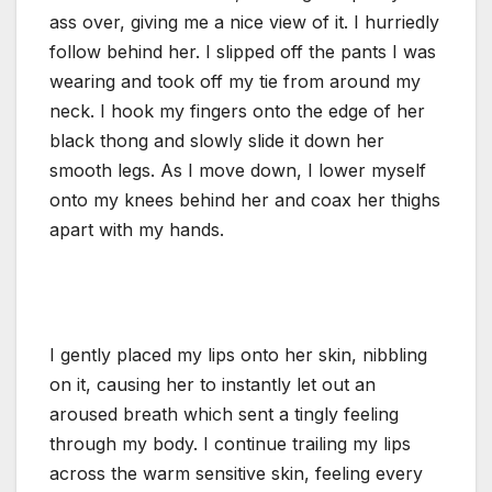
ass over, giving me a nice view of it. I hurriedly
follow behind her. I slipped off the pants I was
wearing and took off my tie from around my
neck. I hook my fingers onto the edge of her
black thong and slowly slide it down her
smooth legs. As I move down, I lower myself
onto my knees behind her and coax her thighs
apart with my hands.
I gently placed my lips onto her skin, nibbling
on it, causing her to instantly let out an
aroused breath which sent a tingly feeling
through my body. I continue trailing my lips
across the warm sensitive skin, feeling every