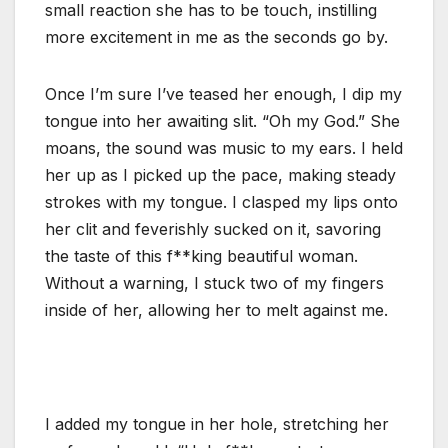
small reaction she has to be touch, instilling
more excitement in me as the seconds go by.
Once I’m sure I’ve teased her enough, I dip my
tongue into her awaiting slit. “Oh my God.” She
moans, the sound was music to my ears. I held
her up as I picked up the pace, making steady
strokes with my tongue. I clasped my lips onto
her clit and feverishly sucked on it, savoring
the taste of this f**king beautiful woman.
Without a warning, I stuck two of my fingers
inside of her, allowing her to melt against me.
I added my tongue in her hole, stretching her