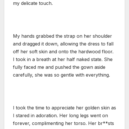
my delicate touch.
My hands grabbed the strap on her shoulder
and dragged it down, allowing the dress to fall
off her soft skin and onto the hardwood floor.
I took in a breath at her half naked state. She
fully faced me and pushed the gown aside
carefully, she was so gentle with everything.
I took the time to appreciate her golden skin as
I stared in adoration. Her long legs went on
forever, complimenting her torso. Her br**sts