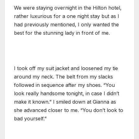
We were staying overnight in the Hilton hotel,
rather luxurious for a one night stay but as I
had previously mentioned, I only wanted the
best for the stunning lady in front of me.
I took off my suit jacket and loosened my tie
around my neck. The belt from my slacks
followed in sequence after my shoes. “You
look really handsome tonight, in case I didn’t
make it known.” I smiled down at Gianna as
she advanced closer to me. “You don’t look to
bad yourself.”