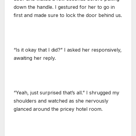
down the handle. I gestured for her to go in
first and made sure to lock the door behind us.
“Is it okay that I did?” I asked her responsively,
awaiting her reply.
“Yeah, just surprised that’s all.” I shrugged my
shoulders and watched as she nervously
glanced around the pricey hotel room.