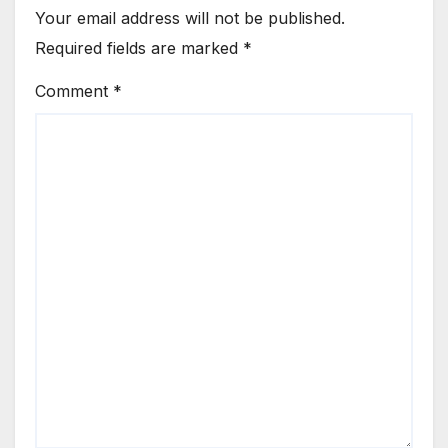
Your email address will not be published.
Required fields are marked
*
Comment
*