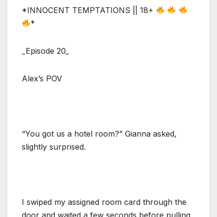
*INNOCENT TEMPTATIONS || 18+
*
_Episode 20_
Alex’s POV
“You got us a hotel room?” Gianna asked,
slightly surprised.
I swiped my assigned room card through the
door and waited a few seconds before pulling