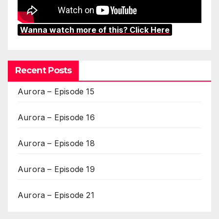
Wanna watch more of this? Click Here
Recent Posts
Aurora – Episode 15
Aurora – Episode 16
Aurora – Episode 18
Aurora – Episode 19
Aurora – Episode 21