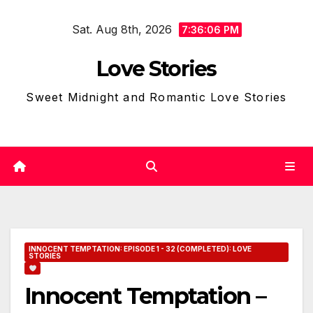
Skip
Sat. Aug 8th, 2026
to
7:36:07 PM
content
Love Stories
Sweet Midnight and Romantic Love Stories
INNOCENT TEMPTATION: EPISODE 1 - 32 (COMPLETED): LOVE
STORIES
Innocent Temptation –