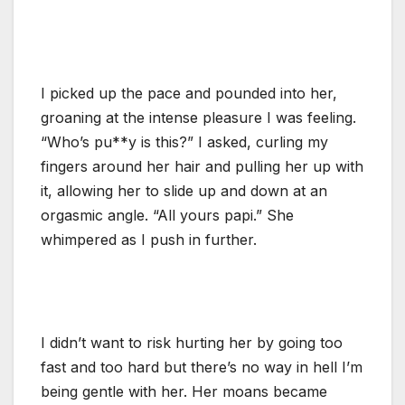
I picked up the pace and pounded into her,
groaning at the intense pleasure I was feeling.
“Who’s pu**y is this?” I asked, curling my
fingers around her hair and pulling her up with
it, allowing her to slide up and down at an
orgasmic angle. “All yours papi.” She
whimpered as I push in further.
I didn’t want to risk hurting her by going too
fast and too hard but there’s no way in hell I’m
being gentle with her. Her moans became