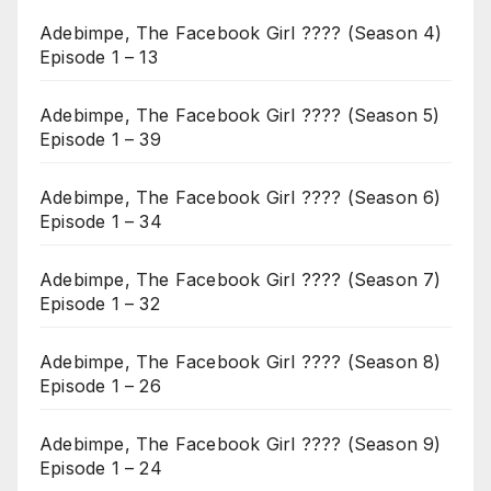
Adebimpe, The Facebook Girl ???? (Season 4)
Episode 1 – 13
Adebimpe, The Facebook Girl ???? (Season 5)
Episode 1 – 39
Adebimpe, The Facebook Girl ???? (Season 6)
Episode 1 – 34
Adebimpe, The Facebook Girl ???? (Season 7)
Episode 1 – 32
Adebimpe, The Facebook Girl ???? (Season 8)
Episode 1 – 26
Adebimpe, The Facebook Girl ???? (Season 9)
Episode 1 – 24