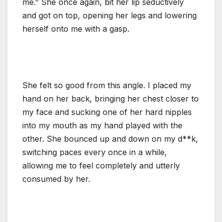
me.” She once again, bit her lip seductively
and got on top, opening her legs and lowering
herself onto me with a gasp.
She felt so good from this angle. I placed my
hand on her back, bringing her chest closer to
my face and sucking one of her hard nipples
into my mouth as my hand played with the
other. She bounced up and down on my d**k,
switching paces every once in a while,
allowing me to feel completely and utterly
consumed by her.