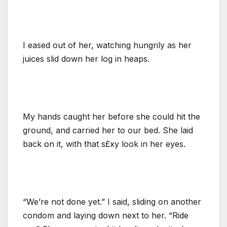
I eased out of her, watching hungrily as her
juices slid down her log in heaps.
My hands caught her before she could hit the
ground, and carried her to our bed. She laid
back on it, with that s£xy look in her eyes.
“We’re not done yet.” I said, sliding on another
condom and laying down next to her. “Ride