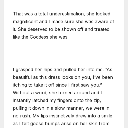
That was a total underestimation, she looked
magnificent and I made sure she was aware of
it. She deserved to be shown off and treated
like the Goddess she was.
I grasped her hips and pulled her into me. “As
beautiful as this dress looks on you, I’ve been
itching to take it off since I first saw you.”
Without a word, she turned around and I
instantly latched my fingers onto the zip,
pulling it down in a slow manner, we were in
no rush. My lips instinctively drew into a smile
as I felt goose bumps arise on her skin from