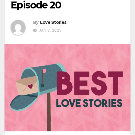
Episode 20
By
Love Stories
JAN 3, 2025