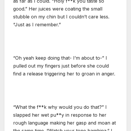
as far as I could. “Holy f**k you taste so
good.” Her juices were coating the small
stubble on my chin but I couldn’t care less.
“Just as I remember.”
“Oh yeah keep doing that- I’m about to-” I
pulled out my fingers just before she could
find a release triggering her to groan in anger.
“What the f**k why would you do that?” I
slapped her wet pu**y in response to her
rough language making her gasp and moan at
the same time. “Watch your tone bambina.” I