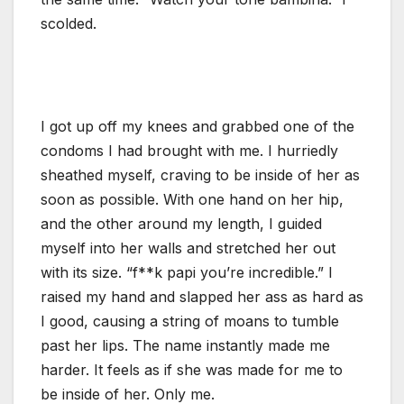
scolded.
I got up off my knees and grabbed one of the
condoms I had brought with me. I hurriedly
sheathed myself, craving to be inside of her as
soon as possible. With one hand on her hip,
and the other around my length, I guided
myself into her walls and stretched her out
with its size. “f**k papi you’re incredible.” I
raised my hand and slapped her ass as hard as
I good, causing a string of moans to tumble
past her lips. The name instantly made me
harder. It feels as if she was made for me to
be inside of her. Only me.