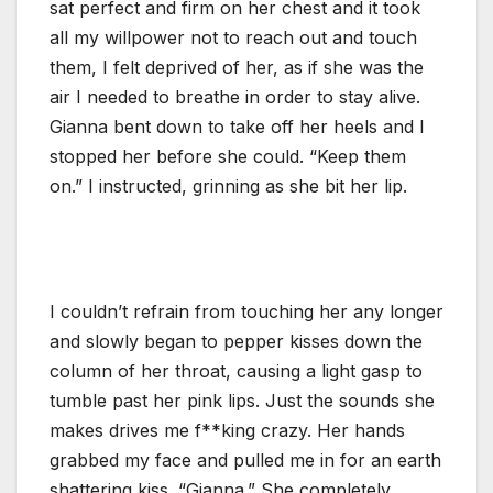
sat perfect and firm on her chest and it took
all my willpower not to reach out and touch
them, I felt deprived of her, as if she was the
air I needed to breathe in order to stay alive.
Gianna bent down to take off her heels and I
stopped her before she could. “Keep them
on.” I instructed, grinning as she bit her lip.
I couldn’t refrain from touching her any longer
and slowly began to pepper kisses down the
column of her throat, causing a light gasp to
tumble past her pink lips. Just the sounds she
makes drives me f**king crazy. Her hands
grabbed my face and pulled me in for an earth
shattering kiss. “Gianna.” She completely