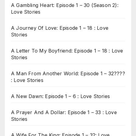
A Gambling Heart: Episode 1 – 30 (Season 2):
Love Stories
A Journey Of Love: Episode 1 – 18 : Love
Stories
A Letter To My Boyfriend: Episode 1 – 18 : Love
Stories
A Man From Another World: Episode 1 – 32????
: Love Stories
A New Dawn: Episode 1 – 6 : Love Stories
A Prayer And A Dollar: Episode 1 – 33 : Love
Stories
A Wife For The King: Episode 1 – 32: Love