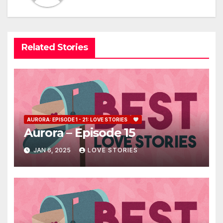
Related Stories
AURORA: EPISODE 1 - 21: LOVE STORIES
Aurora – Episode 15
JAN 6, 2025
LOVE STORIES