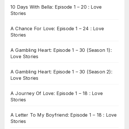
10 Days With Bella: Episode 1 – 20 : Love
Stories
A Chance For Love: Episode 1 – 24 : Love
Stories
A Gambling Heart: Episode 1 – 30 (Season 1):
Love Stories
A Gambling Heart: Episode 1 – 30 (Season 2):
Love Stories
A Journey Of Love: Episode 1 – 18 : Love
Stories
A Letter To My Boyfriend: Episode 1 – 18 : Love
Stories