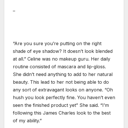
–
“Are you sure you’re putting on the right
shade of eye shadow? It doesn’t look blended
at all.” Celine was no makeup guru. Her daily
routine consisted of mascara and lip-gloss.
She didn’t need anything to add to her natural
beauty. This lead to her not being able to do
any sort of extravagant looks on anyone. “Oh
hush you look perfectly fine. You haven’t even
seen the finished product yet” She said. “I’m
following this James Charles look to the best
of my ability.”