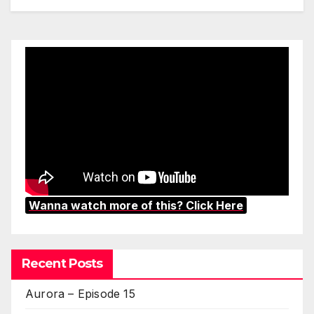
Wanna watch more of this? Click Here
Recent Posts
Aurora – Episode 15