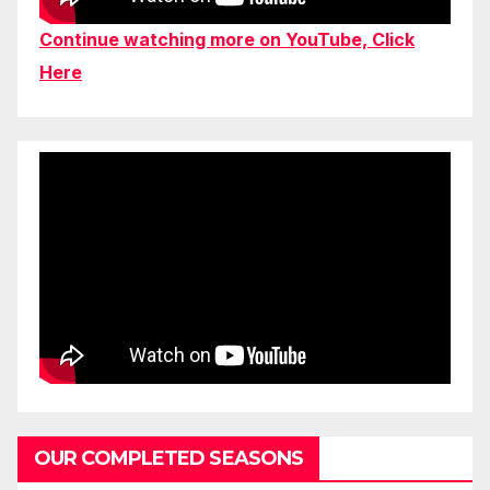
Continue watching more on YouTube, Click
Here
OUR COMPLETED SEASONS