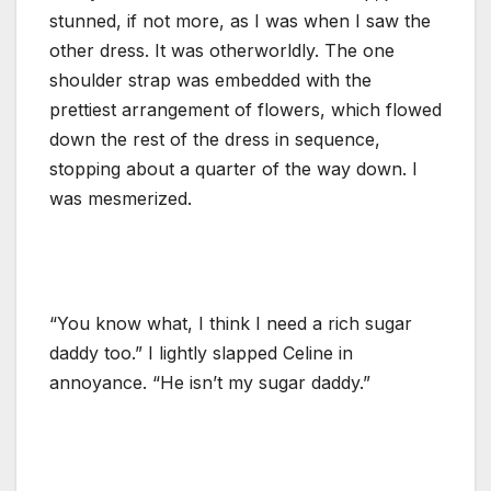
stunned, if not more, as I was when I saw the
other dress. It was otherworldly. The one
shoulder strap was embedded with the
prettiest arrangement of flowers, which flowed
down the rest of the dress in sequence,
stopping about a quarter of the way down. I
was mesmerized.
“You know what, I think I need a rich sugar
daddy too.” I lightly slapped Celine in
annoyance. “He isn’t my sugar daddy.”