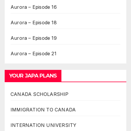
Aurora – Episode 16
Aurora – Episode 18
Aurora – Episode 19
Aurora – Episode 21
YOUR JAPA PLANS
CANADA SCHOLARSHIP
IMMIGRATION TO CANADA
INTERNATION UNIVERSITY