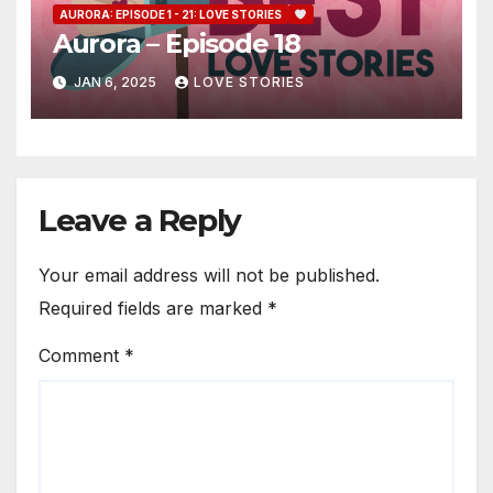
AURORA: EPISODE 1 - 21: LOVE STORIES
Aurora – Episode 18
JAN 6, 2025
LOVE STORIES
Leave a Reply
Your email address will not be published.
Required fields are marked
*
Comment
*