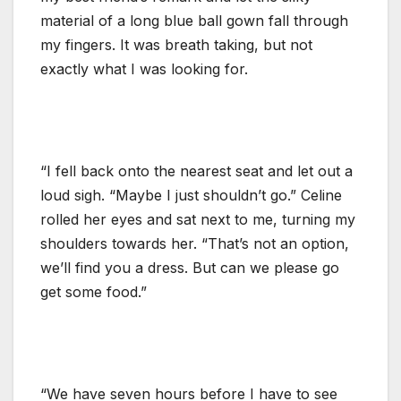
material of a long blue ball gown fall through
my fingers. It was breath taking, but not
exactly what I was looking for.
“I fell back onto the nearest seat and let out a
loud sigh. “Maybe I just shouldn’t go.” Celine
rolled her eyes and sat next to me, turning my
shoulders towards her. “That’s not an option,
we’ll find you a dress. But can we please go
get some food.”
“We have seven hours before I have to see