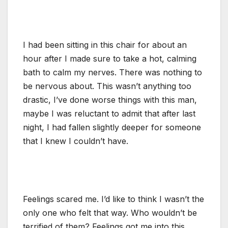
I had been sitting in this chair for about an
hour after I made sure to take a hot, calming
bath to calm my nerves. There was nothing to
be nervous about. This wasn’t anything too
drastic, I’ve done worse things with this man,
maybe I was reluctant to admit that after last
night, I had fallen slightly deeper for someone
that I knew I couldn’t have.
Feelings scared me. I’d like to think I wasn’t the
only one who felt that way. Who wouldn’t be
terrified of them? Feelings got me into this