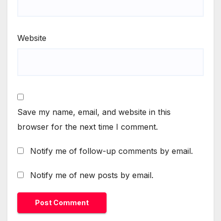
Website
Save my name, email, and website in this
browser for the next time I comment.
Notify me of follow-up comments by email.
Notify me of new posts by email.