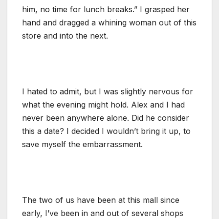
him, no time for lunch breaks.” I grasped her
hand and dragged a whining woman out of this
store and into the next.
I hated to admit, but I was slightly nervous for
what the evening might hold. Alex and I had
never been anywhere alone. Did he consider
this a date? I decided I wouldn’t bring it up, to
save myself the embarrassment.
The two of us have been at this mall since
early, I’ve been in and out of several shops