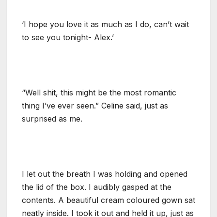
‘I hope you love it as much as I do, can’t wait
to see you tonight- Alex.’
“Well shit, this might be the most romantic
thing I’ve ever seen.” Celine said, just as
surprised as me.
I let out the breath I was holding and opened
the lid of the box. I audibly gasped at the
contents. A beautiful cream coloured gown sat
neatly inside. I took it out and held it up, just as