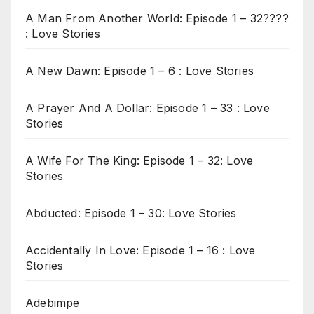
A Man From Another World: Episode 1 – 32????
: Love Stories
A New Dawn: Episode 1 – 6 : Love Stories
A Prayer And A Dollar: Episode 1 – 33 : Love
Stories
A Wife For The King: Episode 1 – 32: Love
Stories
Abducted: Episode 1 – 30: Love Stories
Accidentally In Love: Episode 1 – 16 : Love
Stories
Adebimpe