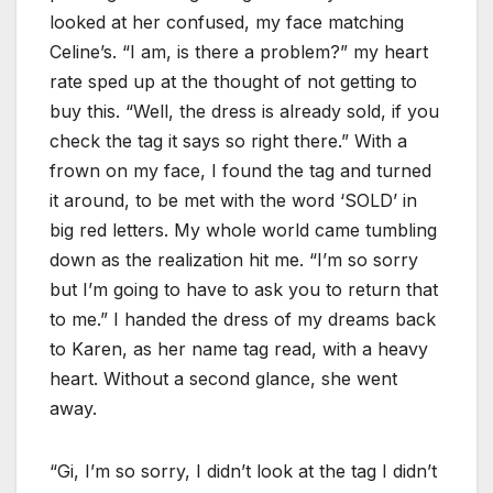
looked at her confused, my face matching
Celine’s. “I am, is there a problem?” my heart
rate sped up at the thought of not getting to
buy this. “Well, the dress is already sold, if you
check the tag it says so right there.” With a
frown on my face, I found the tag and turned
it around, to be met with the word ‘SOLD’ in
big red letters. My whole world came tumbling
down as the realization hit me. “I’m so sorry
but I’m going to have to ask you to return that
to me.” I handed the dress of my dreams back
to Karen, as her name tag read, with a heavy
heart. Without a second glance, she went
away.
“Gi, I’m so sorry, I didn’t look at the tag I didn’t