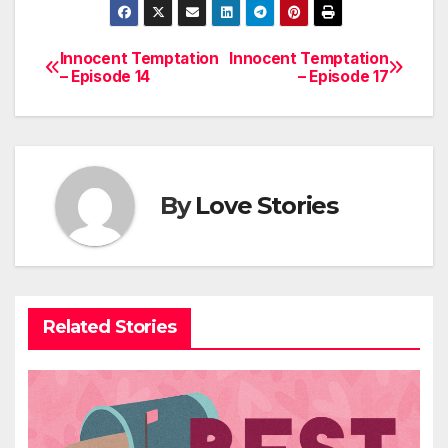
Innocent Temptation
Innocent Temptation
Post
– Episode 14
– Episode 17
navigation
By
Love Stories
Related Stories