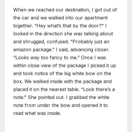
When we reached our destination, I got out of
the car and we walked into our apartment
together. “Hey what’s that by the door?” I
looked in the direction she was talking about
and shrugged, confused. “Probably just an
amazon package.” I said, advancing closer.
“Looks way too fancy to me.” Once I was
within close view of the package I picked it up
and took notice of the big white bow on the
box. We walked inside with the package and
placed it on the nearest table. “Look there’s a
note.” She pointed out. I grabbed the white
note from under the bow and opened it to
read what was inside.