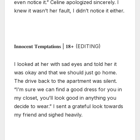
even notice it.” Celine apologized sincerely. I
knew it wasn’t her fault, I didn’t notice it either.
𝐈𝐧𝐧𝐨𝐜𝐞𝐧𝐭 𝐓𝐞𝐦𝐩𝐭𝐚𝐭𝐢𝐨𝐧𝐬 | 𝟏𝟖+ (EDITING)
I looked at her with sad eyes and told her it
was okay and that we should just go home.
The drive back to the apartment was silent.
“I’m sure we can find a good dress for you in
my closet, you’ll look good in anything you
decide to wear.” I sent a grateful look towards
my friend and sighed heavily.