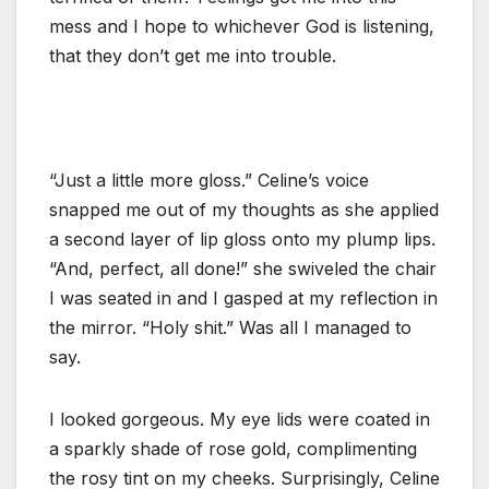
mess and I hope to whichever God is listening,
that they don’t get me into trouble.
“Just a little more gloss.” Celine’s voice
snapped me out of my thoughts as she applied
a second layer of lip gloss onto my plump lips.
“And, perfect, all done!” she swiveled the chair
I was seated in and I gasped at my reflection in
the mirror. “Holy shit.” Was all I managed to
say.
I looked gorgeous. My eye lids were coated in
a sparkly shade of rose gold, complimenting
the rosy tint on my cheeks. Surprisingly, Celine