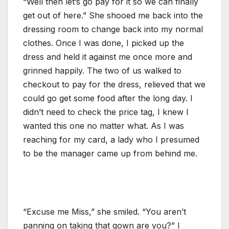
“Well then let’s go pay for it so we can finally
get out of here.” She shooed me back into the
dressing room to change back into my normal
clothes. Once I was done, I picked up the
dress and held it against me once more and
grinned happily. The two of us walked to
checkout to pay for the dress, relieved that we
could go get some food after the long day. I
didn’t need to check the price tag, I knew I
wanted this one no matter what. As I was
reaching for my card, a lady who I presumed
to be the manager came up from behind me.
“Excuse me Miss,” she smiled. “You aren’t
panning on taking that gown are you?” I