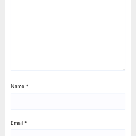
Name
*
Email
*