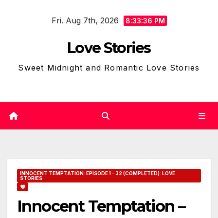
Skip
Fri. Aug 7th, 2026
to
8:33:37 PM
content
Love Stories
Sweet Midnight and Romantic Love Stories
INNOCENT TEMPTATION: EPISODE 1 - 32 (COMPLETED): LOVE
STORIES
Innocent Temptation –