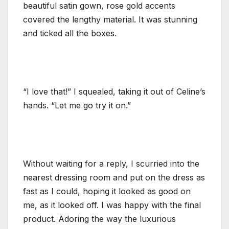
beautiful satin gown, rose gold accents
covered the lengthy material. It was stunning
and ticked all the boxes.
“I love that!” I squealed, taking it out of Celine’s
hands. “Let me go try it on.”
Without waiting for a reply, I scurried into the
nearest dressing room and put on the dress as
fast as I could, hoping it looked as good on
me, as it looked off. I was happy with the final
product. Adoring the way the luxurious