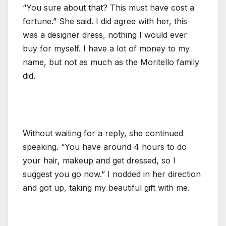
“You sure about that? This must have cost a
fortune.” She said. I did agree with her, this
was a designer dress, nothing I would ever
buy for myself. I have a lot of money to my
name, but not as much as the Moritello family
did.
Without waiting for a reply, she continued
speaking. “You have around 4 hours to do
your hair, makeup and get dressed, so I
suggest you go now.” I nodded in her direction
and got up, taking my beautiful gift with me.