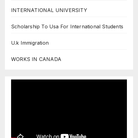
INTERNATIONAL UNIVERSITY
Scholarship To Usa For International Students
U.k Immigration
WORKS IN CANADA