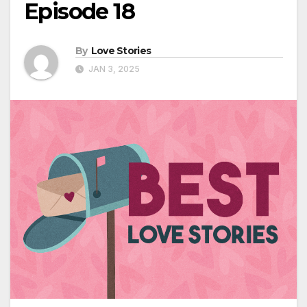
Episode 18
By
Love Stories
JAN 3, 2025