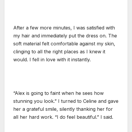
After a few more minutes, I was satisfied with
my hair and immediately put the dress on. The
soft material felt comfortable against my skin,
clinging to all the right places as I knew it
would. I fell in love with it instantly.
“Alex is going to faint when he sees how
stunning you look.” I turned to Celine and gave
her a grateful smile, silently thanking her for
all her hard work. “I do feel beautiful.” I said.