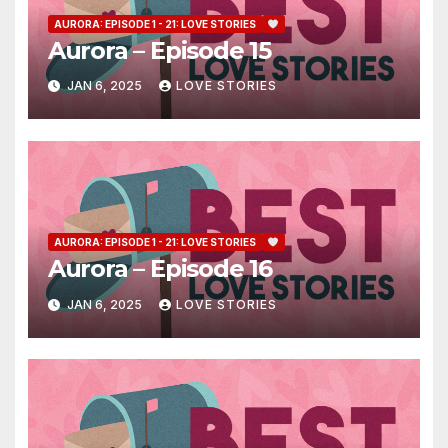
AURORA: EPISODE 1 - 21: LOVE STORIES
Aurora – Episode 15
JAN 6, 2025
LOVE STORIES
AURORA: EPISODE 1 - 21: LOVE STORIES
Aurora – Episode 16
JAN 6, 2025
LOVE STORIES