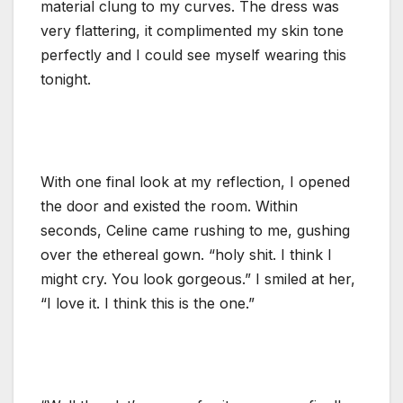
material clung to my curves. The dress was
very flattering, it complimented my skin tone
perfectly and I could see myself wearing this
tonight.
With one final look at my reflection, I opened
the door and existed the room. Within
seconds, Celine came rushing to me, gushing
over the ethereal gown. “holy shit. I think I
might cry. You look gorgeous.” I smiled at her,
“I love it. I think this is the one.”