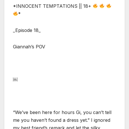
*INNOCENT TEMPTATIONS || 18+
*
_Episode 18_
Giannah’s POV
￼
“We’ve been here for hours Gi, you can’t tell
me you haven’t found a dress yet.” I ignored
my best friend’s remark and let the silky