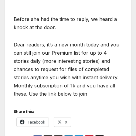
Before she had the time to reply, we heard a
knock at the door.
Dear readers, it’s a new month today and you
can still join our Premium list for up to 4
stories daily (more interesting stories) and
chances to request for files of completed
stories anytime you wish with instant delivery.
Monthly subscription of 1k and you have all
these. Use the link below to join
Share this:
Facebook
X