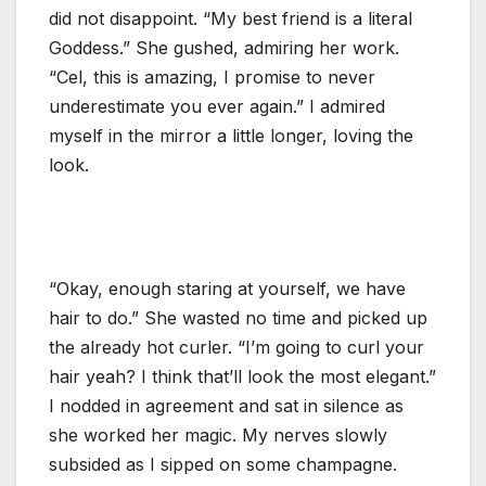
did not disappoint. “My best friend is a literal
Goddess.” She gushed, admiring her work.
“Cel, this is amazing, I promise to never
underestimate you ever again.” I admired
myself in the mirror a little longer, loving the
look.
“Okay, enough staring at yourself, we have
hair to do.” She wasted no time and picked up
the already hot curler. “I’m going to curl your
hair yeah? I think that’ll look the most elegant.”
I nodded in agreement and sat in silence as
she worked her magic. My nerves slowly
subsided as I sipped on some champagne.