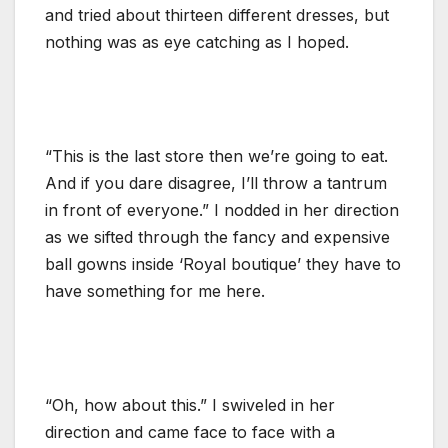
and tried about thirteen different dresses, but
nothing was as eye catching as I hoped.
“This is the last store then we’re going to eat.
And if you dare disagree, I’ll throw a tantrum
in front of everyone.” I nodded in her direction
as we sifted through the fancy and expensive
ball gowns inside ‘Royal boutique’ they have to
have something for me here.
“Oh, how about this.” I swiveled in her
direction and came face to face with a