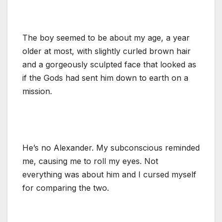
The boy seemed to be about my age, a year
older at most, with slightly curled brown hair
and a gorgeously sculpted face that looked as
if the Gods had sent him down to earth on a
mission.
He’s no Alexander. My subconscious reminded
me, causing me to roll my eyes. Not
everything was about him and I cursed myself
for comparing the two.