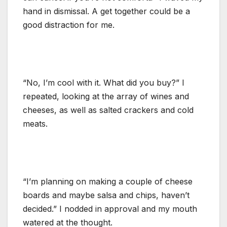
hand in dismissal. A get together could be a
good distraction for me.
“No, I’m cool with it. What did you buy?” I
repeated, looking at the array of wines and
cheeses, as well as salted crackers and cold
meats.
“I’m planning on making a couple of cheese
boards and maybe salsa and chips, haven’t
decided.” I nodded in approval and my mouth
watered at the thought.