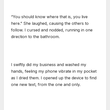
“You should know where that is, you live
here.” She laughed, causing the others to
follow. I cursed and nodded, running in one
direction to the bathroom.
I swiftly did my business and washed my
hands, feeling my phone vibrate in my pocket
as I dried them. I opened up the device to find
one new text, from the one and only.