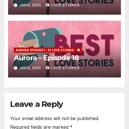
JAN 6, 2025
LOVE STORIES
AURORA: EPISODE 1 - 21: LOVE STORIES
Aurora – Episode 18
JAN 6, 2025
LOVE STORIES
Leave a Reply
Your email address will not be published.
Required fields are marked
*