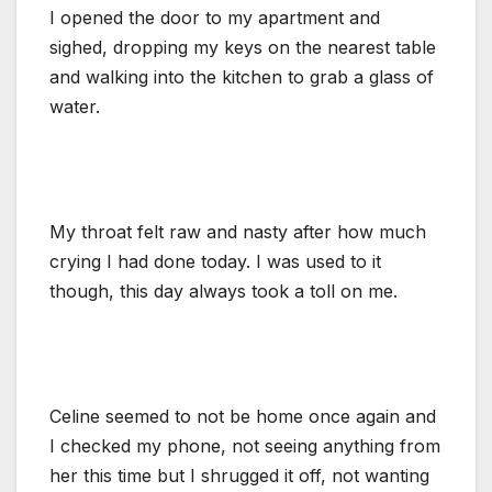
I opened the door to my apartment and
sighed, dropping my keys on the nearest table
and walking into the kitchen to grab a glass of
water.
My throat felt raw and nasty after how much
crying I had done today. I was used to it
though, this day always took a toll on me.
Celine seemed to not be home once again and
I checked my phone, not seeing anything from
her this time but I shrugged it off, not wanting