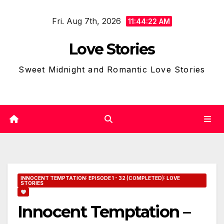
Skip
Fri. Aug 7th, 2026
to
11:44:23 AM
content
Love Stories
Sweet Midnight and Romantic Love Stories
INNOCENT TEMPTATION: EPISODE 1 - 32 (COMPLETED): LOVE
STORIES
Innocent Temptation –