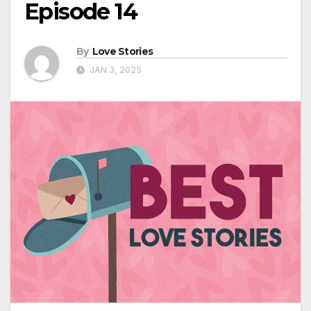
Episode 14
By
Love Stories
JAN 3, 2025