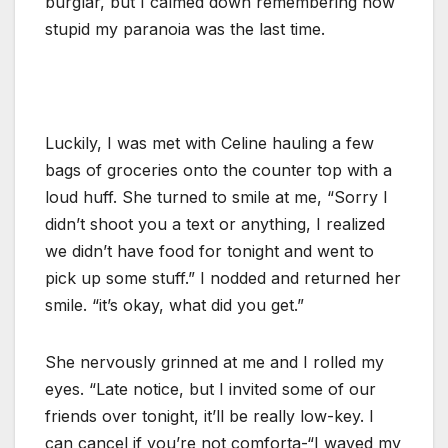
burglar, but I calmed down remembering how
stupid my paranoia was the last time.
Luckily, I was met with Celine hauling a few
bags of groceries onto the counter top with a
loud huff. She turned to smile at me, “Sorry I
didn’t shoot you a text or anything, I realized
we didn’t have food for tonight and went to
pick up some stuff.” I nodded and returned her
smile. “it’s okay, what did you get.”
She nervously grinned at me and I rolled my
eyes. “Late notice, but I invited some of our
friends over tonight, it’ll be really low-key. I
can cancel if you’re not comforta-“I waved my