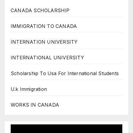
CANADA SCHOLARSHIP
IMMIGRATION TO CANADA
INTERNATION UNIVERSITY
INTERNATIONAL UNIVERSITY
Scholarship To Usa For International Students
U.k Immigration
WORKS IN CANADA