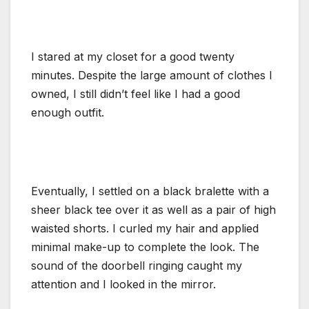
I stared at my closet for a good twenty
minutes. Despite the large amount of clothes I
owned, I still didn’t feel like I had a good
enough outfit.
Eventually, I settled on a black bralette with a
sheer black tee over it as well as a pair of high
waisted shorts. I curled my hair and applied
minimal make-up to complete the look. The
sound of the doorbell ringing caught my
attention and I looked in the mirror.