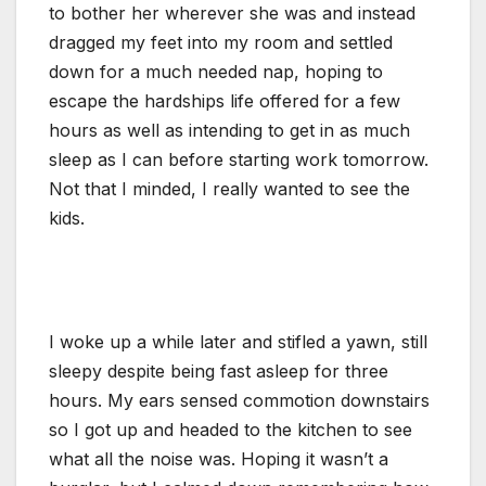
to bother her wherever she was and instead
dragged my feet into my room and settled
down for a much needed nap, hoping to
escape the hardships life offered for a few
hours as well as intending to get in as much
sleep as I can before starting work tomorrow.
Not that I minded, I really wanted to see the
kids.
I woke up a while later and stifled a yawn, still
sleepy despite being fast asleep for three
hours. My ears sensed commotion downstairs
so I got up and headed to the kitchen to see
what all the noise was. Hoping it wasn’t a