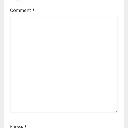
Comment
*
Name
*