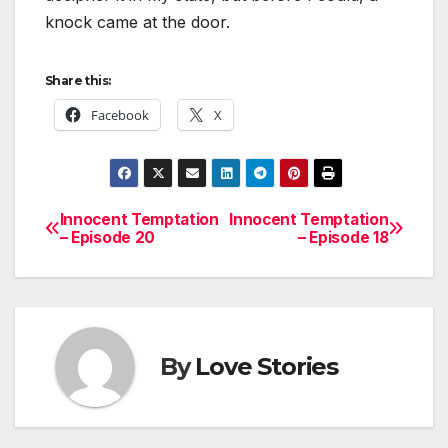
knock came at the door.
Share this:
Facebook
X
Innocent Temptation
Innocent Temptation
Post
– Episode 20
– Episode 18
navigation
By
Love Stories