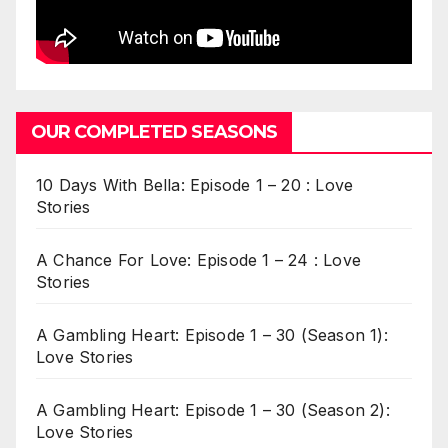
OUR COMPLETED SEASONS
10 Days With Bella: Episode 1 – 20 : Love
Stories
A Chance For Love: Episode 1 – 24 : Love
Stories
A Gambling Heart: Episode 1 – 30 (Season 1):
Love Stories
A Gambling Heart: Episode 1 – 30 (Season 2):
Love Stories