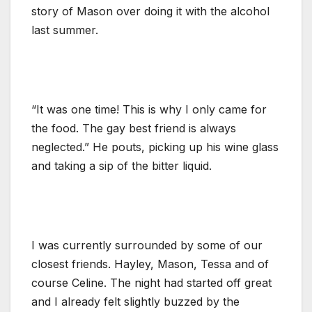
story of Mason over doing it with the alcohol
last summer.
“It was one time! This is why I only came for
the food. The gay best friend is always
neglected.” He pouts, picking up his wine glass
and taking a sip of the bitter liquid.
I was currently surrounded by some of our
closest friends. Hayley, Mason, Tessa and of
course Celine. The night had started off great
and I already felt slightly buzzed by the