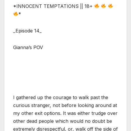
*INNOCENT TEMPTATIONS || 18+
*
_Episode 14_
Gianna’s POV
I gathered up the courage to walk past the
curious stranger, not before looking around at
my other exit options. It was either trudge over
other dead people which would no doubt be
extremely disrespectful, or, walk off the side of