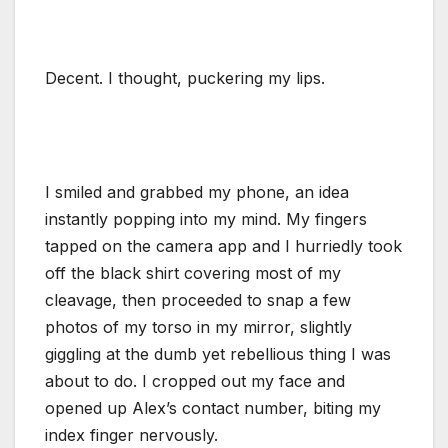
Decent. I thought, puckering my lips.
I smiled and grabbed my phone, an idea
instantly popping into my mind. My fingers
tapped on the camera app and I hurriedly took
off the black shirt covering most of my
cleavage, then proceeded to snap a few
photos of my torso in my mirror, slightly
giggling at the dumb yet rebellious thing I was
about to do. I cropped out my face and
opened up Alex’s contact number, biting my
index finger nervously.