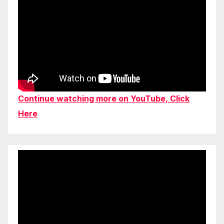
Continue watching more on YouTube, Click
Here