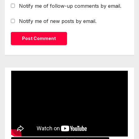
Notify me of follow-up comments by email.
Notify me of new posts by email.