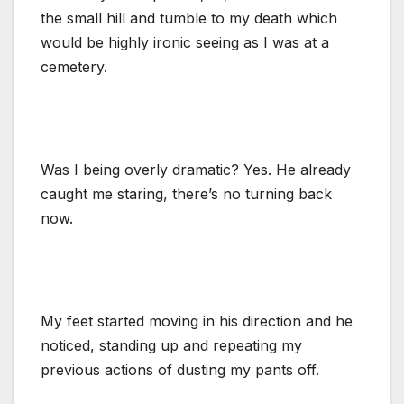
the small hill and tumble to my death which
would be highly ironic seeing as I was at a
cemetery.
Was I being overly dramatic? Yes. He already
caught me staring, there’s no turning back
now.
My feet started moving in his direction and he
noticed, standing up and repeating my
previous actions of dusting my pants off.