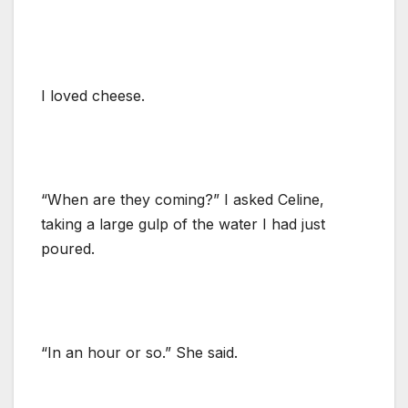
I loved cheese.
“When are they coming?” I asked Celine,
taking a large gulp of the water I had just
poured.
“In an hour or so.” She said.