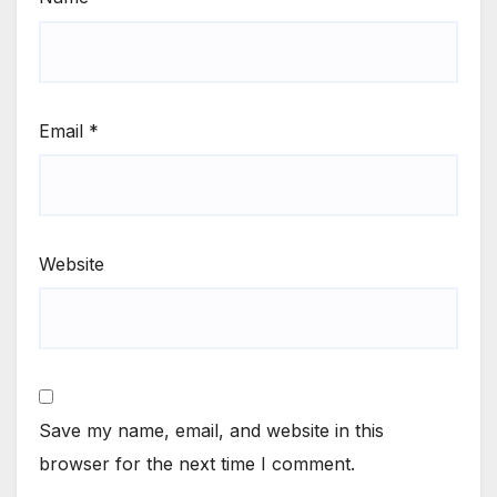
Email
*
Website
Save my name, email, and website in this
browser for the next time I comment.