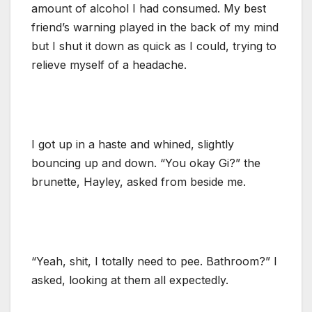
amount of alcohol I had consumed. My best
friend’s warning played in the back of my mind
but I shut it down as quick as I could, trying to
relieve myself of a headache.
I got up in a haste and whined, slightly
bouncing up and down. “You okay Gi?” the
brunette, Hayley, asked from beside me.
“Yeah, shit, I totally need to pee. Bathroom?” I
asked, looking at them all expectedly.