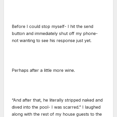
Before I could stop myself- I hit the send
button and immediately shut off my phone-
not wanting to see his response just yet.
Perhaps after a little more wine.
“And after that, he literally stripped naked and
dived into the pool- I was scarred.” I laughed
along with the rest of my house guests to the