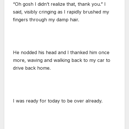
“Oh gosh I didn’t realize that, thank you.” I
said, visibly cringing as I rapidly brushed my
fingers through my damp hair.
He nodded his head and I thanked him once
more, waving and walking back to my car to
drive back home.
I was ready for today to be over already.