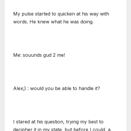
My pulse started to quicken at his way with
words. He knew what he was doing.
Me: souunds gud 2 me!
Alex;) : would you be able to handle it?
I stared at his question, trying my best to
decipher it in my state, but before I could, a