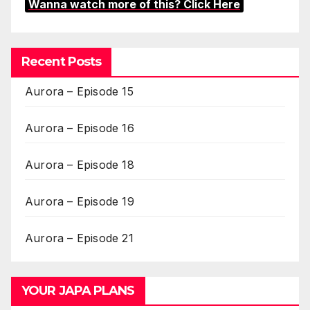
Wanna watch more of this? Click Here
Recent Posts
Aurora – Episode 15
Aurora – Episode 16
Aurora – Episode 18
Aurora – Episode 19
Aurora – Episode 21
YOUR JAPA PLANS