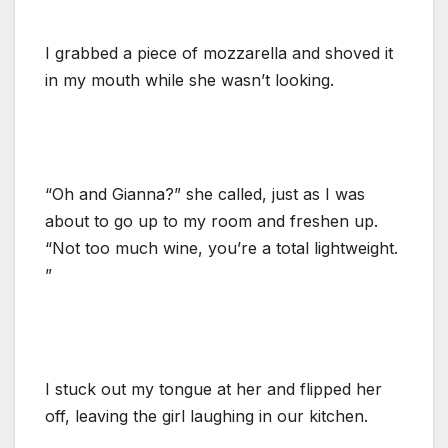
I grabbed a piece of mozzarella and shoved it
in my mouth while she wasn’t looking.
“Oh and Gianna?” she called, just as I was
about to go up to my room and freshen up.
“Not too much wine, you’re a total lightweight.
”
I stuck out my tongue at her and flipped her
off, leaving the girl laughing in our kitchen.