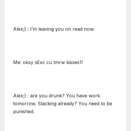
Alex;) : I’m leaving you on read now.
Me: oksy s£xc cu tmrw kisses1!
Alex;) : are you drunk? You have work
tomorrow. Slacking already? You need to be
punished.