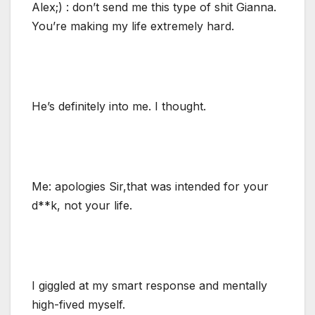
Alex;) : don’t send me this type of shit Gianna.
You’re making my life extremely hard.
He’s definitely into me. I thought.
Me: apologies Sir,that was intended for your
d**k, not your life.
I giggled at my smart response and mentally
high-fived myself.