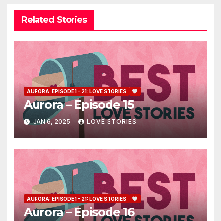
Related Stories
AURORA: EPISODE 1 - 21: LOVE STORIES
Aurora – Episode 15
JAN 6, 2025
LOVE STORIES
AURORA: EPISODE 1 - 21: LOVE STORIES
Aurora – Episode 16