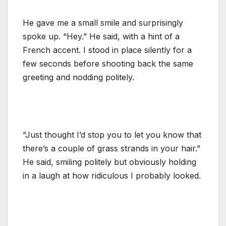
He gave me a small smile and surprisingly
spoke up. “Hey.” He said, with a hint of a
French accent. I stood in place silently for a
few seconds before shooting back the same
greeting and nodding politely.
“Just thought I’d stop you to let you know that
there’s a couple of grass strands in your hair.”
He said, smiling politely but obviously holding
in a laugh at how ridiculous I probably looked.