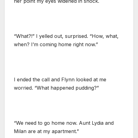
her point my eyes widened in shock.
“What?!” I yelled out, surprised. “How, what,
when? I’m coming home right now.”
I ended the call and Flynn looked at me
worried. “What happened pudding?”
“We need to go home now. Aunt Lydia and
Milan are at my apartment.”