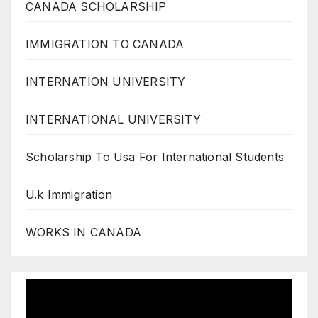
CANADA SCHOLARSHIP
IMMIGRATION TO CANADA
INTERNATION UNIVERSITY
INTERNATIONAL UNIVERSITY
Scholarship To Usa For International Students
U.k Immigration
WORKS IN CANADA