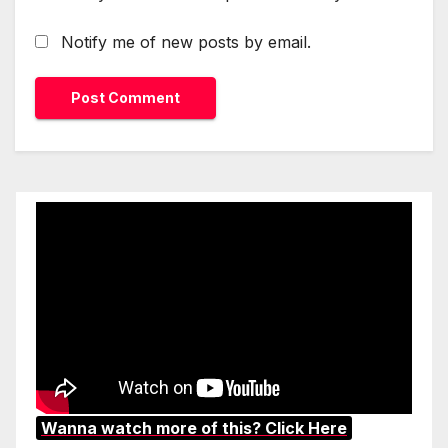
Notify me of new posts by email.
Wanna watch more of this? Click Here