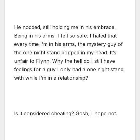
He nodded, still holding me in his embrace.
Being in his arms, I felt so safe. I hated that
every time I’m in his arms, the mystery guy of
the one night stand popped in my head. It’s
unfair to Flynn. Why the hell do I still have
feelings for a guy I only had a one night stand
with while I’m in a relationship?
Is it considered cheating? Gosh, I hope not.