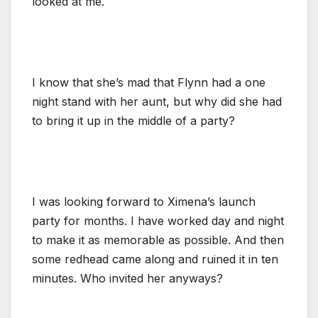
looked at me.
I know that she’s mad that Flynn had a one
night stand with her aunt, but why did she had
to bring it up in the middle of a party?
I was looking forward to Ximena’s launch
party for months. I have worked day and night
to make it as memorable as possible. And then
some redhead came along and ruined it in ten
minutes. Who invited her anyways?