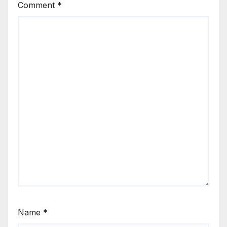
Comment
*
Name
*