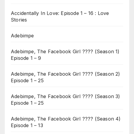
Accidentally In Love: Episode 1 – 16 : Love
Stories
Adebimpe
Adebimpe, The Facebook Girl ???? (Season 1)
Episode 1 – 9
Adebimpe, The Facebook Girl ???? (Season 2)
Episode 1 – 25
Adebimpe, The Facebook Girl ???? (Season 3)
Episode 1 – 25
Adebimpe, The Facebook Girl ???? (Season 4)
Episode 1 – 13