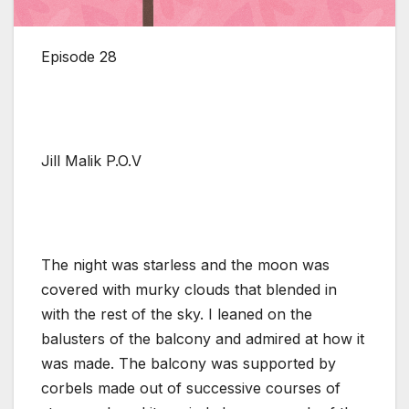
Episode 28
Jill Malik P.O.V
The night was starless and the moon was
covered with murky clouds that blended in
with the rest of the sky. I leaned on the
balusters of the balcony and admired at how it
was made. The balcony was supported by
corbels made out of successive courses of