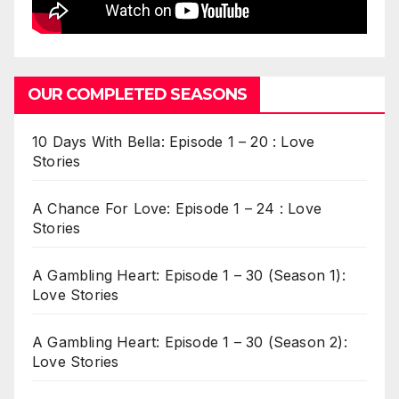
OUR COMPLETED SEASONS
10 Days With Bella: Episode 1 – 20 : Love
Stories
A Chance For Love: Episode 1 – 24 : Love
Stories
A Gambling Heart: Episode 1 – 30 (Season 1):
Love Stories
A Gambling Heart: Episode 1 – 30 (Season 2):
Love Stories