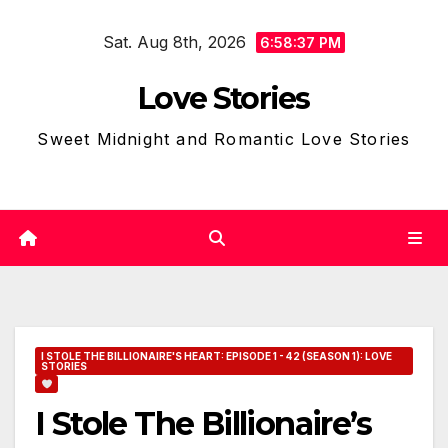
Skip
Sat. Aug 8th, 2026
to
6:58:39 PM
content
Love Stories
Sweet Midnight and Romantic Love Stories
I STOLE THE BILLIONAIRE'S HEART: EPISODE 1 - 42 (SEASON 1): LOVE
STORIES
I Stole The Billionaire’s