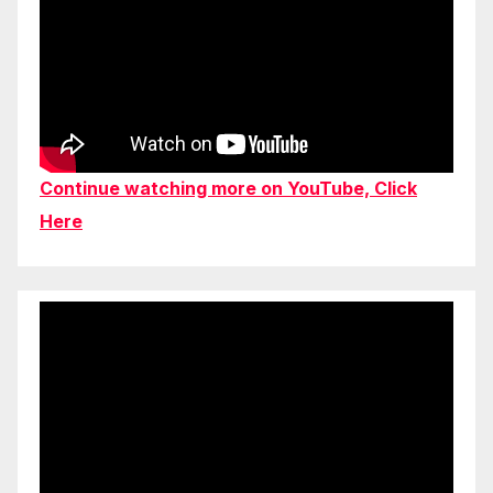
Continue watching more on YouTube, Click
Here