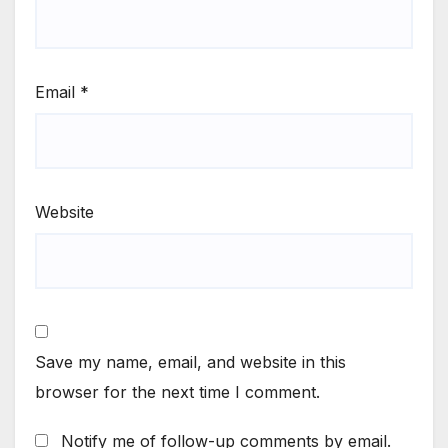
Email
*
Website
Save my name, email, and website in this
browser for the next time I comment.
Notify me of follow-up comments by email.