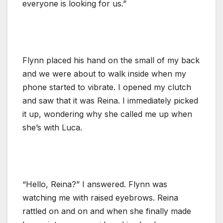
everyone is looking for us.”
Flynn placed his hand on the small of my back
and we were about to walk inside when my
phone started to vibrate. I opened my clutch
and saw that it was Reina. I immediately picked
it up, wondering why she called me up when
she’s with Luca.
“Hello, Reina?” I answered. Flynn was
watching me with raised eyebrows. Reina
rattled on and on and when she finally made