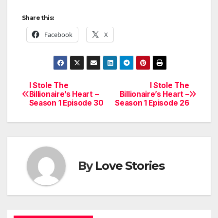
Share this:
Facebook
X
I Stole The
I Stole The
Post
Billionaire’s Heart –
Billionaire’s Heart –
Season 1 Episode 30
Season 1 Episode 26
navigation
By
Love Stories