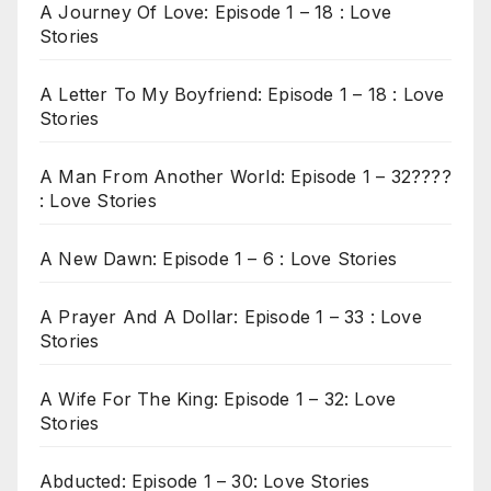
A Journey Of Love: Episode 1 – 18 : Love
Stories
A Letter To My Boyfriend: Episode 1 – 18 : Love
Stories
A Man From Another World: Episode 1 – 32????
: Love Stories
A New Dawn: Episode 1 – 6 : Love Stories
A Prayer And A Dollar: Episode 1 – 33 : Love
Stories
A Wife For The King: Episode 1 – 32: Love
Stories
Abducted: Episode 1 – 30: Love Stories