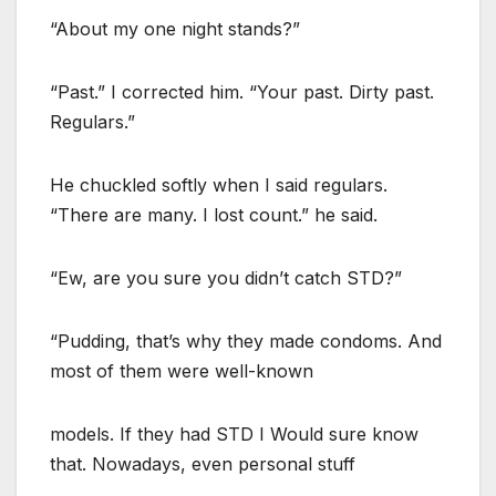
“About my one night stands?”
“Past.” I corrected him. “Your past. Dirty past.
Regulars.”
He chuckled softly when I said regulars.
“There are many. I lost count.” he said.
“Ew, are you sure you didn’t catch STD?”
“Pudding, that’s why they made condoms. And
most of them were well-known
models. If they had STD I Would sure know
that. Nowadays, even personal stuff