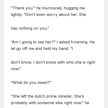
“Thank you.” he murmured, hugging me
tightly. “Don’t even worry about her. She
has nothing on you.”
“Am I going to see her?” I asked frowning. He
let go off me and held my hand. “I
don’t know. I don’t know with who she is right
now.”
“What do you mean?”
“She left the dutch prime minister. She’s
probably with someone else right now.” he