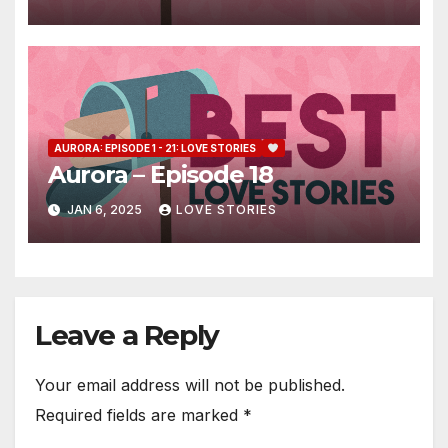
AURORA: EPISODE 1 - 21: LOVE STORIES
Aurora – Episode 18
JAN 6, 2025
LOVE STORIES
Leave a Reply
Your email address will not be published.
Required fields are marked
*