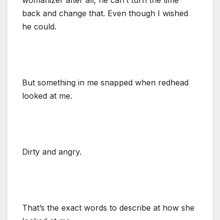
back and change that. Even though I wished
he could.
But something in me snapped when redhead
looked at me.
Dirty and angry.
That’s the exact words to describe at how she