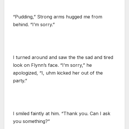
“Pudding,” Strong arms hugged me from
behind. “I’m sorry.”
I turned around and saw the the sad and tired
look on Flynn’s face. “I’m sorry,” he
apologized, “I, uhm kicked her out of the
party.”
I smiled faintly at him. “Thank you. Can I ask
you something?”