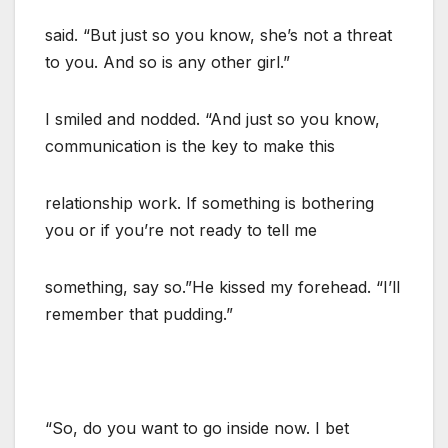
said. “But just so you know, she’s not a threat
to you. And so is any other girl.”
I smiled and nodded. “And just so you know,
communication is the key to make this
relationship work. If something is bothering
you or if you’re not ready to tell me
something, say so.”He kissed my forehead. “I’ll
remember that pudding.”
“So, do you want to go inside now. I bet