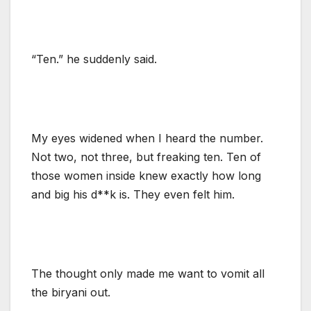
“Ten.” he suddenly said.
My eyes widened when I heard the number.
Not two, not three, but freaking ten. Ten of
those women inside knew exactly how long
and big his d**k is. They even felt him.
The thought only made me want to vomit all
the biryani out.