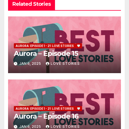
Related Stories
AURORA: EPISODE 1 - 21: LOVE STORIES
Aurora – Episode 15
JAN 6, 2025
LOVE STORIES
AURORA: EPISODE 1 - 21: LOVE STORIES
Aurora – Episode 16
JAN 6, 2025
LOVE STORIES