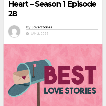
Heart – Season 1 Episode
28
By
Love Stories
JAN 2, 2025