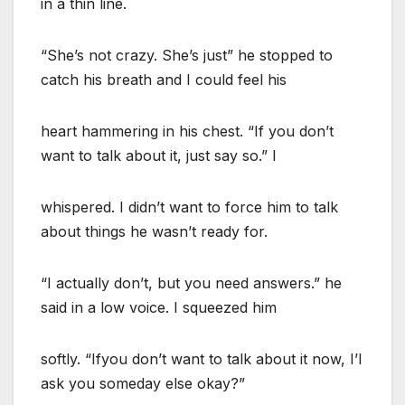
in a thin line.
“She’s not crazy. She’s just” he stopped to
catch his breath and I could feel his
heart hammering in his chest. “If you don’t
want to talk about it, just say so.” I
whispered. I didn’t want to force him to talk
about things he wasn’t ready for.
“I actually don’t, but you need answers.” he
said in a low voice. I squeezed him
softly. “Ifyou don’t want to talk about it now, I’l
ask you someday else okay?”