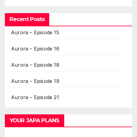
Recent Posts
Aurora – Episode 15
Aurora – Episode 16
Aurora – Episode 18
Aurora – Episode 19
Aurora – Episode 21
YOUR JAPA PLANS