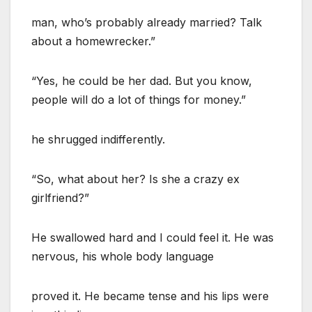
man, who’s probably already married? Talk
about a homewrecker.”
“Yes, he could be her dad. But you know,
people will do a lot of things for money.”
he shrugged indifferently.
“So, what about her? Is she a crazy ex
girlfriend?”
He swallowed hard and I could feel it. He was
nervous, his whole body language
proved it. He became tense and his lips were