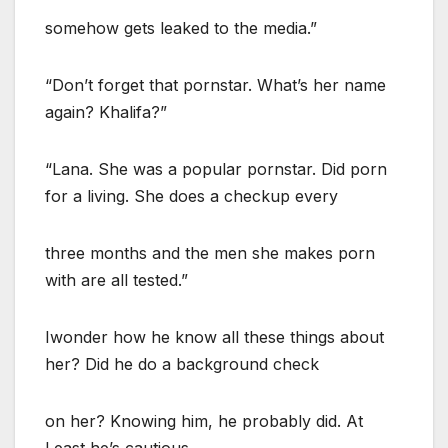
somehow gets leaked to the media.”
“Don’t forget that pornstar. What’s her name
again? Khalifa?”
“Lana. She was a popular pornstar. Did porn
for a living. She does a checkup every
three months and the men she makes porn
with are all tested.”
Iwonder how he know all these things about
her? Did he do a background check
on her? Knowing him, he probably did. At
Least he’s cautious.