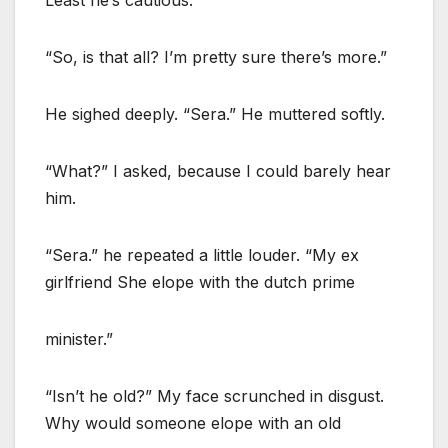
“So, is that all? I’m pretty sure there’s more.”
He sighed deeply. “Sera.” He muttered softly.
“What?” I asked, because I could barely hear
him.
“Sera.” he repeated a little louder. “My ex
girlfriend She elope with the dutch prime
minister.”
“Isn’t he old?” My face scrunched in disgust.
Why would someone elope with an old