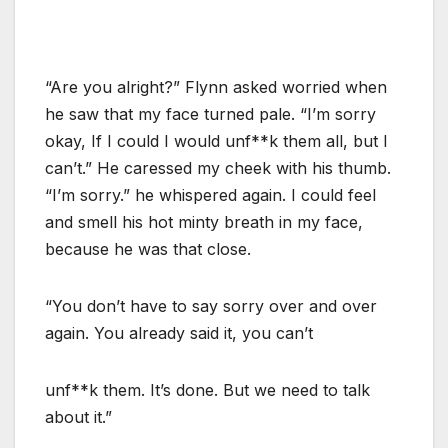
“Are you alright?” Flynn asked worried when
he saw that my face turned pale. “I’m sorry
okay, If I could I would unf**k them all, but I
can’t.” He caressed my cheek with his thumb.
“I’m sorry.” he whispered again. I could feel
and smell his hot minty breath in my face,
because he was that close.
“You don’t have to say sorry over and over
again. You already said it, you can’t
unf**k them. It’s done. But we need to talk
about it.”