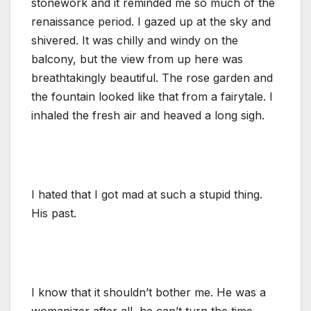
stonework and it reminded me so much of the
renaissance period. I gazed up at the sky and
shivered. It was chilly and windy on the
balcony, but the view from up here was
breathtakingly beautiful. The rose garden and
the fountain looked like that from a fairytale. I
inhaled the fresh air and heaved a long sigh.
I hated that I got mad at such a stupid thing.
His past.
I know that it shouldn’t bother me. He was a
womanizer after all, he can’t turn the time