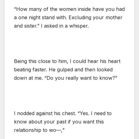
“How many of the women inside have you had
a one night stand with. Excluding your mother
and sister.” I asked in a whisper.
Being this close to him, I could hear his heart
beating faster. He gulped and then looked
down at me. “Do you really want to know?”
I nodded against his chest. “Yes. I need to
know about your past if you want this
relationship to wo—,”