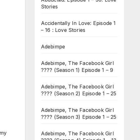
Stories
Accidentally In Love: Episode 1
– 16 : Love Stories
Adebimpe
Adebimpe, The Facebook Girl
???? (Season 1) Episode 1 – 9
Adebimpe, The Facebook Girl
???? (Season 2) Episode 1 – 25
Adebimpe, The Facebook Girl
???? (Season 3) Episode 1 – 25
 my
Adebimpe, The Facebook Girl