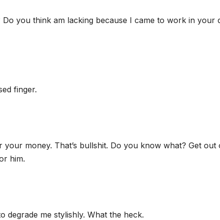
 Do you think am lacking because I came to work in your
sed finger.
er your money. That’s bullshit. Do you know what? Get out 
or him.
o degrade me stylishly. What the heck.