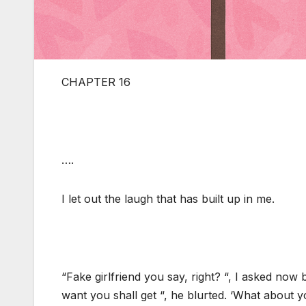
CHAPTER 16
….
I let out the laugh that has built up in me.
“Fake girlfriend you say, right? “, I asked now
want you shall get “, he blurted. ‘What about yo