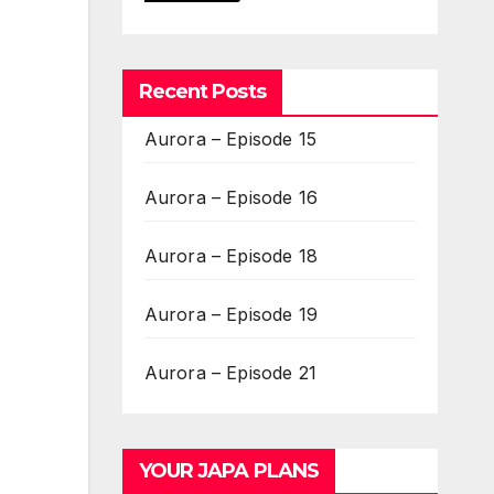
Recent Posts
Aurora – Episode 15
Aurora – Episode 16
Aurora – Episode 18
Aurora – Episode 19
Aurora – Episode 21
YOUR JAPA PLANS