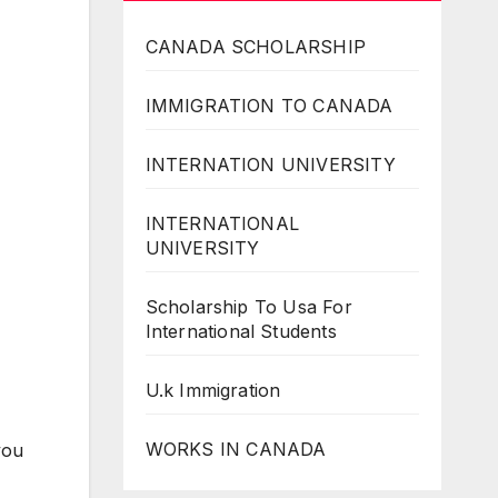
CANADA SCHOLARSHIP
IMMIGRATION TO CANADA
INTERNATION UNIVERSITY
INTERNATIONAL
UNIVERSITY
Scholarship To Usa For
International Students
U.k Immigration
WORKS IN CANADA
you