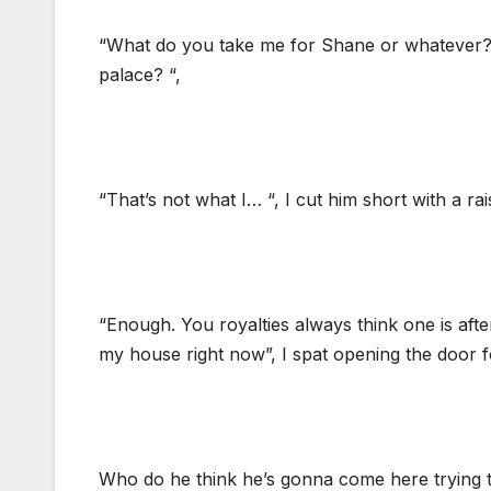
“What do you take me for Shane or whatever?
palace? “,
“That’s not what I… “, I cut him short with a rai
“Enough. You royalties always think one is aft
my house right now”, I spat opening the door f
Who do he think he’s gonna come here trying t