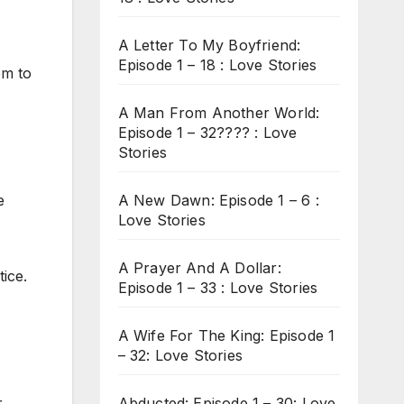
A Letter To My Boyfriend:
Episode 1 – 18 : Love Stories
em to
A Man From Another World:
Episode 1 – 32???? : Love
Stories
A New Dawn: Episode 1 – 6 :
e
Love Stories
A Prayer And A Dollar:
ice.
Episode 1 – 33 : Love Stories
A Wife For The King: Episode 1
– 32: Love Stories
Abducted: Episode 1 – 30: Love
r