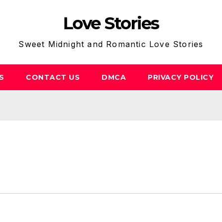
Love Stories
Sweet Midnight and Romantic Love Stories
S
CONTACT US
DMCA
PRIVACY POLICY