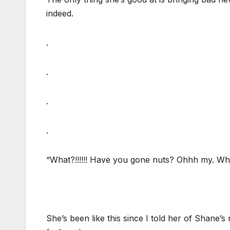
indeed.
.
.
.
.
“What?!!!!!! Have you gone nuts? Ohhh my. Wh
She’s been like this since I told her of Shane