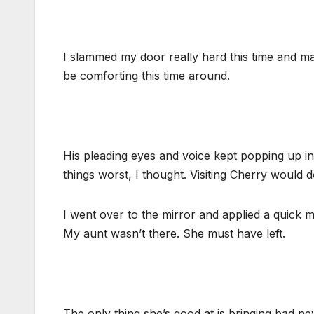
I slammed my door really hard this time and m
be comforting this time around.
His pleading eyes and voice kept popping up i
things worst, I thought. Visiting Cherry would d
I went over to the mirror and applied a quick
My aunt wasn’t there. She must have left.
The only thing she’s good at is bringing bad n