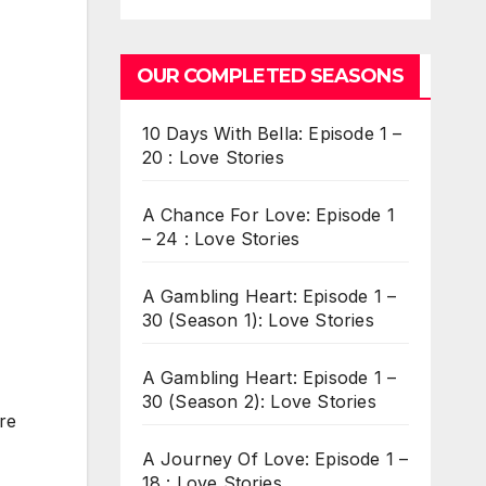
OUR COMPLETED SEASONS
10 Days With Bella: Episode 1 –
20 : Love Stories
A Chance For Love: Episode 1
– 24 : Love Stories
A Gambling Heart: Episode 1 –
30 (Season 1): Love Stories
A Gambling Heart: Episode 1 –
30 (Season 2): Love Stories
re
A Journey Of Love: Episode 1 –
18 : Love Stories