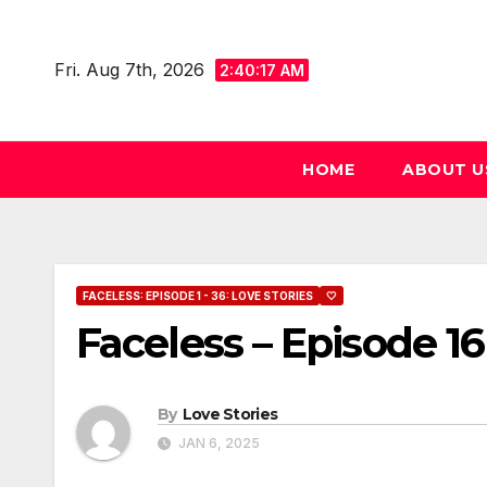
Skip
to
Fri. Aug 7th, 2026
2:40:18 AM
content
HOME
ABOUT U
FACELESS: EPISODE 1 - 36: LOVE STORIES
🤍
Faceless – Episode 16
By
Love Stories
JAN 6, 2025