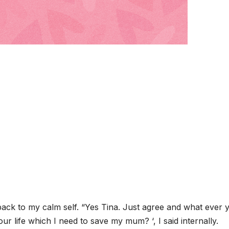
 back to my calm self. “Yes Tina. Just agree and what ever 
ur life which I need to save my mum? ‘, I said internally.