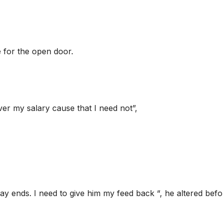
 for the open door.
ver my salary cause that I need not”,
ay ends. I need to give him my feed back “, he altered befo