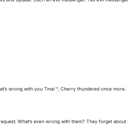
at’s wrong with you Tina! “, Cherry thundered once more.
’s request. What’s even wrong with them? They forget about