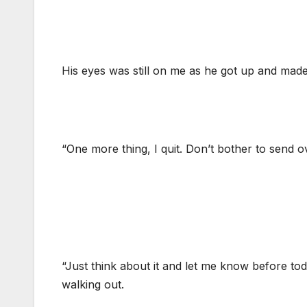
His eyes was still on me as he got up and made
“One more thing, I quit. Don’t bother to send o
“Just think about it and let me know before tod
walking out.