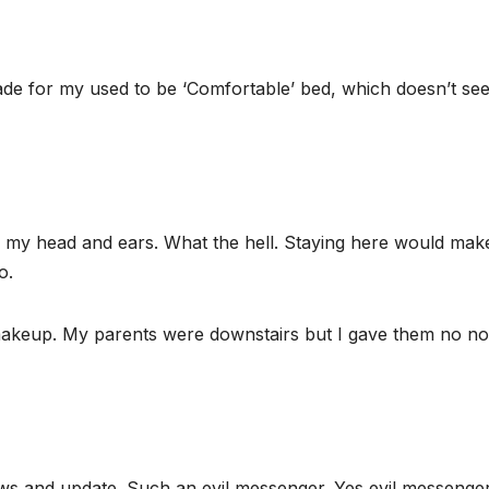
ade for my used to be ‘Comfortable’ bed, which doesn’t se
n my head and ears. What the hell. Staying here would mak
o.
 makeup. My parents were downstairs but I gave them no not
ews and update. Such an evil messenger. Yes evil messenge