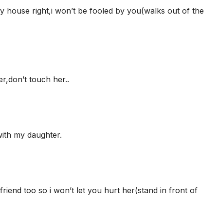
my house right,i won’t be fooled by you(walks out of the
,don’t touch her..
ith my daughter.
iend too so i won’t let you hurt her(stand in front of