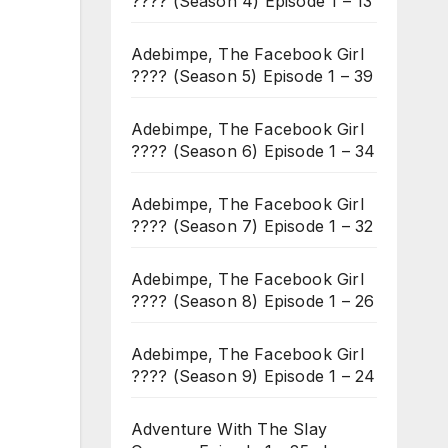
???? (Season 4) Episode 1 – 13
Adebimpe, The Facebook Girl
???? (Season 5) Episode 1 – 39
Adebimpe, The Facebook Girl
???? (Season 6) Episode 1 – 34
Adebimpe, The Facebook Girl
???? (Season 7) Episode 1 – 32
Adebimpe, The Facebook Girl
???? (Season 8) Episode 1 – 26
Adebimpe, The Facebook Girl
???? (Season 9) Episode 1 – 24
Adventure With The Slay