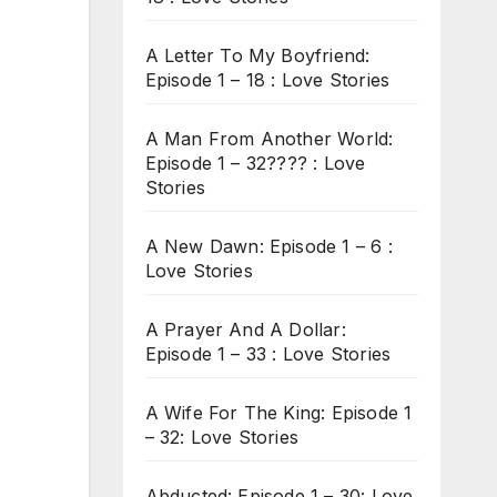
A Letter To My Boyfriend:
Episode 1 – 18 : Love Stories
A Man From Another World:
Episode 1 – 32???? : Love
Stories
A New Dawn: Episode 1 – 6 :
Love Stories
A Prayer And A Dollar:
Episode 1 – 33 : Love Stories
A Wife For The King: Episode 1
– 32: Love Stories
Abducted: Episode 1 – 30: Love