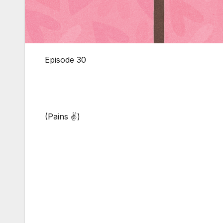
Episode 30
(Pains ✌)