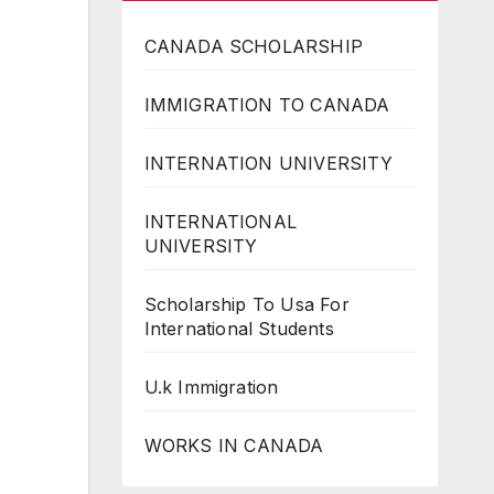
CANADA SCHOLARSHIP
IMMIGRATION TO CANADA
INTERNATION UNIVERSITY
INTERNATIONAL
UNIVERSITY
Scholarship To Usa For
International Students
U.k Immigration
WORKS IN CANADA