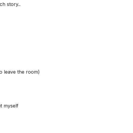
h story..
to leave the room)
ut myself