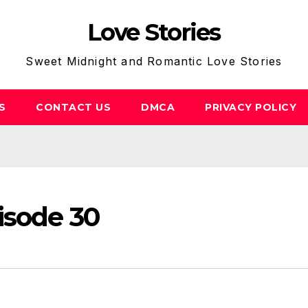
Love Stories
Sweet Midnight and Romantic Love Stories
S
CONTACT US
DMCA
PRIVACY POLICY
isode 30