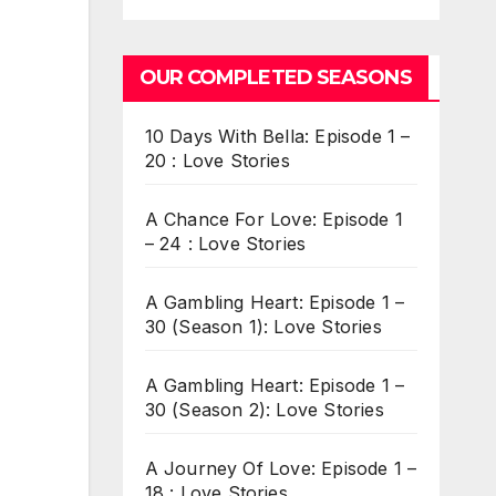
OUR COMPLETED SEASONS
10 Days With Bella: Episode 1 –
20 : Love Stories
A Chance For Love: Episode 1
– 24 : Love Stories
A Gambling Heart: Episode 1 –
30 (Season 1): Love Stories
A Gambling Heart: Episode 1 –
30 (Season 2): Love Stories
A Journey Of Love: Episode 1 –
18 : Love Stories