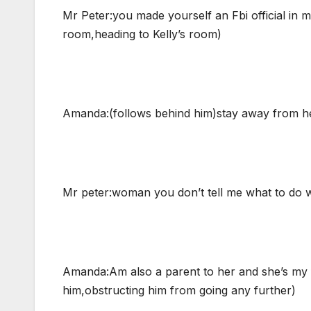
Mr Peter:you made yourself an Fbi official in 
room,heading to Kelly’s room)
Amanda:(follows behind him)stay away from her
Mr peter:woman you don’t tell me what to do w
Amanda:Am also a parent to her and she’s my fr
him,obstructing him from going any further)