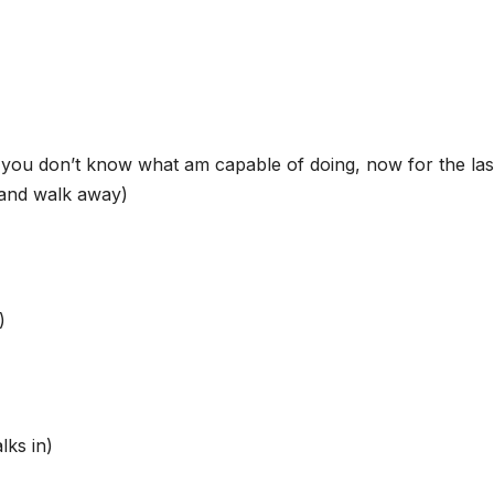
you don’t know what am capable of doing, now for the las
 and walk away)
)
lks in)