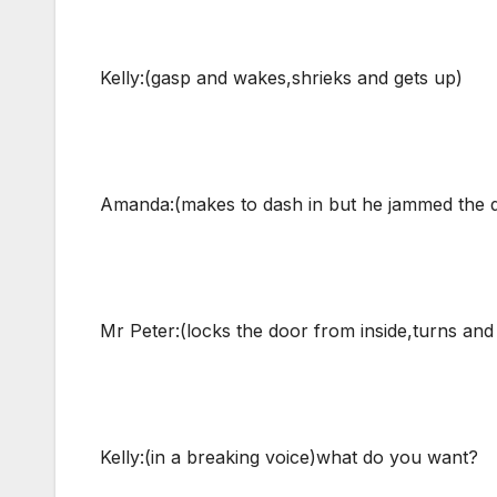
Kelly:(gasp and wakes,shrieks and gets up)
Amanda:(makes to dash in but he jammed the 
Mr Peter:(locks the door from inside,turns and 
Kelly:(in a breaking voice)what do you want?