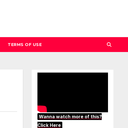
TERMS OF USE
Wanna watch more of this?
Click Here