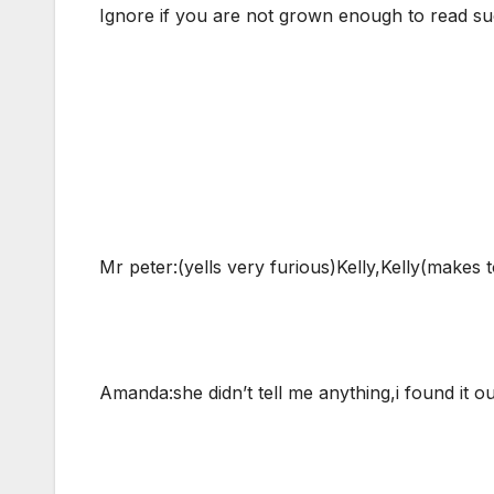
Ignore if you are not grown enough to read suc
Mr peter:(yells very furious)Kelly,Kelly(makes 
Amanda:she didn’t tell me anything,i found it o