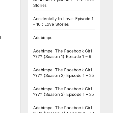
Stories
Accidentally In Love: Episode 1
– 16 : Love Stories
Adebimpe
t
Adebimpe, The Facebook Girl
???? (Season 1) Episode 1 – 9
Adebimpe, The Facebook Girl
???? (Season 2) Episode 1 – 25
Adebimpe, The Facebook Girl
???? (Season 3) Episode 1 – 25
Adebimpe, The Facebook Girl