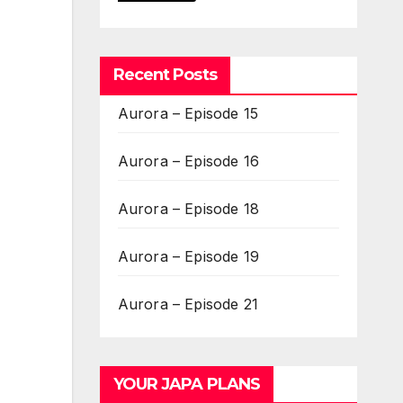
Recent Posts
Aurora – Episode 15
Aurora – Episode 16
Aurora – Episode 18
Aurora – Episode 19
Aurora – Episode 21
YOUR JAPA PLANS