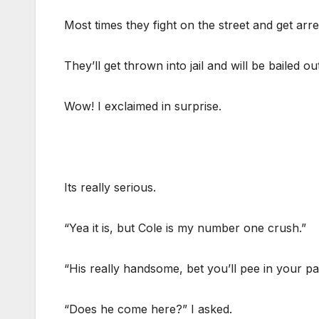
Most times they fight on the street and get arre
They’ll get thrown into jail and will be bailed ou
Wow! I exclaimed in surprise.
Its really serious.
“Yea it is, but Cole is my number one crush.”
“His really handsome, bet you’ll pee in your pa
“Does he come here?” I asked.