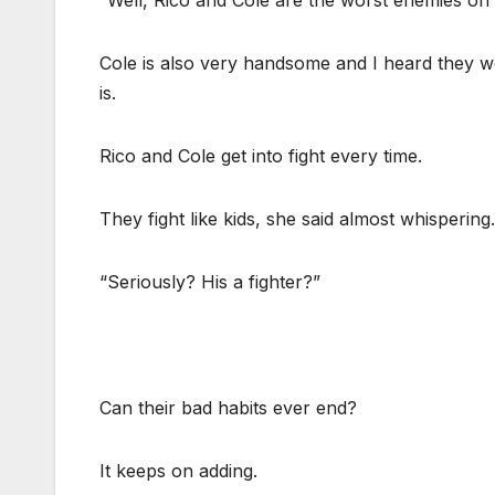
“Well, Rico and Cole are the worst enemies on e
Cole is also very handsome and I heard they w
is.
Rico and Cole get into fight every time.
They fight like kids, she said almost whispering.
“Seriously? His a fighter?”
Can their bad habits ever end?
It keeps on adding.