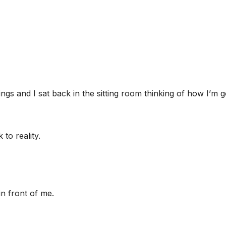
ngs and I sat back in the sitting room thinking of how I’m 
to reality.
in front of me.