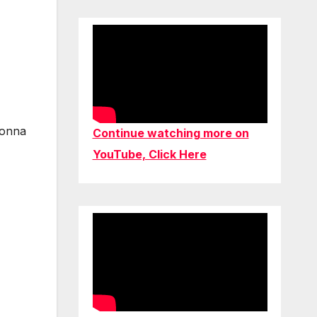
gonna
Continue watching more on
YouTube, Click Here