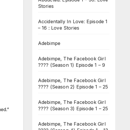
Stories
Accidentally In Love: Episode 1
– 16 : Love Stories
Adebimpe
Adebimpe, The Facebook Girl
???? (Season 1) Episode 1 – 9
Adebimpe, The Facebook Girl
???? (Season 2) Episode 1 – 25
Adebimpe, The Facebook Girl
???? (Season 3) Episode 1 – 25
hed.”
Adebimpe, The Facebook Girl