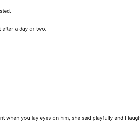
sted.
t after a day or two.
nt when you lay eyes on him, she said playfully and I laug