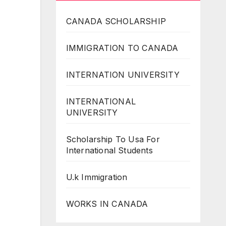
CANADA SCHOLARSHIP
IMMIGRATION TO CANADA
INTERNATION UNIVERSITY
INTERNATIONAL
UNIVERSITY
Scholarship To Usa For
International Students
U.k Immigration
WORKS IN CANADA