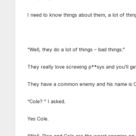
I need to know things about them, a lot of thing
“Well, they do a lot of things – bad things.”
They really love screwing p**sys and you’ll ge
They have a common enemy and his name is C
“Cole? ” I asked.
Yes Cole.