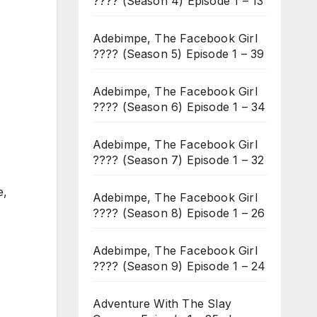
???? (Season 4) Episode 1 – 13
Adebimpe, The Facebook Girl
???? (Season 5) Episode 1 – 39
Adebimpe, The Facebook Girl
???? (Season 6) Episode 1 – 34
Adebimpe, The Facebook Girl
???? (Season 7) Episode 1 – 32
e,
Adebimpe, The Facebook Girl
???? (Season 8) Episode 1 – 26
Adebimpe, The Facebook Girl
???? (Season 9) Episode 1 – 24
Adventure With The Slay