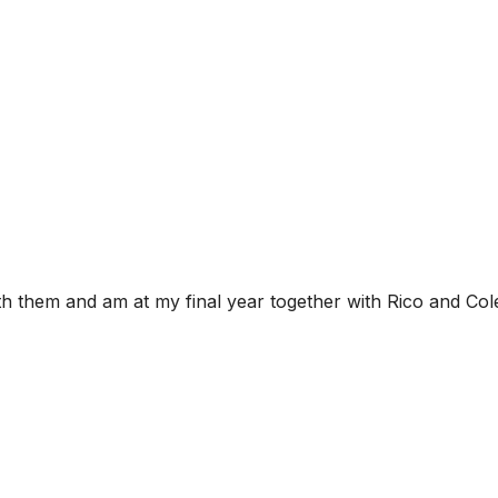
th them and am at my final year together with Rico and Col