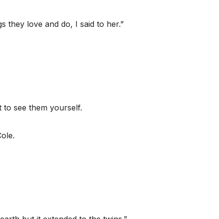
s they love and do, I said to her.”
t to see them yourself.
ole.