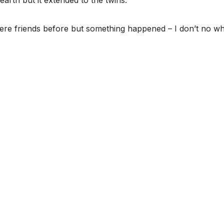
arth but it extended to the twins.”
ere friends before but something happened – I don’t no wha