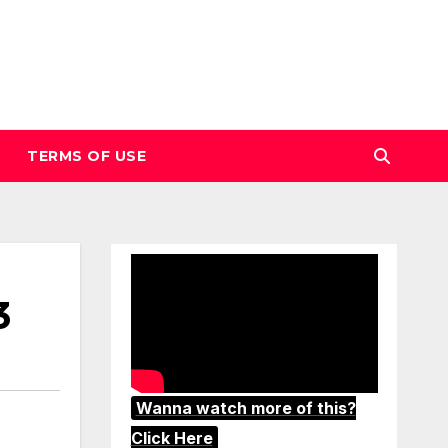
TERMS OF USE
3
Wanna watch more of this?
Click Here