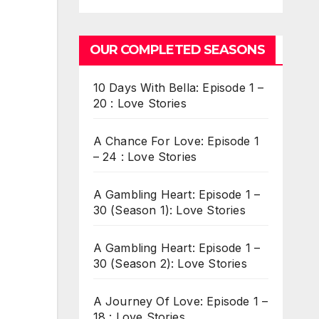
OUR COMPLETED SEASONS
10 Days With Bella: Episode 1 –
20 : Love Stories
A Chance For Love: Episode 1
– 24 : Love Stories
A Gambling Heart: Episode 1 –
30 (Season 1): Love Stories
A Gambling Heart: Episode 1 –
30 (Season 2): Love Stories
A Journey Of Love: Episode 1 –
18 : Love Stories