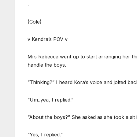
.
(Cole)
v Kendra’s POV v
Mrs Rebecca went up to start arranging her thi
handle the boys.
“Thinking?” I heard Kora’s voice and jolted back 
“Um..yea, I replied.”
“About the boys?” She asked as she took a sit 
“Yes, I replied.”