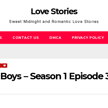
Love Stories
Sweet Midnight and Romantic Love Stories
S
CONTACT US
DMCA
PRIVACY POLICY
S
Boys – Season 1 Episode 