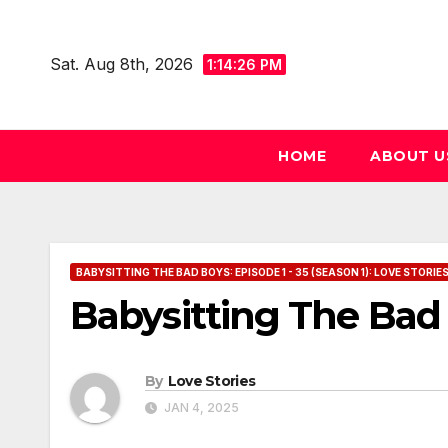
Skip
to
Sat. Aug 8th, 2026
1:14:27 PM
content
HOME
ABOUT U
BABYSITTING THE BAD BOYS: EPISODE 1 - 35 (SEASON 1): LOVE STORIE
Babysitting The Bad 
By
Love Stories
JAN 4, 2025