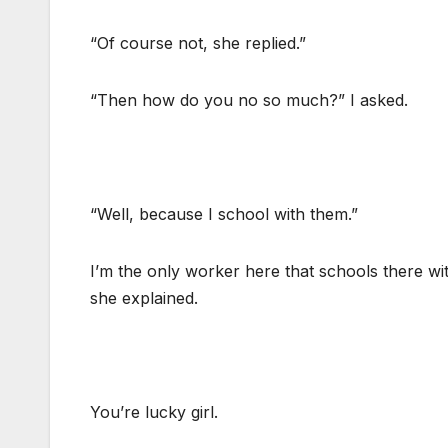
“Of course not, she replied.”
“Then how do you no so much?” I asked.
“Well, because I school with them.”
I’m the only worker here that schools there wi
she explained.
You’re lucky girl.