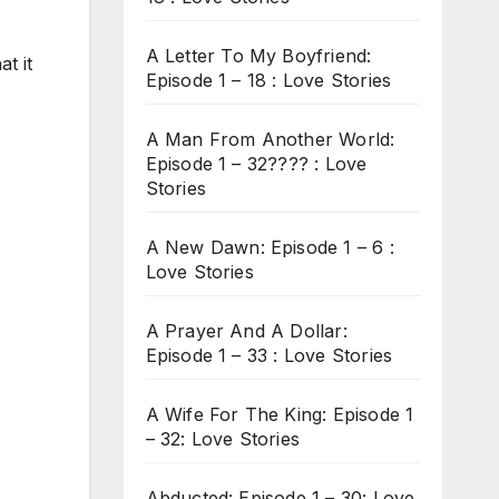
A Letter To My Boyfriend:
t it
Episode 1 – 18 : Love Stories
A Man From Another World:
Episode 1 – 32???? : Love
Stories
A New Dawn: Episode 1 – 6 :
Love Stories
A Prayer And A Dollar:
Episode 1 – 33 : Love Stories
A Wife For The King: Episode 1
– 32: Love Stories
Abducted: Episode 1 – 30: Love