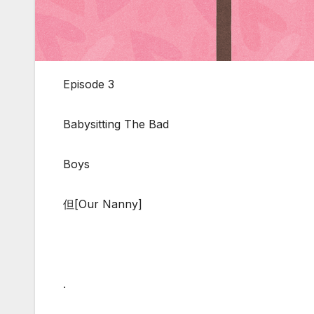
Episode 3
Babysitting The Bad
Boys
但[Our Nanny]
.