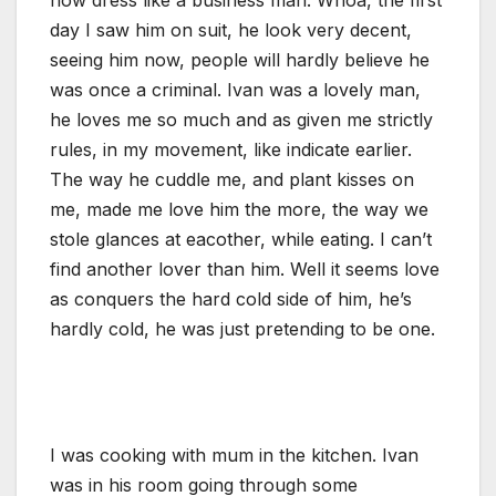
day I saw him on suit, he look very decent,
seeing him now, people will hardly believe he
was once a criminal. Ivan was a lovely man,
he loves me so much and as given me strictly
rules, in my movement, like indicate earlier.
The way he cuddle me, and plant kisses on
me, made me love him the more, the way we
stole glances at eacother, while eating. I can’t
find another lover than him. Well it seems love
as conquers the hard cold side of him, he’s
hardly cold, he was just pretending to be one.
I was cooking with mum in the kitchen. Ivan
was in his room going through some