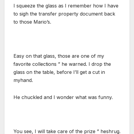
I squeeze the glass as I remember how I have
to sigh the transfer property document back
to those Mario’s.
Easy on that glass, those are one of my
favorite collections ” he warned. I drop the
glass on the table, before I’ll get a cut in
myhand.
He chuckled and I wonder what was funny.
You see, I will take care of the prize ” heshrug.