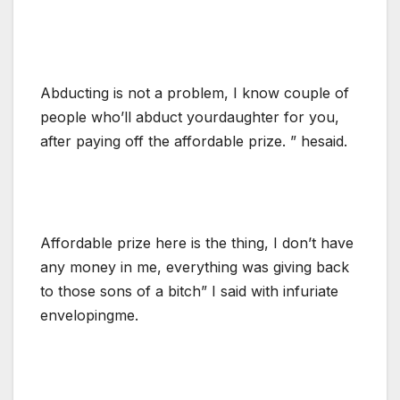
Abducting is not a problem, I know couple of
people who’ll abduct yourdaughter for you,
after paying off the affordable prize. ” hesaid.
Affordable prize here is the thing, I don’t have
any money in me, everything was giving back
to those sons of a bitch” I said with infuriate
envelopingme.