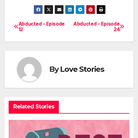
Abducted – Episode
Abducted – Episode
Post
12
24
navigation
By
Love Stories
Related Stories