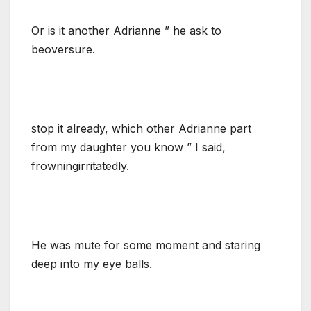
Or is it another Adrianne ” he ask to
beoversure.
stop it already, which other Adrianne part
from my daughter you know ” I said,
frowningirritatedly.
He was mute for some moment and staring
deep into my eye balls.