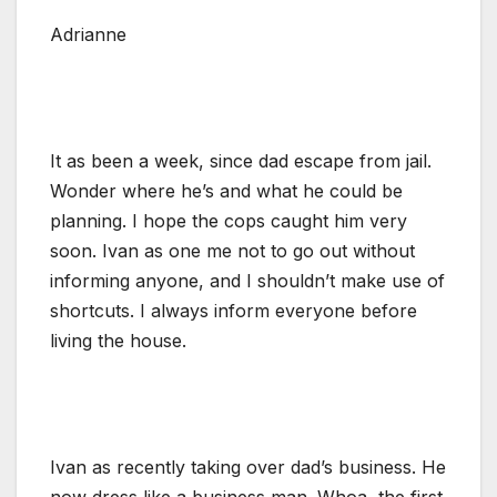
Adrianne
It as been a week, since dad escape from jail.
Wonder where he’s and what he could be
planning. I hope the cops caught him very
soon. Ivan as one me not to go out without
informing anyone, and I shouldn’t make use of
shortcuts. I always inform everyone before
living the house.
Ivan as recently taking over dad’s business. He
now dress like a business man. Whoa, the first