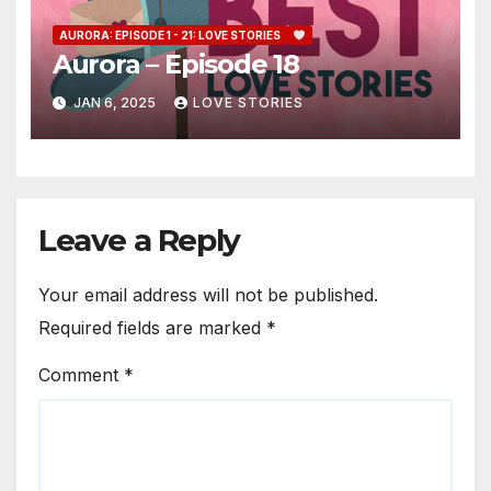
AURORA: EPISODE 1 - 21: LOVE STORIES
Aurora – Episode 18
JAN 6, 2025
LOVE STORIES
Leave a Reply
Your email address will not be published.
Required fields are marked
*
Comment
*