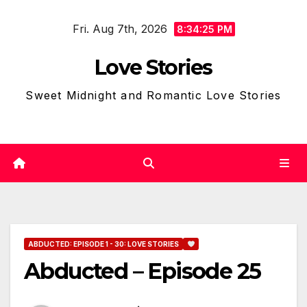
Skip
Fri. Aug 7th, 2026
to
8:34:26 PM
content
Love Stories
Sweet Midnight and Romantic Love Stories
ABDUCTED: EPISODE 1 - 30: LOVE STORIES
Abducted – Episode 25