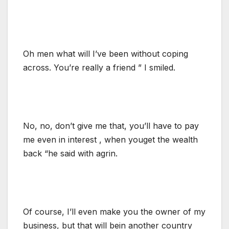
Oh men what will I’ve been without coping
across. You’re really a friend ” I smiled.
No, no, don’t give me that, you’ll have to pay
me even in interest , when youget the wealth
back “he said with agrin.
Of course, I’ll even make you the owner of my
business, but that will bein another country