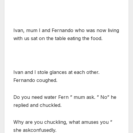
Ivan, mum I and Fernando who was now living
with us sat on the table eating the food.
Ivan and I stole glances at each other.
Fernando coughed.
Do you need water Fern ” mum ask. ” No” he
replied and chuckled.
Why are you chuckling, what amuses you ”
she askconfusedly.