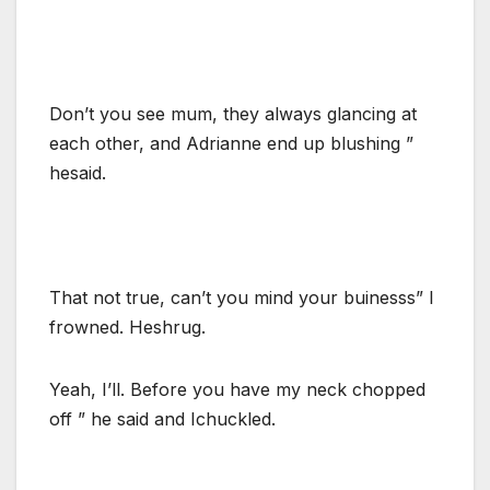
Don’t you see mum, they always glancing at
each other, and Adrianne end up blushing ”
hesaid.
That not true, can’t you mind your buinesss” I
frowned. Heshrug.
Yeah, I’ll. Before you have my neck chopped
off ” he said and Ichuckled.