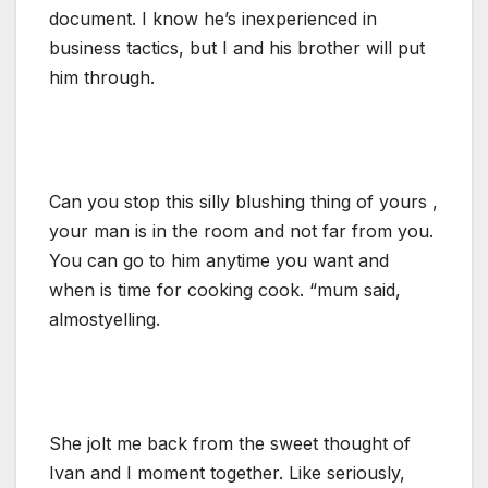
document. I know he’s inexperienced in
business tactics, but I and his brother will put
him through.
Can you stop this silly blushing thing of yours ,
your man is in the room and not far from you.
You can go to him anytime you want and
when is time for cooking cook. “mum said,
almostyelling.
She jolt me back from the sweet thought of
Ivan and I moment together. Like seriously,