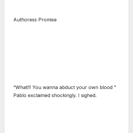
Authoress Promise
“What!!! You wanna abduct your own blood ”
Pablo exclaimed shockingly. I sighed.