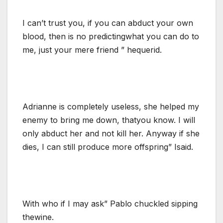
I can’t trust you, if you can abduct your own
blood, then is no predictingwhat you can do to
me, just your mere friend ” hequerid.
Adrianne is completely useless, she helped my
enemy to bring me down, thatyou know. I will
only abduct her and not kill her. Anyway if she
dies, I can still produce more offspring” Isaid.
With who if I may ask” Pablo chuckled sipping
thewine.