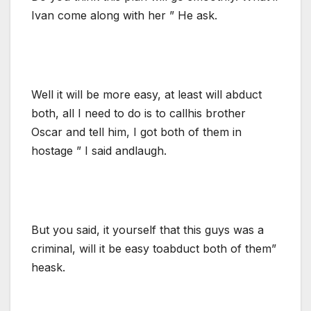
Ivan come along with her ” He ask.
Well it will be more easy, at least will abduct
both, all I need to do is to callhis brother
Oscar and tell him, I got both of them in
hostage ” I said andlaugh.
But you said, it yourself that this guys was a
criminal, will it be easy toabduct both of them”
heask.