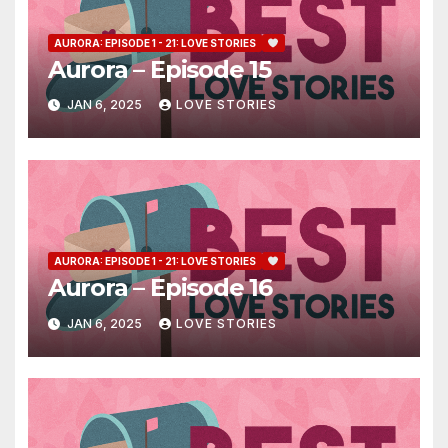
AURORA: EPISODE 1 - 21: LOVE STORIES
Aurora – Episode 15
JAN 6, 2025
LOVE STORIES
AURORA: EPISODE 1 - 21: LOVE STORIES
Aurora – Episode 16
JAN 6, 2025
LOVE STORIES