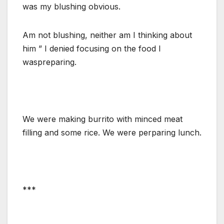
was my blushing obvious.
Am not blushing, neither am I thinking about
him ” I denied focusing on the food I
waspreparing.
We were making burrito with minced meat
filling and some rice. We were perparing lunch.
***