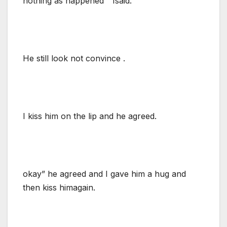
nothing as happened ” Isaid.
He still look not convince .
I kiss him on the lip and he agreed.
okay” he agreed and I gave him a hug and
then kiss himagain.