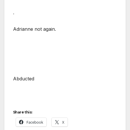
.
Adrianne not again.
Abducted
Share this:
Facebook
X