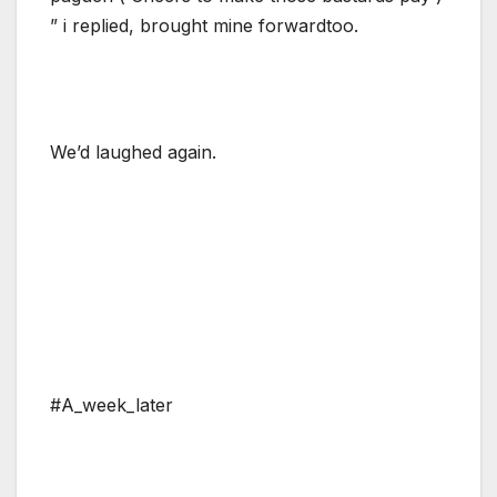
” i replied, brought mine forwardtoo.
We’d laughed again.
#A_week_later