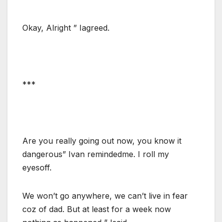
Okay, Alright ” Iagreed.
***
Are you really going out now, you know it
dangerous” Ivan remindedme. I roll my
eyesoff.
We won’t go anywhere, we can’t live in fear
coz of dad. But at least for a week now