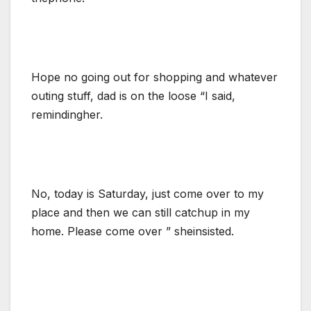
Hope no going out for shopping and whatever
outing stuff, dad is on the loose “I said,
remindingher.
No, today is Saturday, just come over to my
place and then we can still catchup in my
home. Please come over ” sheinsisted.