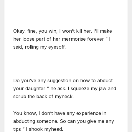
Okay, fine, you win, I won’t kill her. I’ll make
her loose part of her mermorise forever ” I
said, rolling my eyesoff.
Do you’ve any suggestion on how to abduct
your daughter ” he ask. I squeeze my jaw and
scrub the back of myneck.
You know, I don’t have any experience in
abducting someone. So can you give me any
tips ” I shook myhead.