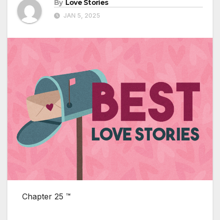
By
Love Stories
JAN 5, 2025
Chapter 25 ™