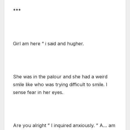
***
Girl am here ” i said and hugher.
She was in the palour and she had a weird
smile like who was trying difficult to smile. I
sense fear in her eyes.
Are you alright ” I inquired anxiously. ” A… am