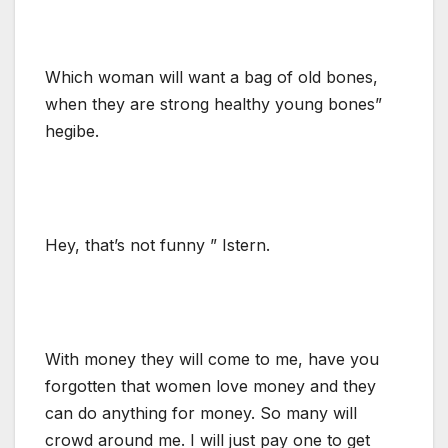
Which woman will want a bag of old bones,
when they are strong healthy young bones”
hegibe.
Hey, that’s not funny ” Istern.
With money they will come to me, have you
forgotten that women love money and they
can do anything for money. So many will
crowd around me. I will just pay one to get