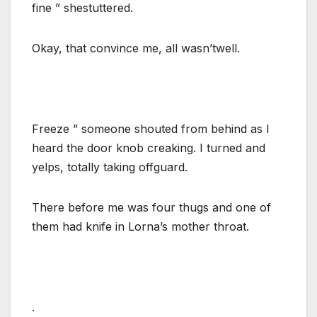
fine ” shestuttered.
Okay, that convince me, all wasn’twell.
Freeze ” someone shouted from behind as I
heard the door knob creaking. I turned and
yelps, totally taking offguard.
There before me was four thugs and one of
them had knife in Lorna’s mother throat.
.