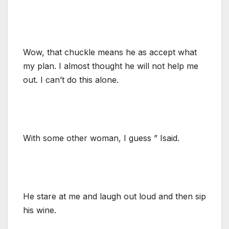
Wow, that chuckle means he as accept what
my plan. I almost thought he will not help me
out. I can’t do this alone.
With some other woman, I guess ” Isaid.
He stare at me and laugh out loud and then sip
his wine.