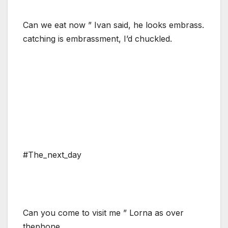
Can we eat now ” Ivan said, he looks embrass.
catching is embrassment, I’d chuckled.
#The_next_day
Can you come to visit me ” Lorna as over
thephone.