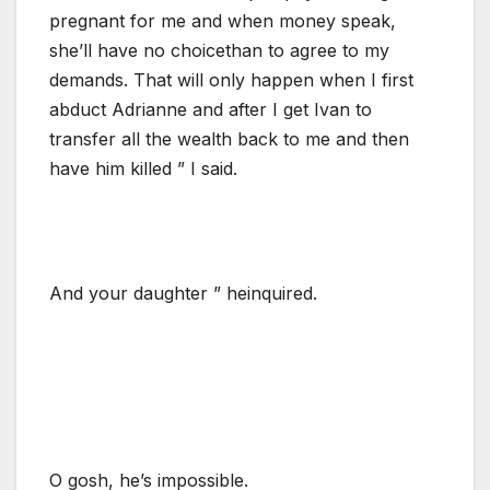
pregnant for me and when money speak,
she’ll have no choicethan to agree to my
demands. That will only happen when I first
abduct Adrianne and after I get Ivan to
transfer all the wealth back to me and then
have him killed ” I said.
And your daughter ” heinquired.
O gosh, he’s impossible.