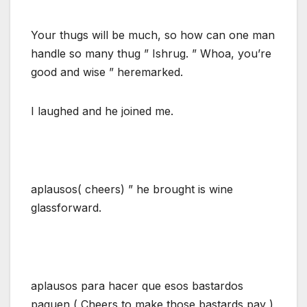
Your thugs will be much, so how can one man
handle so many thug ” Ishrug. ” Whoa, you’re
good and wise ” heremarked.
I laughed and he joined me.
aplausos( cheers) ” he brought is wine
glassforward.
aplausos para hacer que esos bastardos
paguen ( Cheers to make those bastards pay )