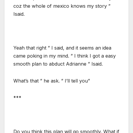
coz the whole of mexico knows my story ”
Isaid.
Yeah that right ” I said, and it seems an idea
came poking in my mind. ” I think I got a easy
smooth plan to abduct Adrianne ” Isaid.
What’s that ” he ask. ” I’ll tell you”
***
Do you think this plan will go smoothly. What if