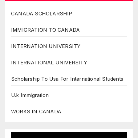
CANADA SCHOLARSHIP
IMMIGRATION TO CANADA
INTERNATION UNIVERSITY
INTERNATIONAL UNIVERSITY
Scholarship To Usa For International Students
U.k Immigration
WORKS IN CANADA