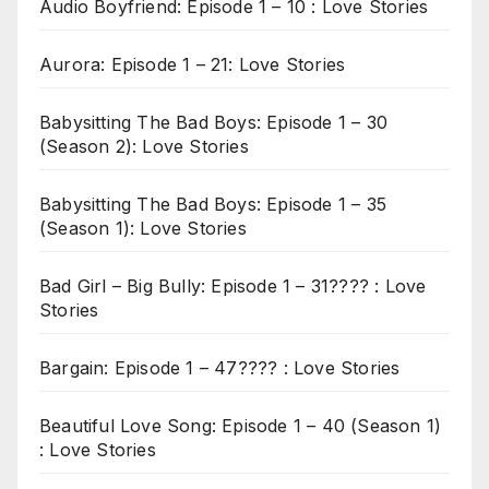
Audio Boyfriend: Episode 1 – 10 : Love Stories
Aurora: Episode 1 – 21: Love Stories
Babysitting The Bad Boys: Episode 1 – 30
(Season 2): Love Stories
Babysitting The Bad Boys: Episode 1 – 35
(Season 1): Love Stories
Bad Girl – Big Bully: Episode 1 – 31???? : Love
Stories
Bargain: Episode 1 – 47???? : Love Stories
Beautiful Love Song: Episode 1 – 40 (Season 1)
: Love Stories