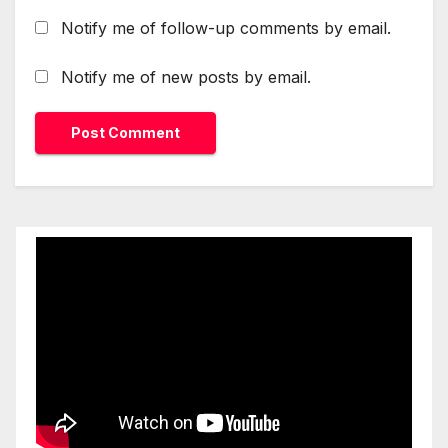
Notify me of follow-up comments by email.
Notify me of new posts by email.