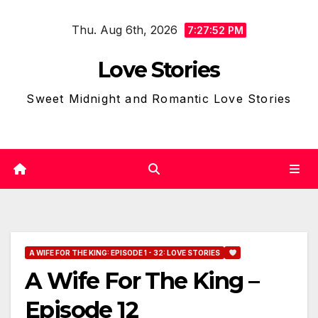
Skip
Thu. Aug 6th, 2026
to
7:27:53 PM
content
Love Stories
Sweet Midnight and Romantic Love Stories
A WIFE FOR THE KING: EPISODE 1 - 32: LOVE STORIES
A Wife For The King –
Episode 12