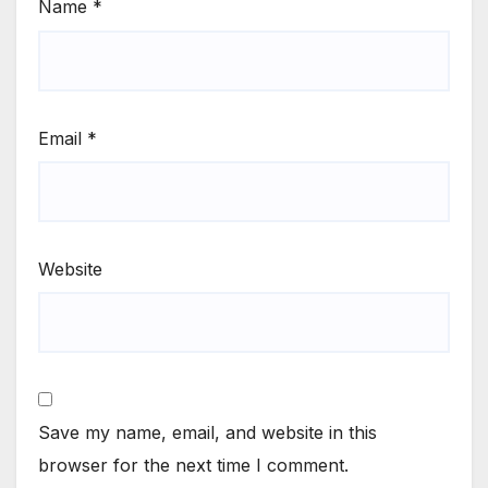
Name
*
Email
*
Website
Save my name, email, and website in this
browser for the next time I comment.