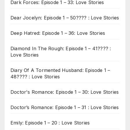
Dark Forces: Episode 1 – 33: Love Stories
Dear Jocelyn: Episode 1 – 50???? : Love Stories
Deep Hatred: Episode 1 – 36: Love Stories
Diamond In The Rough: Episode 1 – 41???? :
Love Stories
Diary Of A Tormented Husband: Episode 1 –
48???? : Love Stories
Doctor's Romance: Episode 1 – 30: Love Stories
Doctor’s Romance: Episode 1 – 31 : Love Stories
Emily: Episode 1 – 20 : Love Stories