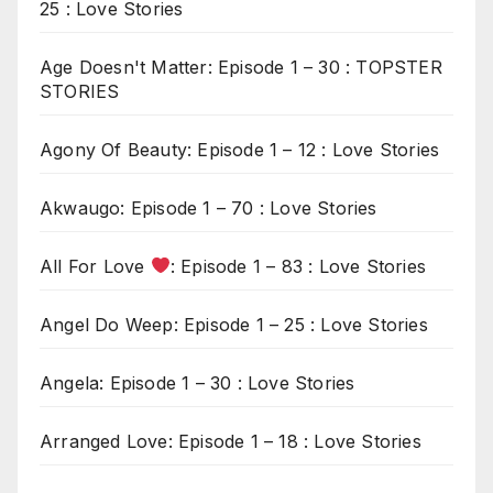
25 : Love Stories
Age Doesn't Matter: Episode 1 – 30 : TOPSTER
STORIES
Agony Of Beauty: Episode 1 – 12 : Love Stories
Akwaugo: Episode 1 – 70 : Love Stories
All For Love
: Episode 1 – 83 : Love Stories
Angel Do Weep: Episode 1 – 25 : Love Stories
Angela: Episode 1 – 30 : Love Stories
Arranged Love: Episode 1 – 18 : Love Stories