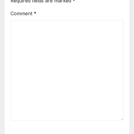
Required fields are marked
*
Comment
*