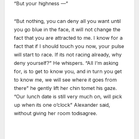
“But your highness —”
“But nothing, you can deny all you want until
you go blue in the face, it will not change the
fact that you are attracted to me. I know for a
fact that if I should touch you now, your pulse
will start to race. If its not racing already, why
deny yourself?” He whispers. “All I’m asking
for, is to get to know you, and in turn you get
to know me, we will see where it goes from
there” he gently lift her chin tomet his gaze.
“Our lunch date is still very much on, will pick
up when its one o’clock” Alexander said,
without giving her room todisagree.