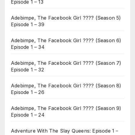
Episode 1 – 13
Adebimpe, The Facebook Girl ???? (Season 5)
Episode 1 – 39
Adebimpe, The Facebook Girl ???? (Season 6)
Episode 1 – 34
Adebimpe, The Facebook Girl ???? (Season 7)
Episode 1 – 32
Adebimpe, The Facebook Girl ???? (Season 8)
Episode 1 – 26
Adebimpe, The Facebook Girl ???? (Season 9)
Episode 1 – 24
Adventure With The Slay Queens: Episode 1 –