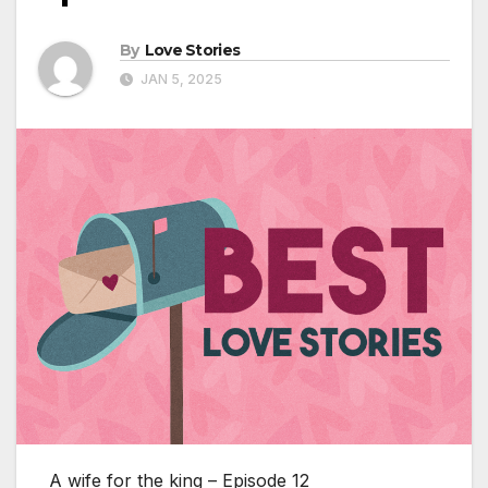
By
Love Stories
JAN 5, 2025
A wife for the king – Episode 12