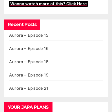
Wanna watch more of this? Click Here
Recent Posts
Aurora – Episode 15
Aurora – Episode 16
Aurora – Episode 18
Aurora – Episode 19
Aurora – Episode 21
YOUR JAPA PLANS