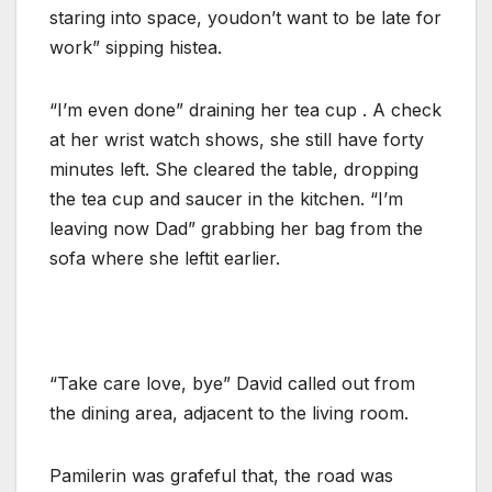
staring into space, youdon’t want to be late for
work” sipping histea.
“I’m even done” draining her tea cup . A check
at her wrist watch shows, she still have forty
minutes left. She cleared the table, dropping
the tea cup and saucer in the kitchen. “I’m
leaving now Dad” grabbing her bag from the
sofa where she leftit earlier.
“Take care love, bye” David called out from
the dining area, adjacent to the living room.
Pamilerin was grafeful that, the road was