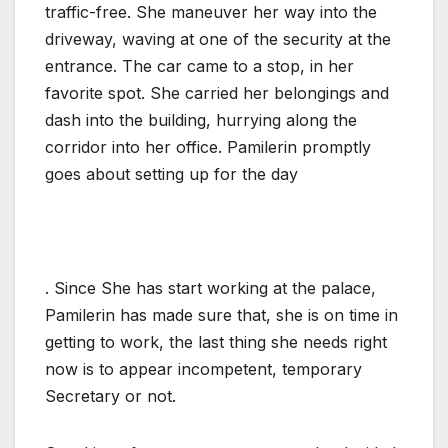
traffic-free. She maneuver her way into the
driveway, waving at one of the security at the
entrance. The car came to a stop, in her
favorite spot. She carried her belongings and
dash into the building, hurrying along the
corridor into her office. Pamilerin promptly
goes about setting up for the day
. Since She has start working at the palace,
Pamilerin has made sure that, she is on time in
getting to work, the last thing she needs right
now is to appear incompetent, temporary
Secretary or not.