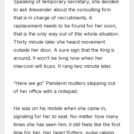
Speaking of temporary secretary, she decided
to ask Alexander about the consulting firm
that is in charge of recruitments. A
replacement needs to be found for her soon,
that is the only way out of this whole situation.
Thirty minute later she heard movement
outside her door, A sure sign that the King is
around. It won’t be long now when her
intercom will buzz. It rang two minute later.
“Here we go” Pamilerin mutters stepping out
of her office with a notepad.
He was on his mobile when she came in,
signaling for her to seat. No matter how many
times she has seen him, it still feels like the first
time for her. Her heart flutters, pulse raising,