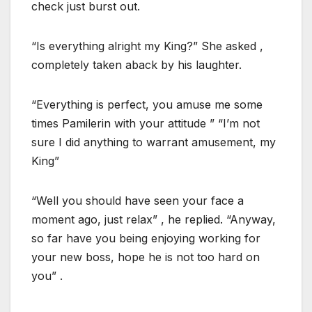
check just burst out.
“Is everything alright my King?” She asked ,
completely taken aback by his laughter.
“Everything is perfect, you amuse me some
times Pamilerin with your attitude ” “I’m not
sure I did anything to warrant amusement, my
King”
“Well you should have seen your face a
moment ago, just relax” , he replied. “Anyway,
so far have you being enjoying working for
your new boss, hope he is not too hard on
you” .