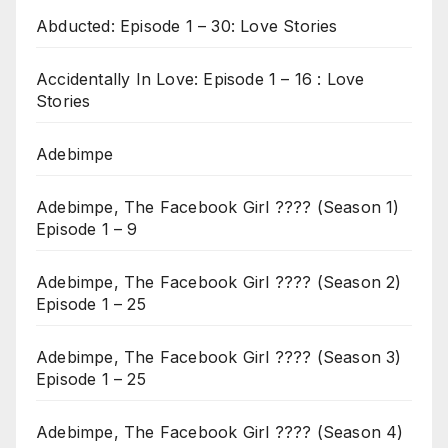
Abducted: Episode 1 – 30: Love Stories
Accidentally In Love: Episode 1 – 16 : Love
Stories
Adebimpe
Adebimpe, The Facebook Girl ???? (Season 1)
Episode 1 – 9
Adebimpe, The Facebook Girl ???? (Season 2)
Episode 1 – 25
Adebimpe, The Facebook Girl ???? (Season 3)
Episode 1 – 25
Adebimpe, The Facebook Girl ???? (Season 4)