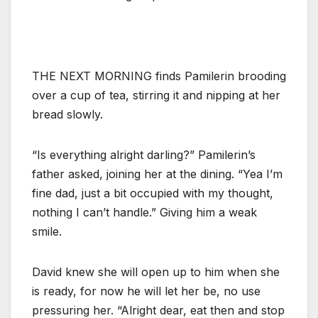
THE NEXT MORNING finds Pamilerin brooding
over a cup of tea, stirring it and nipping at her
bread slowly.
“Is everything alright darling?” Pamilerin’s
father asked, joining her at the dining. “Yea I’m
fine dad, just a bit occupied with my thought,
nothing I can’t handle.” Giving him a weak
smile.
David knew she will open up to him when she
is ready, for now he will let her be, no use
pressuring her. “Alright dear, eat then and stop