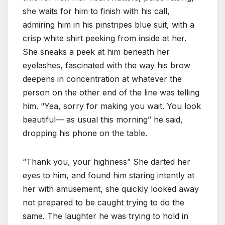
she waits for him to finish with his call,
admiring him in his pinstripes blue suit, with a
crisp white shirt peeking from inside at her.
She sneaks a peek at him beneath her
eyelashes, fascinated with the way his brow
deepens in concentration at whatever the
person on the other end of the line was telling
him. “Yea, sorry for making you wait. You look
beautiful— as usual this morning” he said,
dropping his phone on the table.
“Thank you, your highness” She darted her
eyes to him, and found him staring intently at
her with amusement, she quickly looked away
not prepared to be caught trying to do the
same. The laughter he was trying to hold in