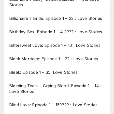
Stories
Billionaire's Bride: Episode 1 – 22 : Love Stories
Birthday Sex: Episode 1 – 4 ???? : Love Stories
Bittersweet Love: Episode 1 – 10 : Love Stories
Black Marriage: Episode 1 – 22 : Love Stories
Bleak: Episode 1 – 35: Love Stories
Bleeding Tears – Crying Blood: Episode 1 – 14 :
Love Stories
Blind Love: Episode 1 – 15???? : Love Stories