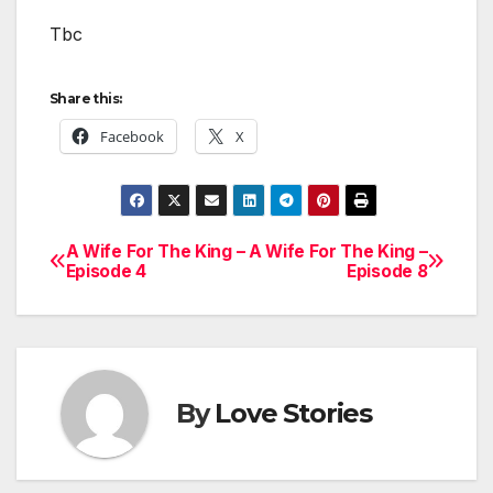
Tbc
Share this:
Facebook
X
A Wife For The King –
A Wife For The King –
Post
Episode 4
Episode 8
navigation
By
Love Stories