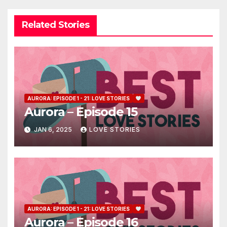
Related Stories
AURORA: EPISODE 1 - 21: LOVE STORIES
Aurora – Episode 15
JAN 6, 2025
LOVE STORIES
AURORA: EPISODE 1 - 21: LOVE STORIES
Aurora – Episode 16