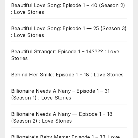
Beautiful Love Song: Episode 1 – 40 (Season 2)
: Love Stories
Beautiful Love Song: Episode 1 — 25 (Season 3)
: Love Stories
Beautiful Stranger: Episode 1 – 14???? : Love
Stories
Behind Her Smile: Episode 1 – 18 : Love Stories
Billionaire Needs A Nany – Episode 1 – 31
(Season 1) : Love Stories
Billionaire Needs A Nany — Episode 1 – 18
(Season 2) : Love Stories
Billionaire's Baby Mama: Episode 1 – 33: Love