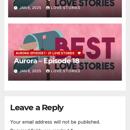
JAN 6, 2025
LOVE STORIES
AURORA: EPISODE 1 - 21: LOVE STORIES
Aurora – Episode 18
JAN 6, 2025
LOVE STORIES
Leave a Reply
Your email address will not be published.