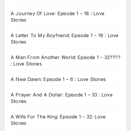
A Journey Of Love: Episode 1 – 18 : Love
Stories
A Letter To My Boyfriend: Episode 1 – 18 : Love
Stories
A Man From Another World: Episode 1 – 32????
: Love Stories
A New Dawn: Episode 1 – 6 : Love Stories
A Prayer And A Dollar: Episode 1 – 33 : Love
Stories
A Wife For The King: Episode 1 – 32: Love
Stories