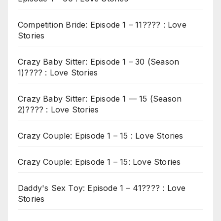
Competition Bride: Episode 1 – 11???? : Love
Stories
Crazy Baby Sitter: Episode 1 – 30 (Season
1)???? : Love Stories
Crazy Baby Sitter: Episode 1 — 15 (Season
2)???? : Love Stories
Crazy Couple: Episode 1 – 15 : Love Stories
Crazy Couple: Episode 1 – 15: Love Stories
Daddy's Sex Toy: Episode 1 – 41???? : Love
Stories