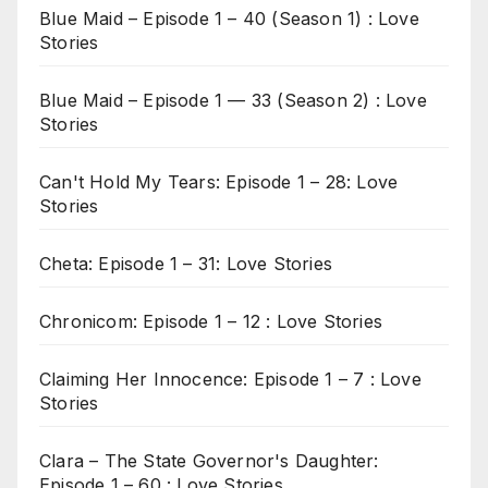
Blue Maid – Episode 1 – 40 (Season 1) : Love
Stories
Blue Maid – Episode 1 — 33 (Season 2) : Love
Stories
Can't Hold My Tears: Episode 1 – 28: Love
Stories
Cheta: Episode 1 – 31: Love Stories
Chronicom: Episode 1 – 12 : Love Stories
Claiming Her Innocence: Episode 1 – 7 : Love
Stories
Clara – The State Governor's Daughter:
Episode 1 – 60 : Love Stories