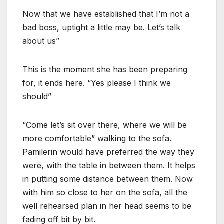
Now that we have established that I’m not a
bad boss, uptight a little may be. Let’s talk
about us”
This is the moment she has been preparing
for, it ends here. “Yes please I think we
should”
“Come let’s sit over there, where we will be
more comfortable” walking to the sofa.
Pamilerin would have preferred the way they
were, with the table in between them. It helps
in putting some distance between them. Now
with him so close to her on the sofa, all the
well rehearsed plan in her head seems to be
fading off bit by bit.