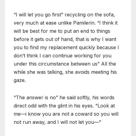
“I will let you go first” recycling on the sofa,
very much at ease unlike Pamilerin. “I think it
will be best for me to put an end to things
before it gets out of hand, that is why I want
you to find my replacement quickly because I
don’t think I can continue working for you
under this circumstance between us” All the
while she was talking, she avoids meeting his
gaze.
“The answer is no” he said softly, his words
direct odd with the glint in his eyes. “Look at
me—i know you are not a coward so you will
not run away, and I will not let you—”