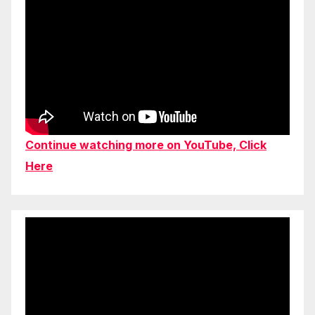
Continue watching more on YouTube, Click
Here