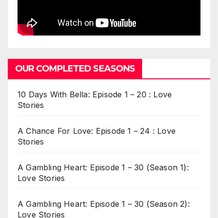
OUR COMPLETED SEASONS
10 Days With Bella: Episode 1 – 20 : Love
Stories
A Chance For Love: Episode 1 – 24 : Love
Stories
A Gambling Heart: Episode 1 – 30 (Season 1):
Love Stories
A Gambling Heart: Episode 1 – 30 (Season 2):
Love Stories