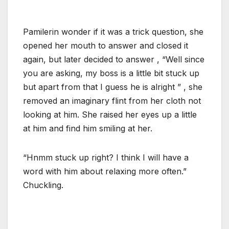
Pamilerin wonder if it was a trick question, she
opened her mouth to answer and closed it
again, but later decided to answer , “Well since
you are asking, my boss is a little bit stuck up
but apart from that I guess he is alright ” , she
removed an imaginary flint from her cloth not
looking at him. She raised her eyes up a little
at him and find him smiling at her.
“Hnmm stuck up right? I think I will have a
word with him about relaxing more often.”
Chuckling.