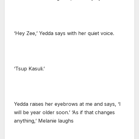
‘Hey Zee,’ Yedda says with her quiet voice.
‘Tsup Kasuli.’
Yedda raises her eyebrows at me and says, ‘I
will be year older soon.’ ‘As if that changes
anything,’ Melanie laughs