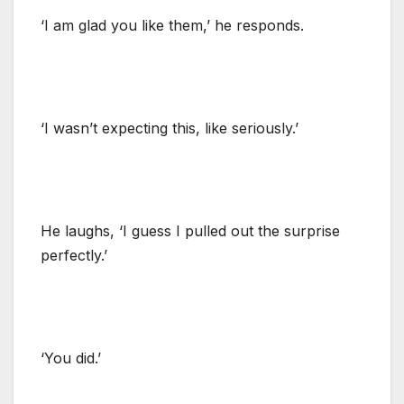
‘I am glad you like them,’ he responds.
‘I wasn’t expecting this, like seriously.’
He laughs, ‘I guess I pulled out the surprise
perfectly.’
‘You did.’