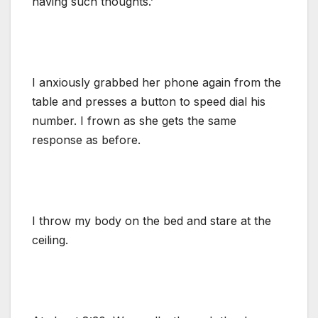
having such thoughts.’
I anxiously grabbed her phone again from the
table and presses a button to speed dial his
number. I frown as she gets the same
response as before.
I throw my body on the bed and stare at the
ceiling.