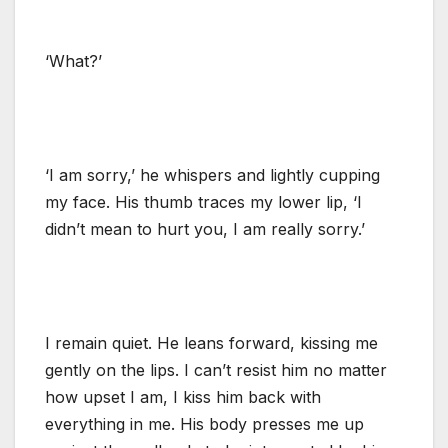
‘What?’
‘I am sorry,’ he whispers and lightly cupping
my face. His thumb traces my lower lip, ‘I
didn’t mean to hurt you, I am really sorry.’
I remain quiet. He leans forward, kissing me
gently on the lips. I can’t resist him no matter
how upset I am, I kiss him back with
everything in me. His body presses me up