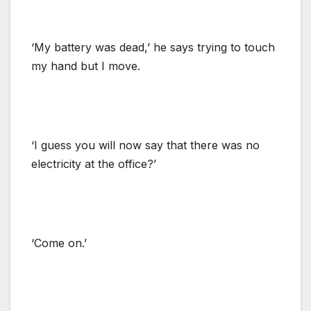
‘My battery was dead,’ he says trying to touch
my hand but I move.
‘I guess you will now say that there was no
electricity at the office?’
‘Come on.’