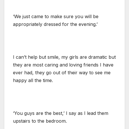
‘We just came to make sure you will be
appropriately dressed for the evening.’
I can’t help but smile, my girls are dramatic but
they are most caring and loving friends I have
ever had, they go out of their way to see me
happy all the time.
‘You guys are the best,’ I say as I lead them
upstairs to the bedroom.