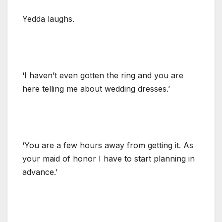
Yedda laughs.
‘I haven’t even gotten the ring and you are
here telling me about wedding dresses.’
‘You are a few hours away from getting it. As
your maid of honor I have to start planning in
advance.’