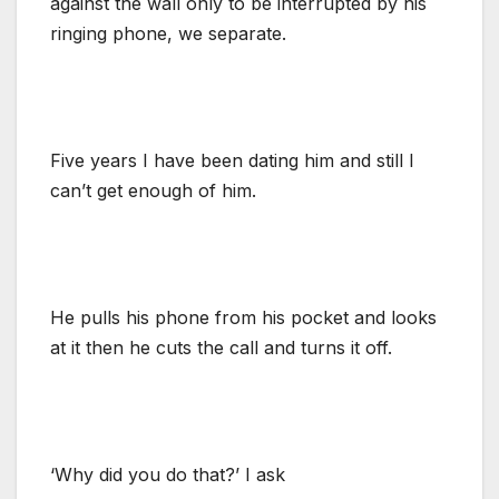
against the wall only to be interrupted by his
ringing phone, we separate.
Five years I have been dating him and still I
can’t get enough of him.
He pulls his phone from his pocket and looks
at it then he cuts the call and turns it off.
‘Why did you do that?’ I ask