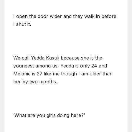
I open the door wider and they walk in before
I shut it.
We call Yedda Kasuli because she is the
youngest among us, Yedda is only 24 and
Melanie is 27 like me though I am older than
her by two months.
‘What are you girls doing here?’