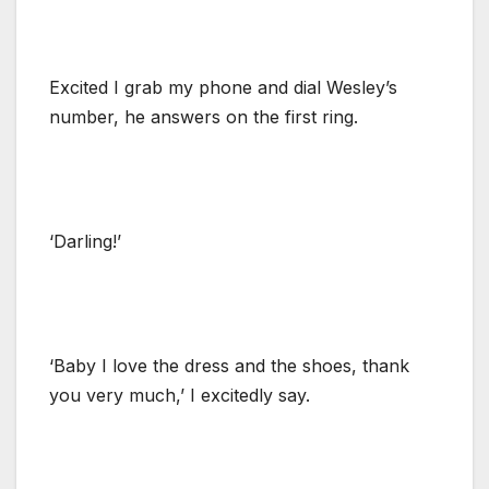
Excited I grab my phone and dial Wesley’s
number, he answers on the first ring.
‘Darling!’
‘Baby I love the dress and the shoes, thank
you very much,’ I excitedly say.