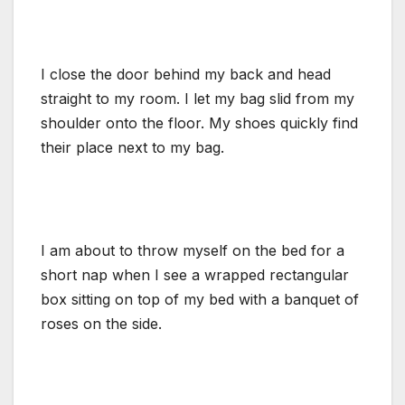
I close the door behind my back and head
straight to my room. I let my bag slid from my
shoulder onto the floor. My shoes quickly find
their place next to my bag.
I am about to throw myself on the bed for a
short nap when I see a wrapped rectangular
box sitting on top of my bed with a banquet of
roses on the side.