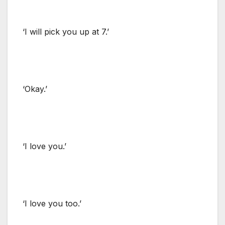
‘I will pick you up at 7.’
‘Okay.’
‘I love you.’
‘I love you too.’