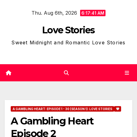
Skip
Thu. Aug 6th, 2026
to
6:17:42 AM
content
Love Stories
Sweet Midnight and Romantic Love Stories
A GAMBLING HEART: EPISODE 1 - 30 (SEASON 1): LOVE STORIES
A Gambling Heart
Episode 2