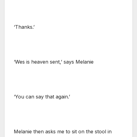
‘Thanks.’
‘Wes is heaven sent,’ says Melanie
‘You can say that again.’
Melanie then asks me to sit on the stool in