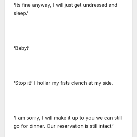
‘Its fine anyway, I will just get undressed and
sleep.’
‘Baby!’
‘Stop it!’ I holler my fists clench at my side.
‘I am sorry, I will make it up to you we can still
go for dinner. Our reservation is still intact.’