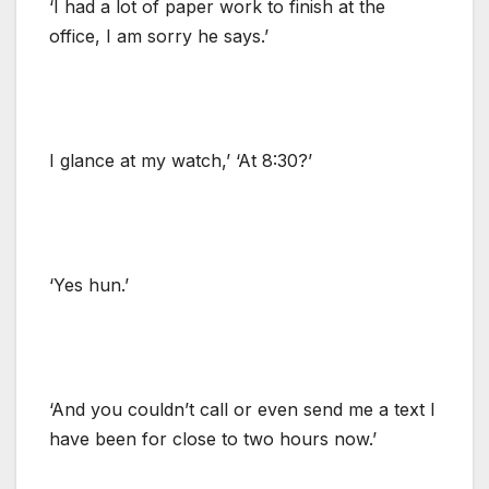
‘I had a lot of paper work to finish at the
office, I am sorry he says.’
I glance at my watch,’ ‘At 8:30?’
‘Yes hun.’
‘And you couldn’t call or even send me a text I
have been for close to two hours now.’