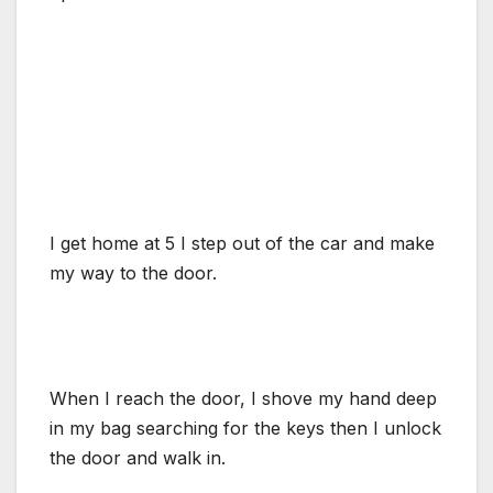
I get home at 5 I step out of the car and make
my way to the door.
When I reach the door, I shove my hand deep
in my bag searching for the keys then I unlock
the door and walk in.