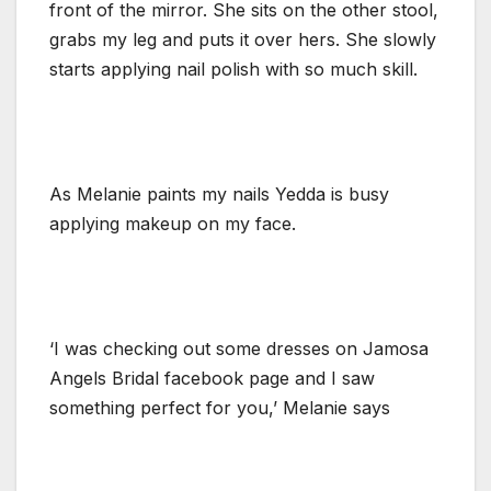
front of the mirror. She sits on the other stool,
grabs my leg and puts it over hers. She slowly
starts applying nail polish with so much skill.
As Melanie paints my nails Yedda is busy
applying makeup on my face.
‘I was checking out some dresses on Jamosa
Angels Bridal facebook page and I saw
something perfect for you,’ Melanie says