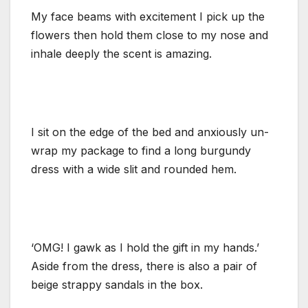
My face beams with excitement I pick up the
flowers then hold them close to my nose and
inhale deeply the scent is amazing.
I sit on the edge of the bed and anxiously un-
wrap my package to find a long burgundy
dress with a wide slit and rounded hem.
‘OMG! I gawk as I hold the gift in my hands.’
Aside from the dress, there is also a pair of
beige strappy sandals in the box.