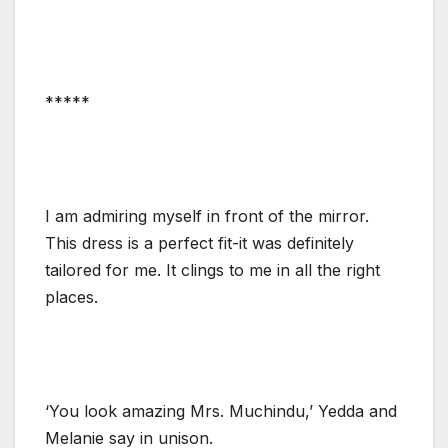
*****
I am admiring myself in front of the mirror.
This dress is a perfect fit-it was definitely
tailored for me. It clings to me in all the right
places.
‘You look amazing Mrs. Muchindu,’ Yedda and
Melanie say in unison.