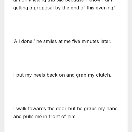
getting a proposal by the end of this evening.’
‘All done,’ he smiles at me five minutes later.
I put my heels back on and grab my clutch.
I walk towards the door but he grabs my hand
and pulls me in front of him.