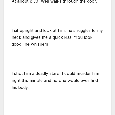
At about 8:30, Wes walks through the door.
I sit upright and look at him, he snuggles to my
neck and gives me a quick kiss, ‘You look
good,’ he whispers.
I shot him a deadly stare, I could murder him
right this minute and no one would ever find
his body.