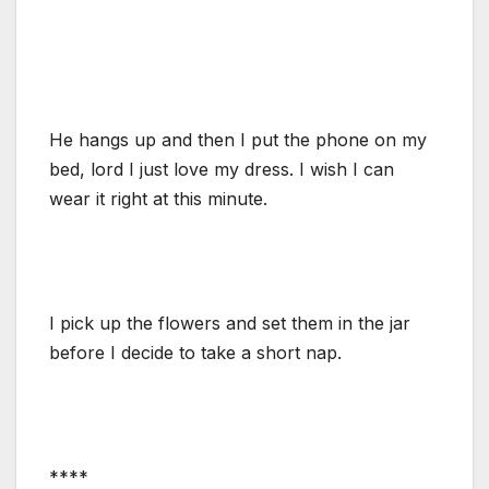
He hangs up and then I put the phone on my
bed, lord I just love my dress. I wish I can
wear it right at this minute.
I pick up the flowers and set them in the jar
before I decide to take a short nap.
****