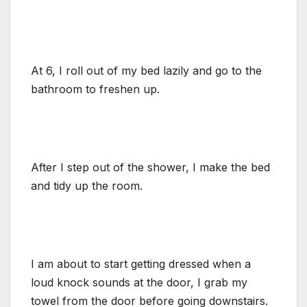
At 6, I roll out of my bed lazily and go to the
bathroom to freshen up.
After I step out of the shower, I make the bed
and tidy up the room.
I am about to start getting dressed when a
loud knock sounds at the door, I grab my
towel from the door before going downstairs.