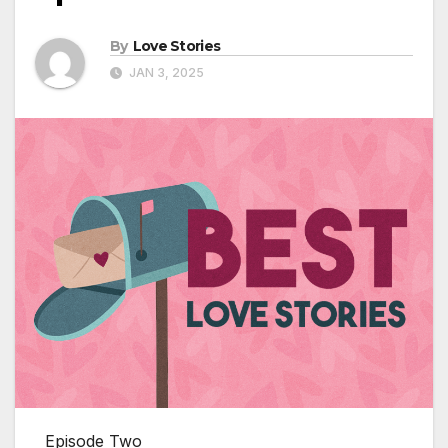
By
Love Stories
JAN 3, 2025
Episode Two