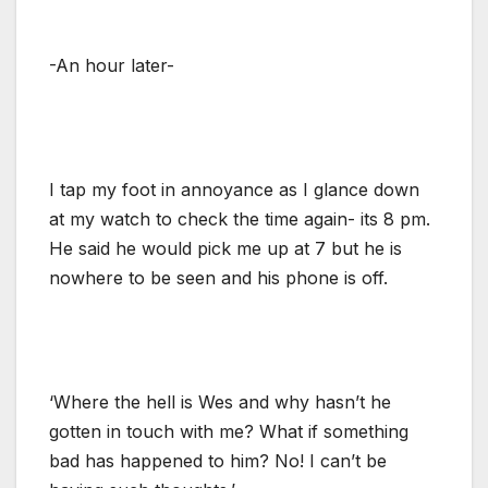
-An hour later-
I tap my foot in annoyance as I glance down
at my watch to check the time again- its 8 pm.
He said he would pick me up at 7 but he is
nowhere to be seen and his phone is off.
‘Where the hell is Wes and why hasn’t he
gotten in touch with me? What if something
bad has happened to him? No! I can’t be