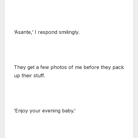
‘Asante,’ I respond smilingly.
They get a few photos of me before they pack
up their stuff.
‘Enjoy your evening baby.’