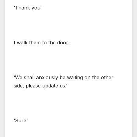
‘Thank you.’
I walk them to the door.
‘We shall anxiously be waiting on the other
side, please update us.’
‘Sure.’