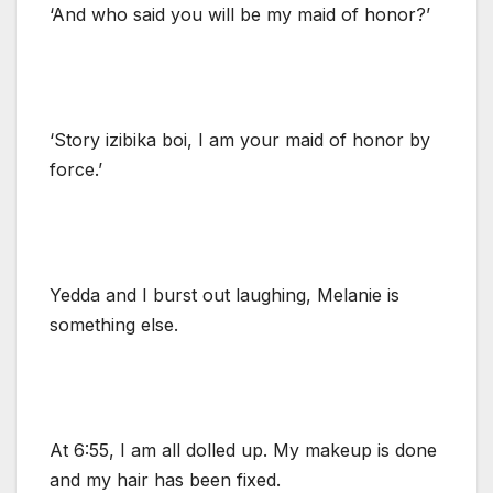
‘And who said you will be my maid of honor?’
‘Story izibika boi, I am your maid of honor by
force.’
Yedda and I burst out laughing, Melanie is
something else.
At 6:55, I am all dolled up. My makeup is done
and my hair has been fixed.