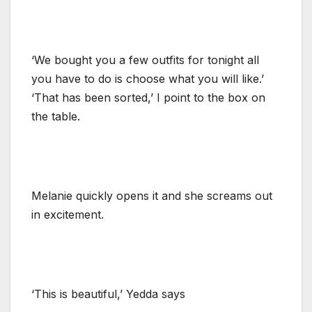
‘We bought you a few outfits for tonight all
you have to do is choose what you will like.’
‘That has been sorted,’ I point to the box on
the table.
Melanie quickly opens it and she screams out
in excitement.
‘This is beautiful,’ Yedda says