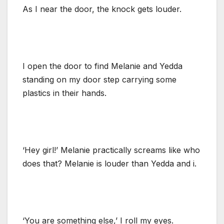
As I near the door, the knock gets louder.
I open the door to find Melanie and Yedda
standing on my door step carrying some
plastics in their hands.
‘Hey girl!’ Melanie practically screams like who
does that? Melanie is louder than Yedda and i.
‘You are something else,’ I roll my eyes.