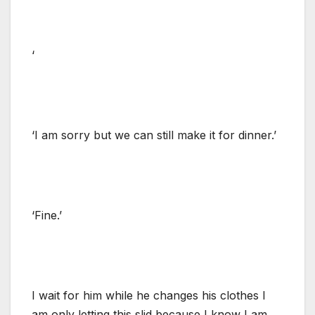
‘
‘I am sorry but we can still make it for dinner.’
‘Fine.’
I wait for him while he changes his clothes I
am only letting this slid because I know I am