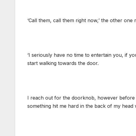
‘Call them, call them right now,’ the other one 
‘I seriously have no time to entertain you, if y
start walking towards the door.
I reach out for the doorknob, however before m
something hit me hard in the back of my head wi