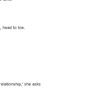
, head to toe.
elationship,’ she asks