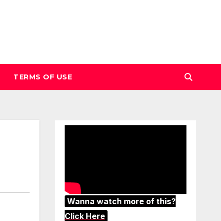
TERMS OF USE
Wanna watch more of this?
Click Here