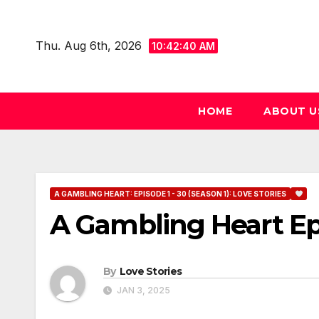
Skip
to
Thu. Aug 6th, 2026
10:42:41 AM
content
HOME
ABOUT U
A GAMBLING HEART: EPISODE 1 - 30 (SEASON 1): LOVE STORIES
A Gambling Heart Ep
By
Love Stories
JAN 3, 2025