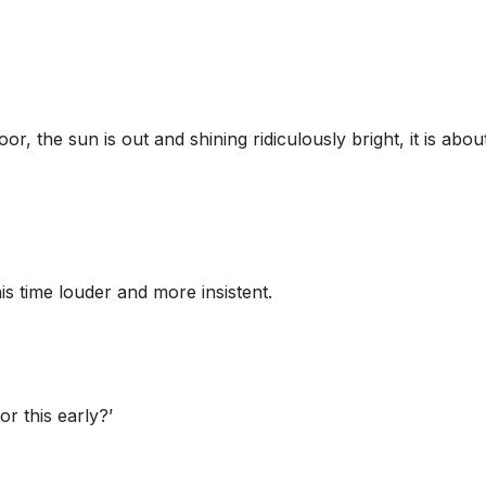
or, the sun is out and shining ridiculously bright, it is abou
s time louder and more insistent.
r this early?’