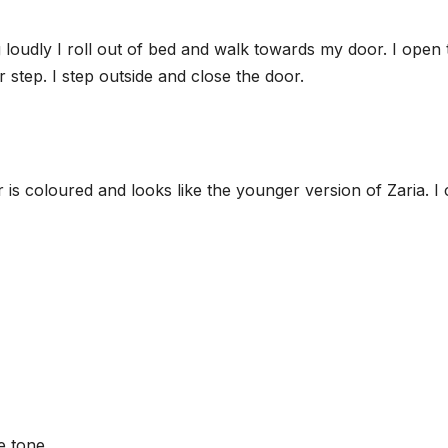
 loudly I roll out of bed and walk towards my door. I open 
step. I step outside and close the door.
er is coloured and looks like the younger version of Zaria. I
e tone.