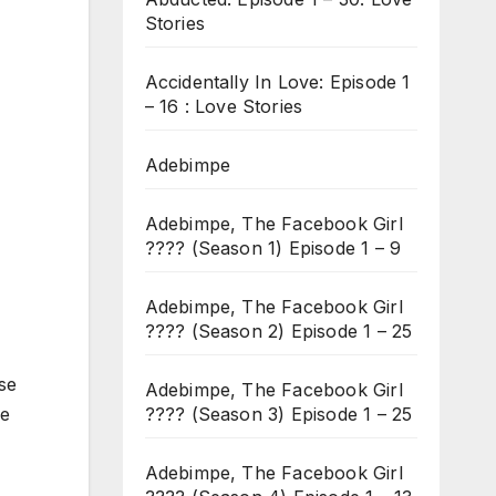
Stories
Accidentally In Love: Episode 1
– 16 : Love Stories
Adebimpe
Adebimpe, The Facebook Girl
???? (Season 1) Episode 1 – 9
Adebimpe, The Facebook Girl
???? (Season 2) Episode 1 – 25
se
Adebimpe, The Facebook Girl
???? (Season 3) Episode 1 – 25
he
Adebimpe, The Facebook Girl