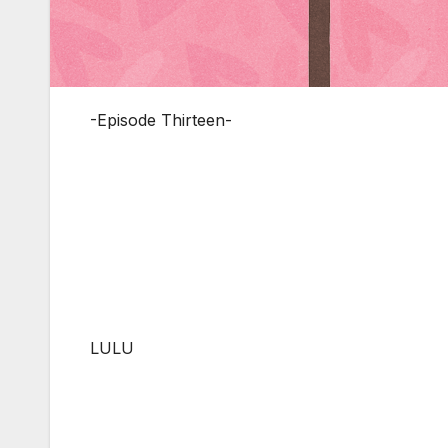
-Episode Thirteen-
LULU