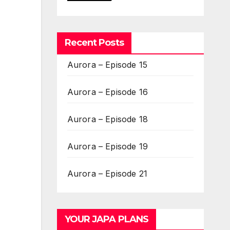
Recent Posts
Aurora – Episode 15
Aurora – Episode 16
Aurora – Episode 18
Aurora – Episode 19
Aurora – Episode 21
YOUR JAPA PLANS