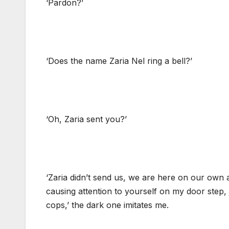
‘Pardon?’
‘Does the name Zaria Nel ring a bell?’
‘Oh, Zaria sent you?’
‘Zaria didn’t send us, we are here on our own 
causing attention to yourself on my door step, ju
cops,’ the dark one imitates me.