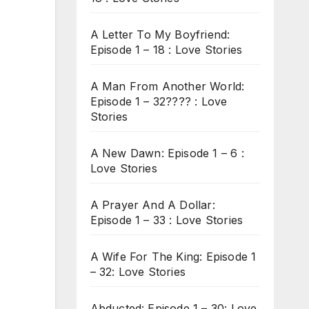
A Letter To My Boyfriend:
Episode 1 – 18 : Love Stories
A Man From Another World:
Episode 1 – 32???? : Love
Stories
A New Dawn: Episode 1 – 6 :
Love Stories
A Prayer And A Dollar:
Episode 1 – 33 : Love Stories
A Wife For The King: Episode 1
– 32: Love Stories
Abducted: Episode 1 – 30: Love