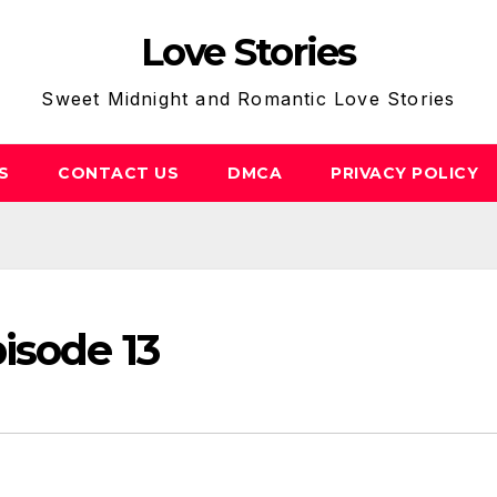
Love Stories
Sweet Midnight and Romantic Love Stories
S
CONTACT US
DMCA
PRIVACY POLICY
isode 13