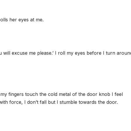
rolls her eyes at me.
ou will excuse me please.’ I roll my eyes before I turn arou
y fingers touch the cold metal of the door knob I feel
th force, I don’t fall but I stumble towards the door.