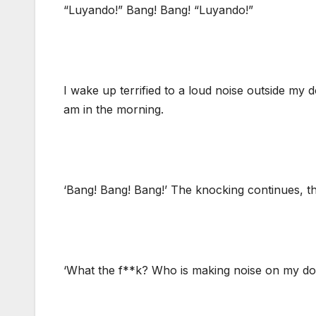
“Luyando!” Bang! Bang! “Luyando!”
I wake up terrified to a loud noise outside my do
am in the morning.
‘Bang! Bang! Bang!’ The knocking continues, thi
‘What the f**k? Who is making noise on my doo