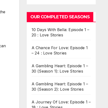
the
OUR COMPLETED SEASONS
10 Days With Bella: Episode 1 –
20 : Love Stories
 can
A Chance For Love: Episode 1
– 24 : Love Stories
A Gambling Heart: Episode 1 –
30 (Season 1): Love Stories
A Gambling Heart: Episode 1 –
30 (Season 2): Love Stories
A Journey Of Love: Episode 1 –
18 : Love Stories