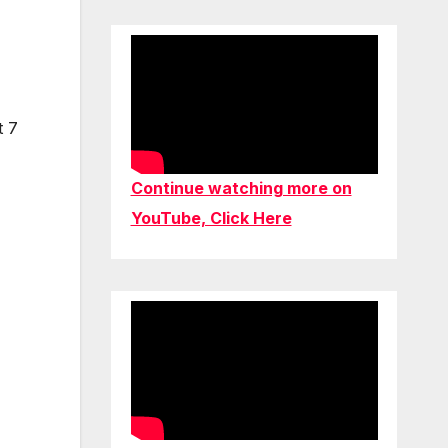
t 7
Continue watching more on
YouTube, Click Here