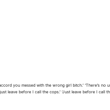
accord you messed with the wrong girl bitch.’ ‘There’s no u
st leave before I call the cops.’ ‘Just leave before I call t