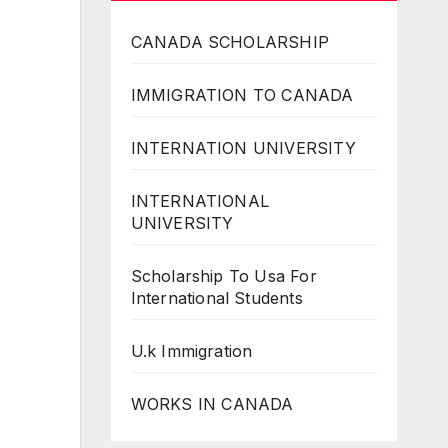
CANADA SCHOLARSHIP
IMMIGRATION TO CANADA
INTERNATION UNIVERSITY
INTERNATIONAL
UNIVERSITY
Scholarship To Usa For
International Students
U.k Immigration
WORKS IN CANADA