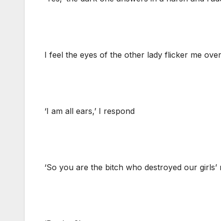
I feel the eyes of the other lady flicker me over
‘I am all ears,’ I respond
‘So you are the bitch who destroyed our girls’ r