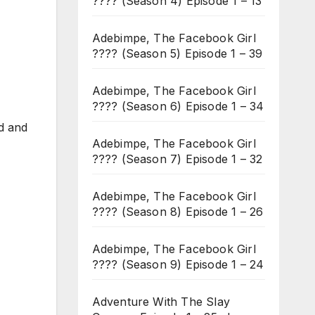
???? (Season 4) Episode 1 – 13
Adebimpe, The Facebook Girl
???? (Season 5) Episode 1 – 39
Adebimpe, The Facebook Girl
???? (Season 6) Episode 1 – 34
nd and
Adebimpe, The Facebook Girl
???? (Season 7) Episode 1 – 32
Adebimpe, The Facebook Girl
???? (Season 8) Episode 1 – 26
Adebimpe, The Facebook Girl
???? (Season 9) Episode 1 – 24
Adventure With The Slay