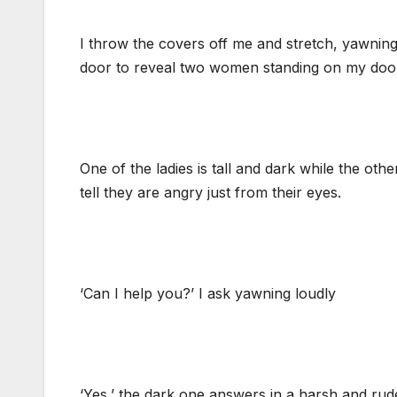
I throw the covers off me and stretch, yawning
door to reveal two women standing on my door 
One of the ladies is tall and dark while the oth
tell they are angry just from their eyes.
‘Can I help you?’ I ask yawning loudly
‘Yes,’ the dark one answers in a harsh and rud