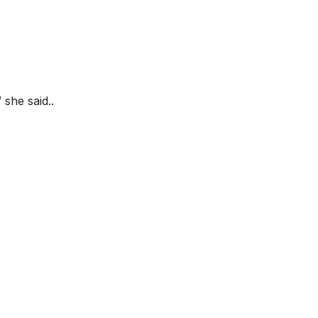
she said..