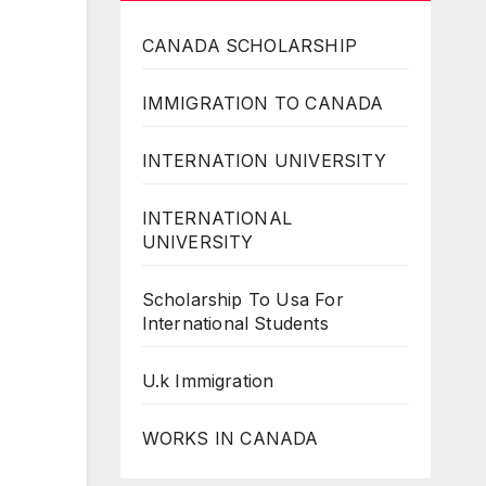
CANADA SCHOLARSHIP
IMMIGRATION TO CANADA
INTERNATION UNIVERSITY
INTERNATIONAL
UNIVERSITY
Scholarship To Usa For
International Students
U.k Immigration
WORKS IN CANADA