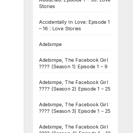
Stories
Accidentally In Love: Episode 1
– 16 : Love Stories
Adebimpe
Adebimpe, The Facebook Girl
???? (Season 1) Episode 1 – 9
Adebimpe, The Facebook Girl
???? (Season 2) Episode 1 – 25
Adebimpe, The Facebook Girl
???? (Season 3) Episode 1 – 25
Adebimpe, The Facebook Girl