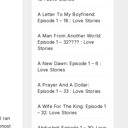
A Letter To My Boyfriend:
Episode 1 – 18 : Love Stories
A Man From Another World:
Episode 1 – 32???? : Love
Stories
A New Dawn: Episode 1 – 6 :
Love Stories
A Prayer And A Dollar:
Episode 1 – 33 : Love Stories
A Wife For The King: Episode 1
– 32: Love Stories
I ran
lmost
Abducted: Episode 1 – 30: Love