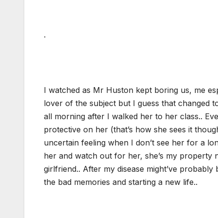
.
I watched as Mr Huston kept boring us, me espe
lover of the subject but I guess that changed t
all morning after I walked her to her class.. Ev
protective on her (that’s how she sees it thoug
uncertain feeling when I don’t see her for a long
her and watch out for her, she’s my property n
girlfriend.. After my disease might’ve probabl
the bad memories and starting a new life..