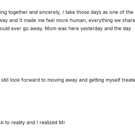
ving together and sincerely, I take those days as one of the
s away and It made me feel more human, everything we shar
 would ever go away. Mom was here yesterday and the day
 still look forward to moving away and getting myself treate
k to reality and I realized Mr