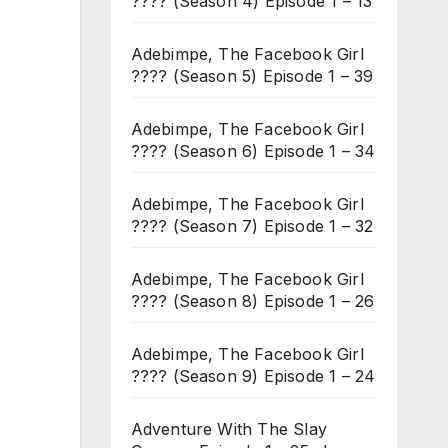
???? (Season 4) Episode 1 – 13
Adebimpe, The Facebook Girl
???? (Season 5) Episode 1 – 39
Adebimpe, The Facebook Girl
???? (Season 6) Episode 1 – 34
Adebimpe, The Facebook Girl
???? (Season 7) Episode 1 – 32
Adebimpe, The Facebook Girl
???? (Season 8) Episode 1 – 26
Adebimpe, The Facebook Girl
???? (Season 9) Episode 1 – 24
Adventure With The Slay