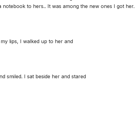
a notebook to hers.. It was among the new ones I got her.
 my lips, I walked up to her and
d smiled. I sat beside her and stared