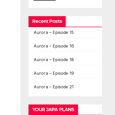
Recent Posts
Aurora – Episode 15
Aurora – Episode 16
Aurora – Episode 18
Aurora – Episode 19
Aurora – Episode 21
YOUR JAPA PLANS