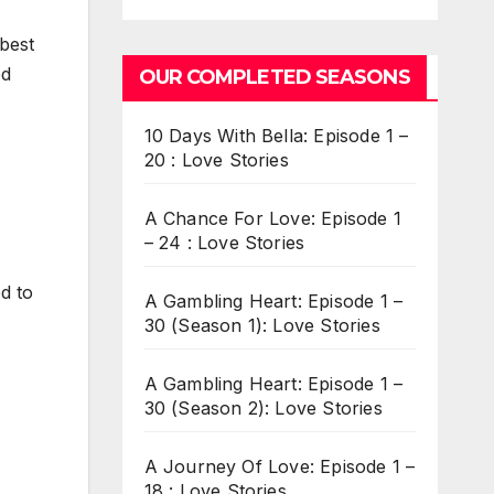
 best
ed
OUR COMPLETED SEASONS
10 Days With Bella: Episode 1 –
20 : Love Stories
A Chance For Love: Episode 1
– 24 : Love Stories
d to
A Gambling Heart: Episode 1 –
30 (Season 1): Love Stories
A Gambling Heart: Episode 1 –
30 (Season 2): Love Stories
A Journey Of Love: Episode 1 –
18 : Love Stories