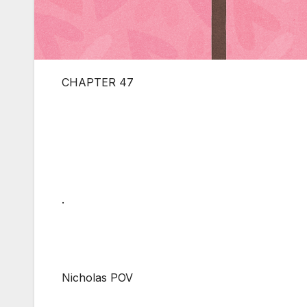
CHAPTER 47
.
Nicholas POV