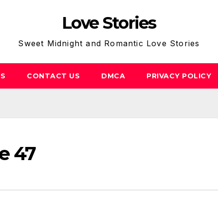
Love Stories
Sweet Midnight and Romantic Love Stories
US
CONTACT US
DMCA
PRIVACY POLICY
e 47