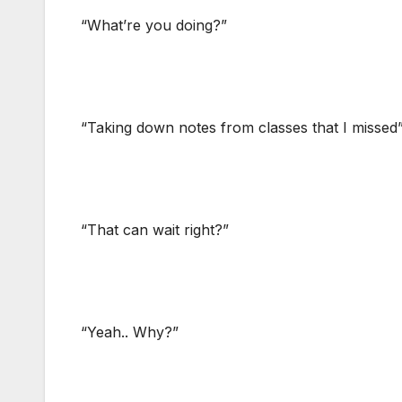
“What’re you doing?”
“Taking down notes from classes that I missed” 
“That can wait right?”
“Yeah.. Why?”