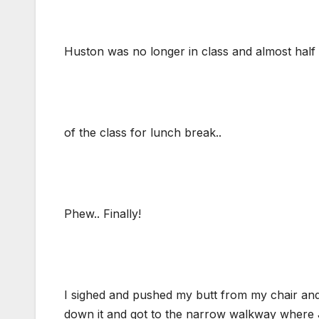
Huston was no longer in class and almost half 
of the class for lunch break..
Phew.. Finally!
I sighed and pushed my butt from my chair and 
down it and got to the narrow walkway where Ja