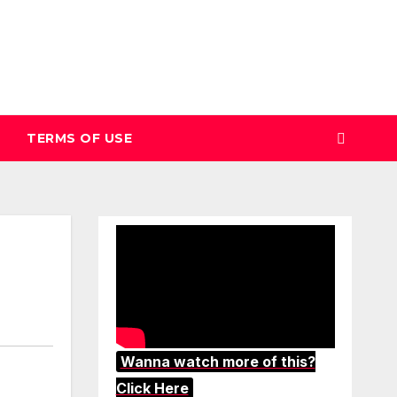
TERMS OF USE
Wanna watch more of this?
Click Here