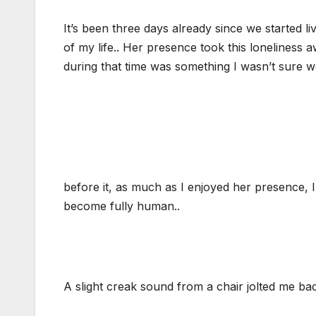
It’s been three days already since we started li
of my life.. Her presence took this lonelines
during that time was something I wasn’t sure
before it, as much as I enjoyed her presence, I
become fully human..
A slight creak sound from a chair jolted me bac