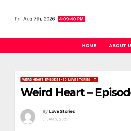
Skip
to
Fri. Aug 7th, 2026
4:09:41 PM
content
HOME
ABOUT 
WEIRD HEART: EPISODE 1 - 50: LOVE STORIES
🤍
Weird Heart – Episod
By
Love Stories
JAN 5, 2025