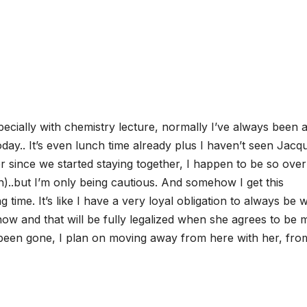
cially with chemistry lecture, normally I’ve always been a
oday.. It’s even lunch time already plus I haven’t seen Jacq
er since we started staying together, I happen to be so over
h)..but I’m only being cautious. And somehow I get this
 time. It’s like I have a very loyal obligation to always be w
ow and that will be fully legalized when she agrees to be 
y been gone, I plan on moving away from here with her, from