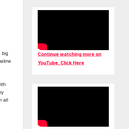
 big
Continue watching more on
ueline
YouTube, Click Here
ith
my
 all