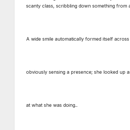
scanty class, scribbling down something from 
A wide smile automatically formed itself across
obviously sensing a presence; she looked up an
at what she was doing..