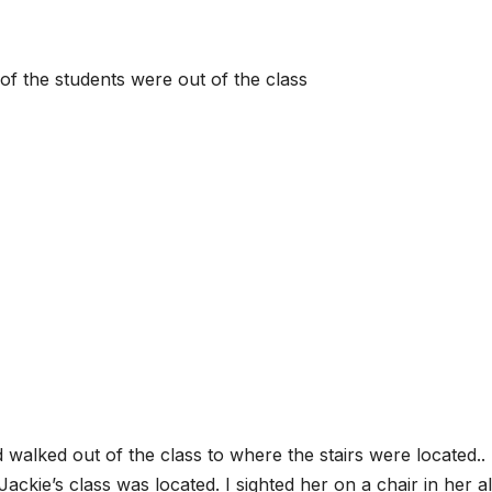
of the students were out of the class
walked out of the class to where the stairs were located.. 
ckie’s class was located. I sighted her on a chair in her a