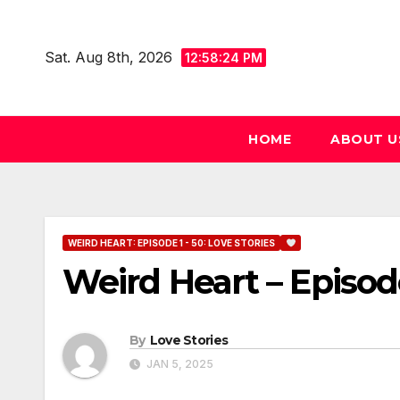
Skip
to
Sat. Aug 8th, 2026
12:58:25 PM
content
HOME
ABOUT U
WEIRD HEART: EPISODE 1 - 50: LOVE STORIES
Weird Heart – Episod
By
Love Stories
JAN 5, 2025