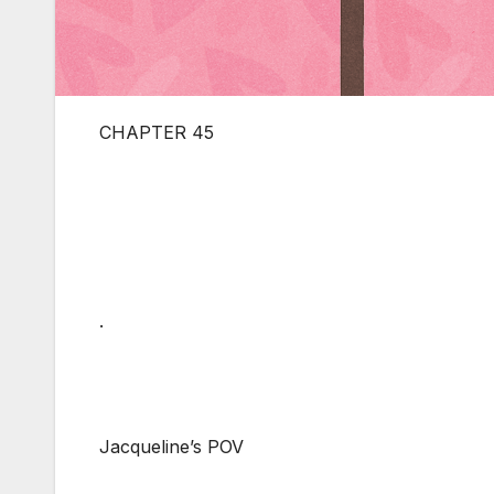
CHAPTER 45
.
Jacqueline’s POV