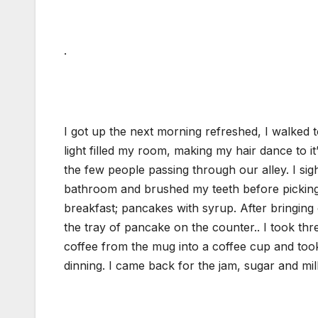
.
I got up the next morning refreshed, I walked
light filled my room, making my hair dance to it’
the few people passing through our alley. I si
bathroom and brushed my teeth before picking o
breakfast; pancakes with syrup. After bringing 
the tray of pancake on the counter.. I took thr
coffee from the mug into a coffee cup and took 
dinning. I came back for the jam, sugar and mil