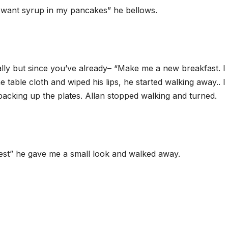
n’t want syrup in my pancakes” he bellows.
ally but since you’ve already– “Make me a new breakfast. I
 table cloth and wiped his lips, he started walking away.. I 
packing up the plates. Allan stopped walking and turned.
test” he gave me a small look and walked away.