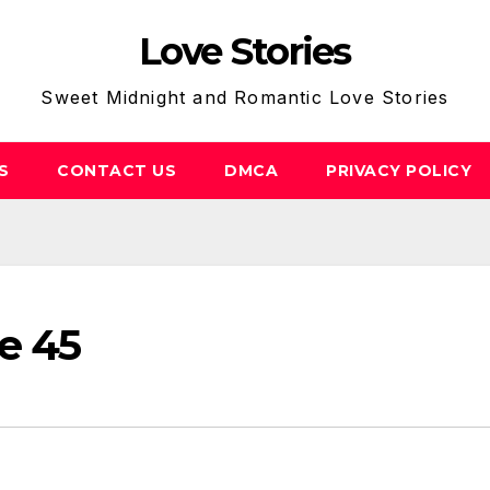
Love Stories
Sweet Midnight and Romantic Love Stories
S
CONTACT US
DMCA
PRIVACY POLICY
e 45