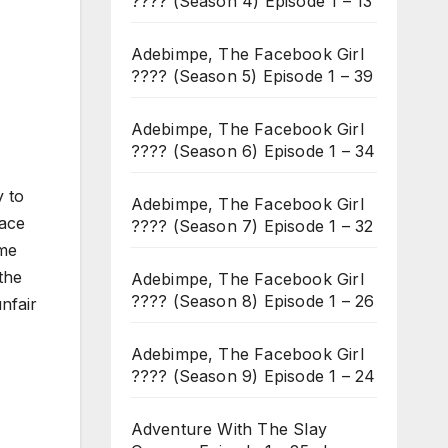
???? (Season 4) Episode 1 – 13
Adebimpe, The Facebook Girl
???? (Season 5) Episode 1 – 39
Adebimpe, The Facebook Girl
???? (Season 6) Episode 1 – 34
y to
Adebimpe, The Facebook Girl
lace
???? (Season 7) Episode 1 – 32
ame
the
Adebimpe, The Facebook Girl
???? (Season 8) Episode 1 – 26
nfair
Adebimpe, The Facebook Girl
???? (Season 9) Episode 1 – 24
Adventure With The Slay