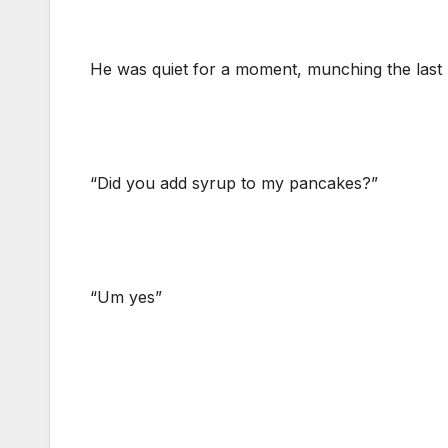
He was quiet for a moment, munching the last b
“Did you add syrup to my pancakes?”
“Um yes”