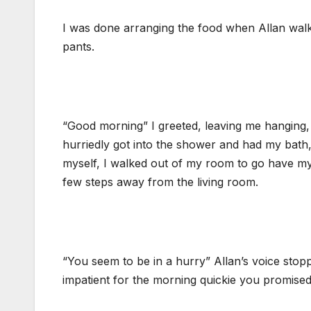
I was done arranging the food when Allan walke
pants.
“Good morning” I greeted, leaving me hanging, 
hurriedly got into the shower and had my bath, 
myself, I walked out of my room to go have my 
few steps away from the living room.
“You seem to be in a hurry” Allan’s voice stopp
impatient for the morning quickie you promised 