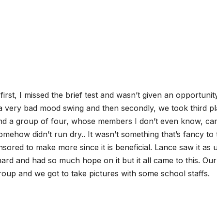
rst, I missed the brief test and wasn’t given an opportunit
a very bad mood swing and then secondly, we took third p
and a group of four, whose members I don’t even know, c
somehow didn’t run dry.. It wasn’t something that’s fancy to 
nsored to make more since it is beneficial. Lance saw it as u
hard and had so much hope on it but it all came to this. Our
roup and we got to take pictures with some school staffs.