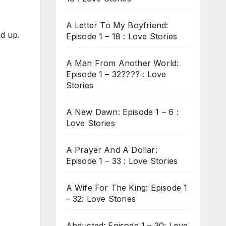
A Letter To My Boyfriend:
od up.
Episode 1 – 18 : Love Stories
A Man From Another World:
Episode 1 – 32???? : Love
Stories
A New Dawn: Episode 1 – 6 :
Love Stories
A Prayer And A Dollar:
Episode 1 – 33 : Love Stories
A Wife For The King: Episode 1
– 32: Love Stories
Abducted: Episode 1 – 30: Love