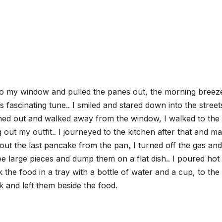
 to my window and pulled the panes out, the morning breez
s fascinating tune.. I smiled and stared down into the streets
ghed out and walked away from the window, I walked to the
ut my outfit.. I journeyed to the kitchen after that and m
out the last pancake from the pan, I turned off the gas and 
ee large pieces and dump them on a flat dish.. I poured hot
the food in a tray with a bottle of water and a cup, to the
k and left them beside the food.