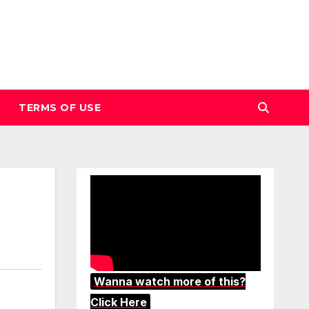
TERMS OF USE
Wanna watch more of this?
Click Here