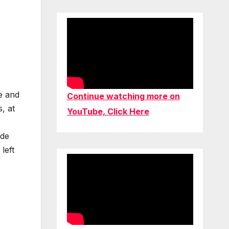
e and
Continue watching more on
, at
YouTube, Click Here
ade
left