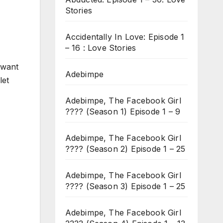
Stories
Accidentally In Love: Episode 1
– 16 : Love Stories
 want
Adebimpe
let
Adebimpe, The Facebook Girl
???? (Season 1) Episode 1 – 9
Adebimpe, The Facebook Girl
???? (Season 2) Episode 1 – 25
Adebimpe, The Facebook Girl
???? (Season 3) Episode 1 – 25
Adebimpe, The Facebook Girl