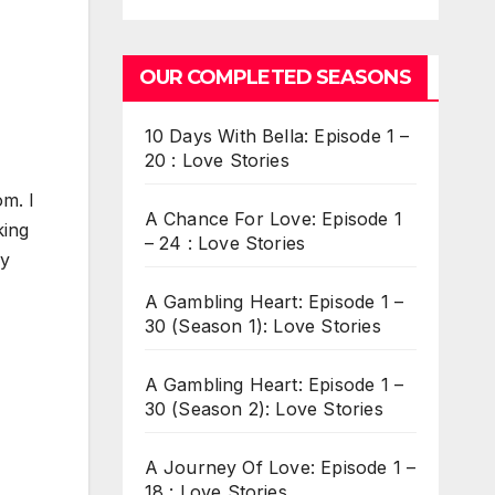
OUR COMPLETED SEASONS
10 Days With Bella: Episode 1 –
20 : Love Stories
m. I
A Chance For Love: Episode 1
king
– 24 : Love Stories
ly
A Gambling Heart: Episode 1 –
30 (Season 1): Love Stories
A Gambling Heart: Episode 1 –
30 (Season 2): Love Stories
A Journey Of Love: Episode 1 –
18 : Love Stories