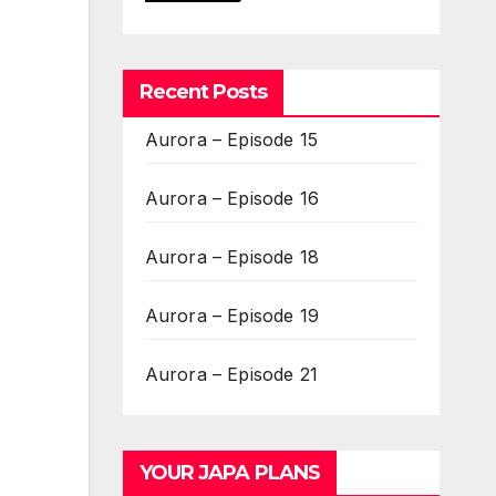
Recent Posts
Aurora – Episode 15
Aurora – Episode 16
Aurora – Episode 18
Aurora – Episode 19
Aurora – Episode 21
YOUR JAPA PLANS