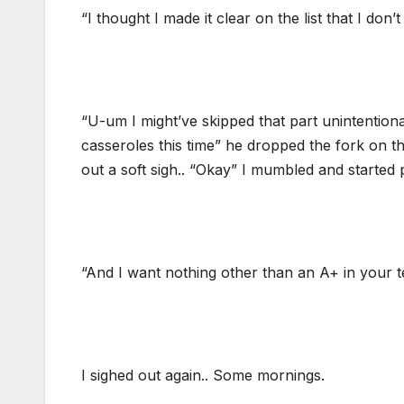
“I thought I made it clear on the list that I do
“U-um I might’ve skipped that part unintention
casseroles this time” he dropped the fork on the
out a soft sigh.. “Okay” I mumbled and started 
“And I want nothing other than an A+ in your 
I sighed out again.. Some mornings.