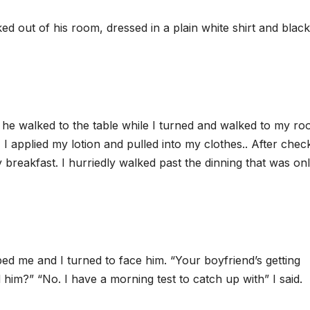
d out of his room, dressed in a plain white shirt and black
he walked to the table while I turned and walked to my roo
I applied my lotion and pulled into my clothes.. After chec
breakfast. I hurriedly walked past the dinning that was on
ed me and I turned to face him. “Your boyfriend’s getting
him?” “No. I have a morning test to catch up with” I said.