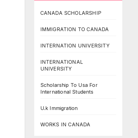
CANADA SCHOLARSHIP
IMMIGRATION TO CANADA
INTERNATION UNIVERSITY
INTERNATIONAL
UNIVERSITY
Scholarship To Usa For
International Students
U.k Immigration
WORKS IN CANADA