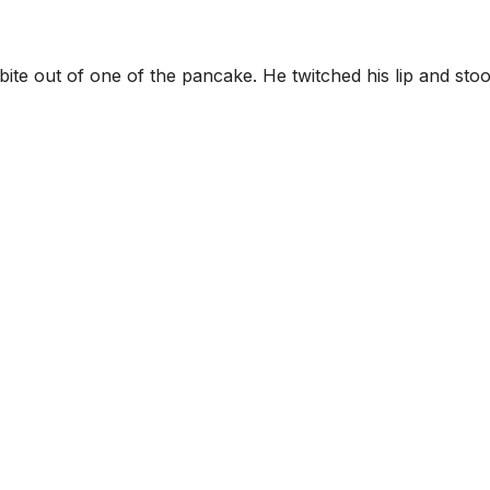
ite out of one of the pancake. He twitched his lip and sto