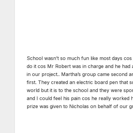
School wasn’t so much fun like most days cos fi
do it cos Mr Robert was in charge and he had 
in our project.. Martha’s group came second 
first. They created an electric board pen that 
world but it is to the school and they were spo
and I could feel his pain cos he really worked 
prize was given to Nicholas on behalf of our g