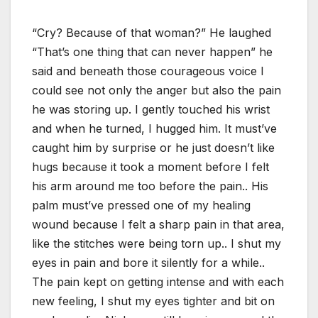
“Cry? Because of that woman?” He laughed
“That’s one thing that can never happen” he
said and beneath those courageous voice I
could see not only the anger but also the pain
he was storing up. I gently touched his wrist
and when he turned, I hugged him. It must’ve
caught him by surprise or he just doesn’t like
hugs because it took a moment before I felt
his arm around me too before the pain.. His
palm must’ve pressed one of my healing
wound because I felt a sharp pain in that area,
like the stitches were being torn up.. I shut my
eyes in pain and bore it silently for a while..
The pain kept on getting intense and with each
new feeling, I shut my eyes tighter and bit on