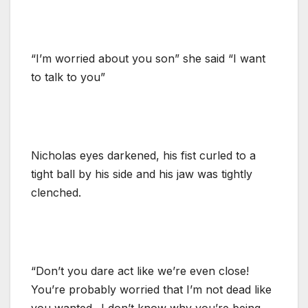
“I’m worried about you son” she said “I want
to talk to you”
Nicholas eyes darkened, his fist curled to a
tight ball by his side and his jaw was tightly
clenched.
“Don’t you dare act like we’re even close!
You’re probably worried that I’m not dead like
you wanted.. I don’t know why you’re being