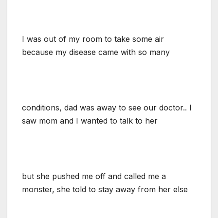
I was out of my room to take some air
because my disease came with so many
conditions, dad was away to see our doctor.. I
saw mom and I wanted to talk to her
but she pushed me off and called me a
monster, she told to stay away from her else