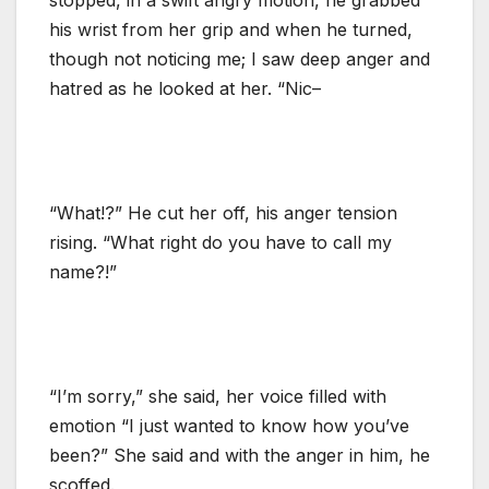
his wrist from her grip and when he turned,
though not noticing me; I saw deep anger and
hatred as he looked at her. “Nic–
“What!?” He cut her off, his anger tension
rising. “What right do you have to call my
name?!”
“I’m sorry,” she said, her voice filled with
emotion “I just wanted to know how you’ve
been?” She said and with the anger in him, he
scoffed.