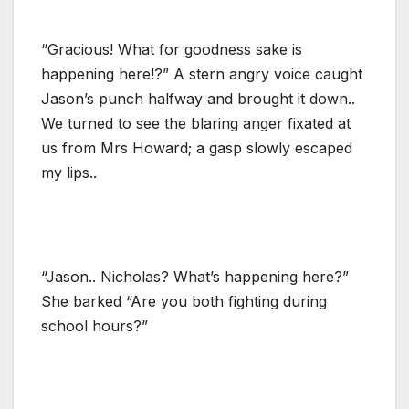
“Gracious! What for goodness sake is
happening here!?” A stern angry voice caught
Jason’s punch halfway and brought it down..
We turned to see the blaring anger fixated at
us from Mrs Howard; a gasp slowly escaped
my lips..
“Jason.. Nicholas? What’s happening here?”
She barked “Are you both fighting during
school hours?”