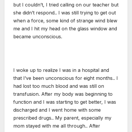
but I couldn’t, I tried calling on our teacher but
she didn’t respond.. I was still trying to get out
when a force, some kind of strange wind blew
me and I hit my head on the glass window and
became unconscious.
I woke up to realize I was in a hospital and
that I’ve been unconscious for eight months.. I
had lost too much blood and was still on
transfusion. After my body was beginning to
function and I was starting to get better, I was
discharged and I went home with some
prescribed drugs.. My parent, especially my
mom stayed with me all through.. After