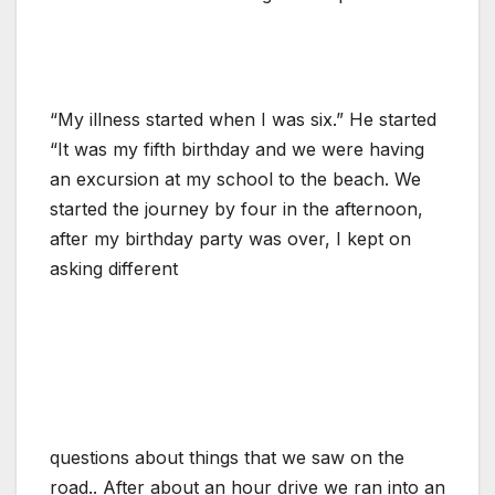
“My illness started when I was six.” He started
“It was my fifth birthday and we were having
an excursion at my school to the beach. We
started the journey by four in the afternoon,
after my birthday party was over, I kept on
asking different
questions about things that we saw on the
road.. After about an hour drive we ran into an