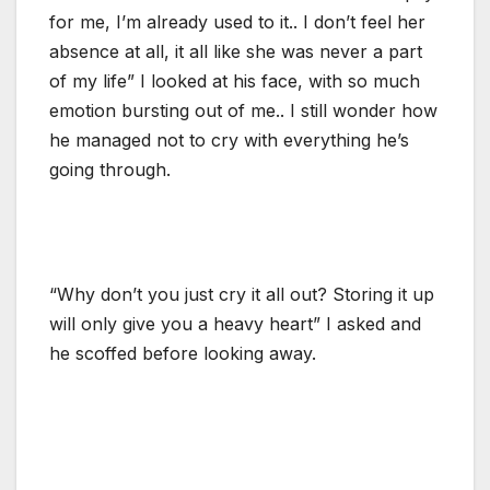
for me, I’m already used to it.. I don’t feel her
absence at all, it all like she was never a part
of my life” I looked at his face, with so much
emotion bursting out of me.. I still wonder how
he managed not to cry with everything he’s
going through.
“Why don’t you just cry it all out? Storing it up
will only give you a heavy heart” I asked and
he scoffed before looking away.