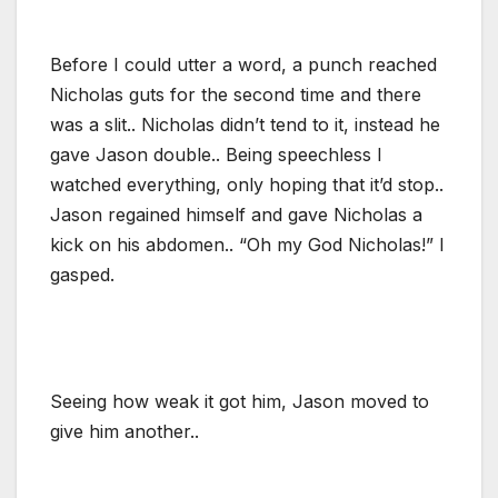
Before I could utter a word, a punch reached
Nicholas guts for the second time and there
was a slit.. Nicholas didn’t tend to it, instead he
gave Jason double.. Being speechless I
watched everything, only hoping that it’d stop..
Jason regained himself and gave Nicholas a
kick on his abdomen.. “Oh my God Nicholas!” I
gasped.
Seeing how weak it got him, Jason moved to
give him another..