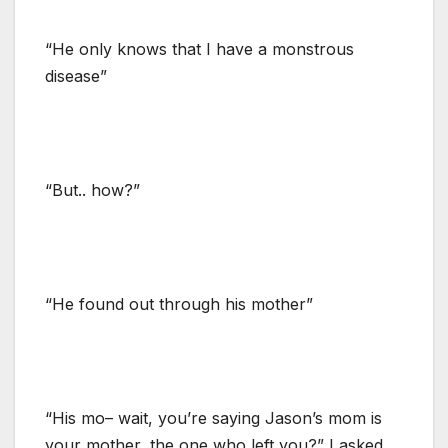
“He only knows that I have a monstrous
disease”
“But.. how?”
“He found out through his mother”
“His mo– wait, you’re saying Jason’s mom is
your mother, the one who left you?” I asked