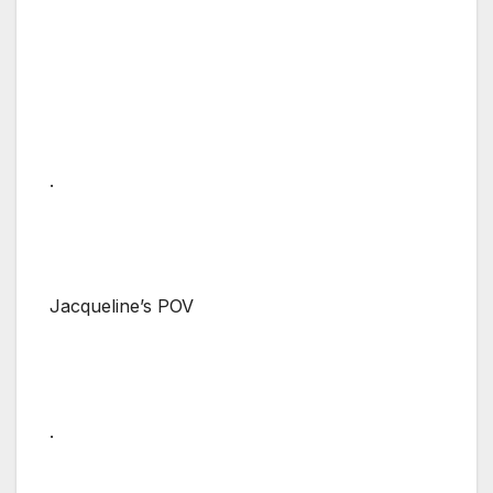
.
Jacqueline’s POV
.