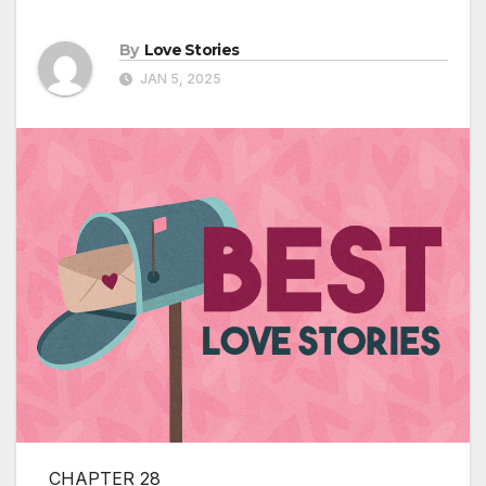
By
Love Stories
JAN 5, 2025
CHAPTER 28