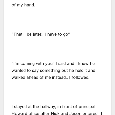
of my hand.
“That’ll be later.. I have to go”
“I’m coming with you” I said and I knew he
wanted to say something but he held it and
walked ahead of me instead.. I followed.
I stayed at the hallway, in front of principal
Howard office after Nick and Jason entered.. I