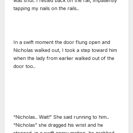
was shut. I rested back on the rail, impatiently
tapping my nails on the rails..
In a swift moment the door flung open and
Nicholas walked out, I took a step toward him
when the lady from earlier walked out of the
door too..
“Nicholas.. Wait!” She said running to him..
“Nicholas” she dragged his wrist and he
stopped, in a swift angry motion, he grabbed