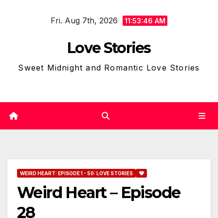
Skip
Fri. Aug 7th, 2026
to
11:53:47 AM
content
Love Stories
Sweet Midnight and Romantic Love Stories
WEIRD HEART: EPISODE 1 - 50: LOVE STORIES
Weird Heart – Episode
28