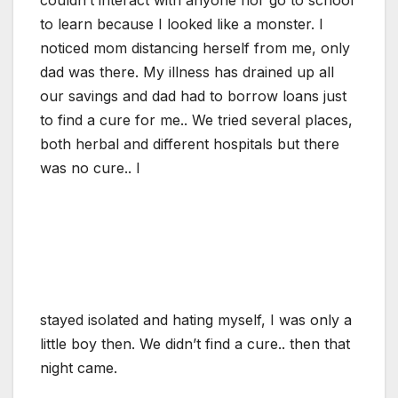
to learn because I looked like a monster. I
noticed mom distancing herself from me, only
dad was there. My illness has drained up all
our savings and dad had to borrow loans just
to find a cure for me.. We tried several places,
both herbal and different hospitals but there
was no cure.. I
stayed isolated and hating myself, I was only a
little boy then. We didn’t find a cure.. then that
night came.