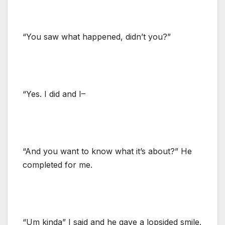
“You saw what happened, didn’t you?”
“Yes. I did and I–
“And you want to know what it’s about?” He
completed for me.
“Um kinda” I said and he gave a lopsided smile.