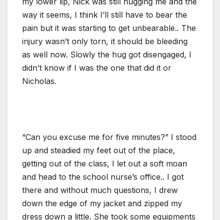
my lower lip, Nick was still hugging me and the
way it seems, I think I’ll still have to bear the
pain but it was starting to get unbearable.. The
injury wasn’t only torn, it should be bleeding
as well now. Slowly the hug got disengaged, I
didn’t know if I was the one that did it or
Nicholas.
“Can you excuse me for five minutes?” I stood
up and steadied my feet out of the place,
getting out of the class, I let out a soft moan
and head to the school nurse’s office.. I got
there and without much questions, I drew
down the edge of my jacket and zipped my
dress down a little. She took some equipments