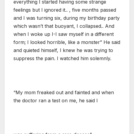
everything I started having some strange
feelings but I ignored it.. , five months passed
and I was turning six, during my birthday party
which wasn’t that buoyant, I collapsed.. And
when I woke up I-I saw myself in a different
form; I looked horrible, like a monster” He said
and quieted himself, I knew he was trying to
suppress the pain. I watched him solemnly.
“My mom freaked out and fainted and when
the doctor ran a test on me, he said I