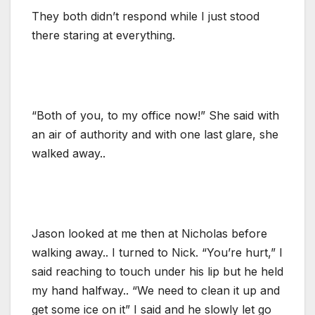
They both didn’t respond while I just stood
there staring at everything.
“Both of you, to my office now!” She said with
an air of authority and with one last glare, she
walked away..
Jason looked at me then at Nicholas before
walking away.. I turned to Nick. “You’re hurt,” I
said reaching to touch under his lip but he held
my hand halfway.. “We need to clean it up and
get some ice on it” I said and he slowly let go