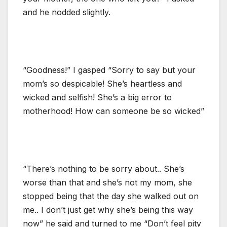
and he nodded slightly.
“Goodness!” I gasped “Sorry to say but your
mom’s so despicable! She’s heartless and
wicked and selfish! She’s a big error to
motherhood! How can someone be so wicked”
“There’s nothing to be sorry about.. She’s
worse than that and she’s not my mom, she
stopped being that the day she walked out on
me.. I don’t just get why she’s being this way
now” he said and turned to me “Don’t feel pity