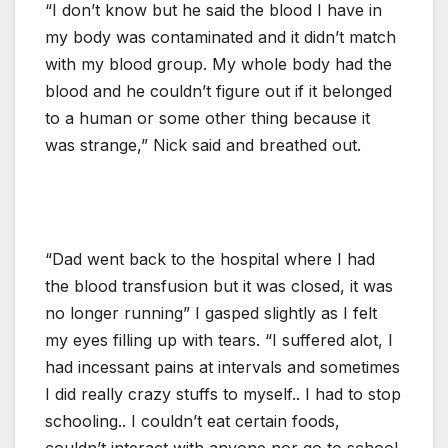
“I don’t know but he said the blood I have in
my body was contaminated and it didn’t match
with my blood group. My whole body had the
blood and he couldn’t figure out if it belonged
to a human or some other thing because it
was strange,” Nick said and breathed out.
“Dad went back to the hospital where I had
the blood transfusion but it was closed, it was
no longer running” I gasped slightly as I felt
my eyes filling up with tears. “I suffered alot, I
had incessant pains at intervals and sometimes
I did really crazy stuffs to myself.. I had to stop
schooling.. I couldn’t eat certain foods,
couldn’t interact with anyone nor go to school