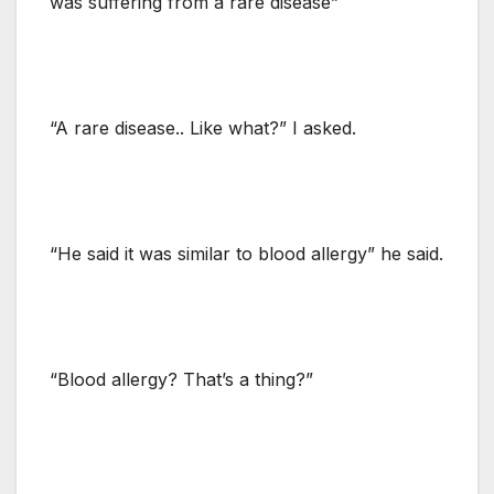
was suffering from a rare disease”
“A rare disease.. Like what?” I asked.
“He said it was similar to blood allergy” he said.
“Blood allergy? That’s a thing?”