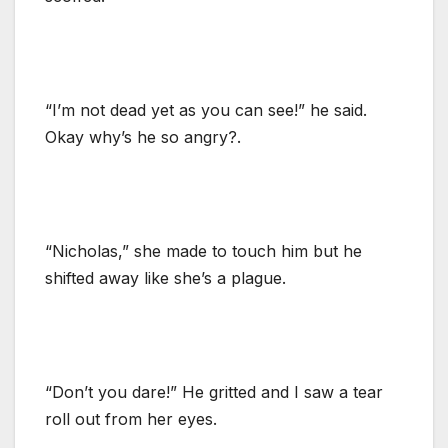
“I’m not dead yet as you can see!” he said.
Okay why’s he so angry?.
“Nicholas,” she made to touch him but he
shifted away like she’s a plague.
“Don’t you dare!” He gritted and I saw a tear
roll out from her eyes.