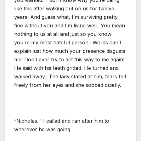
like this after walking out on us for twelve
years! And guess what, I’m surviving pretty
fine without you and I’m living well.. You mean
nothing to us at all and just so you know
you’re my most hateful person.. Words can’t
explain just how much your presence disgusts
me! Don’t ever try to act this way to me again!”
He said with his teeth gritted. He turned and
walked away.. The lady stared at him, tears fell
freely from her eyes and she sobbed quietly.
“Nicholas..” I called and ran after him to
wherever he was going.