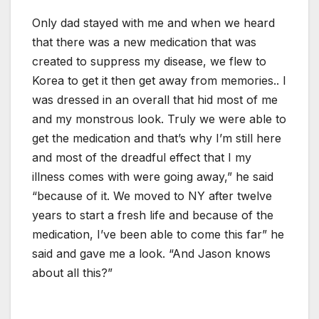
Only dad stayed with me and when we heard
that there was a new medication that was
created to suppress my disease, we flew to
Korea to get it then get away from memories.. I
was dressed in an overall that hid most of me
and my monstrous look. Truly we were able to
get the medication and that’s why I’m still here
and most of the dreadful effect that I my
illness comes with were going away,” he said
“because of it. We moved to NY after twelve
years to start a fresh life and because of the
medication, I’ve been able to come this far” he
said and gave me a look. “And Jason knows
about all this?”