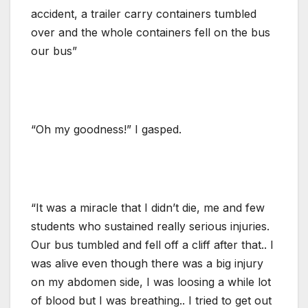
accident, a trailer carry containers tumbled
over and the whole containers fell on the bus
our bus”
“Oh my goodness!” I gasped.
“It was a miracle that I didn’t die, me and few
students who sustained really serious injuries.
Our bus tumbled and fell off a cliff after that.. I
was alive even though there was a big injury
on my abdomen side, I was loosing a while lot
of blood but I was breathing.. I tried to get out