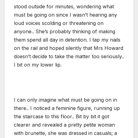
stood outside for minutes, wondering what
must be going on since I wasn’t hearing any
loud voices scolding or threatening on
anyone.. She’s probably thinking of making
them spend all day in detention. I tap my nails
on the rail and hoped silently that Mrs Howard
doesn’t decide to take the matter too seriously..
I bit on my lower lip.
I can only imagine what must be going on in
there.. I noticed a feminine figure, running up
the staircase to this floor.. Bit by bit it got
clearer and revealed a pretty petite woman
with brunette, she was dressed in casuals; a