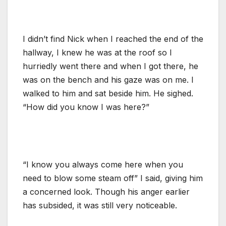
I didn’t find Nick when I reached the end of the
hallway, I knew he was at the roof so I
hurriedly went there and when I got there, he
was on the bench and his gaze was on me. I
walked to him and sat beside him. He sighed.
“How did you know I was here?”
“I know you always come here when you
need to blow some steam off” I said, giving him
a concerned look. Though his anger earlier
has subsided, it was still very noticeable.