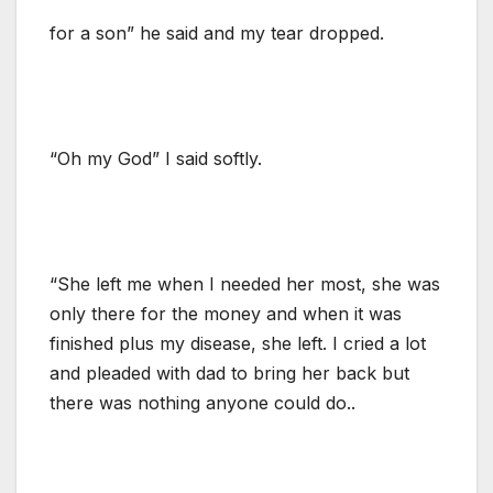
for a son” he said and my tear dropped.
“Oh my God” I said softly.
“She left me when I needed her most, she was
only there for the money and when it was
finished plus my disease, she left. I cried a lot
and pleaded with dad to bring her back but
there was nothing anyone could do..