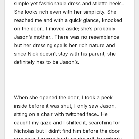
simple yet fashionable dress and stiletto heels..
She looks rich even with her simplicity. She
reached me and with a quick glance, knocked
on the door.. I moved aside; she’s probably
Jason’s mother.. There was no resemblance
but her dressing spells her rich nature and
since Nick doesn’t stay with his parent, she
definitely has to be Jason’s.
When she opened the door, I took a peek
inside before it was shut, I only saw Jason,
sitting on a chair with twitched face.. He
caught my gaze and I shifted it, searching for
Nicholas but I didn’t find him before the door