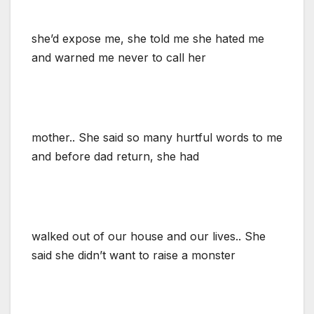
she’d expose me, she told me she hated me
and warned me never to call her
mother.. She said so many hurtful words to me
and before dad return, she had
walked out of our house and our lives.. She
said she didn’t want to raise a monster