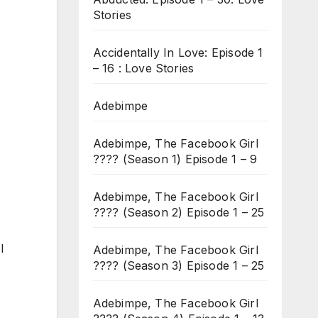
Stories
Accidentally In Love: Episode 1
– 16 : Love Stories
Adebimpe
Adebimpe, The Facebook Girl
???? (Season 1) Episode 1 – 9
Adebimpe, The Facebook Girl
???? (Season 2) Episode 1 – 25
I
Adebimpe, The Facebook Girl
???? (Season 3) Episode 1 – 25
Adebimpe, The Facebook Girl