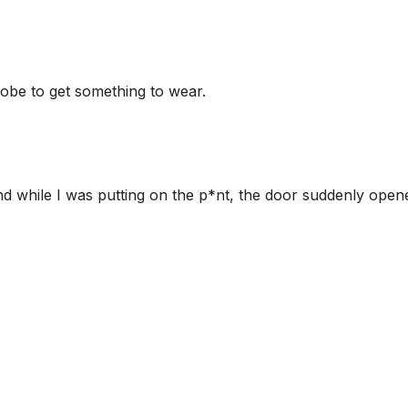
obe to get something to wear.
and while I was putting on the p*nt, the door suddenly open