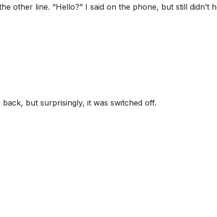
he other line. “Hello?” I said on the phone, but still didn’t 
 back, but surprisingly, it was switched off.