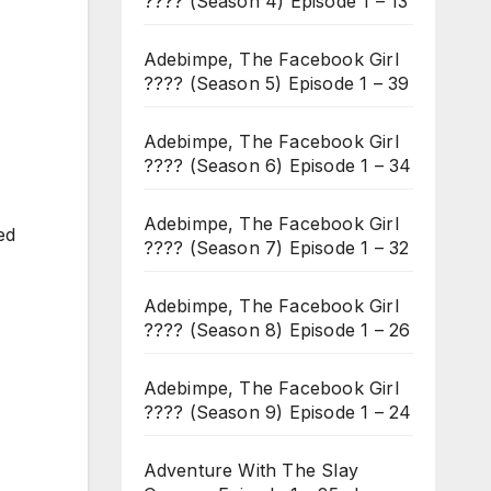
???? (Season 4) Episode 1 – 13
Adebimpe, The Facebook Girl
???? (Season 5) Episode 1 – 39
Adebimpe, The Facebook Girl
???? (Season 6) Episode 1 – 34
Adebimpe, The Facebook Girl
ed
???? (Season 7) Episode 1 – 32
Adebimpe, The Facebook Girl
???? (Season 8) Episode 1 – 26
Adebimpe, The Facebook Girl
???? (Season 9) Episode 1 – 24
Adventure With The Slay