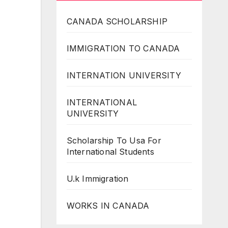
CANADA SCHOLARSHIP
IMMIGRATION TO CANADA
INTERNATION UNIVERSITY
INTERNATIONAL
UNIVERSITY
Scholarship To Usa For
International Students
U.k Immigration
WORKS IN CANADA