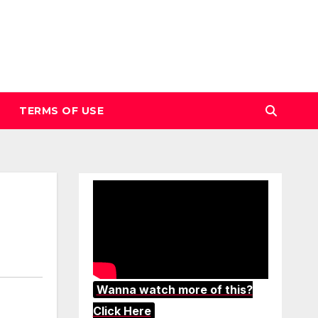
TERMS OF USE
Wanna watch more of this?
Click Here