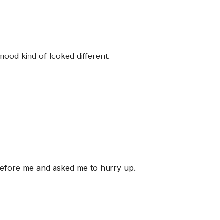
mood kind of looked different.
before me and asked me to hurry up.