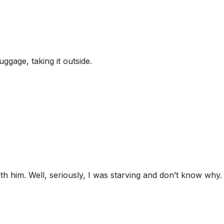
ggage, taking it outside.
th him. Well, seriously, I was starving and don’t know why. 