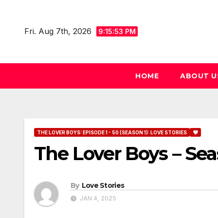
Skip
to
Fri. Aug 7th, 2026
9:15:55 PM
content
HOME
ABOUT U
THE LOVER BOYS: EPISODE 1 - 50 (SEASON 1): LOVE STORIES
The Lover Boys – Sea
By
Love Stories
JAN 4, 2025