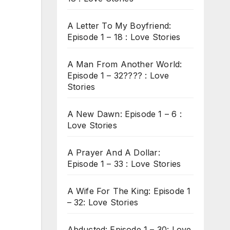
A Letter To My Boyfriend:
Episode 1 – 18 : Love Stories
A Man From Another World:
Episode 1 – 32???? : Love
Stories
A New Dawn: Episode 1 – 6 :
Love Stories
A Prayer And A Dollar:
Episode 1 – 33 : Love Stories
A Wife For The King: Episode 1
– 32: Love Stories
Abducted: Episode 1 – 30: Love