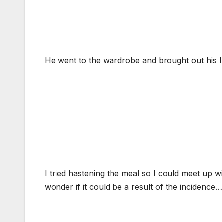
He went to the wardrobe and brought out his lu
I tried hastening the meal so I could meet up wi
wonder if it could be a result of the incidence…