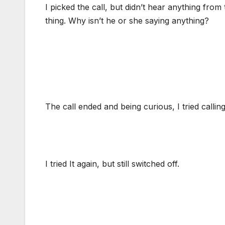
I picked the call, but didn’t hear anything from t
thing. Why isn’t he or she saying anything?
The call ended and being curious, I tried calling
I tried It again, but still switched off.