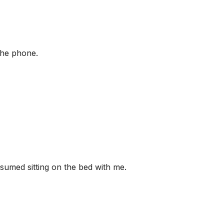
the phone.
esumed sitting on the bed with me.