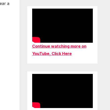
hear a
Continue watching more on
YouTube, Click Here