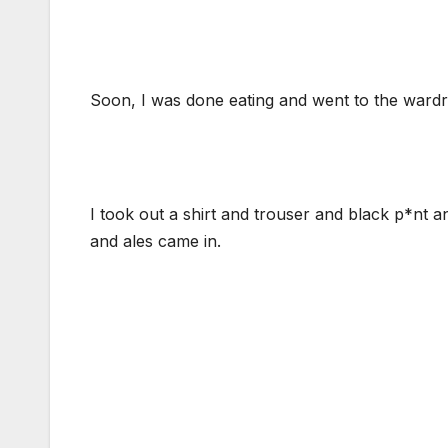
Soon, I was done eating and went to the wardr
I took out a shirt and trouser and black p*nt 
and ales came in.