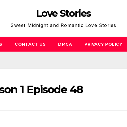
Love Stories
Sweet Midnight and Romantic Love Stories
S
CONTACT US
DMCA
PRIVACY POLICY
son 1 Episode 48