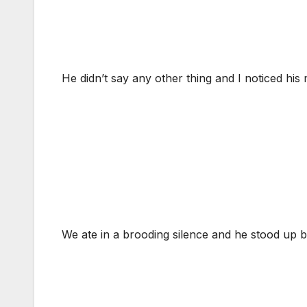
He didn’t say any other thing and I noticed his 
We ate in a brooding silence and he stood up 