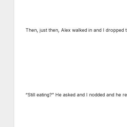
Then, just then, Alex walked in and I dropped 
“Still eating?” He asked and I nodded and he r