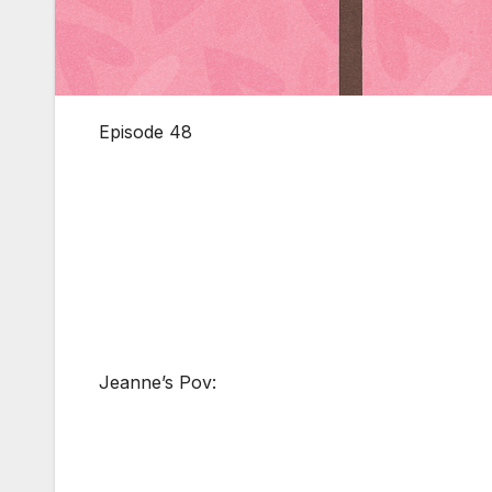
Episode 48
Jeanne’s Pov: