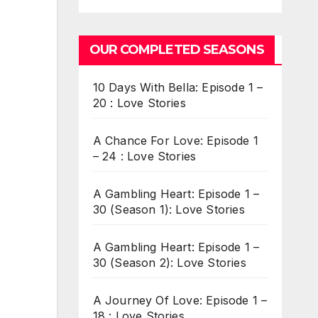
OUR COMPLETED SEASONS
10 Days With Bella: Episode 1 –
20 : Love Stories
A Chance For Love: Episode 1
– 24 : Love Stories
A Gambling Heart: Episode 1 –
30 (Season 1): Love Stories
A Gambling Heart: Episode 1 –
30 (Season 2): Love Stories
A Journey Of Love: Episode 1 –
18 : Love Stories