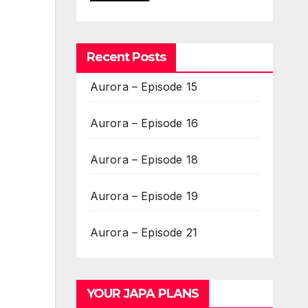
Recent Posts
Aurora – Episode 15
Aurora – Episode 16
Aurora – Episode 18
Aurora – Episode 19
Aurora – Episode 21
YOUR JAPA PLANS