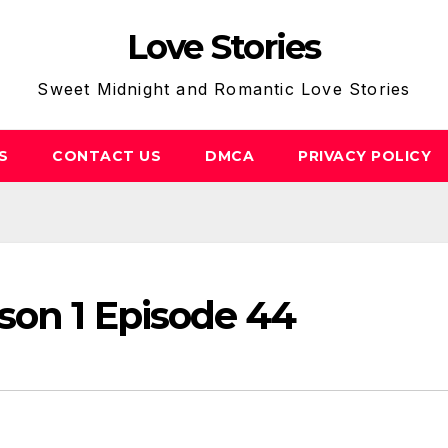
Love Stories
Sweet Midnight and Romantic Love Stories
S
CONTACT US
DMCA
PRIVACY POLICY
son 1 Episode 44