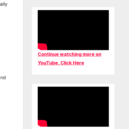
ally
Continue watching more on
YouTube, Click Here
and