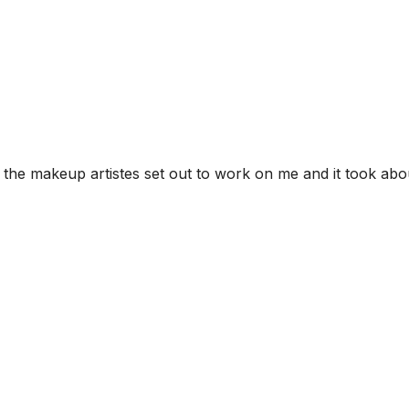
, the makeup artistes set out to work on me and it took abo