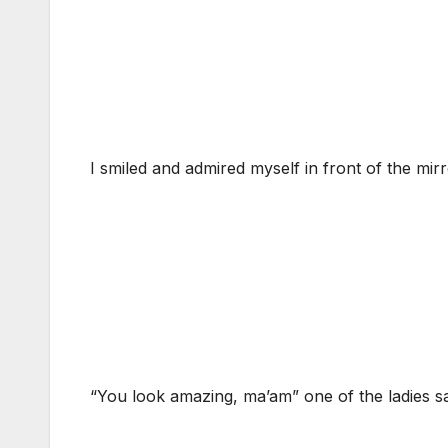
I smiled and admired myself in front of the mirro
“You look amazing, ma’am” one of the ladies sa