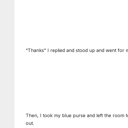
“Thanks” I replied and stood up and went for 
Then, I took my blue purse and left the room to
out.