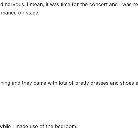
d nervous. I mean, it was time for the concert and I was re
ormance on stage.
ning and they came with lots of pretty dresses and shoes 
 while I made use of the bedroom.