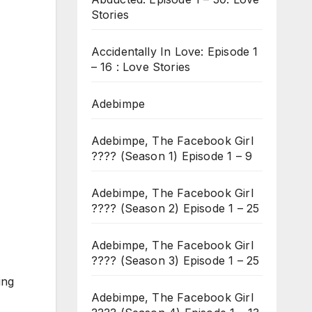
Stories
Accidentally In Love: Episode 1
– 16 : Love Stories
Adebimpe
Adebimpe, The Facebook Girl
???? (Season 1) Episode 1 – 9
Adebimpe, The Facebook Girl
???? (Season 2) Episode 1 – 25
Adebimpe, The Facebook Girl
???? (Season 3) Episode 1 – 25
ing
Adebimpe, The Facebook Girl