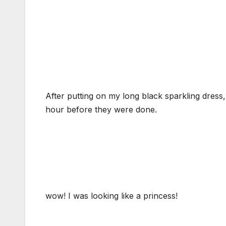
After putting on my long black sparkling dress
hour before they were done.
wow! I was looking like a princess!