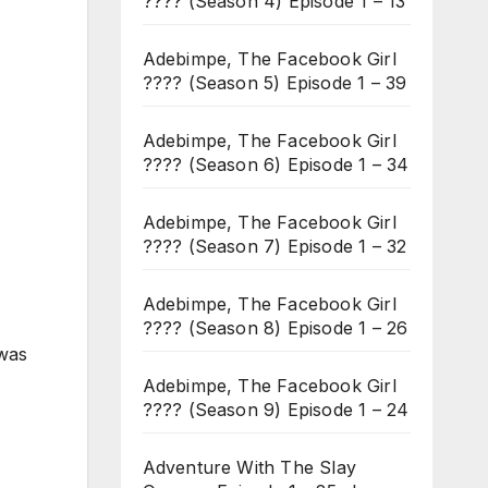
???? (Season 4) Episode 1 – 13
Adebimpe, The Facebook Girl
???? (Season 5) Episode 1 – 39
Adebimpe, The Facebook Girl
???? (Season 6) Episode 1 – 34
Adebimpe, The Facebook Girl
???? (Season 7) Episode 1 – 32
Adebimpe, The Facebook Girl
???? (Season 8) Episode 1 – 26
 was
Adebimpe, The Facebook Girl
???? (Season 9) Episode 1 – 24
Adventure With The Slay