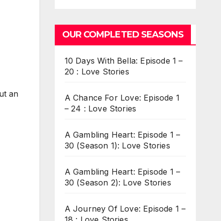
OUR COMPLETED SEASONS
10 Days With Bella: Episode 1 –
20 : Love Stories
ut an
A Chance For Love: Episode 1
– 24 : Love Stories
A Gambling Heart: Episode 1 –
30 (Season 1): Love Stories
A Gambling Heart: Episode 1 –
30 (Season 2): Love Stories
A Journey Of Love: Episode 1 –
18 : Love Stories