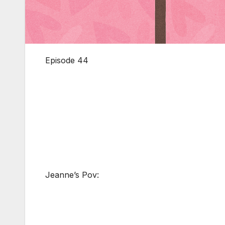
Episode 44
Jeanne’s Pov: