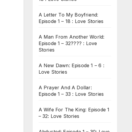
A Letter To My Boyfriend:
Episode 1 – 18 : Love Stories
A Man From Another World:
Episode 1 – 32???? : Love
Stories
A New Dawn: Episode 1 – 6 :
Love Stories
A Prayer And A Dollar:
Episode 1 – 33 : Love Stories
A Wife For The King: Episode 1
– 32: Love Stories
Abducted: Episode 1 – 30: Love