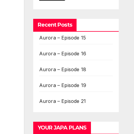
Recent Posts
Aurora – Episode 15
Aurora – Episode 16
Aurora – Episode 18
Aurora – Episode 19
Aurora – Episode 21
YOUR JAPA PLANS