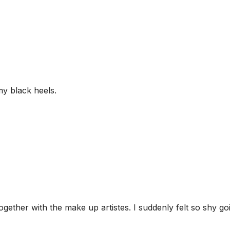
my black heels.
gether with the make up artistes. I suddenly felt so shy go