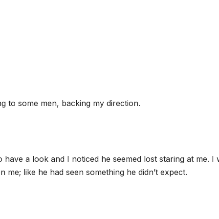
ing to some men, backing my direction.
 have a look and I noticed he seemed lost staring at me. I
on me; like he had seen something he didn’t expect.