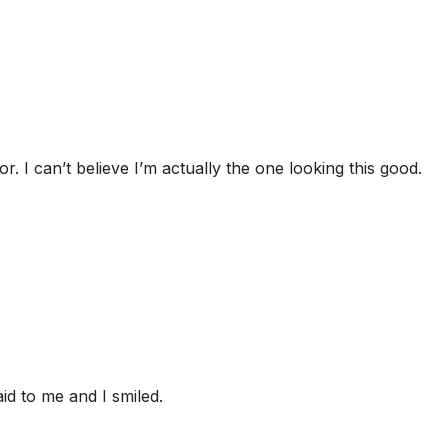
r. I can’t believe I’m actually the one looking this good.
id to me and I smiled.