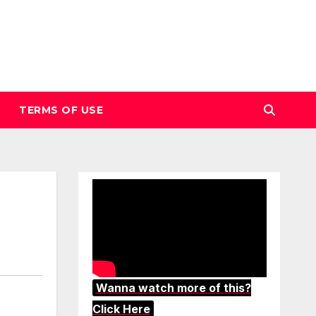
TERMS OF USE
Wanna watch more of this?
Click Here