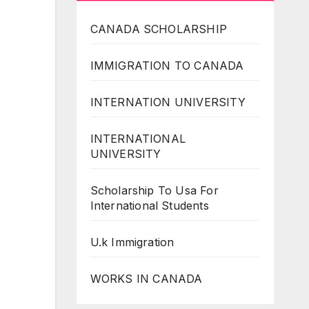
CANADA SCHOLARSHIP
IMMIGRATION TO CANADA
INTERNATION UNIVERSITY
INTERNATIONAL
UNIVERSITY
Scholarship To Usa For
International Students
U.k Immigration
WORKS IN CANADA