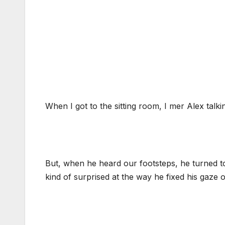
When I got to the sitting room, I mer Alex talk
But, when he heard our footsteps, he turned to
kind of surprised at the way he fixed his gaze 