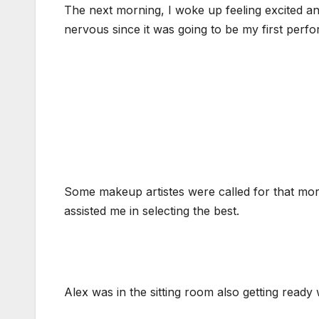
The next morning, I woke up feeling excited an
nervous since it was going to be my first perf
Some makeup artistes were called for that mor
assisted me in selecting the best.
Alex was in the sitting room also getting ready