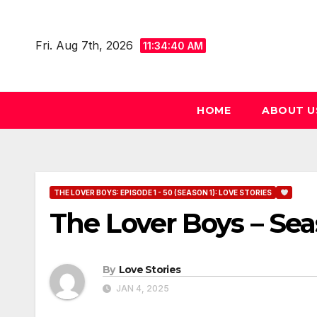
Skip
to
Fri. Aug 7th, 2026
11:34:41 AM
content
HOME
ABOUT U
THE LOVER BOYS: EPISODE 1 - 50 (SEASON 1): LOVE STORIES
The Lover Boys – Sea
By
Love Stories
JAN 4, 2025