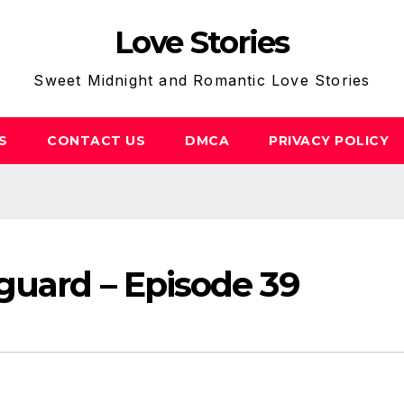
Love Stories
Sweet Midnight and Romantic Love Stories
S
CONTACT US
DMCA
PRIVACY POLICY
guard – Episode 39