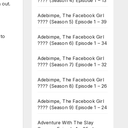
???? (Season 4) Episode 1 – 13
 out.
Adebimpe, The Facebook Girl
???? (Season 5) Episode 1 – 39
 to
Adebimpe, The Facebook Girl
???? (Season 6) Episode 1 – 34
Adebimpe, The Facebook Girl
???? (Season 7) Episode 1 – 32
Adebimpe, The Facebook Girl
???? (Season 8) Episode 1 – 26
Adebimpe, The Facebook Girl
???? (Season 9) Episode 1 – 24
Adventure With The Slay