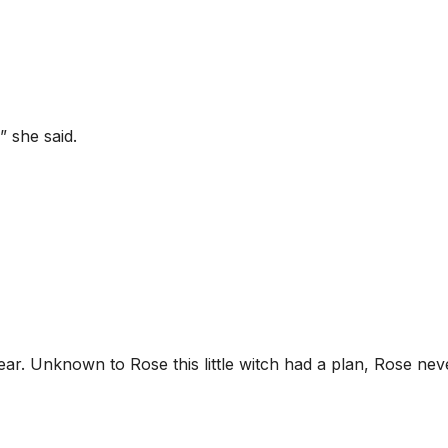
” she said.
ear. Unknown to Rose this little witch had a plan, Rose nev