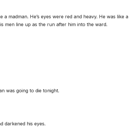
like a madman. He’s eyes were red and heavy. He was like a
s men line up as the run after him into the ward.
n was going to die tonight.
nd darkened his eyes.