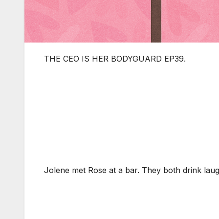
THE CEO IS HER BODYGUARD EP39.
Jolene met Rose at a bar. They both drink laug