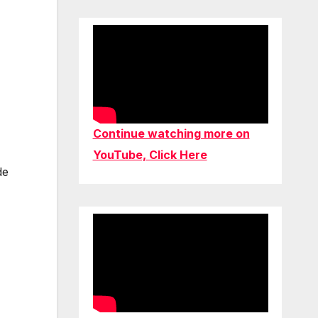
Continue watching more on
YouTube, Click Here
de