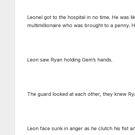
Leonel got to the hospital in no time. He was 
multimillionaire who was brought to a penny. Hi
Leon saw Ryan holding Gem’s hands.
The guard looked at each other, they knew Rya
Leon face sunk in anger as he clutch his fist a