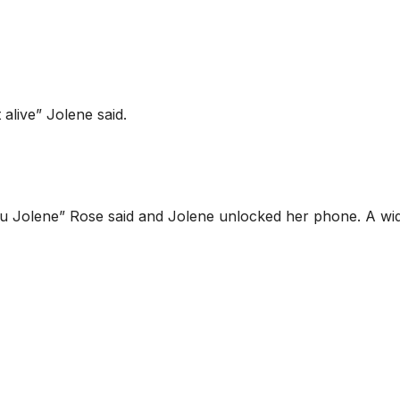
alive” Jolene said.
ou Jolene” Rose said and Jolene unlocked her phone. A wi