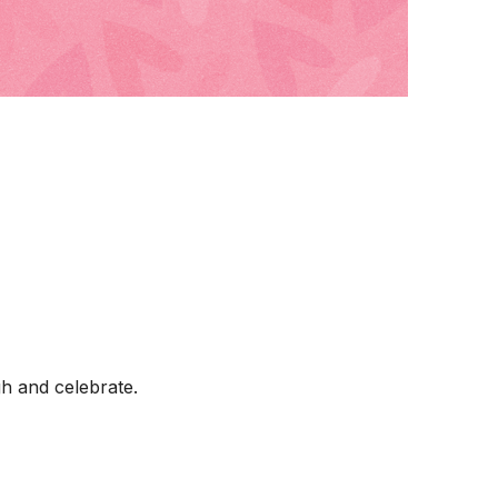
h and celebrate.