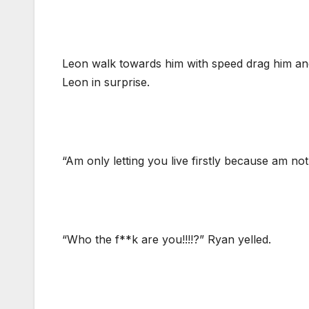
Leon walk towards him with speed drag him and
Leon in surprise.
“Am only letting you live firstly because am n
“Who the f**k are you!!!!?” Ryan yelled.