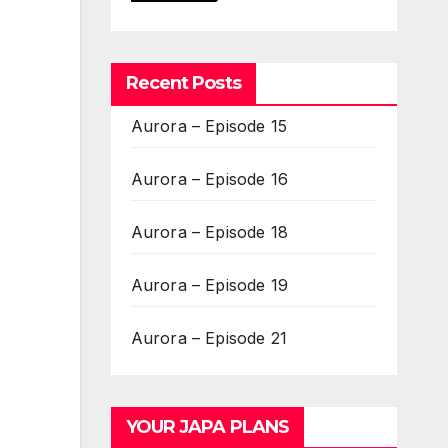
Recent Posts
Aurora – Episode 15
Aurora – Episode 16
Aurora – Episode 18
Aurora – Episode 19
Aurora – Episode 21
YOUR JAPA PLANS