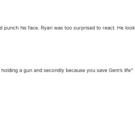
 punch his face. Ryan was too surprised to react. He look
ot holding a gun and secondly because you save Gem’s life”