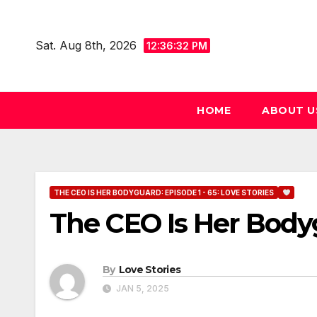
Skip
to
Sat. Aug 8th, 2026
12:36:33 PM
content
HOME
ABOUT U
THE CEO IS HER BODYGUARD: EPISODE 1 - 65: LOVE STORIES
The CEO Is Her Body
By
Love Stories
JAN 5, 2025