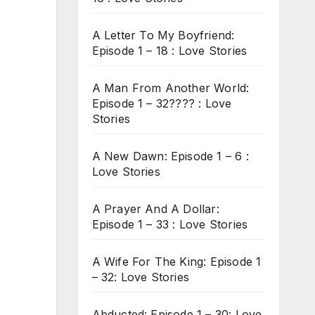
A Letter To My Boyfriend:
Episode 1 – 18 : Love Stories
A Man From Another World:
Episode 1 – 32???? : Love
Stories
A New Dawn: Episode 1 – 6 :
Love Stories
A Prayer And A Dollar:
Episode 1 – 33 : Love Stories
A Wife For The King: Episode 1
– 32: Love Stories
Abducted: Episode 1 – 30: Love