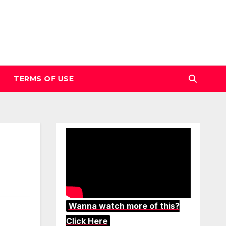
TERMS OF USE
Wanna watch more of this?
Click Here