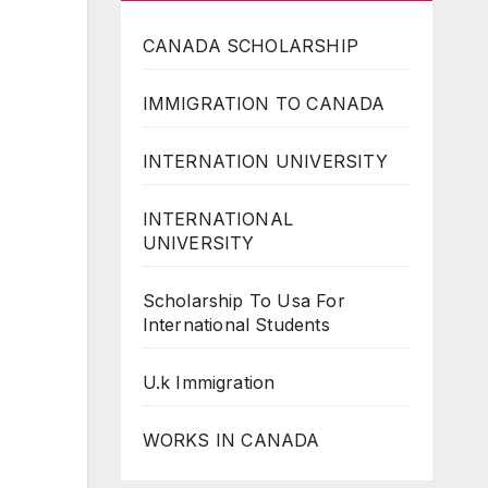
CANADA SCHOLARSHIP
IMMIGRATION TO CANADA
INTERNATION UNIVERSITY
INTERNATIONAL
UNIVERSITY
Scholarship To Usa For
International Students
U.k Immigration
WORKS IN CANADA