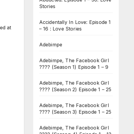
Stories
Accidentally In Love: Episode 1
ed at
– 16 : Love Stories
Adebimpe
Adebimpe, The Facebook Girl
???? (Season 1) Episode 1 – 9
Adebimpe, The Facebook Girl
???? (Season 2) Episode 1 – 25
Adebimpe, The Facebook Girl
???? (Season 3) Episode 1 – 25
Adebimpe, The Facebook Girl