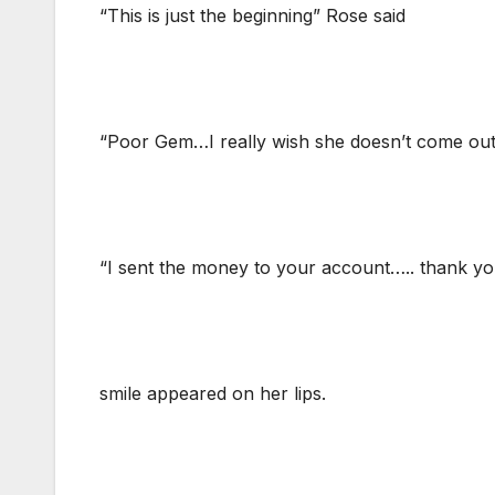
“This is just the beginning” Rose said
“Poor Gem…I really wish she doesn’t come out 
“I sent the money to your account….. thank y
smile appeared on her lips.