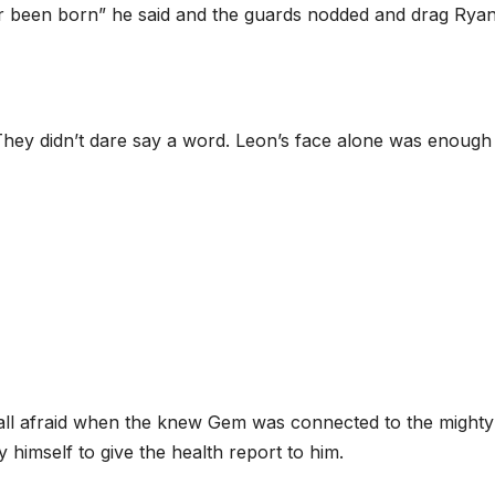
er been born” he said and the guards nodded and drag Ryan
They didn’t dare say a word. Leon’s face alone was enough
all afraid when the knew Gem was connected to the mighty
 himself to give the health report to him.