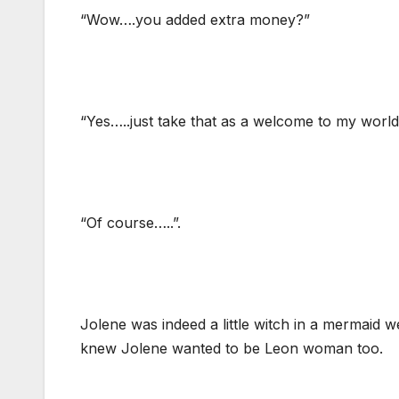
“Wow….you added extra money?”
“Yes…..just take that as a welcome to my world
“Of course…..”.
Jolene was indeed a little witch in a mermaid w
knew Jolene wanted to be Leon woman too.