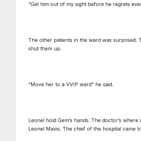
“Get him out of my sight before he regrets ev
The other patients in the ward was surprised. 
shut them up.
“Move her to a VVIP ward” he said.
Leonel hold Gem’s hands. The doctor’s where 
Leonel Mavis. The chief of the hospital came by