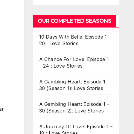
OUR COMPLETED SEASONS
10 Days With Bella: Episode 1 –
20 : Love Stories
A Chance For Love: Episode 1
– 24 : Love Stories
A Gambling Heart: Episode 1 –
30 (Season 1): Love Stories
A Gambling Heart: Episode 1 –
er
30 (Season 2): Love Stories
A Journey Of Love: Episode 1 –
18 : Love Stories