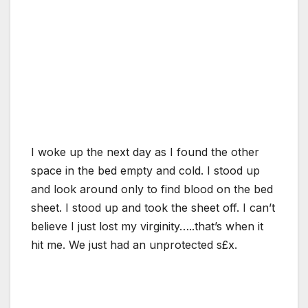
I woke up the next day as I found the other
space in the bed empty and cold. I stood up
and look around only to find blood on the bed
sheet. I stood up and took the sheet off. I can’t
believe I just lost my virginity…..that’s when it
hit me. We just had an unprotected s£x.