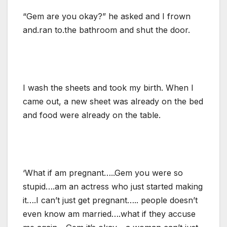
“Gem are you okay?” he asked and I frown
and.ran to.the bathroom and shut the door.
I wash the sheets and took my birth. When I
came out, a new sheet was already on the bed
and food were already on the table.
‘What if am pregnant…..Gem you were so
stupid….am an actress who just started making
it….I can’t just get pregnant….. people doesn’t
even know am married….what if they accuse