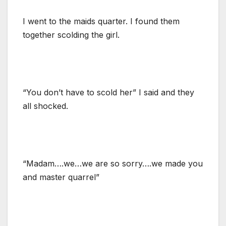
I went to the maids quarter. I found them
together scolding the girl.
“You don’t have to scold her” I said and they
all shocked.
“Madam….we…we are so sorry….we made you
and master quarrel”