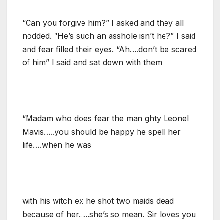
“Can you forgive him?” I asked and they all
nodded. “He’s such an asshole isn’t he?” I said
and fear filled their eyes. “Ah….don’t be scared
of him” I said and sat down with them
“Madam who does fear the man ghty Leonel
Mavis…..you should be happy he spell her
life….when he was
with his witch ex he shot two maids dead
because of her…..she’s so mean. Sir loves you