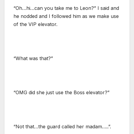
“Oh…hi…can you take me to Leon?” I said and
he nodded and I followed him as we make use
of the VIP elevator.
“What was that?”
“OMG did she just use the Boss elevator?”
“Not that…the guard called her madam…..”.