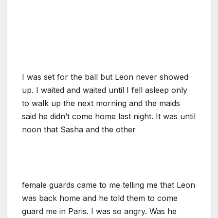
I was set for the ball but Leon never showed
up. I waited and waited until I fell asleep only
to walk up the next morning and the maids
said he didn’t come home last night. It was until
noon that Sasha and the other
female guards came to me telling me that Leon
was back home and he told them to come
guard me in Paris. I was so angry. Was he