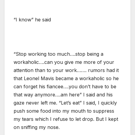
“I know” he said
“Stop working too much….stop being a
workaholic….can you give me more of your
attention than to your work……. rumors had it
that Leonel Mavis became a workaholic so he
can forget his fiancee….you don’t have to be
that way anymore….am here” I said and his
gaze never left me. “Let’s eat” I said, I quickly
push some food into my mouth to suppress
my tears which I refuse to let drop. But I kept
on sniffing my nose.