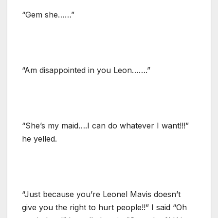
“Gem she……”
“Am disappointed in you Leon…….”
“She’s my maid….I can do whatever I want!!!”
he yelled.
“Just because you’re Leonel Mavis doesn’t
give you the right to hurt people!!” I said “Oh