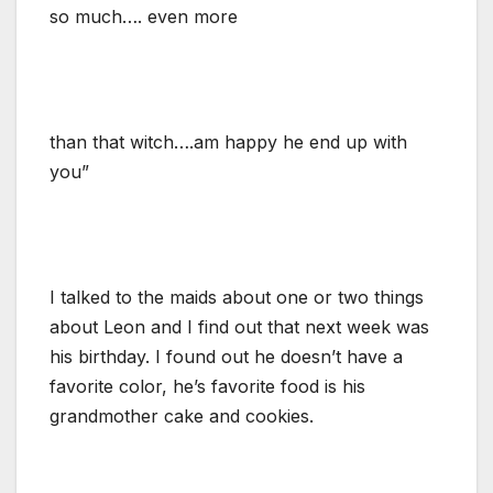
so much…. even more
than that witch….am happy he end up with
you”
I talked to the maids about one or two things
about Leon and I find out that next week was
his birthday. I found out he doesn’t have a
favorite color, he’s favorite food is his
grandmother cake and cookies.