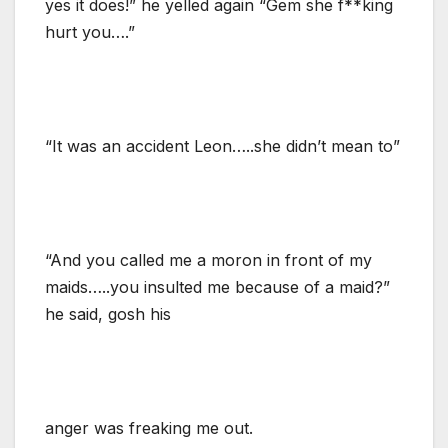
yes it does!” he yelled again “Gem she f**king
hurt you….”
“It was an accident Leon…..she didn’t mean to”
“And you called me a moron in front of my
maids…..you insulted me because of a maid?”
he said, gosh his
anger was freaking me out.