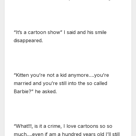
“It’s a cartoon show” I said and his smile
disappeared.
“Kitten you’re not a kid anymore….you’re
married and you’re still into the so called
Barbie?” he asked.
“What!!!, is it a crime, I love cartoons so so
much….even if am a hundred years old I’ll still