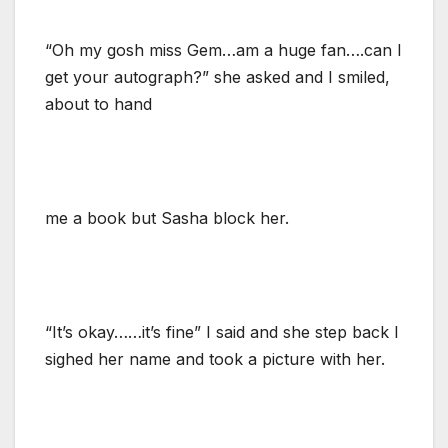
“Oh my gosh miss Gem…am a huge fan….can I
get your autograph?” she asked and I smiled,
about to hand
me a book but Sasha block her.
“It’s okay……it’s fine” I said and she step back I
sighed her name and took a picture with her.