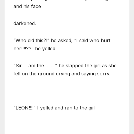
and his face
darkened.
“Who did this?!” he asked, “I said who hurt
her!!!!??” he yelled
“Sir…. am the……. ” he slapped the girl as she
fell on the ground crying and saying sorry.
“LEON!!!!” I yelled and ran to the girl.