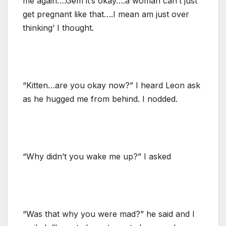
me again….Gem it’s okay….a woman can’t just
get pregnant like that….I mean am just over
thinking’ I thought.
“Kitten…are you okay now?” I heard Leon ask
as he hugged me from behind. I nodded.
“Why didn’t you wake me up?” I asked
“Was that why you were mad?” he said and I