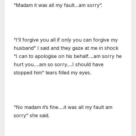
“Madam it was all my fault…am sorry”.
“I’ll forgive you all if only you can forgive my
husband” I said and they gaze at me in shock
“I can to apologise on his behalf….am sorry he
hurt you….am so sorry….I should have
stopped him” tears filled my eyes.
“No madam it’s fine….it was all my fault am
sorry” she said.