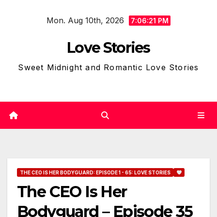
Skip
Mon. Aug 10th, 2026
to
7:06:22 PM
content
Love Stories
Sweet Midnight and Romantic Love Stories
THE CEO IS HER BODYGUARD: EPISODE 1 - 65: LOVE STORIES
The CEO Is Her
Bodyguard – Episode 35