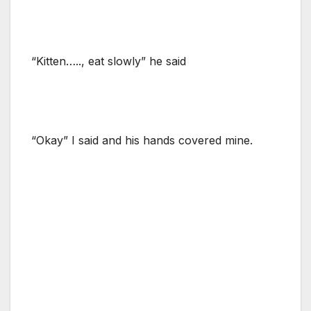
“Kitten….., eat slowly” he said
“Okay” I said and his hands covered mine.