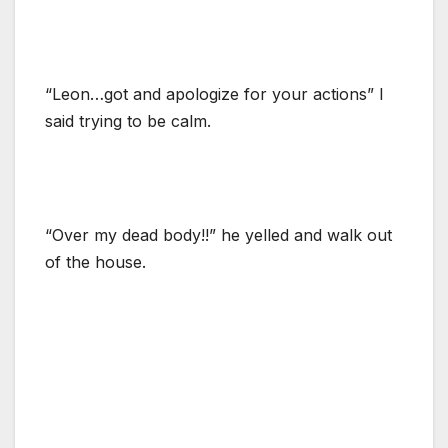
“Leon…got and apologize for your actions” I
said trying to be calm.
“Over my dead body!!” he yelled and walk out
of the house.