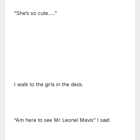
“She’s so cute…..”
I walk to the girls in the desk.
“Am here to see Mr Leonel Mavis” I said