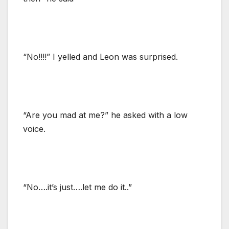
“No!!!!” I yelled and Leon was surprised.
“Are you mad at me?” he asked with a low
voice.
“No….it’s just….let me do it..”