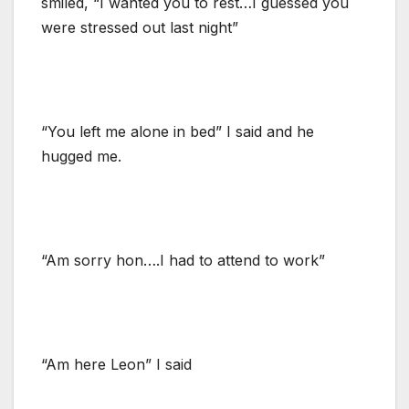
smiled, “I wanted you to rest…I guessed you
were stressed out last night”
“You left me alone in bed” I said and he
hugged me.
“Am sorry hon….I had to attend to work”
“Am here Leon” I said