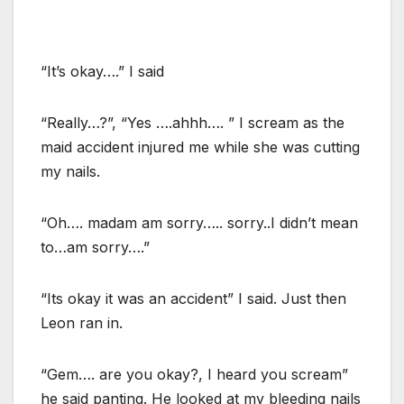
“It’s okay….” I said
“Really…?”, “Yes ….ahhh…. ” I scream as the
maid accident injured me while she was cutting
my nails.
“Oh…. madam am sorry….. sorry..I didn’t mean
to…am sorry….”
“Its okay it was an accident” I said. Just then
Leon ran in.
“Gem…. are you okay?, I heard you scream”
he said panting. He looked at my bleeding nails