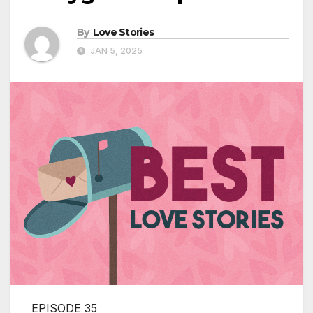
By
Love Stories
JAN 5, 2025
EPISODE 35