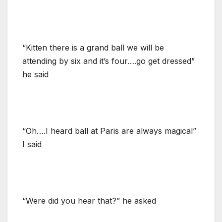
“Kitten there is a grand ball we will be
attending by six and it’s four….go get dressed”
he said
“Oh….I heard ball at Paris are always magical”
I said
“Were did you hear that?” he asked