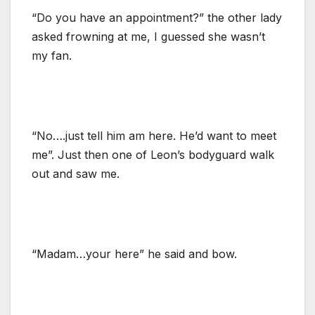
“Do you have an appointment?” the other lady
asked frowning at me, I guessed she wasn’t
my fan.
“No….just tell him am here. He’d want to meet
me”. Just then one of Leon’s bodyguard walk
out and saw me.
“Madam…your here” he said and bow.