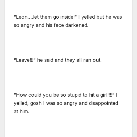
“Leon….let them go inside!” I yelled but he was
so angry and his face darkened.
“Leave!!!” he said and they all ran out.
“How could you be so stupid to hit a girl!!!!” I
yelled, gosh I was so angry and disappointed
at him.