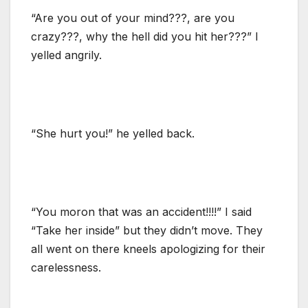
“Are you out of your mind???, are you
crazy???, why the hell did you hit her???” I
yelled angrily.
“She hurt you!” he yelled back.
“You moron that was an accident!!!!” I said
“Take her inside” but they didn’t move. They
all went on there kneels apologizing for their
carelessness.