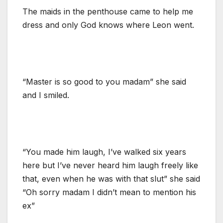
The maids in the penthouse came to help me
dress and only God knows where Leon went.
“Master is so good to you madam” she said
and I smiled.
“You made him laugh, I’ve walked six years
here but I’ve never heard him laugh freely like
that, even when he was with that slut” she said
“Oh sorry madam I didn’t mean to mention his
ex”