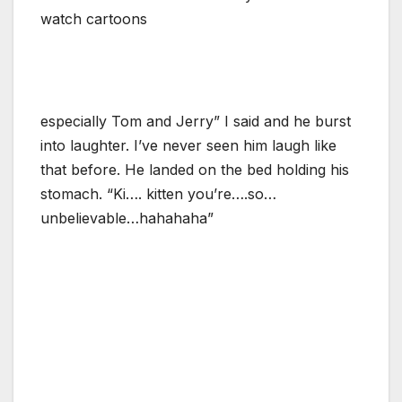
watch cartoons
especially Tom and Jerry” I said and he burst
into laughter. I’ve never seen him laugh like
that before. He landed on the bed holding his
stomach. “Ki…. kitten you’re….so…
unbelievable…hahahaha”