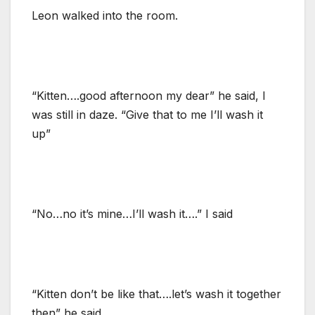
Leon walked into the room.
“Kitten….good afternoon my dear” he said, I
was still in daze. “Give that to me I’ll wash it
up”
“No…no it’s mine…I’ll wash it….” I said
“Kitten don’t be like that….let’s wash it together
then” he said