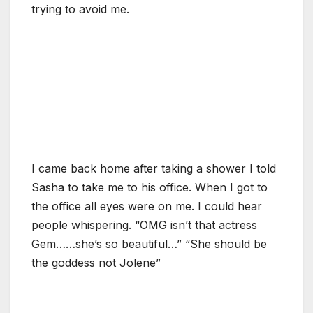
trying to avoid me.
I came back home after taking a shower I told
Sasha to take me to his office. When I got to
the office all eyes were on me. I could hear
people whispering. “OMG isn’t that actress
Gem……she’s so beautiful…” “She should be
the goddess not Jolene”