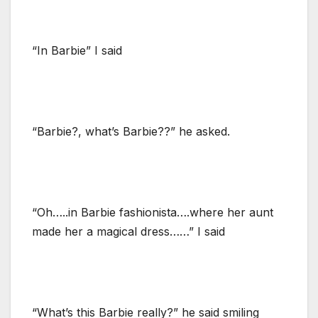
“In Barbie” I said
“Barbie?, what’s Barbie??” he asked.
“Oh…..in Barbie fashionista….where her aunt
made her a magical dress……” I said
“What’s this Barbie really?” he said smiling