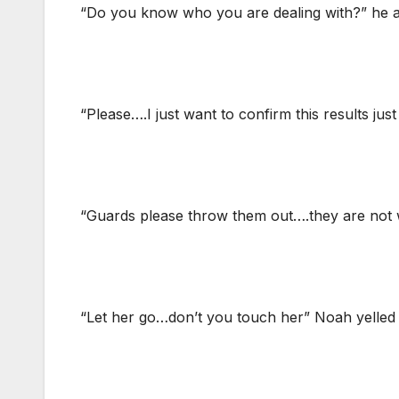
“Do you know who you are dealing with?” he 
“Please….I just want to confirm this results just
“Guards please throw them out….they are not 
“Let her go…don’t you touch her” Noah yelled