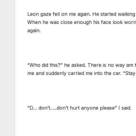
Leon gaze fell on me again. He started walkin
When he was close enough his face look worri
again.
“Who did this?” he asked. There is no way am t
me and suddenly carried me into the car. “Stay h
“D… don’t…..don’t hurt anyone please” I said.