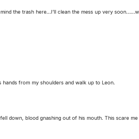
 mind the trash here…I’ll clean the mess up very soon……w
s hands from my shoulders and walk up to Leon.
fell down, blood gnashing out of his mouth. This scare me a