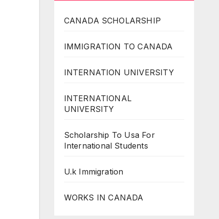
CANADA SCHOLARSHIP
IMMIGRATION TO CANADA
INTERNATION UNIVERSITY
INTERNATIONAL
UNIVERSITY
Scholarship To Usa For
International Students
U.k Immigration
WORKS IN CANADA