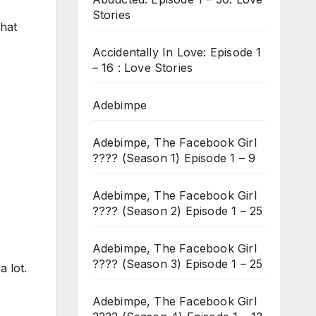
Stories
hat
Accidentally In Love: Episode 1
– 16 : Love Stories
Adebimpe
Adebimpe, The Facebook Girl
???? (Season 1) Episode 1 – 9
Adebimpe, The Facebook Girl
???? (Season 2) Episode 1 – 25
Adebimpe, The Facebook Girl
???? (Season 3) Episode 1 – 25
 lot.
Adebimpe, The Facebook Girl