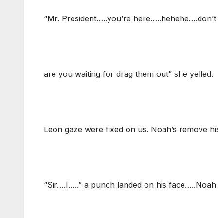
“Mr. President…..you’re here…..hehehe….don’t
are you waiting for drag them out” she yelled.
Leon gaze were fixed on us. Noah’s remove hi
“Sir….I…..” a punch landed on his face…..Noah 