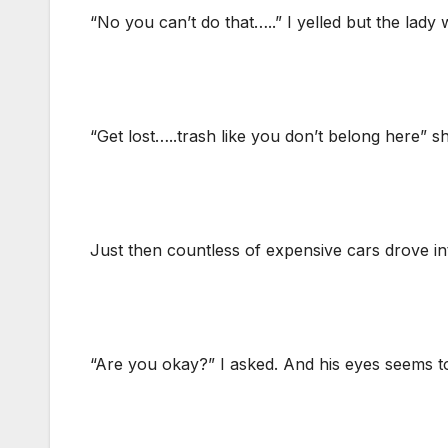
“No you can’t do that…..” I yelled but the lady
“Get lost…..trash like you don’t belong here” sh
Just then countless of expensive cars drove int
“Are you okay?” I asked. And his eyes seems t