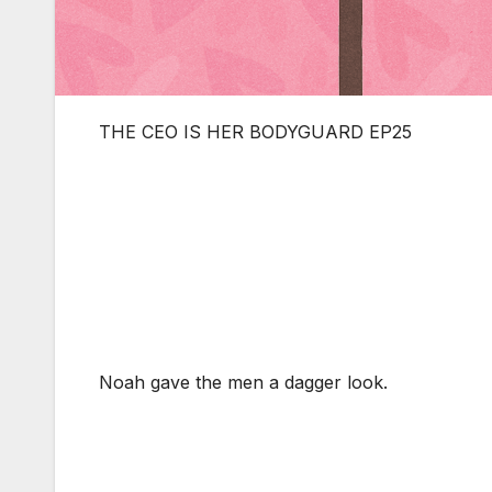
THE CEO IS HER BODYGUARD EP25
Noah gave the men a dagger look.