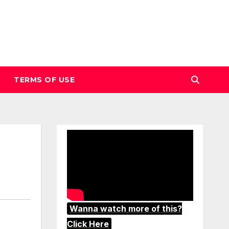
TERMS OF USE
Wanna watch more of this?
Click Here