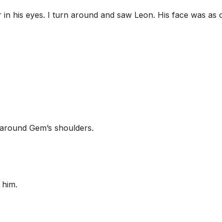
r in his eyes. I turn around and saw Leon. His face was as 
around Gem’s shoulders.
 him.