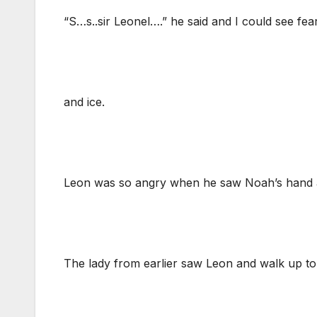
“S…s..sir Leonel….” he said and I could see fea
and ice.
Leon was so angry when he saw Noah’s hand 
The lady from earlier saw Leon and walk up to