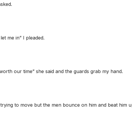
asked.
 let me in” I pleaded.
worth our time” she said and the guards grab my hand.
 trying to move but the men bounce on him and beat him u