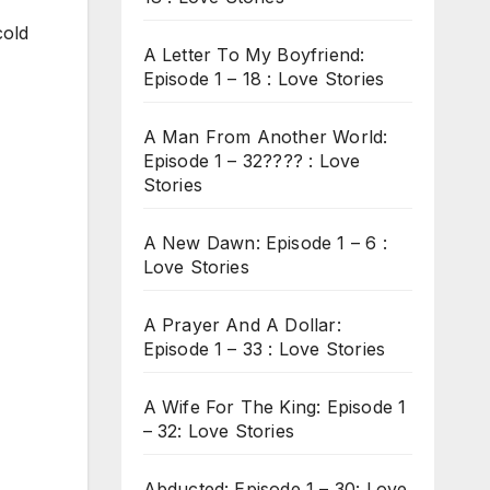
cold
A Letter To My Boyfriend:
Episode 1 – 18 : Love Stories
A Man From Another World:
Episode 1 – 32???? : Love
Stories
A New Dawn: Episode 1 – 6 :
Love Stories
A Prayer And A Dollar:
Episode 1 – 33 : Love Stories
A Wife For The King: Episode 1
– 32: Love Stories
Abducted: Episode 1 – 30: Love