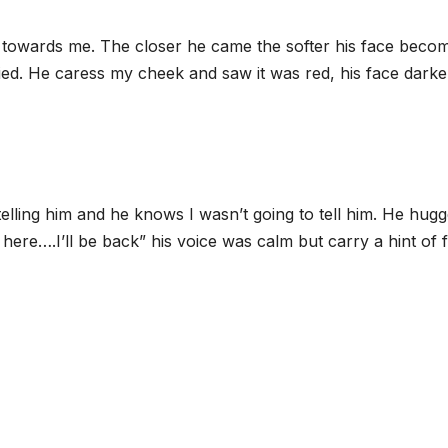
g towards me. The closer he came the softer his face beco
ed. He caress my cheek and saw it was red, his face dark
elling him and he knows I wasn’t going to tell him. He hug
ere….I’ll be back” his voice was calm but carry a hint of fi