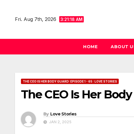
Skip
to
Fri. Aug 7th, 2026
3:21:19 AM
content
HOME
ABOUT U
THE CEO IS HER BODY GUARD: EPISODE 1 - 65 : LOVE STORIES
The CEO Is Her Body
By
Love Stories
JAN 2, 2025