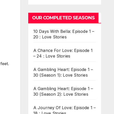
OUR COMPLETED SEASONS
10 Days With Bella: Episode 1 –
20 : Love Stories
A Chance For Love: Episode 1
– 24 : Love Stories
feet.
A Gambling Heart: Episode 1 –
30 (Season 1): Love Stories
A Gambling Heart: Episode 1 –
30 (Season 2): Love Stories
A Journey Of Love: Episode 1 –
18 : Love Stories