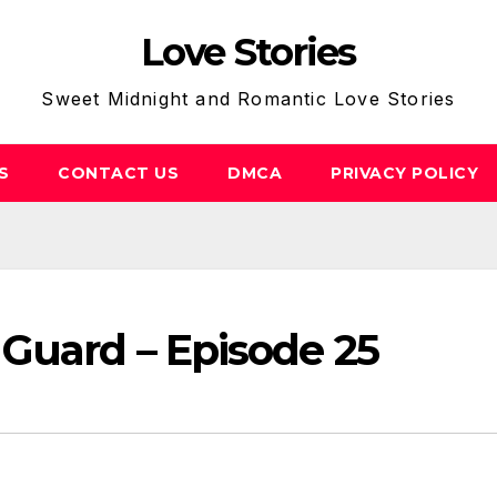
Love Stories
Sweet Midnight and Romantic Love Stories
S
CONTACT US
DMCA
PRIVACY POLICY
 Guard – Episode 25