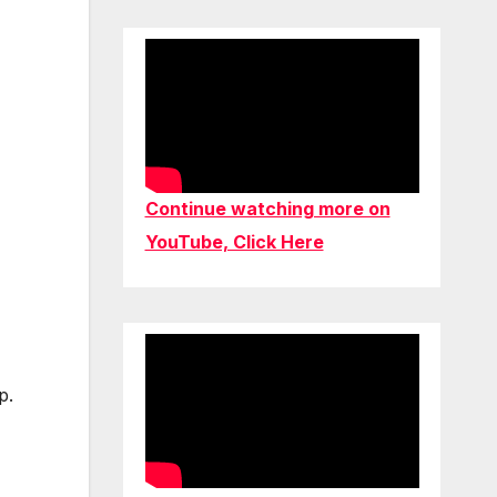
Continue watching more on
YouTube, Click Here
p.