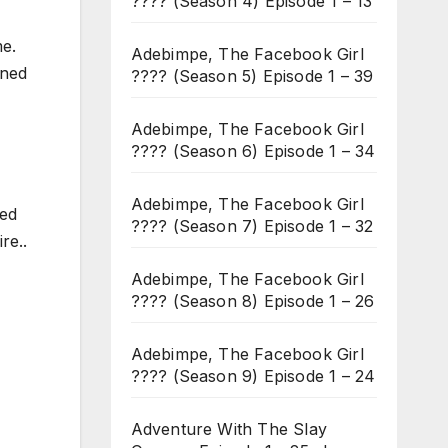
???? (Season 4) Episode 1 – 13
me.
Adebimpe, The Facebook Girl
ened
???? (Season 5) Episode 1 – 39
Adebimpe, The Facebook Girl
???? (Season 6) Episode 1 – 34
Adebimpe, The Facebook Girl
ged
???? (Season 7) Episode 1 – 32
re..
Adebimpe, The Facebook Girl
???? (Season 8) Episode 1 – 26
Adebimpe, The Facebook Girl
???? (Season 9) Episode 1 – 24
Adventure With The Slay