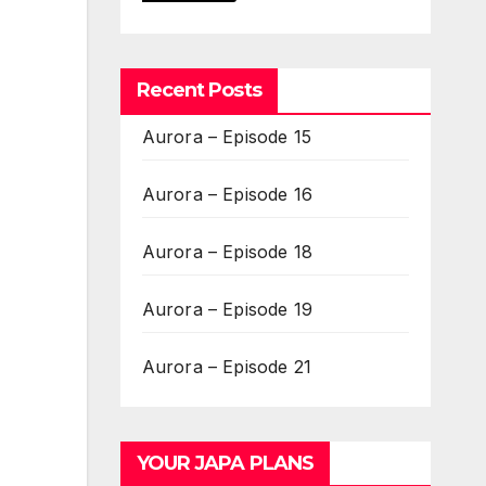
Recent Posts
Aurora – Episode 15
Aurora – Episode 16
Aurora – Episode 18
Aurora – Episode 19
Aurora – Episode 21
YOUR JAPA PLANS