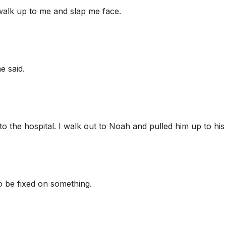
 walk up to me and slap me face.
e said.
o the hospital. I walk out to Noah and pulled him up to his 
o be fixed on something.