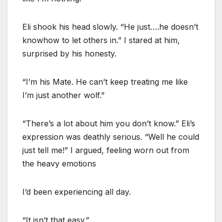
Eli shook his head slowly. “He just….he doesn’t
knowhow to let others in.” I stared at him,
surprised by his honesty.
“I’m his Mate. He can’t keep treating me like
I’m just another wolf.”
“There’s a lot about him you don’t know.” Eli’s
expression was deathly serious. “Well he could
just tell me!” I argued, feeling worn out from
the heavy emotions
I’d been experiencing all day.
“It isn’t that easy.”