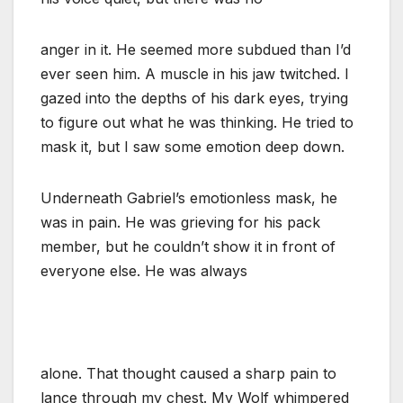
anger in it. He seemed more subdued than I’d
ever seen him. A muscle in his jaw twitched. I
gazed into the depths of his dark eyes, trying
to figure out what he was thinking. He tried to
mask it, but I saw some emotion deep down.
Underneath Gabriel’s emotionless mask, he
was in pain. He was grieving for his pack
member, but he couldn’t show it in front of
everyone else. He was always
alone. That thought caused a sharp pain to
lance through my chest. My Wolf whimpered