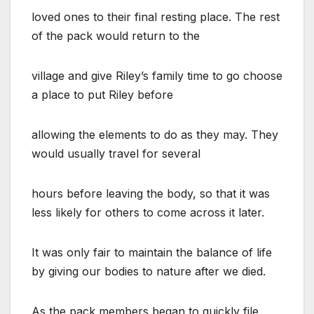
loved ones to their final resting place. The rest
of the pack would return to the
village and give Riley’s family time to go choose
a place to put Riley before
allowing the elements to do as they may. They
would usually travel for several
hours before leaving the body, so that it was
less likely for others to come across it later.
It was only fair to maintain the balance of life
by giving our bodies to nature after we died.
As the pack members began to quickly file