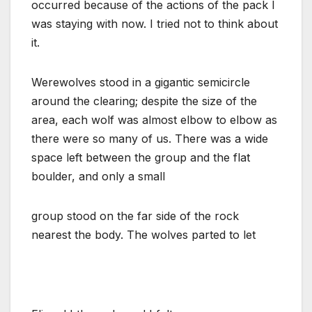
occurred because of the actions of the pack I
was staying with now. I tried not to think about
it.
Werewolves stood in a gigantic semicircle
around the clearing; despite the size of the
area, each wolf was almost elbow to elbow as
there were so many of us. There was a wide
space left between the group and the flat
boulder, and only a small
group stood on the far side of the rock
nearest the body. The wolves parted to let