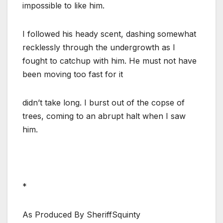
impossible to like him.
I followed his heady scent, dashing somewhat
recklessly through the undergrowth as I
fought to catchup with him. He must not have
been moving too fast for it
didn’t take long. I burst out of the copse of
trees, coming to an abrupt halt when I saw
him.
*
As Produced By SheriffSquinty