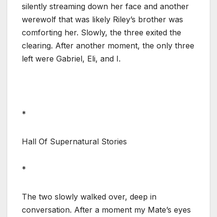
silently streaming down her face and another
werewolf that was likely Riley’s brother was
comforting her. Slowly, the three exited the
clearing. After another moment, the only three
left were Gabriel, Eli, and I.
*
Hall Of Supernatural Stories
*
The two slowly walked over, deep in
conversation. After a moment my Mate’s eyes