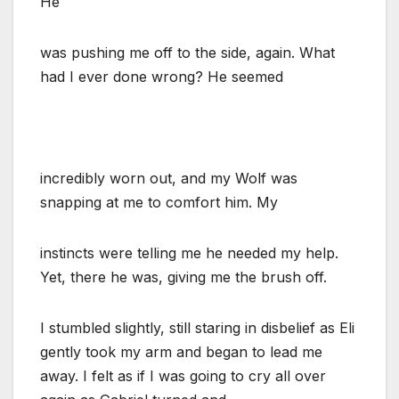
He
was pushing me off to the side, again. What
had I ever done wrong? He seemed
incredibly worn out, and my Wolf was
snapping at me to comfort him. My
instincts were telling me he needed my help.
Yet, there he was, giving me the brush off.
I stumbled slightly, still staring in disbelief as Eli
gently took my arm and began to lead me
away. I felt as if I was going to cry all over