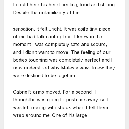
I could hear his heart beating, loud and strong.
Despite the unfamiliarity of the
sensation, it felt…right. It was asifa tiny piece
of me had fallen into place. I knew in that
moment I was completely safe and secure,
and I didn’t want to move. The feeling of our
bodies touching was completely perfect and I
now understood why Mates always knew they
were destined to be together.
Gabriel’s arms moved. For a second, I
thoughthe was going to push me away, so I
was left reeling with shock when I felt them
wrap around me. One of his large