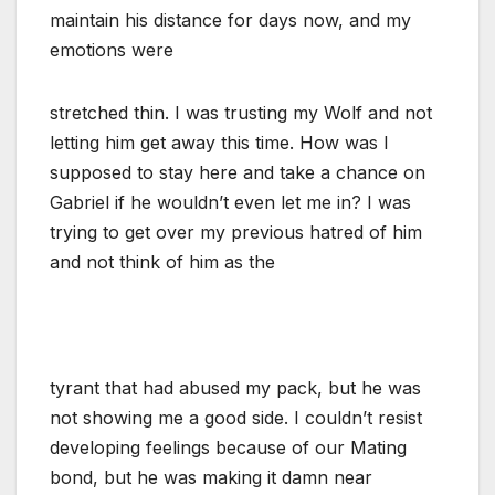
maintain his distance for days now, and my
emotions were
stretched thin. I was trusting my Wolf and not
letting him get away this time. How was I
supposed to stay here and take a chance on
Gabriel if he wouldn’t even let me in? I was
trying to get over my previous hatred of him
and not think of him as the
tyrant that had abused my pack, but he was
not showing me a good side. I couldn’t resist
developing feelings because of our Mating
bond, but he was making it damn near