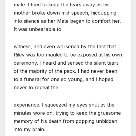
mate. I tried to keep the tears away as his
mother broke down mid-speech, hiccupping
into silence as her Mate began to comfort her.
It was unbearable to
witness, and even worsened by the fact that
Riley was too mauled to be exposed at his own
ceremony. I heard and sensed the silent tears
of the majority of the pack. I had never been
to a funeral for one so young, and I hoped
never to repeat the
experience. I squeezed my eyes shut as the
minutes wore on, trying to keep the gruesome
memory of his death from popping unbidden
into my brain.