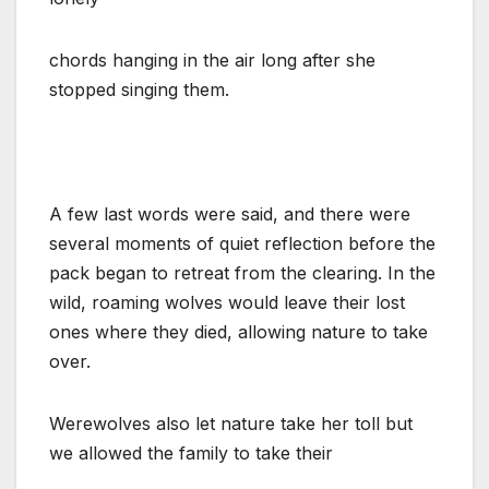
chords hanging in the air long after she
stopped singing them.
A few last words were said, and there were
several moments of quiet reflection before the
pack began to retreat from the clearing. In the
wild, roaming wolves would leave their lost
ones where they died, allowing nature to take
over.
Werewolves also let nature take her toll but
we allowed the family to take their