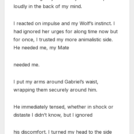
loudly in the back of my mind.
I reacted on impulse and my Wolf’s instinct. I
had ignored her urges for along time now but
for once, I trusted my more animalistic side.
He needed me, my Mate
needed me.
I put my arms around Gabriel’s waist,
wrapping them securely around him.
He immediately tensed, whether in shock or
distaste I didn’t know, but I ignored
his discomfort. I turned my head to the side