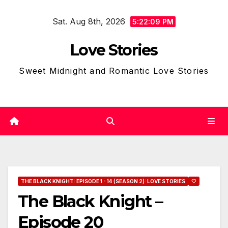
Skip
Sat. Aug 8th, 2026
to
5:22:10 PM
content
Love Stories
Sweet Midnight and Romantic Love Stories
THE BLACK KNIGHT: EPISODE 1 - 14 (SEASON 2): LOVE STORIES
🤍
The Black Knight –
Episode 20