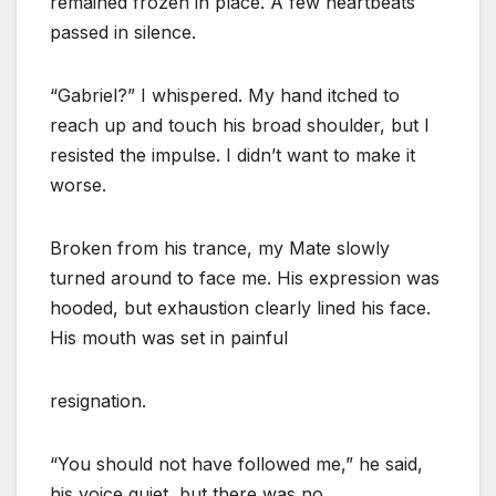
remained frozen in place. A few heartbeats
passed in silence.
“Gabriel?” I whispered. My hand itched to
reach up and touch his broad shoulder, but I
resisted the impulse. I didn’t want to make it
worse.
Broken from his trance, my Mate slowly
turned around to face me. His expression was
hooded, but exhaustion clearly lined his face.
His mouth was set in painful
resignation.
“You should not have followed me,” he said,
his voice quiet, but there was no