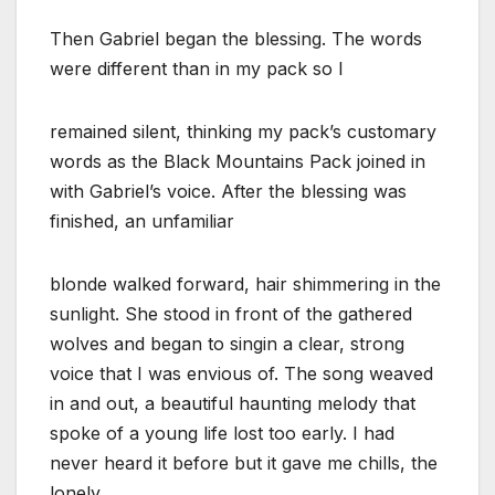
Then Gabriel began the blessing. The words
were different than in my pack so I
remained silent, thinking my pack’s customary
words as the Black Mountains Pack joined in
with Gabriel’s voice. After the blessing was
finished, an unfamiliar
blonde walked forward, hair shimmering in the
sunlight. She stood in front of the gathered
wolves and began to singin a clear, strong
voice that I was envious of. The song weaved
in and out, a beautiful haunting melody that
spoke of a young life lost too early. I had
never heard it before but it gave me chills, the
lonely