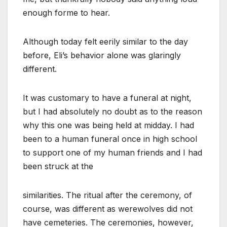
enough forme to hear.
Although today felt eerily similar to the day
before, Eli’s behavior alone was glaringly
different.
It was customary to have a funeral at night,
but I had absolutely no doubt as to the reason
why this one was being held at midday. I had
been to a human funeral once in high school
to support one of my human friends and I had
been struck at the
similarities. The ritual after the ceremony, of
course, was different as werewolves did not
have cemeteries. The ceremonies, however,