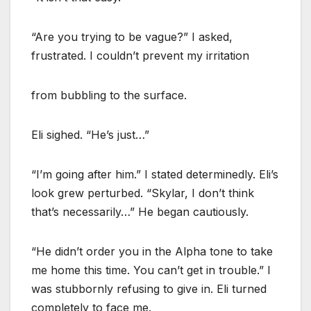
“Are you trying to be vague?” I asked,
frustrated. I couldn’t prevent my irritation
from bubbling to the surface.
Eli sighed. “He’s just…”
“I’m going after him.” I stated determinedly. Eli’s
look grew perturbed. “Skylar, I don’t think
that’s necessarily…” He began cautiously.
“He didn’t order you in the Alpha tone to take
me home this time. You can’t get in trouble.” I
was stubbornly refusing to give in. Eli turned
completely to face me.