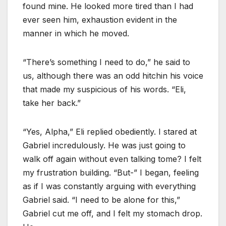
found mine. He looked more tired than I had
ever seen him, exhaustion evident in the
manner in which he moved.
“There’s something I need to do,” he said to
us, although there was an odd hitchin his voice
that made my suspicious of his words. “Eli,
take her back.”
“Yes, Alpha,” Eli replied obediently. I stared at
Gabriel incredulously. He was just going to
walk off again without even talking tome? I felt
my frustration building. “But-” I began, feeling
as if I was constantly arguing with everything
Gabriel said. “I need to be alone for this,”
Gabriel cut me off, and I felt my stomach drop.