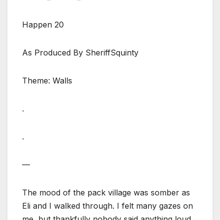
Happen 20
As Produced By SheriffSquinty
Theme: Walls
.
.
—
The mood of the pack village was somber as
Eli and I walked through. I felt many gazes on
me, but thankfully nobody said anything loud