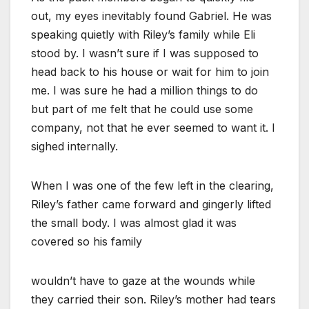
out, my eyes inevitably found Gabriel. He was
speaking quietly with Riley’s family while Eli
stood by. I wasn’t sure if I was supposed to
head back to his house or wait for him to join
me. I was sure he had a million things to do
but part of me felt that he could use some
company, not that he ever seemed to want it. I
sighed internally.
When I was one of the few left in the clearing,
Riley’s father came forward and gingerly lifted
the small body. I was almost glad it was
covered so his family
wouldn’t have to gaze at the wounds while
they carried their son. Riley’s mother had tears