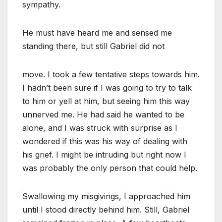
sympathy.
He must have heard me and sensed me
standing there, but still Gabriel did not
move. I took a few tentative steps towards him.
I hadn’t been sure if I was going to try to talk
to him or yell at him, but seeing him this way
unnerved me. He had said he wanted to be
alone, and I was struck with surprise as I
wondered if this was his way of dealing with
his grief. I might be intruding but right now I
was probably the only person that could help.
Swallowing my misgivings, I approached him
until I stood directly behind him. Still, Gabriel