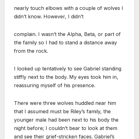
nearly touch elbows with a couple of wolves I
didn’t know. However, I didn’t
complain. I wasn’t the Alpha, Beta, or part of
the family so I had to stand a distance away
from the rock.
I looked up tentatively to see Gabriel standing
stiffly next to the body. My eyes took him in,
reassuring myself of his presence.
There were three wolves huddled near him
that I assumed must be Riley’s family, the
younger male had been next to his body the
night before; I couldn’t bear to look at them
and see their grief-stricken faces. Gabriel’s