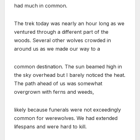
had much in common.
The trek today was nearly an hour long as we
ventured through a different part of the
woods. Several other wolves crowded in
around us as we made our way to a
common destination. The sun beamed high in
the sky overhead but I barely noticed the heat.
The path ahead of us was somewhat
overgrown with ferns and weeds,
likely because funerals were not exceedingly
common for werewolves. We had extended
lifespans and were hard to kill.