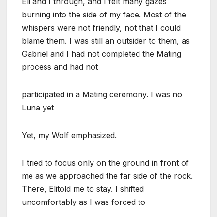
Eli and I through, and I felt many gazes
burning into the side of my face. Most of the
whispers were not friendly, not that I could
blame them. I was still an outsider to them, as
Gabriel and I had not completed the Mating
process and had not
participated in a Mating ceremony. I was no
Luna yet
Yet, my Wolf emphasized.
I tried to focus only on the ground in front of
me as we approached the far side of the rock.
There, Elitold me to stay. I shifted
uncomfortably as I was forced to