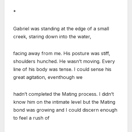
*
Gabriel was standing at the edge of a small
creek, staring down into the water,
facing away from me. His posture was stiff,
shoulders hunched. He wasn’t moving. Every
line of his body was tense. I could sense his
great agitation, eventhough we
hadn’t completed the Mating process. I didn’t
know him on the intimate level but the Mating
bond was growing and I could discern enough
to feel a rush of