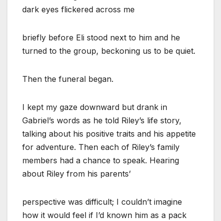
dark eyes flickered across me
briefly before Eli stood next to him and he
turned to the group, beckoning us to be quiet.
Then the funeral began.
I kept my gaze downward but drank in
Gabriel’s words as he told Riley’s life story,
talking about his positive traits and his appetite
for adventure. Then each of Riley’s family
members had a chance to speak. Hearing
about Riley from his parents’
perspective was difficult; I couldn’t imagine
how it would feel if I’d known him as a pack