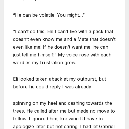
“He can be volatile. You might…”
“I can’t do this, Eli! I can’t live with a pack that
doesn’t even know me and a Mate that doesn’t
even like me! If he doesn’t want me, he can
just tell me himself!” My voice rose with each
word as my frustration grew.
Eli looked taken aback at my outburst, but
before he could reply I was already
spinning on my heel and dashing towards the
trees. He called after me but made no move to
follow. I ignored him, knowing I’d have to
apologize later but not caring. I had let Gabriel