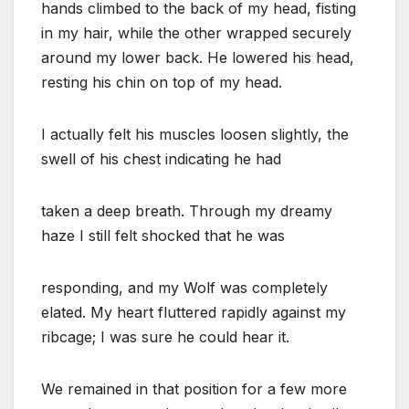
hands climbed to the back of my head, fisting
in my hair, while the other wrapped securely
around my lower back. He lowered his head,
resting his chin on top of my head.
I actually felt his muscles loosen slightly, the
swell of his chest indicating he had
taken a deep breath. Through my dreamy
haze I still felt shocked that he was
responding, and my Wolf was completely
elated. My heart fluttered rapidly against my
ribcage; I was sure he could hear it.
We remained in that position for a few more