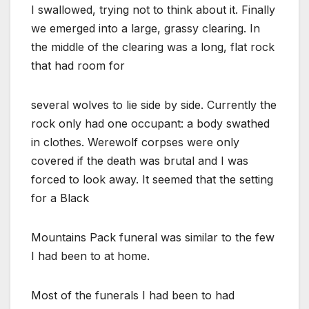
I swallowed, trying not to think about it. Finally
we emerged into a large, grassy clearing. In
the middle of the clearing was a long, flat rock
that had room for
several wolves to lie side by side. Currently the
rock only had one occupant: a body swathed
in clothes. Werewolf corpses were only
covered if the death was brutal and I was
forced to look away. It seemed that the setting
for a Black
Mountains Pack funeral was similar to the few
I had been to at home.
Most of the funerals I had been to had