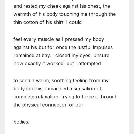
and rested my cheek against his chest, the
warmth of his body touching me through the
thin cotton of his shirt. I could
feel every muscle as I pressed my body
against his but for once the lustful impulses
remained at bay. I closed my eyes, unsure
how exactly it worked, but I attempted
to send a warm, soothing feeling from my
body into his. I imagined a sensation of
complete relaxation, trying to force it through
the physical connection of our
bodies.