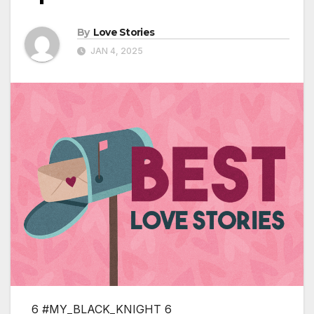
By
Love Stories
JAN 4, 2025
6 #MY_BLACK_KNIGHT 6