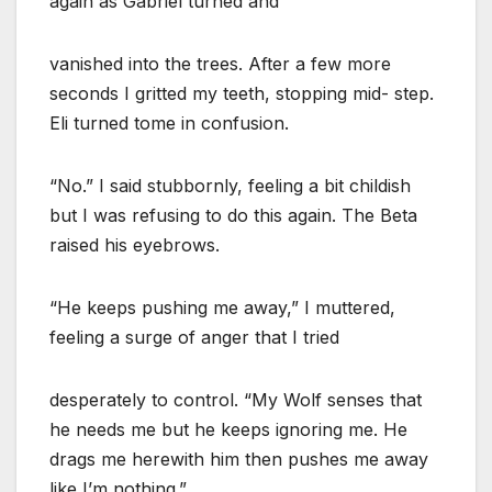
again as Gabriel turned and
vanished into the trees. After a few more
seconds I gritted my teeth, stopping mid- step.
Eli turned tome in confusion.
“No.” I said stubbornly, feeling a bit childish
but I was refusing to do this again. The Beta
raised his eyebrows.
“He keeps pushing me away,” I muttered,
feeling a surge of anger that I tried
desperately to control. “My Wolf senses that
he needs me but he keeps ignoring me. He
drags me herewith him then pushes me away
like I’m nothing.”