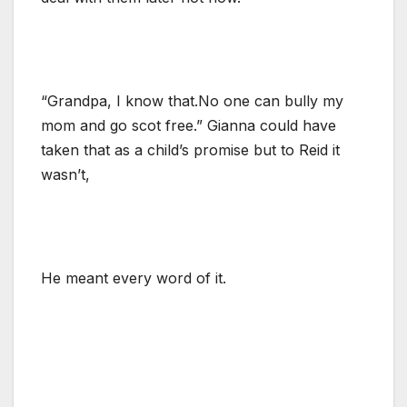
“Grandpa, I know that.No one can bully my
mom and go scot free.” Gianna could have
taken that as a child’s promise but to Reid it
wasn’t,
He meant every word of it.