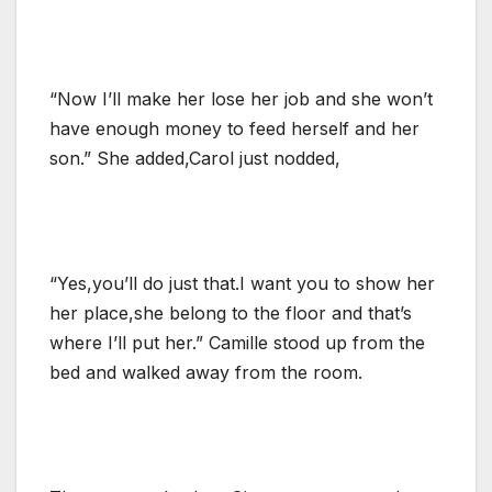
“Now I’ll make her lose her job and she won’t
have enough money to feed herself and her
son.” She added,Carol just nodded,
“Yes,you’ll do just that.I want you to show her
her place,she belong to the floor and that’s
where I’ll put her.” Camille stood up from the
bed and walked away from the room.