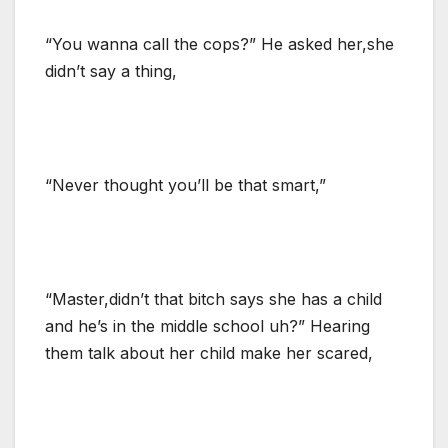
“You wanna call the cops?” He asked her,she
didn’t say a thing,
“Never thought you’ll be that smart,”
“Master,didn’t that bitch says she has a child
and he’s in the middle school uh?” Hearing
them talk about her child make her scared,