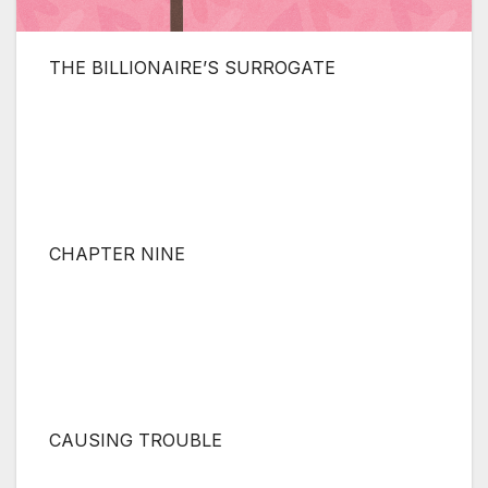
THE BILLIONAIRE’S SURROGATE
CHAPTER NINE
CAUSING TROUBLE