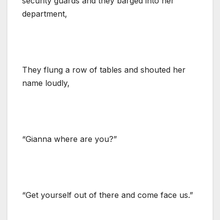
security guards and they barged into her
department,
They flung a row of tables and shouted her
name loudly,
“Gianna where are you?”
“Get yourself out of there and come face us.”