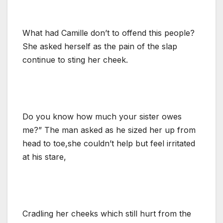
What had Camille don’t to offend this people?
She asked herself as the pain of the slap
continue to sting her cheek.
Do you know how much your sister owes
me?” The man asked as he sized her up from
head to toe,she couldn’t help but feel irritated
at his stare,
Cradling her cheeks which still hurt from the