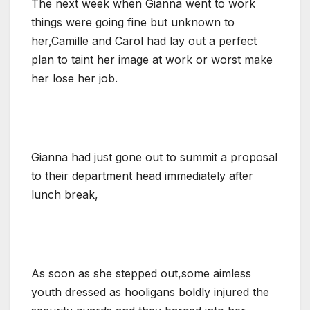
The next week when Gianna went to work
things were going fine but unknown to
her,Camille and Carol had lay out a perfect
plan to taint her image at work or worst make
her lose her job.
Gianna had just gone out to summit a proposal
to their department head immediately after
lunch break,
As soon as she stepped out,some aimless
youth dressed as hooligans boldly injured the