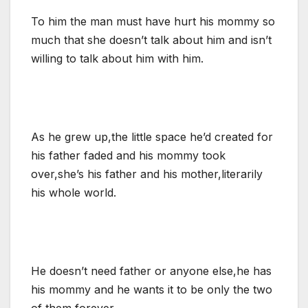
To him the man must have hurt his mommy so
much that she doesn’t talk about him and isn’t
willing to talk about him with him.
As he grew up,the little space he’d created for
his father faded and his mommy took
over,she’s his father and his mother,literarily
his whole world.
He doesn’t need father or anyone else,he has
his mommy and he wants it to be only the two
of them forever.