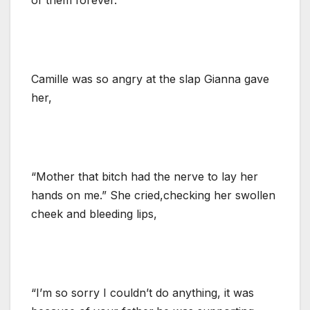
Camille was so angry at the slap Gianna gave
her,
“Mother that bitch had the nerve to lay her
hands on me.” She cried,checking her swollen
cheek and bleeding lips,
“I’m so sorry I couldn’t do anything, it was