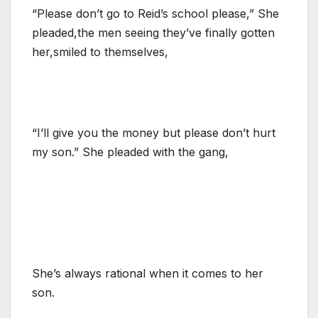
“Please don’t go to Reid’s school please,” She
pleaded,the men seeing they’ve finally gotten
her,smiled to themselves,
“I’ll give you the money but please don’t hurt
my son.” She pleaded with the gang,
She’s always rational when it comes to her
son.