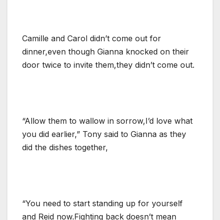
Camille and Carol didn’t come out for
dinner,even though Gianna knocked on their
door twice to invite them,they didn’t come out.
“Allow them to wallow in sorrow,I’d love what
you did earlier,” Tony said to Gianna as they
did the dishes together,
“You need to start standing up for yourself
and Reid now.Fighting back doesn’t mean