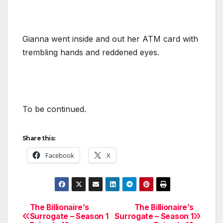
Gianna went inside and out her ATM card with
trembling hands and reddened eyes.
To be continued.
Share this:
Facebook
X
The Billionaire’s
The Billionaire’s
Post
Surrogate – Season 1
Surrogate – Season 1