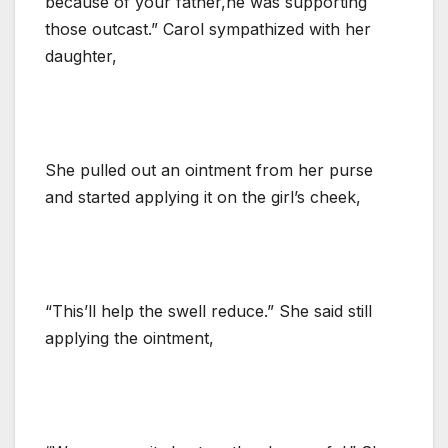
because of your father,he was supporting
those outcast.” Carol sympathized with her
daughter,
She pulled out an ointment from her purse
and started applying it on the girl’s cheek,
“This’ll help the swell reduce.” She said still
applying the ointment,