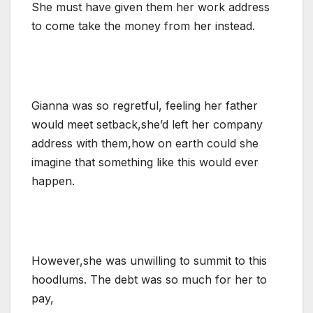
She must have given them her work address
to come take the money from her instead.
Gianna was so regretful, feeling her father
would meet setback,she’d left her company
address with them,how on earth could she
imagine that something like this would ever
happen.
However,she was unwilling to summit to this
hoodlums. The debt was so much for her to
pay,