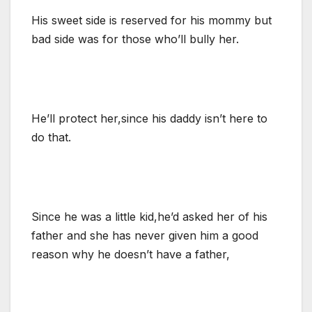
His sweet side is reserved for his mommy but
bad side was for those who’ll bully her.
He’ll protect her,since his daddy isn’t here to
do that.
Since he was a little kid,he’d asked her of his
father and she has never given him a good
reason why he doesn’t have a father,