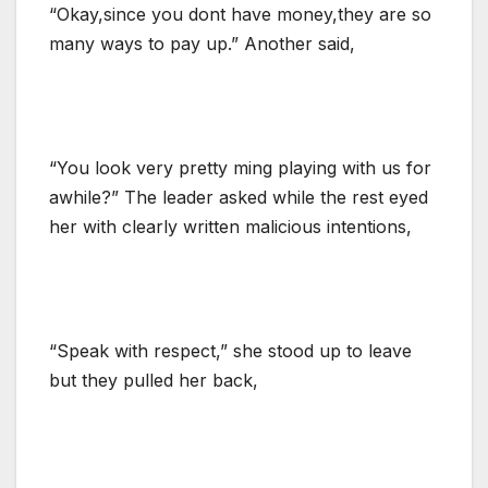
“Okay,since you dont have money,they are so
many ways to pay up.” Another said,
“You look very pretty ming playing with us for
awhile?” The leader asked while the rest eyed
her with clearly written malicious intentions,
“Speak with respect,” she stood up to leave
but they pulled her back,