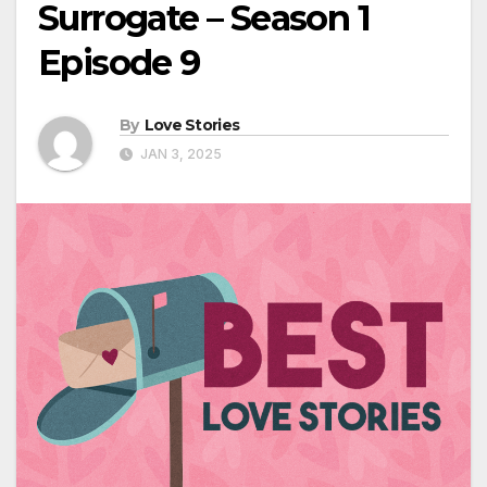
Surrogate – Season 1
Episode 9
By
Love Stories
JAN 3, 2025