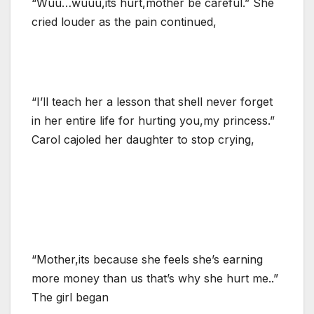
“Wuu…wuuu,its hurt,mother be careful.” She
cried louder as the pain continued,
“I’ll teach her a lesson that shell never forget
in her entire life for hurting you,my princess.”
Carol cajoled her daughter to stop crying,
“Mother,its because she feels she’s earning
more money than us that’s why she hurt me..”
The girl began