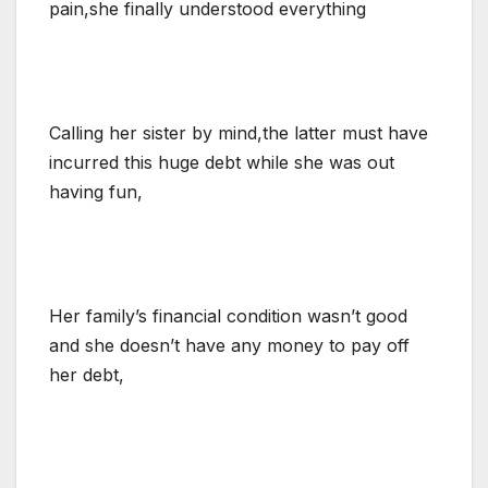
pain,she finally understood everything
Calling her sister by mind,the latter must have
incurred this huge debt while she was out
having fun,
Her family’s financial condition wasn’t good
and she doesn’t have any money to pay off
her debt,