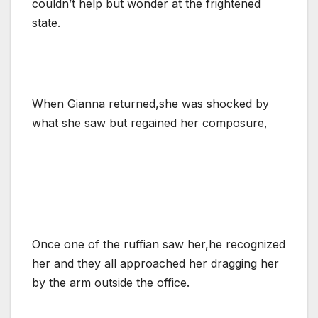
couldn’t help but wonder at the frightened
state.
When Gianna returned,she was shocked by
what she saw but regained her composure,
Once one of the ruffian saw her,he recognized
her and they all approached her dragging her
by the arm outside the office.