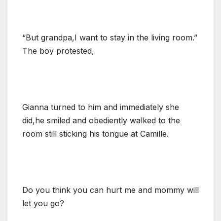
“But grandpa,I want to stay in the living room.”
The boy protested,
Gianna turned to him and immediately she
did,he smiled and obediently walked to the
room still sticking his tongue at Camille.
Do you think you can hurt me and mommy will
let you go?