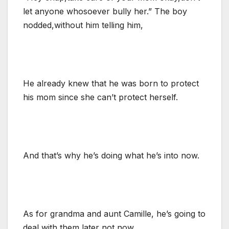
let anyone whosoever bully her.” The boy
nodded,without him telling him,
He already knew that he was born to protect
his mom since she can’t protect herself.
And that’s why he’s doing what he’s into now.
As for grandma and aunt Camille, he’s going to
deal with them later not now.