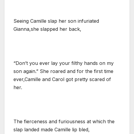
Seeing Camille slap her son infuriated
Gianna,she slapped her back,
“Don’t you ever lay your filthy hands on my
son again.” She roared and for the first time
ever,Camille and Carol got pretty scared of
her.
The fierceness and furiousness at which the
slap landed made Camille lip bled,