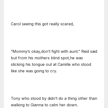
Carol seeing this got really scared,
“Mommy’s okay,don’t fight with aunt.” Reid said
but from his mothers blind spot,he was
sticking his tongue out at Camille who stood
like she was going to cry.
Tony who stood by didn’t do a thing other than
walking to Gianna to calm her down.