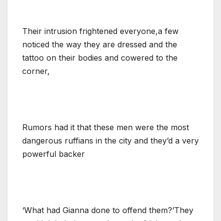
Their intrusion frightened everyone,a few
noticed the way they are dressed and the
tattoo on their bodies and cowered to the
corner,
Rumors had it that these men were the most
dangerous ruffians in the city and they’d a very
powerful backer
‘What had Gianna done to offend them?’They