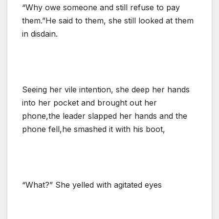
“Why owe someone and still refuse to pay
them.”He said to them, she still looked at them
in disdain.
Seeing her vile intention, she deep her hands
into her pocket and brought out her
phone,the leader slapped her hands and the
phone fell,he smashed it with his boot,
“What?” She yelled with agitated eyes