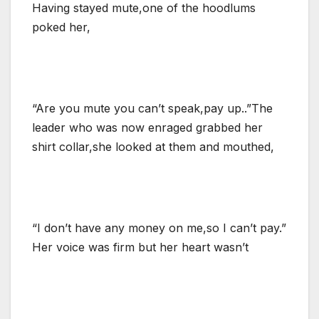
Having stayed mute,one of the hoodlums
poked her,
“Are you mute you can’t speak,pay up..”The
leader who was now enraged grabbed her
shirt collar,she looked at them and mouthed,
“I don’t have any money on me,so I can’t pay.”
Her voice was firm but her heart wasn’t