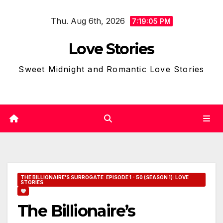
Skip
Thu. Aug 6th, 2026
to
7:19:06 PM
content
Love Stories
Sweet Midnight and Romantic Love Stories
THE BILLIONAIRE'S SURROGATE: EPISODE 1 - 50 (SEASON 1): LOVE
STORIES
The Billionaire’s