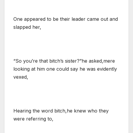
One appeared to be their leader came out and
slapped her,
“So you’re that bitch’s sister?”he asked,mere
looking at him one could say he was evidently
vexed,
Hearing the word bitch,he knew who they
were referring to,