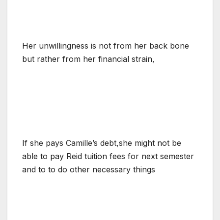
Her unwillingness is not from her back bone
but rather from her financial strain,
If she pays Camille’s debt,she might not be
able to pay Reid tuition fees for next semester
and to to do other necessary things