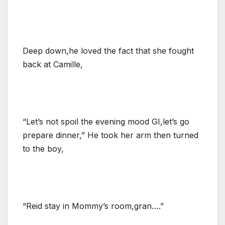
Deep down,he loved the fact that she fought
back at Camille,
“Let’s not spoil the evening mood GI,let’s go
prepare dinner,” He took her arm then turned
to the boy,
“Reid stay in Mommy’s room,gran….”