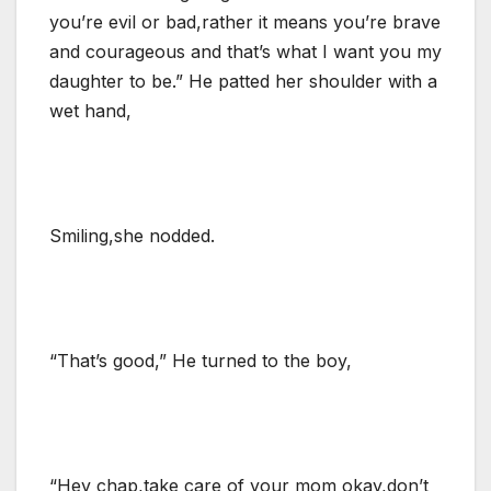
you’re evil or bad,rather it means you’re brave
and courageous and that’s what I want you my
daughter to be.” He patted her shoulder with a
wet hand,
Smiling,she nodded.
“That’s good,” He turned to the boy,
“Hey chap,take care of your mom okay,don’t