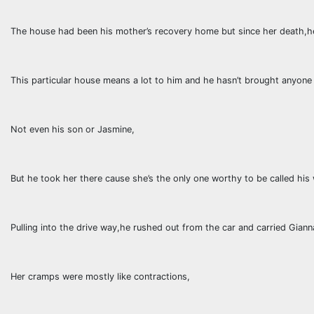
The house had been his mother’s recovery home but since her death,he
This particular house means a lot to him and he hasn’t brought anyone
Not even his son or Jasmine,
But he took her there cause she’s the only one worthy to be called hi
Pulling into the drive way,he rushed out from the car and carried Giann
Her cramps were mostly like contractions,