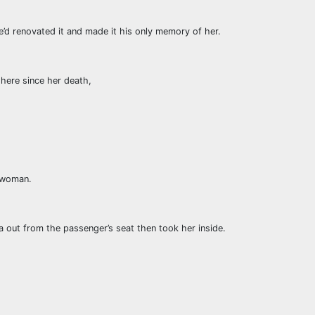
’d renovated it and made it his only memory of her.
 here since her death,
s woman.
a out from the passenger’s seat then took her inside.