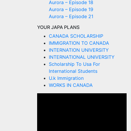
Aurora – Episode 18
Aurora – Episode 19
Aurora – Episode 21
YOUR JAPA PLANS
CANADA SCHOLARSHIP
IMMIGRATION TO CANADA
INTERNATION UNIVERSITY
INTERNATIONAL UNIVERSITY
Scholarship To Usa For
International Students
U.k Immigration
WORKS IN CANADA