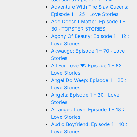
Adventure With The Slay Queens:
Episode 1 – 25 : Love Stories
Age Doesn't Matter: Episode 1 –
30 : TOPSTER STORIES
Agony Of Beauty: Episode 1 – 12 :
Love Stories
Akwaugo: Episode 1 – 70 : Love
Stories
All For Love ❤: Episode 1 – 83 :
Love Stories
Angel Do Weep: Episode 1 – 25 :
Love Stories
Angela: Episode 1 – 30 : Love
Stories
Arranged Love: Episode 1 – 18 :
Love Stories
Audio Boyfriend: Episode 1 – 10 :
Love Stories