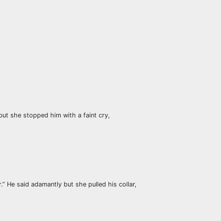
but she stopped him with a faint cry,
.” He said adamantly but she pulled his collar,