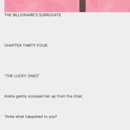
THE BILLIONAIRE’S SURROGATE
CHAPTER THIRTY-FOUR
“THE LUCKY ONES”
Andre gently scooped her up from the chair,
“Anna what happened to you?