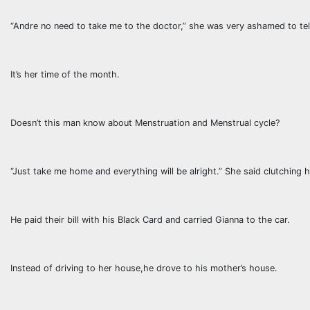
“Andre no need to take me to the doctor,” she was very ashamed to tell
It’s her time of the month.
Doesn’t this man know about Menstruation and Menstrual cycle?
“Just take me home and everything will be alright.” She said clutching hi
He paid their bill with his Black Card and carried Gianna to the car.
Instead of driving to her house,he drove to his mother’s house.