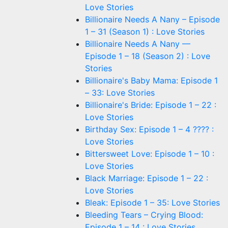
Love Stories
Billionaire Needs A Nany – Episode
1 – 31 (Season 1) : Love Stories
Billionaire Needs A Nany —
Episode 1 – 18 (Season 2) : Love
Stories
Billionaire's Baby Mama: Episode 1
– 33: Love Stories
Billionaire's Bride: Episode 1 – 22 :
Love Stories
Birthday Sex: Episode 1 – 4 ???? :
Love Stories
Bittersweet Love: Episode 1 – 10 :
Love Stories
Black Marriage: Episode 1 – 22 :
Love Stories
Bleak: Episode 1 – 35: Love Stories
Bleeding Tears – Crying Blood:
Episode 1 – 14 : Love Stories