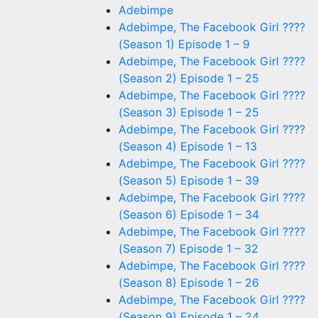
Adebimpe
Adebimpe, The Facebook Girl ????
(Season 1) Episode 1 – 9
Adebimpe, The Facebook Girl ????
(Season 2) Episode 1 – 25
Adebimpe, The Facebook Girl ????
(Season 3) Episode 1 – 25
Adebimpe, The Facebook Girl ????
(Season 4) Episode 1 – 13
Adebimpe, The Facebook Girl ????
(Season 5) Episode 1 – 39
Adebimpe, The Facebook Girl ????
(Season 6) Episode 1 – 34
Adebimpe, The Facebook Girl ????
(Season 7) Episode 1 – 32
Adebimpe, The Facebook Girl ????
(Season 8) Episode 1 – 26
Adebimpe, The Facebook Girl ????
(Season 9) Episode 1 – 24