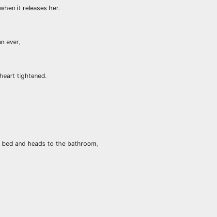
when it releases her.
n ever,
 heart tightened.
 bed and heads to the bathroom,