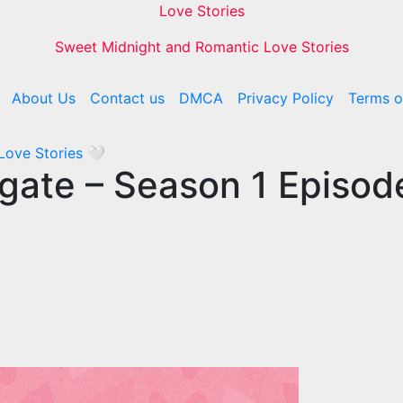
Love Stories
Sweet Midnight and Romantic Love Stories
About Us
Contact us
DMCA
Privacy Policy
Terms o
 Love Stories
🤍
rogate – Season 1 Episo