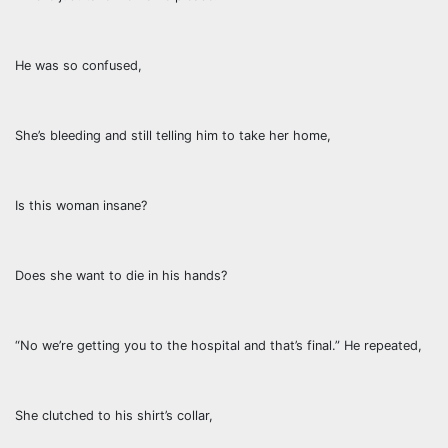
He was so confused,
She’s bleeding and still telling him to take her home,
Is this woman insane?
Does she want to die in his hands?
“No we’re getting you to the hospital and that’s final.” He repeated,
She clutched to his shirt’s collar,