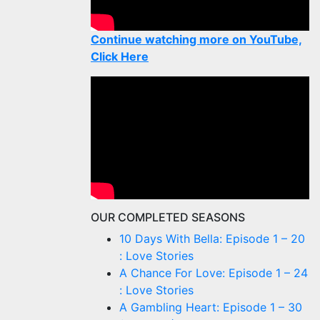
Continue watching more on YouTube,
Click Here
OUR COMPLETED SEASONS
10 Days With Bella: Episode 1 – 20
: Love Stories
A Chance For Love: Episode 1 – 24
: Love Stories
A Gambling Heart: Episode 1 – 30