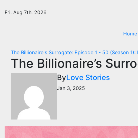
Skip
to
Fri. Aug 7th, 2026
content
Home
The Billionaire's Surrogate: Episode 1 - 50 (Season 1):
The Billionaire’s Sur
By
Love Stories
Jan 3, 2025