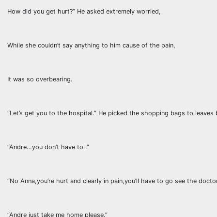
How did you get hurt?” He asked extremely worried,
While she couldn’t say anything to him cause of the pain,
It was so overbearing.
“Let’s get you to the hospital.” He picked the shopping bags to leaves 
“Andre…you don’t have to..”
“No Anna,you’re hurt and clearly in pain,you’ll have to go see the doctor
“Andre just take me home please.”