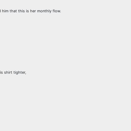
 him that this is her monthly flow.
s shirt tighter,