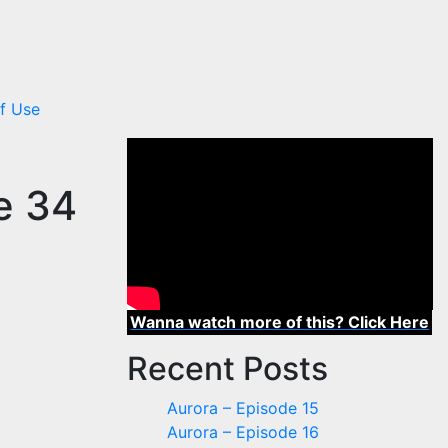
f Use
de 34
Wanna watch more of this? Click Here
Recent Posts
Aurora – Episode 15
Aurora – Episode 16