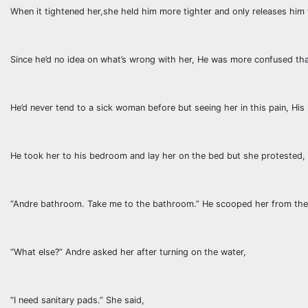
When it tightened her,she held him more tighter and only releases him 
Since he’d no idea on what’s wrong with her, He was more confused tha
He’d never tend to a sick woman before but seeing her in this pain, His
He took her to his bedroom and lay her on the bed but she protested,
“Andre bathroom. Take me to the bathroom.” He scooped her from the
“What else?” Andre asked her after turning on the water,
“I need sanitary pads.” She said,