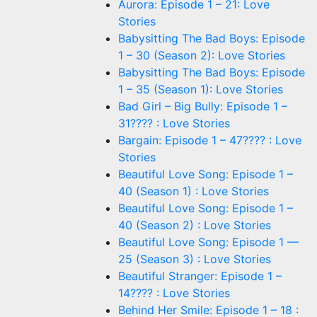
Aurora: Episode 1 – 21: Love
Stories
Babysitting The Bad Boys: Episode
1 – 30 (Season 2): Love Stories
Babysitting The Bad Boys: Episode
1 – 35 (Season 1): Love Stories
Bad Girl – Big Bully: Episode 1 –
31???? : Love Stories
Bargain: Episode 1 – 47???? : Love
Stories
Beautiful Love Song: Episode 1 –
40 (Season 1) : Love Stories
Beautiful Love Song: Episode 1 –
40 (Season 2) : Love Stories
Beautiful Love Song: Episode 1 —
25 (Season 3) : Love Stories
Beautiful Stranger: Episode 1 –
14???? : Love Stories
Behind Her Smile: Episode 1 – 18 :