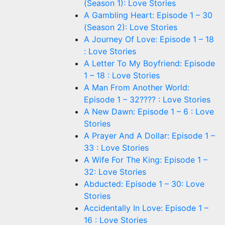
(Season 1): Love Stories
A Gambling Heart: Episode 1 – 30
(Season 2): Love Stories
A Journey Of Love: Episode 1 – 18
: Love Stories
A Letter To My Boyfriend: Episode
1 – 18 : Love Stories
A Man From Another World:
Episode 1 – 32???? : Love Stories
A New Dawn: Episode 1 – 6 : Love
Stories
A Prayer And A Dollar: Episode 1 –
33 : Love Stories
A Wife For The King: Episode 1 –
32: Love Stories
Abducted: Episode 1 – 30: Love
Stories
Accidentally In Love: Episode 1 –
16 : Love Stories