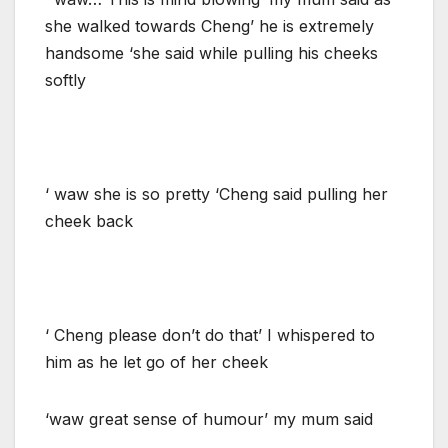
she walked towards Cheng’ he is extremely
handsome ‘she said while pulling his cheeks
softly
‘ waw she is so pretty ‘Cheng said pulling her
cheek back
‘ Cheng please don’t do that’ I whispered to
him as he let go of her cheek
‘waw great sense of humour’ my mum said