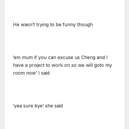
He wasn’t trying to be funny though
’em mum if you can excuse us Cheng and I
have a project to work on so we will goto my
room now’ I said
‘yea sure bye’ she said