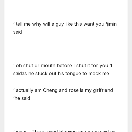
‘ tell me why will a guy like this want you ‘jimin
said
‘ oh shut ur mouth before I shut it for you ‘I
saidas he stuck out his tongue to mock me
‘ actually am Cheng and rose is my girlfriend
‘he said
‘ waw… This is mind blowing ‘my mum said as