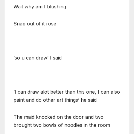
Wait why am I blushing
Snap out of it rose
‘so u can draw’ I said
‘I can draw alot better than this one, I can also
paint and do other art things’ he said
The maid knocked on the door and two
brought two bowls of noodles in the room