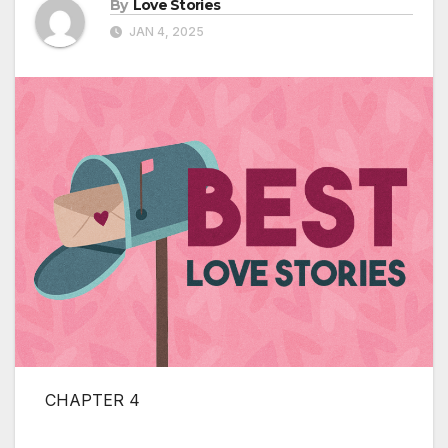
By
Love Stories
JAN 4, 2025
CHAPTER 4