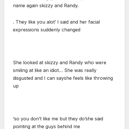
name again skizzy and Randy.
. They like you alot’ I said and her facial
expressions suddenly changed
She looked at skizzy and Randy who were
smiling at like an idiot… She was really
disgusted and I can sayshe feels like throwing
up
‘so you don’t like me but they do’she said
pointing at the guys behind me