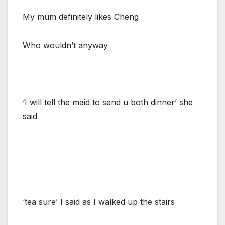
My mum definitely likes Cheng
Who wouldn’t anyway
‘I will tell the maid to send u both dinner’ she
said
‘tea sure’ I said as I walked up the stairs