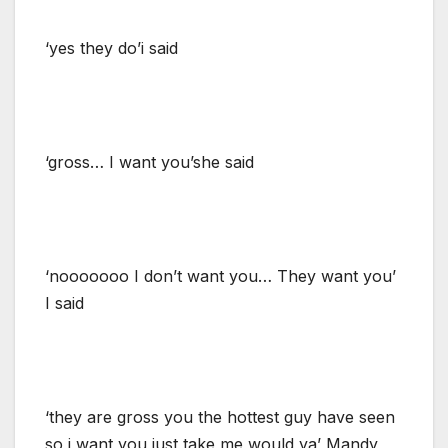
‘yes they do’i said
‘gross… I want you’she said
‘nooooooo I don’t want you… They want you’
I said
‘they are gross you the hottest guy have seen
so i want you just take me would ya’ Mandy