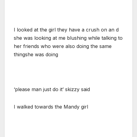
I looked at the girl they have a crush on an d
she was looking at me blushing while talking to
her friends who were also doing the same
thingshe was doing
‘please man just do it’ skizzy said
I walked towards the Mandy girl