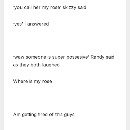
‘you call her my rose’ skizzy said
‘yes’ I answered
‘waw someone is super possesive’ Randy said
as they both laughed
Where is my rose
Am getting tired of this guys