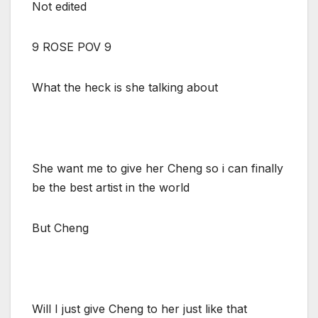
Not edited
9 ROSE POV 9
What the heck is she talking about
She want me to give her Cheng so i can finally
be the best artist in the world
But Cheng
Will I just give Cheng to her just like that