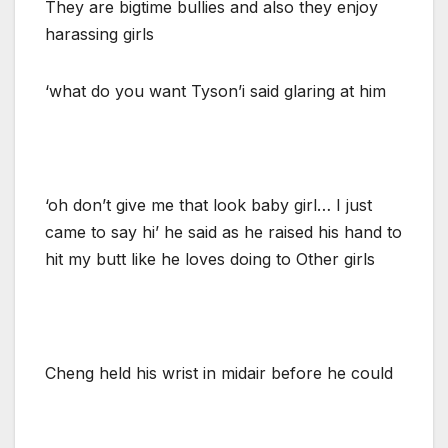
They are bigtime bullies and also they enjoy
harassing girls
‘what do you want Tyson’i said glaring at him
‘oh don’t give me that look baby girl… I just
came to say hi’ he said as he raised his hand to
hit my butt like he loves doing to Other girls
Cheng held his wrist in midair before he could