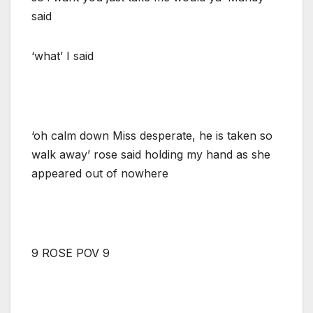
said
‘what’ I said
‘oh calm down Miss desperate, he is taken so
walk away’ rose said holding my hand as she
appeared out of nowhere
9 ROSE POV 9