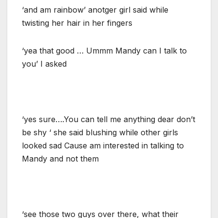
‘and am rainbow’ anotger girl said while
twisting her hair in her fingers
‘yea that good … Ummm Mandy can I talk to
you’ I asked
‘yes sure….You can tell me anything dear don’t
be shy ‘ she said blushing while other girls
looked sad Cause am interested in talking to
Mandy and not them
‘see those two guys over there, what their