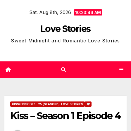
Skip
Sat. Aug 8th, 2026
to
10:23:47 AM
content
Love Stories
Sweet Midnight and Romantic Love Stories
KISS: EPISODE 1 - 25 (SEASON 1): LOVE STORIES
Kiss – Season 1 Episode 4