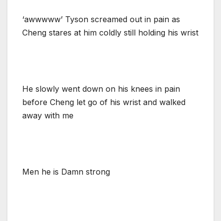
‘awwwww’ Tyson screamed out in pain as
Cheng stares at him coldly still holding his wrist
He slowly went down on his knees in pain
before Cheng let go of his wrist and walked
away with me
Men he is Damn strong