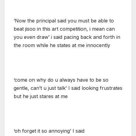
‘Now the principal said you must be able to
beat jisoo in this art competition, i mean can
you even draw’ i said pacing back and forth in
the room while he states at me innocently
‘come on why do u always have to be so
gentle, can’t u just talk’ I said looking frustrates
but he just stares at me
‘oh forget it so annoying’ I said