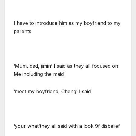
I have to introduce him as my boyfriend to my
parents
‘Mum, dad, jimin’ I said as they all focused on
Me including the maid
‘meet my boyfriend, Cheng’ I said
‘your what’they all said with a look 9f disbelief