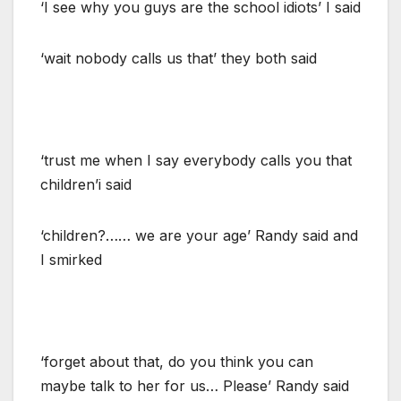
‘I see why you guys are the school idiots’ I said
‘wait nobody calls us that’ they both said
‘trust me when I say everybody calls you that
children’i said
‘children?…… we are your age’ Randy said and
I smirked
‘forget about that, do you think you can
maybe talk to her for us… Please’ Randy said