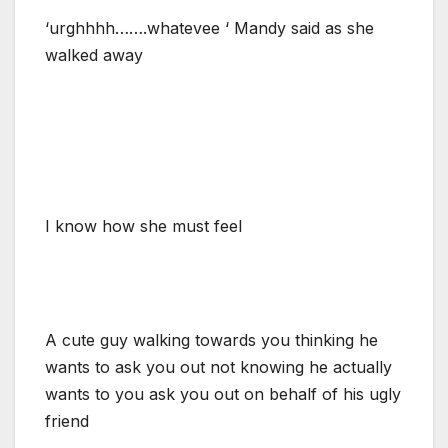
‘urghhhh…….whatevee ‘ Mandy said as she
walked away
I know how she must feel
A cute guy walking towards you thinking he
wants to ask you out not knowing he actually
wants to you ask you out on behalf of his ugly
friend