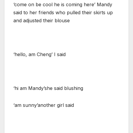
‘come on be cool he is coming here’ Mandy
said to her friends who pulled their skirts up
and adjusted their blouse
‘hello, am Cheng’ I said
‘hi am Mandy’she said blushing
‘am sunny’another girl said