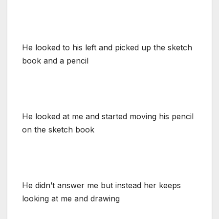
He looked to his left and picked up the sketch
book and a pencil
He looked at me and started moving his pencil
on the sketch book
He didn’t answer me but instead her keeps
looking at me and drawing