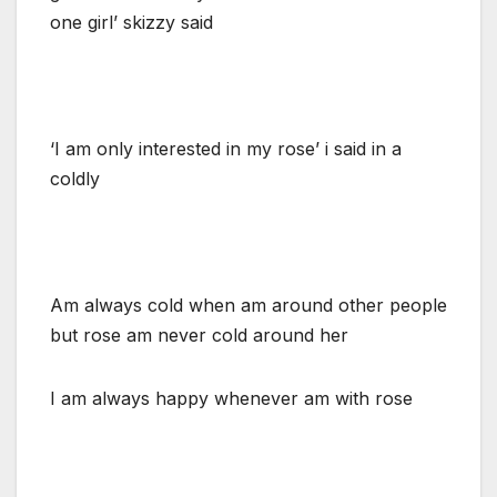
one girl’ skizzy said
‘I am only interested in my rose’ i said in a
coldly
Am always cold when am around other people
but rose am never cold around her
I am always happy whenever am with rose