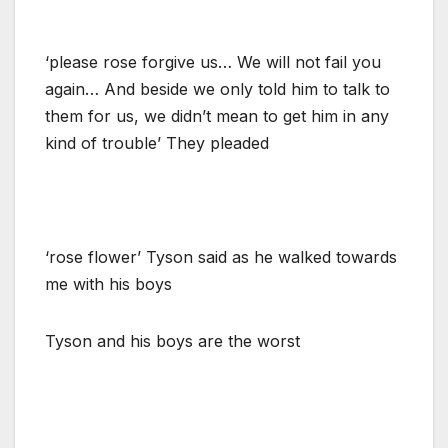
‘please rose forgive us… We will not fail you
again… And beside we only told him to talk to
them for us, we didn’t mean to get him in any
kind of trouble’ They pleaded
‘rose flower’ Tyson said as he walked towards
me with his boys
Tyson and his boys are the worst