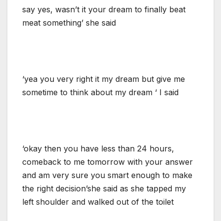
say yes, wasn’t it your dream to finally beat
meat something’ she said
‘yea you very right it my dream but give me
sometime to think about my dream ‘ I said
‘okay then you have less than 24 hours,
comeback to me tomorrow with your answer
and am very sure you smart enough to make
the right decision’she said as she tapped my
left shoulder and walked out of the toilet