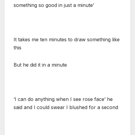
something so good in just a minute’
It takes me ten minutes to draw something like
this
But he did it in a minute
‘I can do anything when I see rose face’ he
said and I could swear I blushed for a second