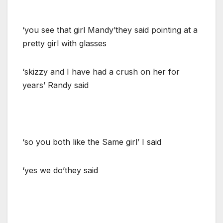
‘you see that girl Mandy’they said pointing at a
pretty girl with glasses
‘skizzy and I have had a crush on her for
years’ Randy said
‘so you both like the Same girl’ I said
‘yes we do’they said