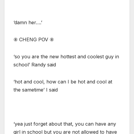
‘damn her….’
⑧ CHENG POV ⑧
‘so you are the new hottest and coolest guy in
school’ Randy said
‘hot and cool, how can I be hot and cool at
the sametime’ I said
‘yea just forget about that, you can have any
girl in school but you are not allowed to have