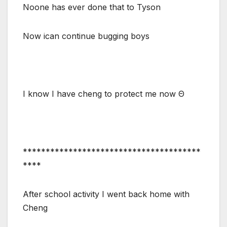
Noone has ever done that to Tyson
Now ican continue bugging boys
I know I have cheng to protect me now Θ
***************************************
****
After school activity I went back home with
Cheng