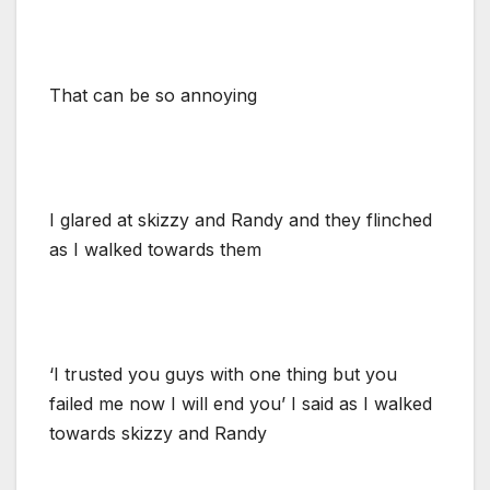
That can be so annoying
I glared at skizzy and Randy and they flinched
as I walked towards them
‘I trusted you guys with one thing but you
failed me now I will end you’ I said as I walked
towards skizzy and Randy