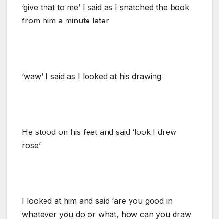
‘give that to me’ I said as I snatched the book
from him a minute later
‘waw’ I said as I looked at his drawing
He stood on his feet and said ‘look I drew
rose’
I looked at him and said ‘are you good in
whatever you do or what, how can you draw