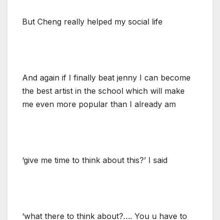
But Cheng really helped my social life
And again if I finally beat jenny I can become
the best artist in the school which will make
me even more popular than I already am
‘give me time to think about this?’ I said
‘what there to think about?…. You u have to