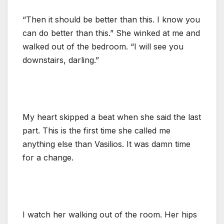
“Then it should be better than this. I know you
can do better than this.” She winked at me and
walked out of the bedroom. “I will see you
downstairs, darling.”
My heart skipped a beat when she said the last
part. This is the first time she called me
anything else than Vasilios. It was damn time
for a change.
I watch her walking out of the room. Her hips