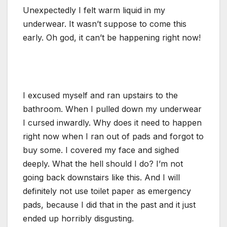
Unexpectedly I felt warm liquid in my
underwear. It wasn’t suppose to come this
early. Oh god, it can’t be happening right now!
I excused myself and ran upstairs to the
bathroom. When I pulled down my underwear
I cursed inwardly. Why does it need to happen
right now when I ran out of pads and forgot to
buy some. I covered my face and sighed
deeply. What the hell should I do? I’m not
going back downstairs like this. And I will
definitely not use toilet paper as emergency
pads, because I did that in the past and it just
ended up horribly disgusting.