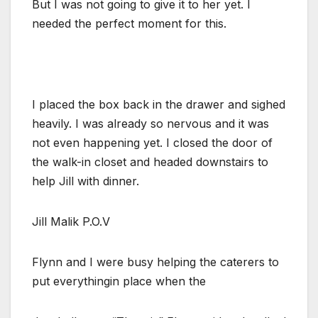
But I was not going to give it to her yet. I
needed the perfect moment for this.
I placed the box back in the drawer and sighed
heavily. I was already so nervous and it was
not even happening yet. I closed the door of
the walk-in closet and headed downstairs to
help Jill with dinner.
Jill Malik P.O.V
Flynn and I were busy helping the caterers to
put everythingin place when the