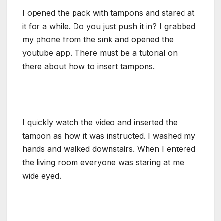
I opened the pack with tampons and stared at
it for a while. Do you just push it in? I grabbed
my phone from the sink and opened the
youtube app. There must be a tutorial on
there about how to insert tampons.
I quickly watch the video and inserted the
tampon as how it was instructed. I washed my
hands and walked downstairs. When I entered
the living room everyone was staring at me
wide eyed.