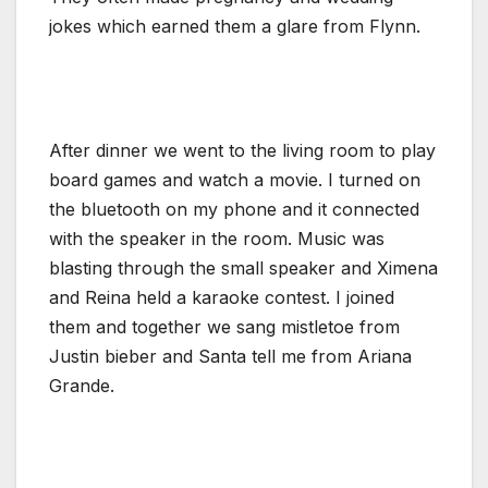
jokes which earned them a glare from Flynn.
After dinner we went to the living room to play
board games and watch a movie. I turned on
the bluetooth on my phone and it connected
with the speaker in the room. Music was
blasting through the small speaker and Ximena
and Reina held a karaoke contest. I joined
them and together we sang mistletoe from
Justin bieber and Santa tell me from Ariana
Grande.