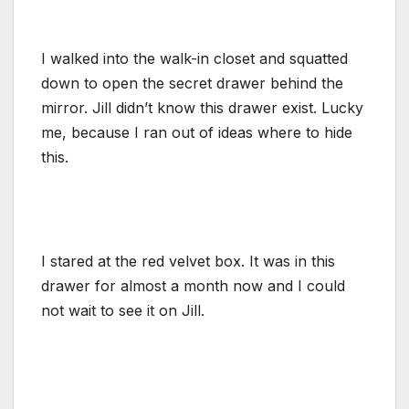
I walked into the walk-in closet and squatted
down to open the secret drawer behind the
mirror. Jill didn’t know this drawer exist. Lucky
me, because I ran out of ideas where to hide
this.
I stared at the red velvet box. It was in this
drawer for almost a month now and I could
not wait to see it on Jill.