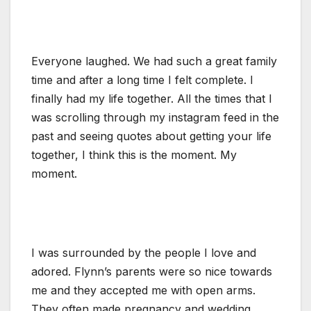
Everyone laughed. We had such a great family
time and after a long time I felt complete. I
finally had my life together. All the times that I
was scrolling through my instagram feed in the
past and seeing quotes about getting your life
together, I think this is the moment. My
moment.
I was surrounded by the people I love and
adored. Flynn’s parents were so nice towards
me and they accepted me with open arms.
They often made pregnancy and wedding