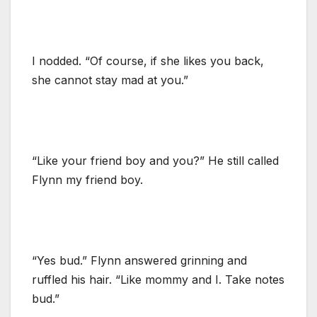
I nodded. “Of course, if she likes you back,
she cannot stay mad at you.”
“Like your friend boy and you?” He still called
Flynn my friend boy.
“Yes bud.” Flynn answered grinning and
ruffled his hair. “Like mommy and I. Take notes
bud.”