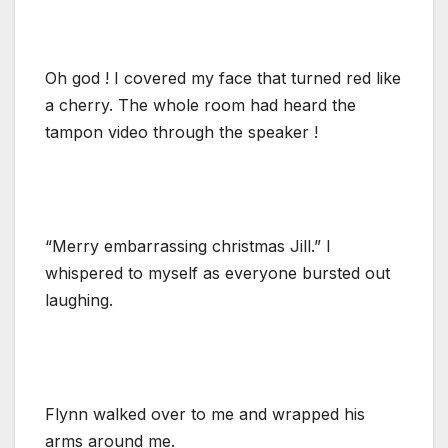
Oh god ! I covered my face that turned red like
a cherry. The whole room had heard the
tampon video through the speaker !
“Merry embarrassing christmas Jill.” I
whispered to myself as everyone bursted out
laughing.
Flynn walked over to me and wrapped his
arms around me.