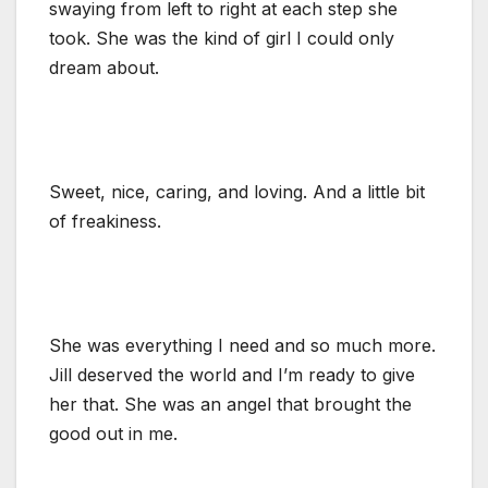
swaying from left to right at each step she
took. She was the kind of girl I could only
dream about.
Sweet, nice, caring, and loving. And a little bit
of freakiness.
She was everything I need and so much more.
Jill deserved the world and I’m ready to give
her that. She was an angel that brought the
good out in me.