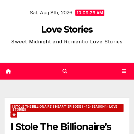
Skip
Sat. Aug 8th, 2026
to
10:09:27 AM
content
Love Stories
Sweet Midnight and Romantic Love Stories
I STOLE THE BILLIONAIRE'S HEART: EPISODE 1 - 42 (SEASON 1): LOVE
STORIES
I Stole The Billionaire’s