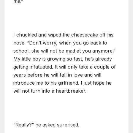
me.”
I chuckled and wiped the cheesecake off his
nose. “Don’t worry, when you go back to
school, she will not be mad at you anymore.”
My little boy is growing so fast, he’s already
getting infatuated. It will only take a couple of
years before he will fall in love and will
introduce me to his girlfriend. I just hope he
will not turn into a heartbreaker.
“Really?” he asked surprised.