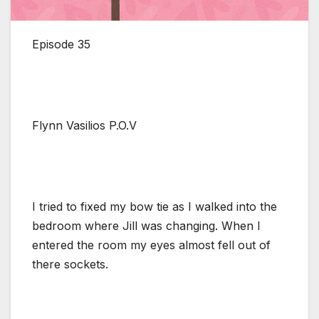
Episode 35
Flynn Vasilios P.O.V
I tried to fixed my bow tie as I walked into the
bedroom where Jill was changing. When I
entered the room my eyes almost fell out of
there sockets.