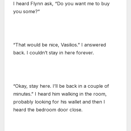
I heard Flynn ask, “Do you want me to buy
you some?”
“That would be nice, Vasilios.” I answered
back. I couldn’t stay in here forever.
“Okay, stay here. I’ll be back in a couple of
minutes.” I heard him walking in the room,
probably looking for his wallet and then I
heard the bedroom door close.