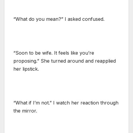
“What do you mean?” I asked confused.
“Soon to be wife. It feels like you’re
proposing.” She turned around and reapplied
her lipstick.
“What if I’m not.” I watch her reaction through
the mirror.