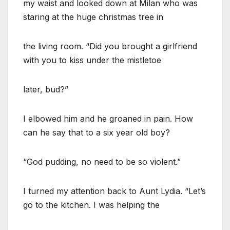
my waist and looked down at Milan who was
staring at the huge christmas tree in
the living room. “Did you brought a girlfriend
with you to kiss under the mistletoe
later, bud?”
I elbowed him and he groaned in pain. How
can he say that to a six year old boy?
“God pudding, no need to be so violent.”
I turned my attention back to Aunt Lydia. “Let’s
go to the kitchen. I was helping the