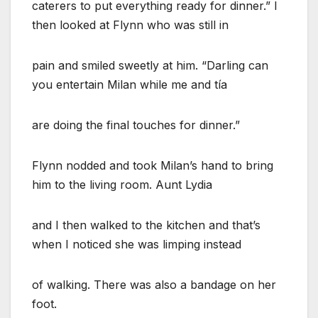
caterers to put everything ready for dinner.” I
then looked at Flynn who was still in
pain and smiled sweetly at him. “Darling can
you entertain Milan while me and tía
are doing the final touches for dinner.”
Flynn nodded and took Milan’s hand to bring
him to the living room. Aunt Lydia
and I then walked to the kitchen and that’s
when I noticed she was limping instead
of walking. There was also a bandage on her
foot.