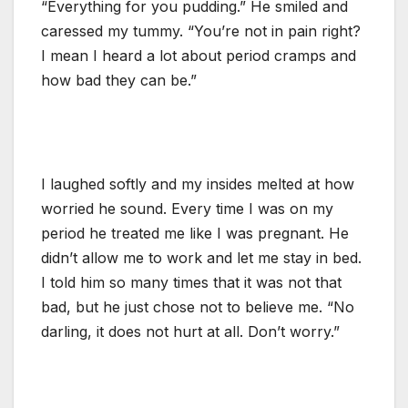
“Everything for you pudding.” He smiled and
caressed my tummy. “You’re not in pain right?
I mean I heard a lot about period cramps and
how bad they can be.”
I laughed softly and my insides melted at how
worried he sound. Every time I was on my
period he treated me like I was pregnant. He
didn’t allow me to work and let me stay in bed.
I told him so many times that it was not that
bad, but he just chose not to believe me. “No
darling, it does not hurt at all. Don’t worry.”