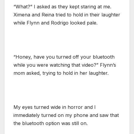
“What?” I asked as they kept staring at me.
Ximena and Reina tried to hold in their laughter
while Flynn and Rodrigo looked pale.
“Honey, have you turned off your bluetooth
while you were watching that video?” Flynn’s
mom asked, trying to hold in her laughter.
My eyes turned wide in horror and I
immediately turned on my phone and saw that
the bluetooth option was still on.