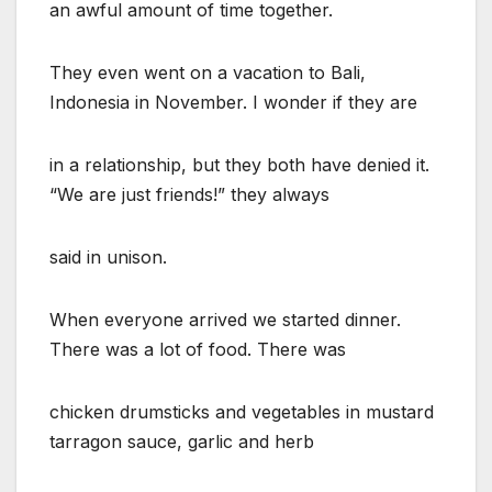
an awful amount of time together.
They even went on a vacation to Bali,
Indonesia in November. I wonder if they are
in a relationship, but they both have denied it.
“We are just friends!” they always
said in unison.
When everyone arrived we started dinner.
There was a lot of food. There was
chicken drumsticks and vegetables in mustard
tarragon sauce, garlic and herb