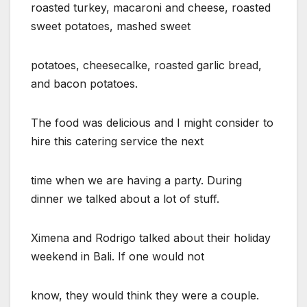
roasted turkey, macaroni and cheese, roasted
sweet potatoes, mashed sweet
potatoes, cheesecalke, roasted garlic bread,
and bacon potatoes.
The food was delicious and I might consider to
hire this catering service the next
time when we are having a party. During
dinner we talked about a lot of stuff.
Ximena and Rodrigo talked about their holiday
weekend in Bali. If one would not
know, they would think they were a couple.