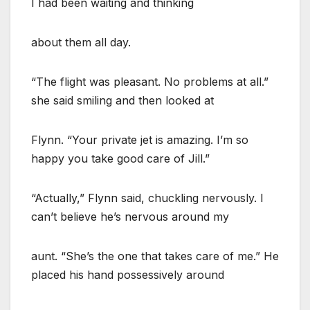
I had been waiting and thinking
about them all day.
“The flight was pleasant. No problems at all.”
she said smiling and then looked at
Flynn. “Your private jet is amazing. I’m so
happy you take good care of Jill.”
“Actually,” Flynn said, chuckling nervously. I
can’t believe he’s nervous around my
aunt. “She’s the one that takes care of me.” He
placed his hand possessively around