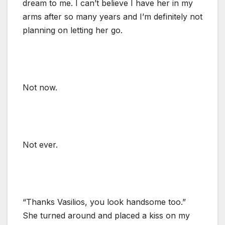
dream to me. I can’t believe I have her in my
arms after so many years and I’m definitely not
planning on letting her go.
Not now.
Not ever.
“Thanks Vasilios, you look handsome too.”
She turned around and placed a kiss on my