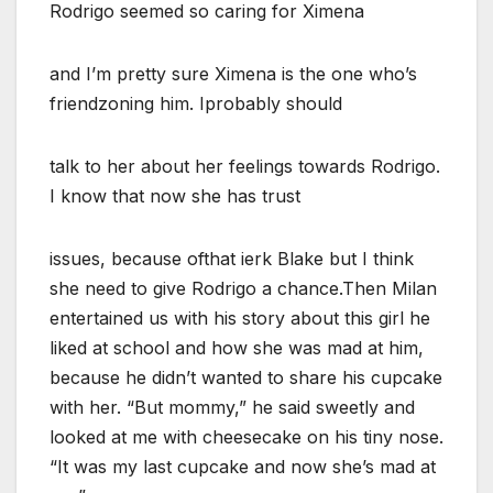
Rodrigo seemed so caring for Ximena
and I’m pretty sure Ximena is the one who’s
friendzoning him. Iprobably should
talk to her about her feelings towards Rodrigo.
I know that now she has trust
issues, because ofthat ierk Blake but I think
she need to give Rodrigo a chance.Then Milan
entertained us with his story about this girl he
liked at school and how she was mad at him,
because he didn’t wanted to share his cupcake
with her. “But mommy,” he said sweetly and
looked at me with cheesecake on his tiny nose.
“It was my last cupcake and now she’s mad at