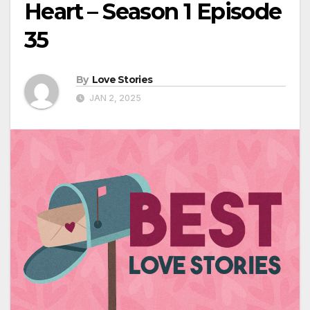
Heart – Season 1 Episode
35
By
Love Stories
JAN 2, 2025