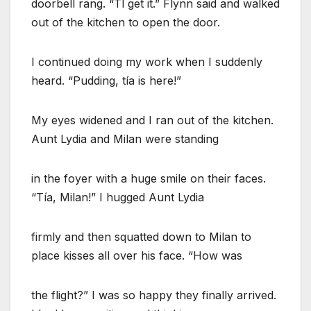
doorbell rang. “Tl get it.” Flynn said and walked
out of the kitchen to open the door.
I continued doing my work when I suddenly
heard. “Pudding, tía is here!”
My eyes widened and I ran out of the kitchen.
Aunt Lydia and Milan were standing
in the foyer with a huge smile on their faces.
“Tía, Milan!” I hugged Aunt Lydia
firmly and then squatted down to Milan to
place kisses all over his face. “How was
the flight?” I was so happy they finally arrived.