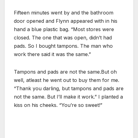
Fifteen minutes went by and the bathroom
door opened and Flynn appeared with in his
hand a blue plastic bag. “Most stores were
closed. The one that was open, didn’t had
pads. So I bought tampons. The man who
work there said it was the same.”
Tampons and pads are not the same.But oh
well, atleast he went out to buy them for me.
“Thank you darling, but tampons and pads are
not the same. But I’ll make it work.” I planted a
kiss on his cheeks. “You’re so sweet!”