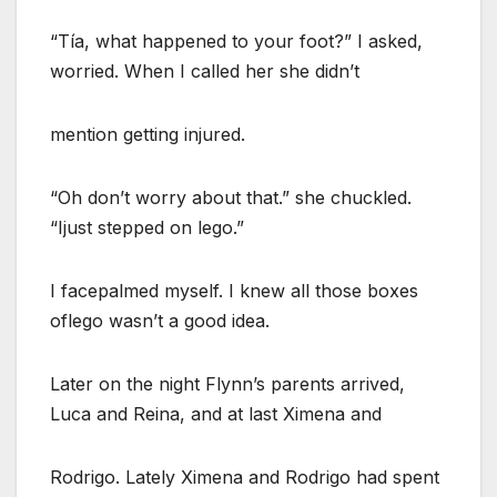
“Tía, what happened to your foot?” I asked,
worried. When I called her she didn’t
mention getting injured.
“Oh don’t worry about that.” she chuckled.
“Ijust stepped on lego.”
I facepalmed myself. I knew all those boxes
oflego wasn’t a good idea.
Later on the night Flynn’s parents arrived,
Luca and Reina, and at last Ximena and
Rodrigo. Lately Ximena and Rodrigo had spent