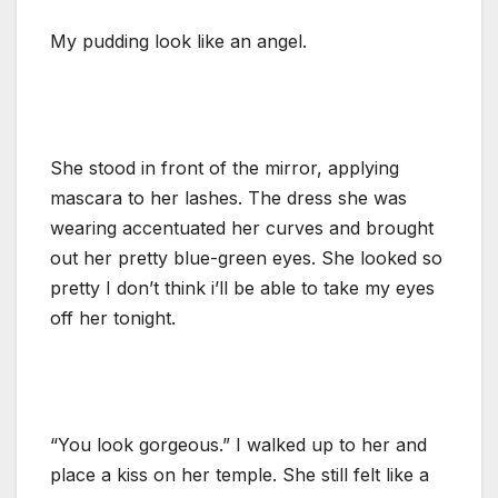
My pudding look like an angel.
She stood in front of the mirror, applying
mascara to her lashes. The dress she was
wearing accentuated her curves and brought
out her pretty blue-green eyes. She looked so
pretty I don’t think i’ll be able to take my eyes
off her tonight.
“You look gorgeous.” I walked up to her and
place a kiss on her temple. She still felt like a