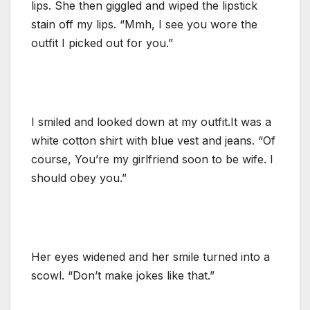
lips. She then giggled and wiped the lipstick
stain off my lips. “Mmh, I see you wore the
outfit I picked out for you.”
I smiled and looked down at my outfit.It was a
white cotton shirt with blue vest and jeans. “Of
course, You’re my girlfriend soon to be wife. I
should obey you.”
Her eyes widened and her smile turned into a
scowl. “Don’t make jokes like that.”