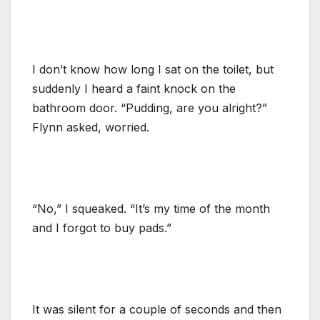
I don’t know how long I sat on the toilet, but
suddenly I heard a faint knock on the
bathroom door. “Pudding, are you alright?”
Flynn asked, worried.
“No,” I squeaked. “It’s my time of the month
and I forgot to buy pads.”
It was silent for a couple of seconds and then