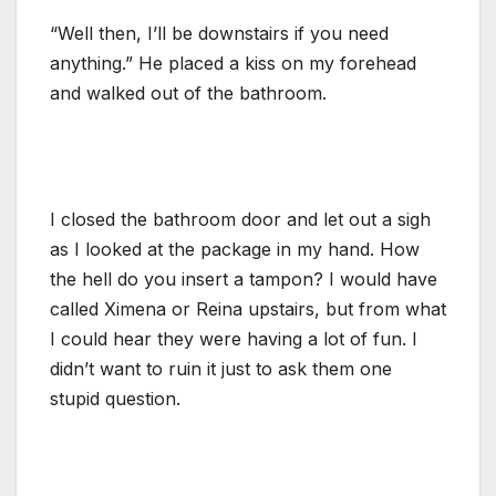
“Well then, I’ll be downstairs if you need
anything.” He placed a kiss on my forehead
and walked out of the bathroom.
I closed the bathroom door and let out a sigh
as I looked at the package in my hand. How
the hell do you insert a tampon? I would have
called Ximena or Reina upstairs, but from what
I could hear they were having a lot of fun. I
didn’t want to ruin it just to ask them one
stupid question.