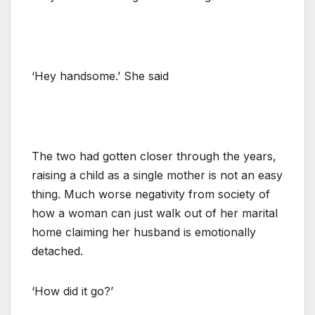
‘Hey handsome.’ She said
The two had gotten closer through the years,
raising a child as a single mother is not an easy
thing. Much worse negativity from society of
how a woman can just walk out of her marital
home claiming her husband is emotionally
detached.
‘How did it go?’