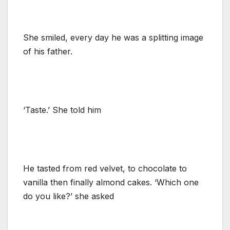
She smiled, every day he was a splitting image
of his father.
‘Taste.’ She told him
He tasted from red velvet, to chocolate to
vanilla then finally almond cakes. ‘Which one
do you like?’ she asked