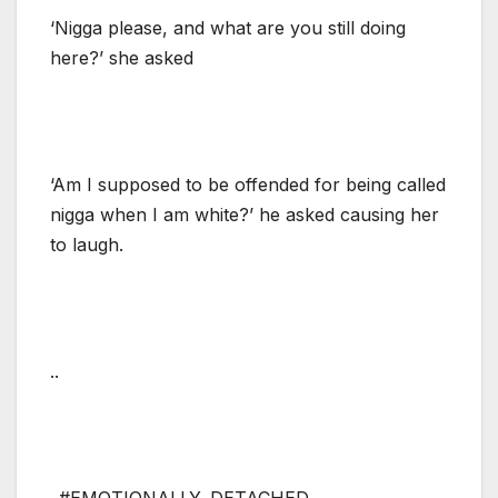
‘Nigga please, and what are you still doing
here?’ she asked
‘Am I supposed to be offended for being called
nigga when I am white?’ he asked causing her
to laugh.
..
..#EMOTIONALLY_DETACHED