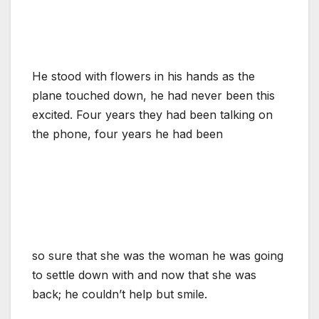
He stood with flowers in his hands as the
plane touched down, he had never been this
excited. Four years they had been talking on
the phone, four years he had been
so sure that she was the woman he was going
to settle down with and now that she was
back; he couldn’t help but smile.