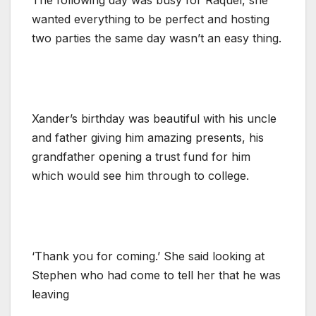
wanted everything to be perfect and hosting
two parties the same day wasn’t an easy thing.
Xander’s birthday was beautiful with his uncle
and father giving him amazing presents, his
grandfather opening a trust fund for him
which would see him through to college.
‘Thank you for coming.’ She said looking at
Stephen who had come to tell her that he was
leaving