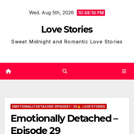
Skip
Wed. Aug 5th, 2026
to
10:48:18 PM
content
Love Stories
Sweet Midnight and Romantic Love Stories
EMOTIONALLY DETACHED: EPISODE 1 - 30
: LOVE STORIES
Emotionally Detached –
Episode 29