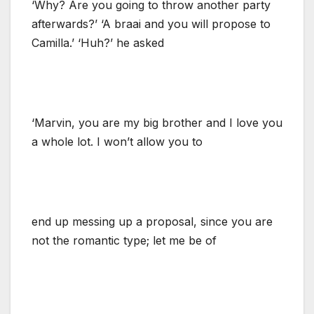
‘Why? Are you going to throw another party
afterwards?’ ‘A braai and you will propose to
Camilla.’ ‘Huh?’ he asked
‘Marvin, you are my big brother and I love you
a whole lot. I won’t allow you to
end up messing up a proposal, since you are
not the romantic type; let me be of