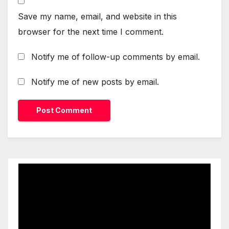
Save my name, email, and website in this
browser for the next time I comment.
Notify me of follow-up comments by email.
Notify me of new posts by email.