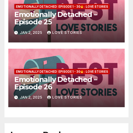
EMOTIONALLY DETACHED: EPISODE 1 - 30
: LOVE STORIES
Emotionally Detached –
Episode 25
JAN 2, 2025
LOVE STORIES
EMOTIONALLY DETACHED: EPISODE 1 - 30
: LOVE STORIES
Emotionally Detached –
Episode 26
JAN 2, 2025
LOVE STORIES