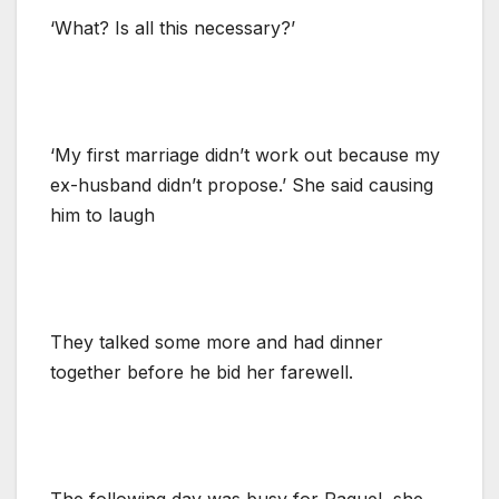
‘What? Is all this necessary?’
‘My first marriage didn’t work out because my
ex-husband didn’t propose.’ She said causing
him to laugh
They talked some more and had dinner
together before he bid her farewell.
The following day was busy for Raquel, she