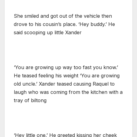
She smiled and got out of the vehicle then
drove to his cousin’s place. ‘Hey buddy.’ He
said scooping up little Xander
‘You are growing up way too fast you know.’
He teased feeling his weight ‘You are growing
old uncle.’ Xander teased causing Raquel to
laugh who was coming from the kitchen with a
tray of biltong
‘Hey little one.’ He greeted kissing her cheek