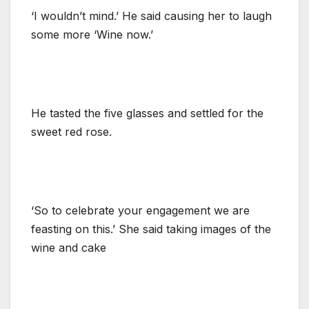
‘I wouldn’t mind.’ He said causing her to laugh
some more ‘Wine now.’
He tasted the five glasses and settled for the
sweet red rose.
‘So to celebrate your engagement we are
feasting on this.’ She said taking images of the
wine and cake