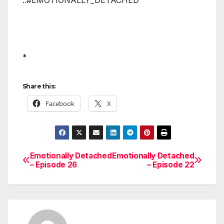
*
Share this:
Facebook
X
Emotionally Detached
Emotionally Detached
Post
– Episode 26
– Episode 22
navigation