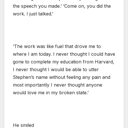
the speech you made.’ ‘Come on, you did the
work. I just talked.’
‘The work was like fuel that drove me to
where I am today. I never thought I could have
gone to complete my education from Harvard,
I never thought I would be able to utter
Stephen’s name without feeling any pain and
most importantly I never thought anyone
would love me in my broken state.’
He smiled