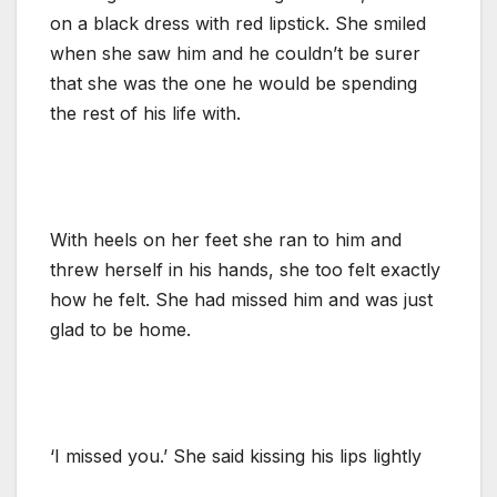
on a black dress with red lipstick. She smiled
when she saw him and he couldn’t be surer
that she was the one he would be spending
the rest of his life with.
With heels on her feet she ran to him and
threw herself in his hands, she too felt exactly
how he felt. She had missed him and was just
glad to be home.
‘I missed you.’ She said kissing his lips lightly