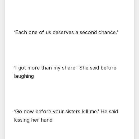
‘Each one of us deserves a second chance.’
‘I got more than my share.’ She said before
laughing
‘Go now before your sisters kill me.’ He said
kissing her hand