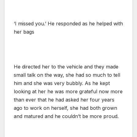
‘I missed you.’ He responded as he helped with
her bags
He directed her to the vehicle and they made
small talk on the way, she had so much to tell
him and she was very bubbly. As he kept
looking at her he was more grateful now more
than ever that he had asked her four years
ago to work on herself, she had both grown
and matured and he couldn’t be more proud.