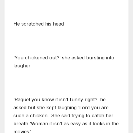
He scratched his head
‘You chickened out?’ she asked bursting into
laugher
‘Raquel you know it isn’t funny right?’ he
asked but she kept laughing ‘Lord you are
such a chicken.’ She said trying to catch her
breath ‘Woman it isn’t as easy as it looks in the
movies.’