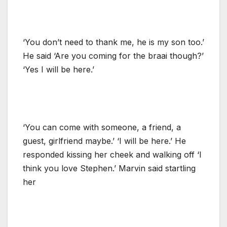
‘You don’t need to thank me, he is my son too.’
He said ‘Are you coming for the braai though?’
‘Yes I will be here.’
‘You can come with someone, a friend, a
guest, girlfriend maybe.’ ‘I will be here.’ He
responded kissing her cheek and walking off ‘I
think you love Stephen.’ Marvin said startling
her