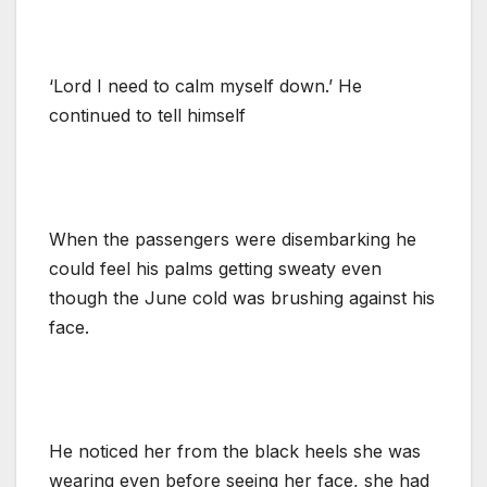
‘Lord I need to calm myself down.’ He
continued to tell himself
When the passengers were disembarking he
could feel his palms getting sweaty even
though the June cold was brushing against his
face.
He noticed her from the black heels she was
wearing even before seeing her face, she had