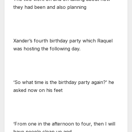
they had been and also planning
Xander’s fourth birthday party which Raquel
was hosting the following day.
‘So what time is the birthday party again?’ he
asked now on his feet
‘From one in the afternoon to four, then I will
have people clean up and