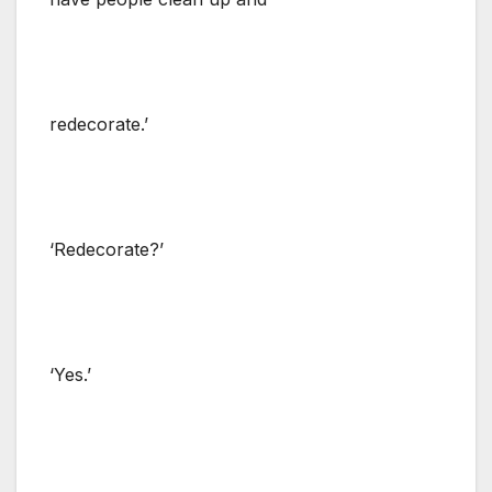
redecorate.’
‘Redecorate?’
‘Yes.’