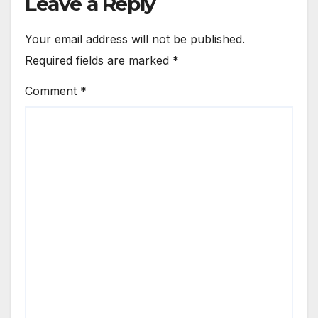
Leave a Reply
Your email address will not be published.
Required fields are marked
*
Comment
*