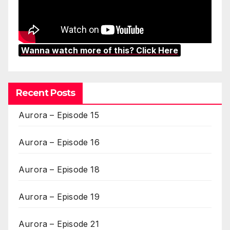
Wanna watch more of this? Click Here
Recent Posts
Aurora – Episode 15
Aurora – Episode 16
Aurora – Episode 18
Aurora – Episode 19
Aurora – Episode 21