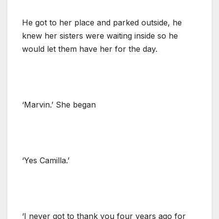
He got to her place and parked outside, he
knew her sisters were waiting inside so he
would let them have her for the day.
‘Marvin.’ She began
‘Yes Camilla.’
‘I never got to thank you four years ago for