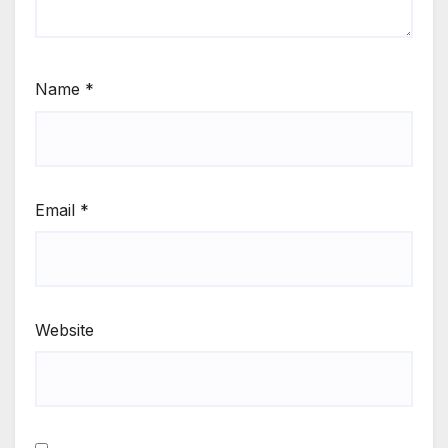
Name
*
Email
*
Website