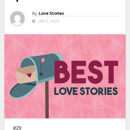
By
Love Stories
JAN 2, 2025
#29