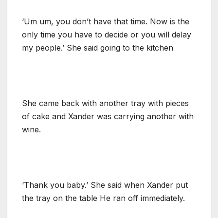
‘Um um, you don’t have that time. Now is the
only time you have to decide or you will delay
my people.’ She said going to the kitchen
She came back with another tray with pieces
of cake and Xander was carrying another with
wine.
‘Thank you baby.’ She said when Xander put
the tray on the table He ran off immediately.