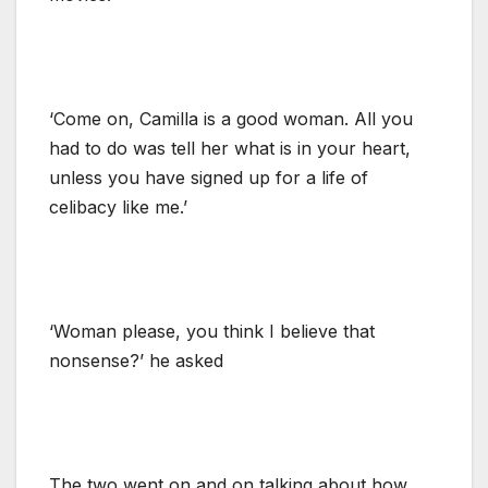
‘Come on, Camilla is a good woman. All you
had to do was tell her what is in your heart,
unless you have signed up for a life of
celibacy like me.’
‘Woman please, you think I believe that
nonsense?’ he asked
The two went on and on talking about how