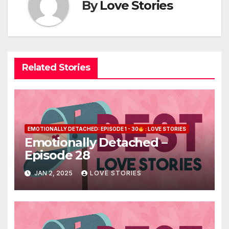
By
Love Stories
Related Stories
EMOTIONALLY DETACHED: EPISODE 1 - 30
: LOVE STORIES
Emotionally Detached –
Episode 28
JAN 2, 2025
LOVE STORIES