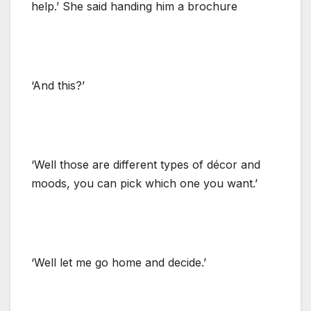
help.’ She said handing him a brochure
‘And this?’
‘Well those are different types of décor and
moods, you can pick which one you want.’
‘Well let me go home and decide.’