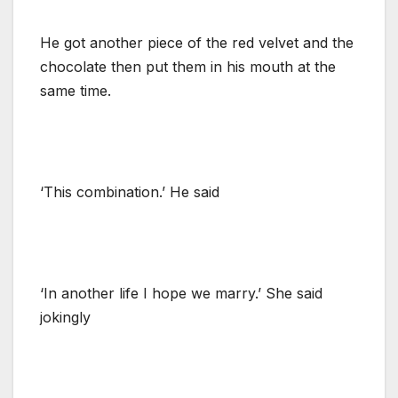
He got another piece of the red velvet and the
chocolate then put them in his mouth at the
same time.
‘This combination.’ He said
‘In another life I hope we marry.’ She said
jokingly