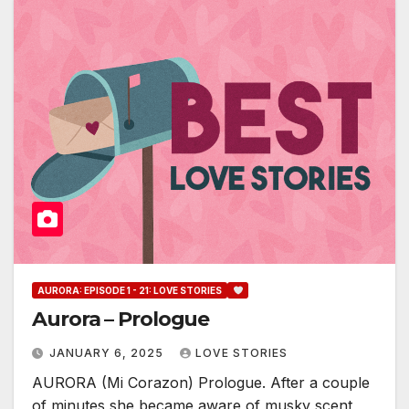
AURORA: EPISODE 1 - 21: LOVE STORIES
Aurora – Prologue
JANUARY 6, 2025
LOVE STORIES
AURORA (Mi Corazon) Prologue. After a couple
of minutes,she became aware of musky scent