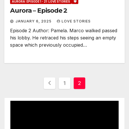
AURORA: EPISODE 1 - 21: LOVE STORIES
Aurora – Episode 2
JANUARY 6, 2025
LOVE STORIES
Episode 2 Author: Pamela. Marco walked passed
his lobby. He retraced his steps seeing an empty
space which previously occupied…
Posts
1
2
pagination