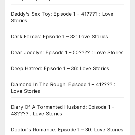
Daddy's Sex Toy: Episode 1 – 41???? : Love
Stories
Dark Forces: Episode 1 – 33: Love Stories
Dear Jocelyn: Episode 1 – 50???? : Love Stories
Deep Hatred: Episode 1 – 36: Love Stories
Diamond In The Rough: Episode 1 – 41???? :
Love Stories
Diary Of A Tormented Husband: Episode 1 –
48???? : Love Stories
Doctor's Romance: Episode 1 – 30: Love Stories