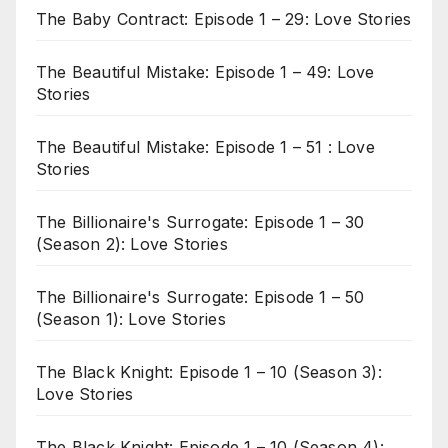
The Baby Contract: Episode 1 – 29: Love Stories
The Beautiful Mistake: Episode 1 – 49: Love
Stories
The Beautiful Mistake: Episode 1 – 51 : Love
Stories
The Billionaire's Surrogate: Episode 1 – 30
(Season 2): Love Stories
The Billionaire's Surrogate: Episode 1 – 50
(Season 1): Love Stories
The Black Knight: Episode 1 – 10 (Season 3):
Love Stories
The Black Knight: Episode 1 – 10 (Season 4):