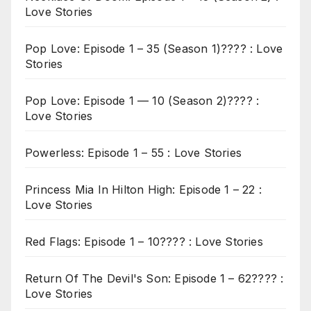
Love Stories
Pop Love: Episode 1 – 35 (Season 1)???? : Love
Stories
Pop Love: Episode 1 — 10 (Season 2)???? :
Love Stories
Powerless: Episode 1 – 55 : Love Stories
Princess Mia In Hilton High: Episode 1 – 22 :
Love Stories
Red Flags: Episode 1 – 10???? : Love Stories
Return Of The Devil's Son: Episode 1 – 62???? :
Love Stories