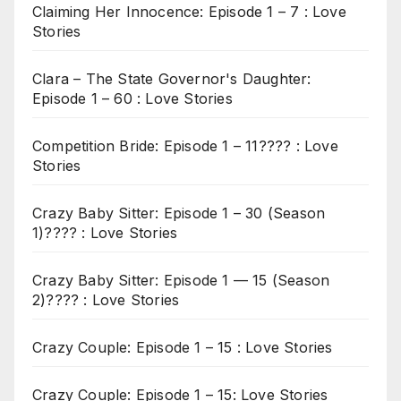
Claiming Her Innocence: Episode 1 – 7 : Love
Stories
Clara – The State Governor's Daughter:
Episode 1 – 60 : Love Stories
Competition Bride: Episode 1 – 11???? : Love
Stories
Crazy Baby Sitter: Episode 1 – 30 (Season
1)???? : Love Stories
Crazy Baby Sitter: Episode 1 — 15 (Season
2)???? : Love Stories
Crazy Couple: Episode 1 – 15 : Love Stories
Crazy Couple: Episode 1 – 15: Love Stories