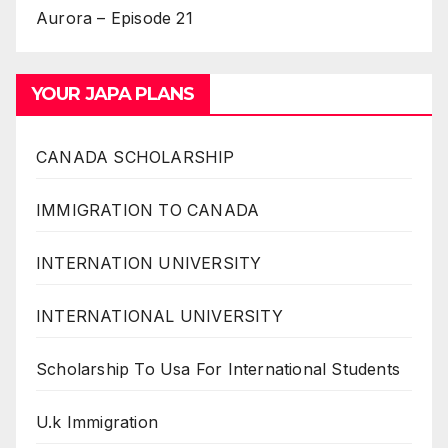
Aurora – Episode 21
YOUR JAPA PLANS
CANADA SCHOLARSHIP
IMMIGRATION TO CANADA
INTERNATION UNIVERSITY
INTERNATIONAL UNIVERSITY
Scholarship To Usa For International Students
U.k Immigration