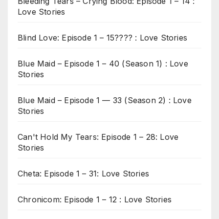
Bleeding Tears – Crying Blood: Episode 1 – 14 :
Love Stories
Blind Love: Episode 1 – 15???? : Love Stories
Blue Maid – Episode 1 – 40 (Season 1) : Love
Stories
Blue Maid – Episode 1 — 33 (Season 2) : Love
Stories
Can't Hold My Tears: Episode 1 – 28: Love
Stories
Cheta: Episode 1 – 31: Love Stories
Chronicom: Episode 1 – 12 : Love Stories