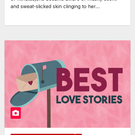
and sweat-slicked skin clinging to her…