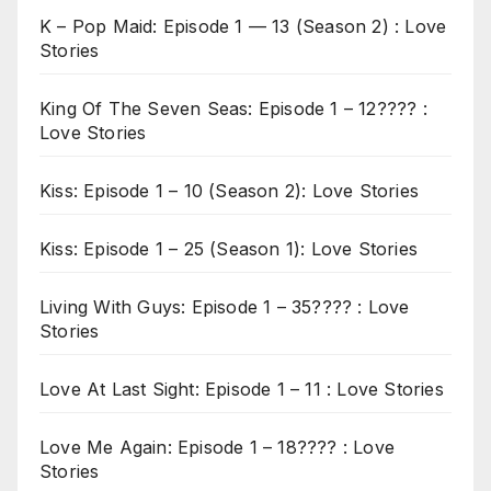
K – Pop Maid: Episode 1 — 13 (Season 2) : Love
Stories
King Of The Seven Seas: Episode 1 – 12???? :
Love Stories
Kiss: Episode 1 – 10 (Season 2): Love Stories
Kiss: Episode 1 – 25 (Season 1): Love Stories
Living With Guys: Episode 1 – 35???? : Love
Stories
Love At Last Sight: Episode 1 – 11 : Love Stories
Love Me Again: Episode 1 – 18???? : Love
Stories