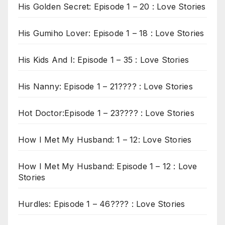
His Golden Secret: Episode 1 – 20 : Love Stories
His Gumiho Lover: Episode 1 – 18 : Love Stories
His Kids And I: Episode 1 – 35 : Love Stories
His Nanny: Episode 1 – 21???? : Love Stories
Hot Doctor:Episode 1 – 23???? : Love Stories
How I Met My Husband: 1 – 12: Love Stories
How I Met My Husband: Episode 1 – 12 : Love
Stories
Hurdles: Episode 1 – 46???? : Love Stories