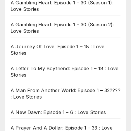
A Gambling Heart: Episode 1 – 30 (Season 1):
Love Stories
A Gambling Heart: Episode 1 – 30 (Season 2):
Love Stories
A Journey Of Love: Episode 1 – 18 : Love
Stories
A Letter To My Boyfriend: Episode 1 – 18 : Love
Stories
A Man From Another World: Episode 1 – 32????
: Love Stories
A New Dawn: Episode 1 – 6 : Love Stories
A Prayer And A Dollar: Episode 1 – 33 : Love