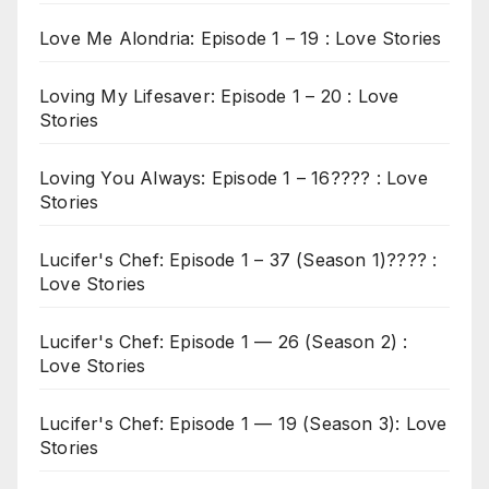
Love Me Alondria: Episode 1 – 19 : Love Stories
Loving My Lifesaver: Episode 1 – 20 : Love
Stories
Loving You Always: Episode 1 – 16???? : Love
Stories
Lucifer's Chef: Episode 1 – 37 (Season 1)???? :
Love Stories
Lucifer's Chef: Episode 1 — 26 (Season 2) :
Love Stories
Lucifer's Chef: Episode 1 — 19 (Season 3): Love
Stories