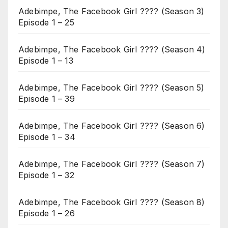
Adebimpe, The Facebook Girl ???? (Season 3)
Episode 1 – 25
Adebimpe, The Facebook Girl ???? (Season 4)
Episode 1 – 13
Adebimpe, The Facebook Girl ???? (Season 5)
Episode 1 – 39
Adebimpe, The Facebook Girl ???? (Season 6)
Episode 1 – 34
Adebimpe, The Facebook Girl ???? (Season 7)
Episode 1 – 32
Adebimpe, The Facebook Girl ???? (Season 8)
Episode 1 – 26