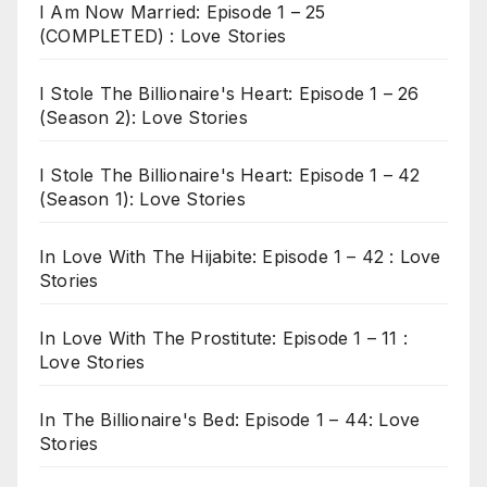
I Am Now Married: Episode 1 – 25
(COMPLETED) : Love Stories
I Stole The Billionaire's Heart: Episode 1 – 26
(Season 2): Love Stories
I Stole The Billionaire's Heart: Episode 1 – 42
(Season 1): Love Stories
In Love With The Hijabite: Episode 1 – 42 : Love
Stories
In Love With The Prostitute: Episode 1 – 11 :
Love Stories
In The Billionaire's Bed: Episode 1 – 44: Love
Stories