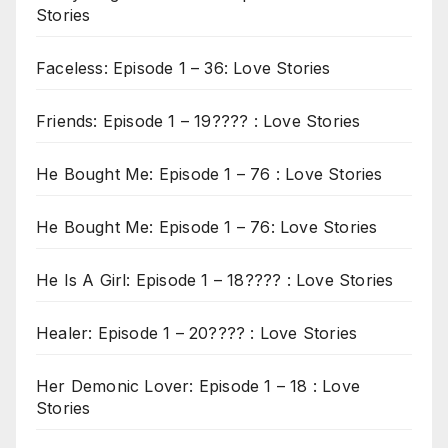
Stories
Faceless: Episode 1 – 36: Love Stories
Friends: Episode 1 – 19???? : Love Stories
He Bought Me: Episode 1 – 76 : Love Stories
He Bought Me: Episode 1 – 76: Love Stories
He Is A Girl: Episode 1 – 18???? : Love Stories
Healer: Episode 1 – 20???? : Love Stories
Her Demonic Lover: Episode 1 – 18 : Love
Stories