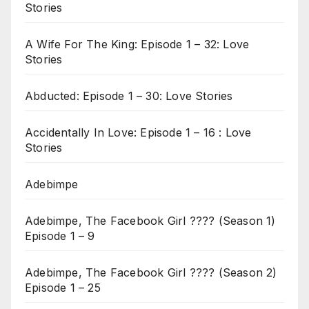
Stories
A Wife For The King: Episode 1 – 32: Love
Stories
Abducted: Episode 1 – 30: Love Stories
Accidentally In Love: Episode 1 – 16 : Love
Stories
Adebimpe
Adebimpe, The Facebook Girl ???? (Season 1)
Episode 1 – 9
Adebimpe, The Facebook Girl ???? (Season 2)
Episode 1 – 25