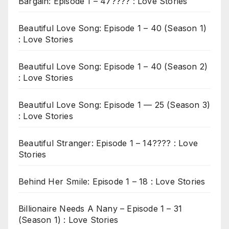
Bargain: Episode 1 – 47???? : Love Stories
Beautiful Love Song: Episode 1 – 40 (Season 1)
: Love Stories
Beautiful Love Song: Episode 1 – 40 (Season 2)
: Love Stories
Beautiful Love Song: Episode 1 — 25 (Season 3)
: Love Stories
Beautiful Stranger: Episode 1 – 14???? : Love
Stories
Behind Her Smile: Episode 1 – 18 : Love Stories
Billionaire Needs A Nany – Episode 1 – 31
(Season 1) : Love Stories