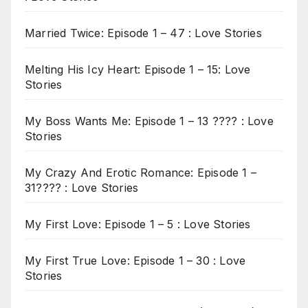
Married Twice: Episode 1 – 47 : Love Stories
Melting His Icy Heart: Episode 1 – 15: Love
Stories
My Boss Wants Me: Episode 1 – 13 ???? : Love
Stories
My Crazy And Erotic Romance: Episode 1 –
31???? : Love Stories
My First Love: Episode 1 – 5 : Love Stories
My First True Love: Episode 1 – 30 : Love
Stories