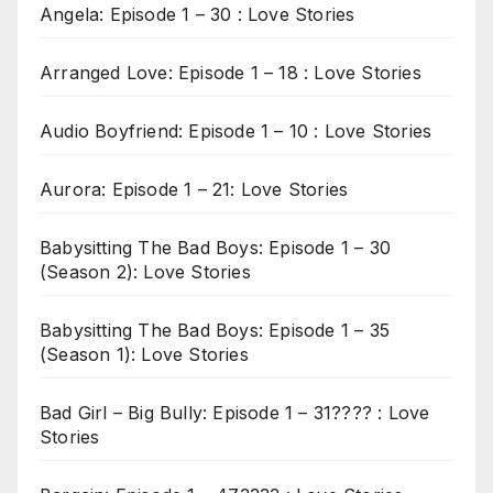
Angela: Episode 1 – 30 : Love Stories
Arranged Love: Episode 1 – 18 : Love Stories
Audio Boyfriend: Episode 1 – 10 : Love Stories
Aurora: Episode 1 – 21: Love Stories
Babysitting The Bad Boys: Episode 1 – 30
(Season 2): Love Stories
Babysitting The Bad Boys: Episode 1 – 35
(Season 1): Love Stories
Bad Girl – Big Bully: Episode 1 – 31???? : Love
Stories