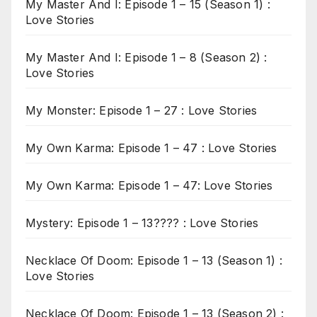
My Master And I: Episode 1 – 15 (Season 1) :
Love Stories
My Master And I: Episode 1 – 8 (Season 2) :
Love Stories
My Monster: Episode 1 – 27 : Love Stories
My Own Karma: Episode 1 – 47 : Love Stories
My Own Karma: Episode 1 – 47: Love Stories
Mystery: Episode 1 – 13???? : Love Stories
Necklace Of Doom: Episode 1 – 13 (Season 1) :
Love Stories
Necklace Of Doom: Episode 1 – 13 (Season 2) :