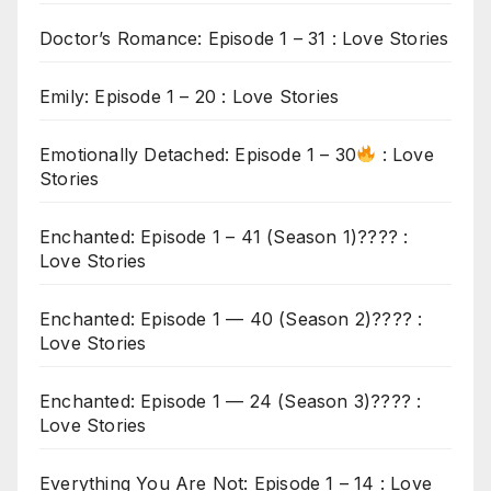
Doctor’s Romance: Episode 1 – 31 : Love Stories
Emily: Episode 1 – 20 : Love Stories
Emotionally Detached: Episode 1 – 30
: Love
Stories
Enchanted: Episode 1 – 41 (Season 1)???? :
Love Stories
Enchanted: Episode 1 — 40 (Season 2)???? :
Love Stories
Enchanted: Episode 1 — 24 (Season 3)???? :
Love Stories
Everything You Are Not: Episode 1 – 14 : Love