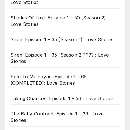
Love Stories
Shades Of Lust: Episode 1 – 50 (Season 2) :
Love Stories
Siren: Episode 1 – 35 (Season 1): Love Stories
Siren: Episode 1 – 35 (Season 2)???? : Love
Stories
Sold To Mr Payne: Episode 1 – 65
(COMPLETED): Love Stories
Taking Chances: Episode 1 – 56 : Love Stories
The Baby Contract: Episode 1 – 29 : Love
Stories