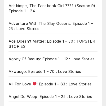
Adebimpe, The Facebook Girl ???? (Season 9)
Episode 1 – 24
Adventure With The Slay Queens: Episode 1 –
25 : Love Stories
Age Doesn't Matter: Episode 1 – 30 : TOPSTER
STORIES
Agony Of Beauty: Episode 1 – 12 : Love Stories
Akwaugo: Episode 1 – 70 : Love Stories
All For Love
: Episode 1 – 83 : Love Stories
Angel Do Weep: Episode 1 – 25 : Love Stories