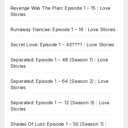
Revenge Was The Plan: Episode 1 – 15 : Love
Stories
Runaway Fiancee: Episode 1 – 16 : Love Stories
Secret Love: Episode 1 – 43???? : Love Stories
Separated: Episode 1 – 48 (Season 1) : Love
Stories
Separated: Episode 1 – 64 (Season 2) : Love
Stories
Separated: Episode 1 — 12 (Season 3) : Love
Stories
Shades Of Lust: Episode 1 – 50 (Season 1) :