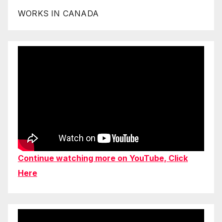
WORKS IN CANADA
Continue watching more on YouTube, Click
Here