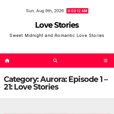
Skip
Sun. Aug 9th, 2026
to
9:03:13 AM
content
Love Stories
Sweet Midnight and Romantic Love Stories
Category:
Aurora: Episode 1 –
21: Love Stories