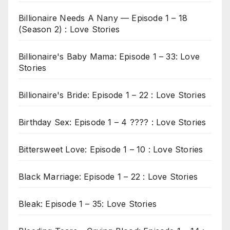
Billionaire Needs A Nany — Episode 1 – 18
(Season 2) : Love Stories
Billionaire's Baby Mama: Episode 1 – 33: Love
Stories
Billionaire's Bride: Episode 1 – 22 : Love Stories
Birthday Sex: Episode 1 – 4 ???? : Love Stories
Bittersweet Love: Episode 1 – 10 : Love Stories
Black Marriage: Episode 1 – 22 : Love Stories
Bleak: Episode 1 – 35: Love Stories