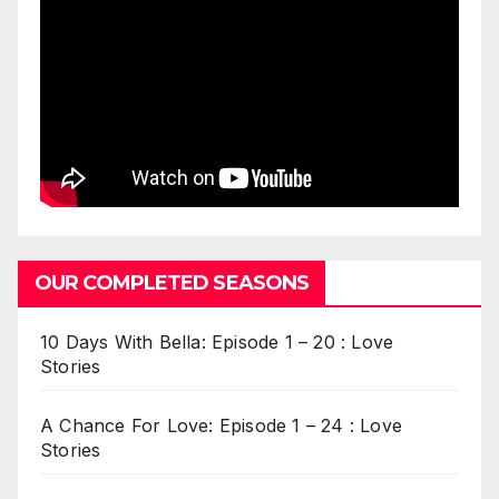
OUR COMPLETED SEASONS
10 Days With Bella: Episode 1 – 20 : Love
Stories
A Chance For Love: Episode 1 – 24 : Love
Stories