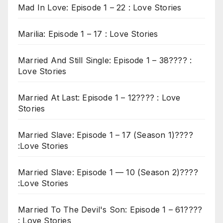
Mad In Love: Episode 1 – 22 : Love Stories
Marilia: Episode 1 – 17 : Love Stories
Married And Still Single: Episode 1 – 38???? :
Love Stories
Married At Last: Episode 1 – 12???? : Love
Stories
Married Slave: Episode 1 – 17 (Season 1)????
:Love Stories
Married Slave: Episode 1 — 10 (Season 2)????
:Love Stories
Married To The Devil's Son: Episode 1 – 61????
: Love Stories