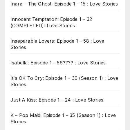
Inara – The Ghost: Episode 1 – 15 : Love Stories
Innocent Temptation: Episode 1 – 32
(COMPLETED): Love Stories
Inseparable Lovers: Episode 1 – 58 : Love
Stories
Isabella: Episode 1 – 56???? : Love Stories
It's OK To Cry: Episode 1 – 30 (Season 1) : Love
Stories
Just A Kiss: Episode 1 – 24 : Love Stories
K – Pop Maid: Episode 1 – 35 (Season 1) : Love
Stories