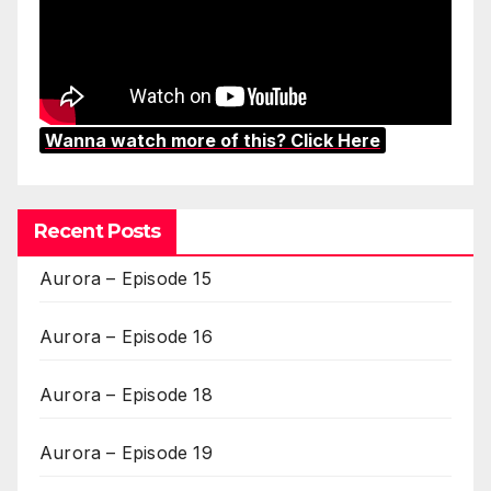
Wanna watch more of this? Click Here
Recent Posts
Aurora – Episode 15
Aurora – Episode 16
Aurora – Episode 18
Aurora – Episode 19