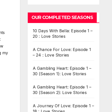
OUR COMPLETED SEASONS
10 Days With Bella: Episode 1 –
nts
20 : Love Stories
t
aw
A Chance For Love: Episode 1
ng my
– 24 : Love Stories
A Gambling Heart: Episode 1 –
30 (Season 1): Love Stories
A Gambling Heart: Episode 1 –
30 (Season 2): Love Stories
A Journey Of Love: Episode 1 –
18 : Love Stories