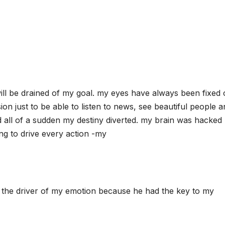
will be drained of my goal. my eyes have always been fixed
ion just to be able to listen to news, see beautiful people 
d all of a sudden my destiny diverted. my brain was hacked
ing to drive every action -my
the driver of my emotion because he had the key to my