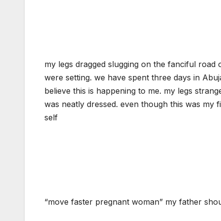
my legs dragged slugging on the fanciful road 
were setting. we have spent three days in Abuja
believe this is happening to me. my legs stran
was neatly dressed. even though this was my fi
self
“move faster pregnant woman” my father shout