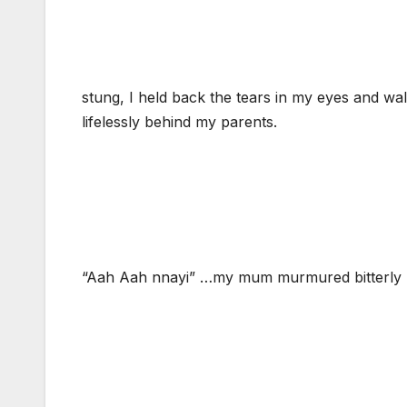
stung, I held back the tears in my eyes and w
lifelessly behind my parents.
“Aah Aah nnayi” …my mum murmured bitterly