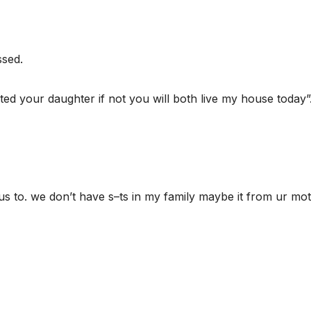
ssed.
ted your daughter if not you will both live my house today”
s to. we don’t have s–ts in my family maybe it from ur mo