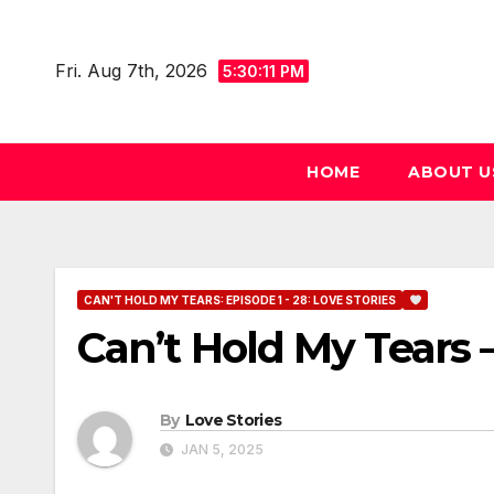
Skip
to
Fri. Aug 7th, 2026
5:30:12 PM
content
HOME
ABOUT U
CAN'T HOLD MY TEARS: EPISODE 1 - 28: LOVE STORIES
Can’t Hold My Tears –
By
Love Stories
JAN 5, 2025