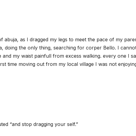
of abuja, as I dragged my legs to meet the pace of my pare
, doing the only thing, searching for corper Bello. I canno
ge and my waist painfull from excess walking. every one I s
rst time moving out from my local village I was not enjoyi
ed “and stop dragging your self.”