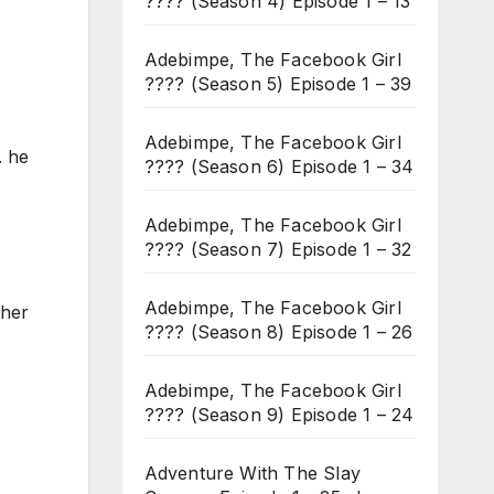
???? (Season 4) Episode 1 – 13
Adebimpe, The Facebook Girl
???? (Season 5) Episode 1 – 39
Adebimpe, The Facebook Girl
. he
???? (Season 6) Episode 1 – 34
Adebimpe, The Facebook Girl
???? (Season 7) Episode 1 – 32
Adebimpe, The Facebook Girl
ther
???? (Season 8) Episode 1 – 26
Adebimpe, The Facebook Girl
???? (Season 9) Episode 1 – 24
Adventure With The Slay