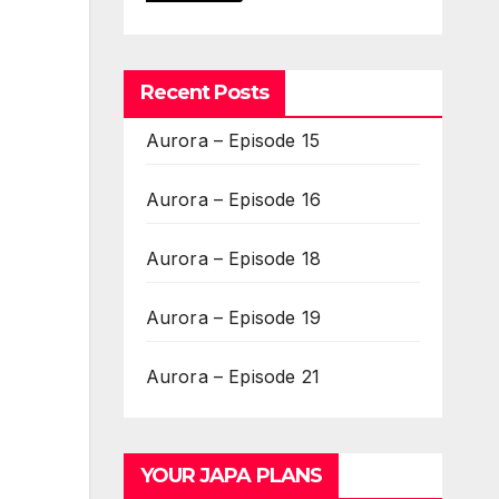
Recent Posts
Aurora – Episode 15
Aurora – Episode 16
Aurora – Episode 18
Aurora – Episode 19
Aurora – Episode 21
YOUR JAPA PLANS