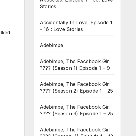
Stories
Accidentally In Love: Episode 1
– 16 : Love Stories
alked
Adebimpe
Adebimpe, The Facebook Girl
???? (Season 1) Episode 1 – 9
Adebimpe, The Facebook Girl
???? (Season 2) Episode 1 – 25
Adebimpe, The Facebook Girl
???? (Season 3) Episode 1 – 25
Adebimpe, The Facebook Girl