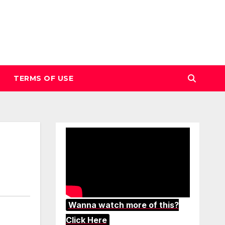
TERMS OF USE
Wanna watch more of this?
Click Here