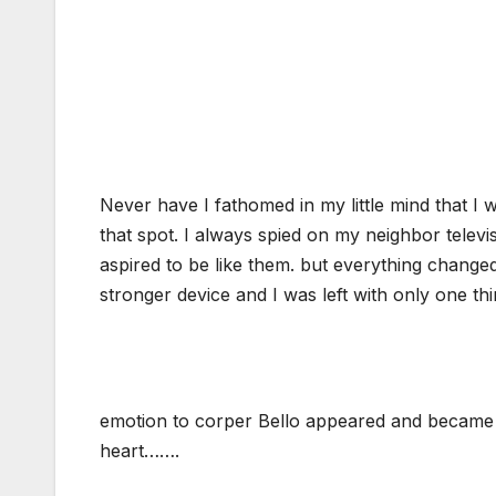
Never have I fathomed in my little mind that I 
that spot. I always spied on my neighbor televis
aspired to be like them. but everything change
stronger device and I was left with only one th
emotion to corper Bello appeared and became 
heart…….