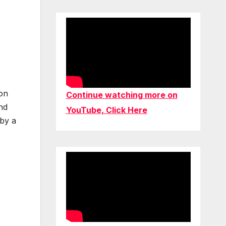
 on
Continue watching more on
and
YouTube, Click Here
 by a