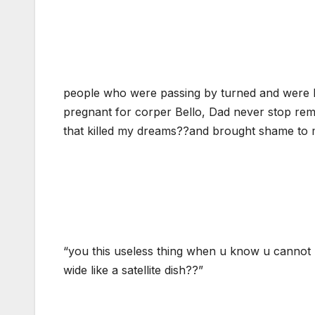
people who were passing by turned and were 
pregnant for corper Bello, Dad never stop remi
that killed my dreams??and brought shame to
“you this useless thing when u know u cannot 
wide like a satellite dish??”