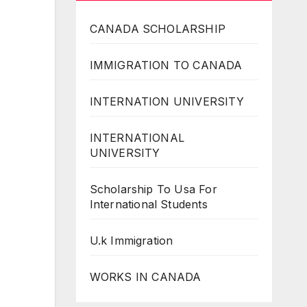
CANADA SCHOLARSHIP
IMMIGRATION TO CANADA
INTERNATION UNIVERSITY
INTERNATIONAL
UNIVERSITY
Scholarship To Usa For
International Students
U.k Immigration
WORKS IN CANADA