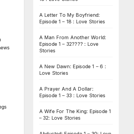
A Letter To My Boyfriend:
Episode 1 – 18 : Love Stories
A Man From Another World:
m
Episode 1 – 32???? : Love
 news
Stories
A New Dawn: Episode 1 – 6 :
Love Stories
A Prayer And A Dollar:
Episode 1 – 33 : Love Stories
egs
A Wife For The King: Episode 1
– 32: Love Stories
Abducted: Episode 1 – 30: Love