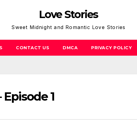
Love Stories
Sweet Midnight and Romantic Love Stories
S
CONTACT US
DMCA
PRIVACY POLICY
 Episode 1