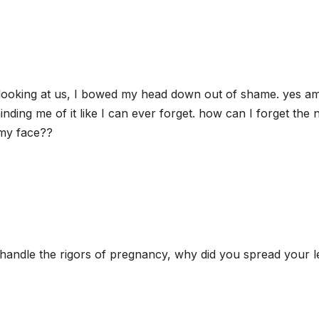
looking at us, I bowed my head down out of shame. yes a
nding me of it like I can ever forget. how can I forget the
 my face??
handle the rigors of pregnancy, why did you spread your l