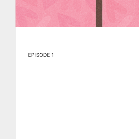
EPISODE 1