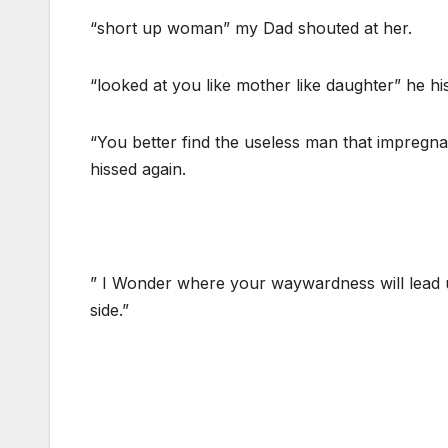
“short up woman” my Dad shouted at her.
“looked at you like mother like daughter” he hi
“You better find the useless man that impregna
hissed again.
” I Wonder where your waywardness will lead u
side.”