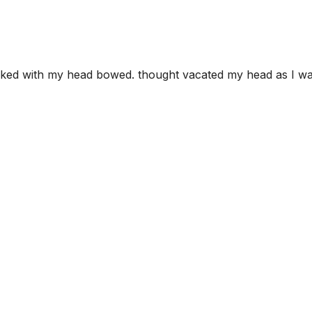
alked with my head bowed. thought vacated my head as I w