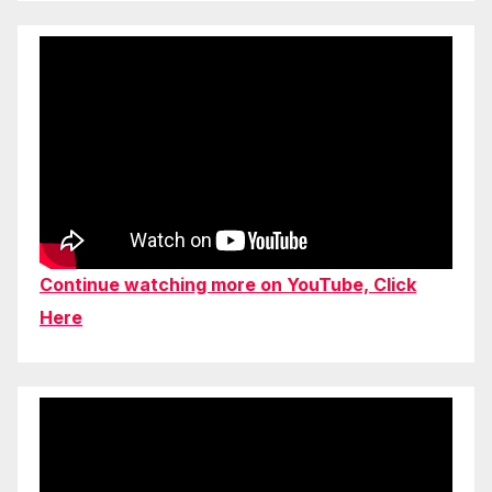
Continue watching more on YouTube, Click
Here