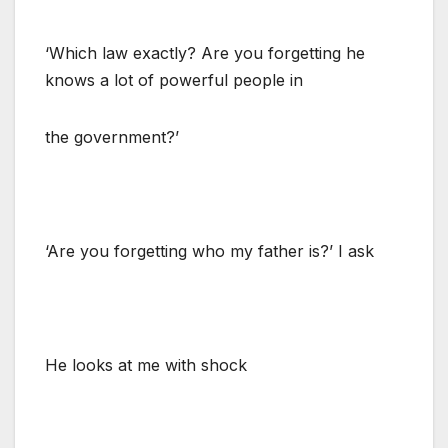
‘Which law exactly? Are you forgetting he
knows a lot of powerful people in
the government?’
‘Are you forgetting who my father is?’ I ask
He looks at me with shock