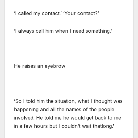
‘I called my contact.’ ‘Your contact?’
‘I always call him when I need something.’
He raises an eyebrow
‘So I told him the situation, what I thought was
happening and all the names of the people
involved. He told me he would get back to me
in a few hours but I couldn’t wait thatlong.’