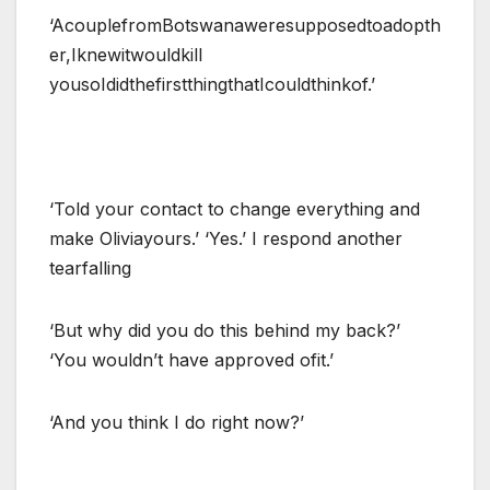
‘AcouplefromBotswanaweresupposedtoadopth
er,Iknewitwouldkill
yousoIdidthefirstthingthatIcouldthinkof.’
‘Told your contact to change everything and
make Oliviayours.’ ‘Yes.’ I respond another
tearfalling
‘But why did you do this behind my back?’
‘You wouldn’t have approved ofit.’
‘And you think I do right now?’