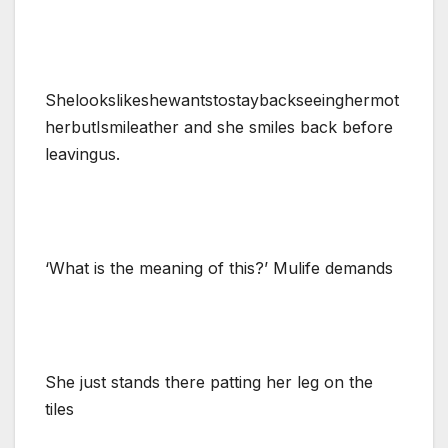
Shelookslikeshewantstostaybackseeinghermot
herbutIsmileather and she smiles back before
leavingus.
‘What is the meaning of this?’ Mulife demands
She just stands there patting her leg on the
tiles