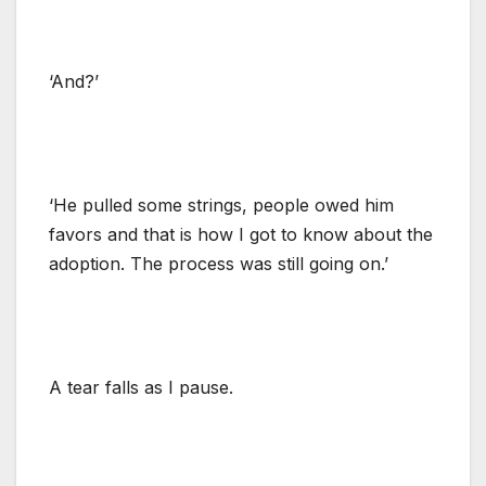
‘And?’
‘He pulled some strings, people owed him
favors and that is how I got to know about the
adoption. The process was still going on.’
A tear falls as I pause.