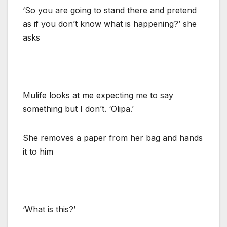
‘So you are going to stand there and pretend
as if you don’t know what is happening?’ she
asks
Mulife looks at me expecting me to say
something but I don’t. ‘Olipa.’
She removes a paper from her bag and hands
it to him
‘What is this?’