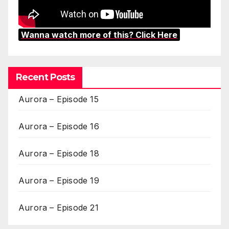
Wanna watch more of this? Click Here
Recent Posts
Aurora – Episode 15
Aurora – Episode 16
Aurora – Episode 18
Aurora – Episode 19
Aurora – Episode 21