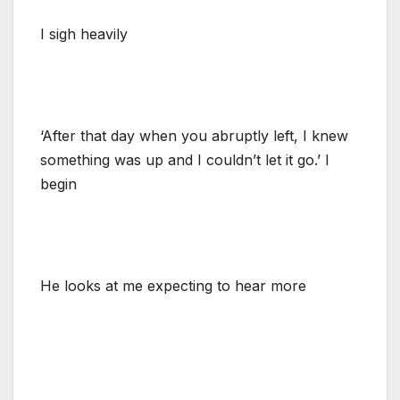
I sigh heavily
‘After that day when you abruptly left, I knew
something was up and I couldn’t let it go.’ I
begin
He looks at me expecting to hear more