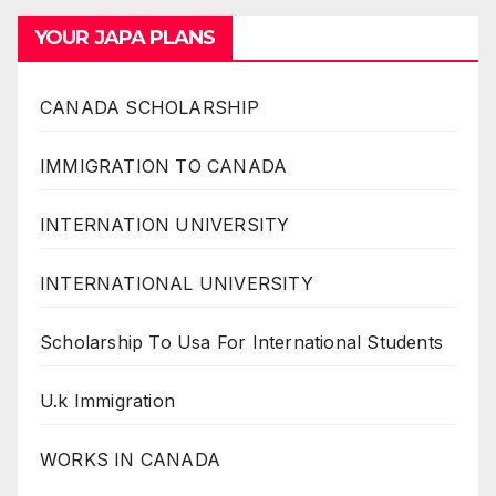
YOUR JAPA PLANS
CANADA SCHOLARSHIP
IMMIGRATION TO CANADA
INTERNATION UNIVERSITY
INTERNATIONAL UNIVERSITY
Scholarship To Usa For International Students
U.k Immigration
WORKS IN CANADA