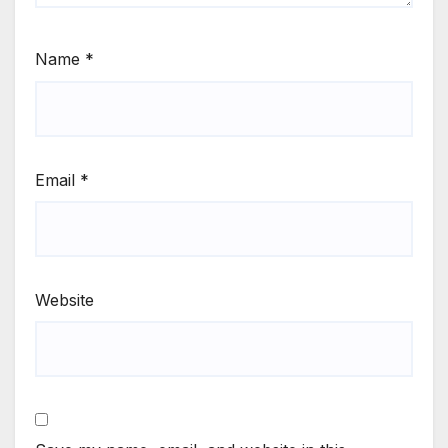
Name
*
Email
*
Website