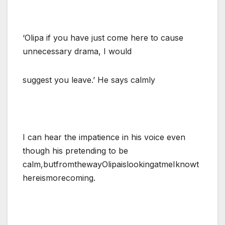
‘Olipa if you have just come here to cause
unnecessary drama, I would
suggest you leave.’ He says calmly
I can hear the impatience in his voice even
though his pretending to be
calm,butfromthewayOlipaislookingatmeIknowt
hereismorecoming.