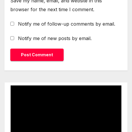
Save my name, email, and website in this
browser for the next time I comment.
Notify me of follow-up comments by email.
Notify me of new posts by email.