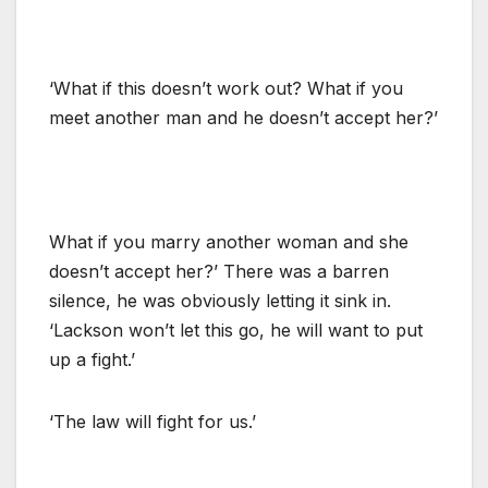
‘What if this doesn’t work out? What if you
meet another man and he doesn’t accept her?’
What if you marry another woman and she
doesn’t accept her?’ There was a barren
silence, he was obviously letting it sink in.
‘Lackson won’t let this go, he will want to put
up a fight.’
‘The law will fight for us.’