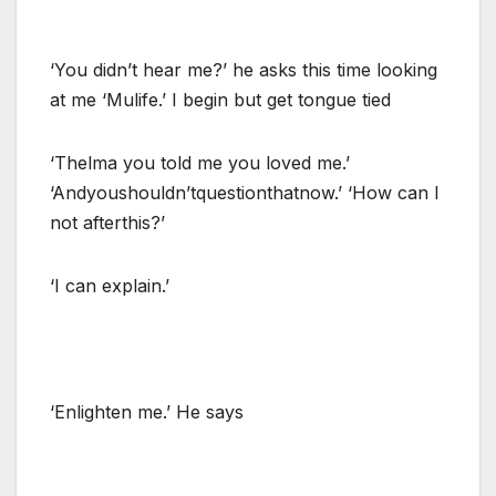
‘You didn’t hear me?’ he asks this time looking
at me ‘Mulife.’ I begin but get tongue tied
‘Thelma you told me you loved me.’
‘Andyoushouldn’tquestionthatnow.’ ‘How can I
not afterthis?’
‘I can explain.’
‘Enlighten me.’ He says