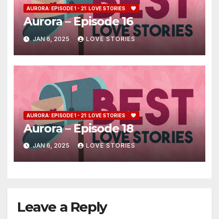
AURORA: EPISODE 1 - 21: LOVE STORIES
Aurora – Episode 16
JAN 6, 2025
LOVE STORIES
AURORA: EPISODE 1 - 21: LOVE STORIES
Aurora – Episode 18
JAN 6, 2025
LOVE STORIES
Leave a Reply