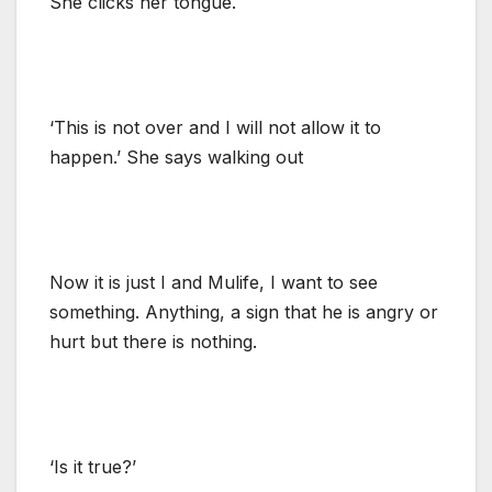
She clicks her tongue.
‘This is not over and I will not allow it to
happen.’ She says walking out
Now it is just I and Mulife, I want to see
something. Anything, a sign that he is angry or
hurt but there is nothing.
‘Is it true?’