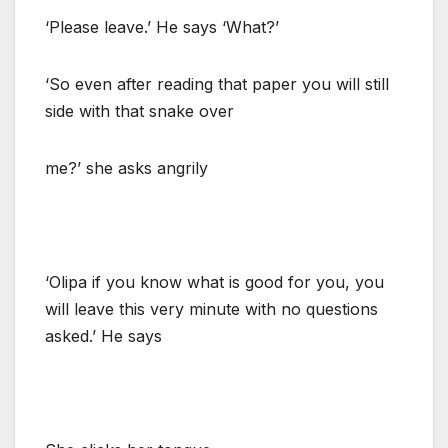
‘Please leave.’ He says ‘What?’
‘So even after reading that paper you will still
side with that snake over
me?’ she asks angrily
‘Olipa if you know what is good for you, you
will leave this very minute with no questions
asked.’ He says