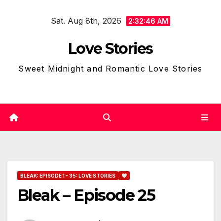
Skip
Sat. Aug 8th, 2026
to
2:32:47 AM
content
Love Stories
Sweet Midnight and Romantic Love Stories
BLEAK: EPISODE 1 - 35: LOVE STORIES
Bleak – Episode 25