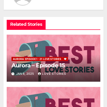
Related Stories
AURORA: EPISODE 1 - 21: LOVE STORIES
Aurora – Episode 15
JAN 6, 2025
LOVE STORIES