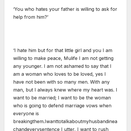
‘You who hates your father is willing to ask for
help from him?’
‘I hate him but for that little girl and you I am
willing to make peace, Mulife I am not getting
any younger. I am not ashamed to say that I
am a woman who loves to be loved, yes I
have not been with so many men. With any
man, but I always knew where my heart was. I
want to be married; I want to be the woman
who is going to defend marriage vows when
everyone is
breakingthem.Iwanttotalkaboutmyhusbandinea
chandeverysentence I utter, I want to rush