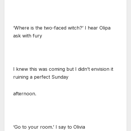
‘Where is the two-faced witch?’ I hear Olipa
ask with fury
I knew this was coming but I didn’t envision it
ruining a perfect Sunday
afternoon.
‘Go to your room.’ I say to Olivia