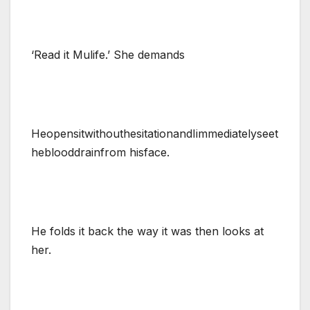
‘Read it Mulife.’ She demands
HeopensitwithouthesitationandIimmediatelyseet
heblooddrainfrom hisface.
He folds it back the way it was then looks at
her.