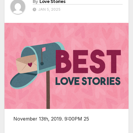
By
Love Stories
JAN 5, 2025
November 13th, 2019. 9:00PM 25