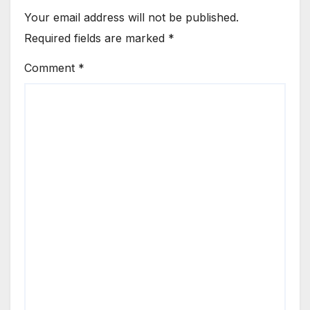
Your email address will not be published.
Required fields are marked
*
Comment
*