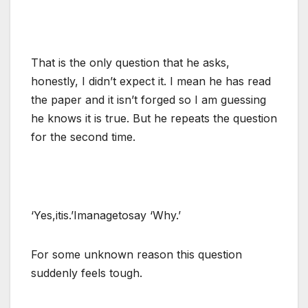
That is the only question that he asks,
honestly, I didn’t expect it. I mean he has read
the paper and it isn’t forged so I am guessing
he knows it is true. But he repeats the question
for the second time.
‘Yes,itis.’Imanagetosay ‘Why.’
For some unknown reason this question
suddenly feels tough.