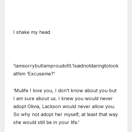
I shake my head
‘IamsorrybutIamproudofit.’Isaidnotdaringtolook
athim ‘Excuseme?’
‘Mulife I love you, I don’t know about you but
I am sure about us. I knew you would never
adopt Olivia, Lackson would never allow you.
So why not adopt her myself, at least that way
she would still be in your life.’