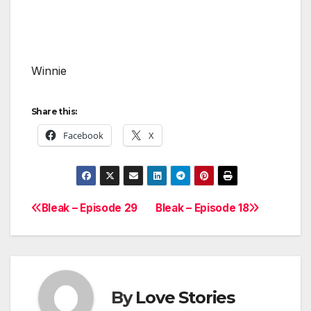
Winnie
Share this:
Facebook
X
Bleak – Episode 29
Bleak – Episode 18
Post
navigation
By
Love Stories