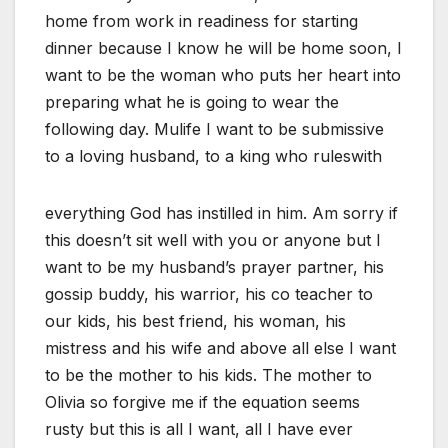
home from work in readiness for starting
dinner because I know he will be home soon, I
want to be the woman who puts her heart into
preparing what he is going to wear the
following day. Mulife I want to be submissive
to a loving husband, to a king who ruleswith
everything God has instilled in him. Am sorry if
this doesn’t sit well with you or anyone but I
want to be my husband’s prayer partner, his
gossip buddy, his warrior, his co teacher to
our kids, his best friend, his woman, his
mistress and his wife and above all else I want
to be the mother to his kids. The mother to
Olivia so forgive me if the equation seems
rusty but this is all I want, all I have ever