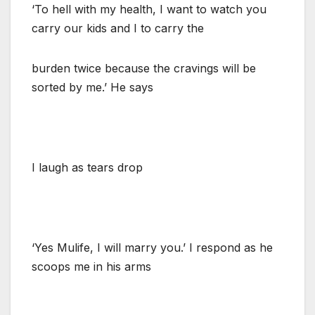
‘To hell with my health, I want to watch you
carry our kids and I to carry the
burden twice because the cravings will be
sorted by me.’ He says
I laugh as tears drop
‘Yes Mulife, I will marry you.’ I respond as he
scoops me in his arms