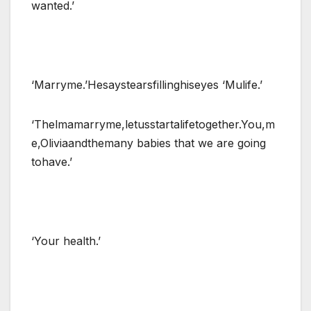
wanted.’
‘Marryme.’Hesaystearsfillinghiseyes ‘Mulife.’
‘Thelmamarryme,letusstartalifetogether.You,m
e,Oliviaandthemany babies that we are going
tohave.’
‘Your health.’