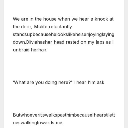
We are in the house when we hear a knock at
the door, Mulife reluctantly
standsupbecausehelookslikeheisenjoyinglaying
down.Oliviahasher head rested on my laps as I
unbraid herhair.
‘What are you doing here?’ I hear him ask
ButwhoeveritiswalkspasthimbecauseIhearstilett
oeswalkingtowards me