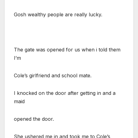
Gosh wealthy people are really lucky.
The gate was opened for us when i told them
I’m
Cole’s girlfriend and school mate.
I knocked on the door after getting in and a
maid
opened the door.
She ushered me in and took me to Cole’s