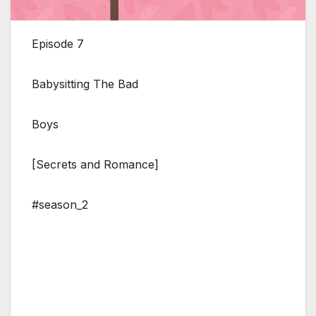
Episode 7
Babysitting The Bad
Boys
[Secrets and Romance]
#season_2