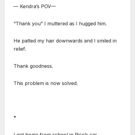
— Kendra’s POV—
“Thank you” I muttered as I hugged him.
He patted my hair downwards and I smiled in
relief.
Thank goodness.
This problem is now solved.
*
I got home from school in Rico’s car.