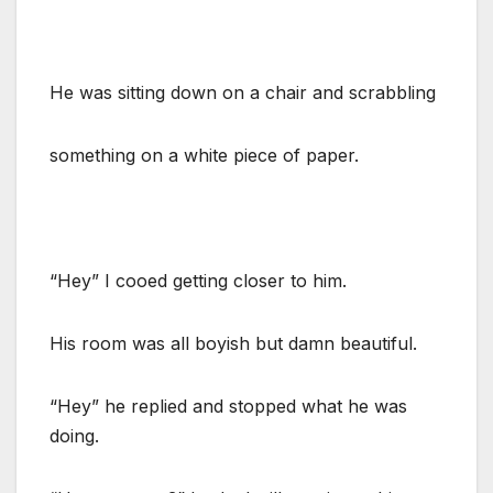
He was sitting down on a chair and scrabbling
something on a white piece of paper.
“Hey” I cooed getting closer to him.
His room was all boyish but damn beautiful.
“Hey” he replied and stopped what he was
doing.