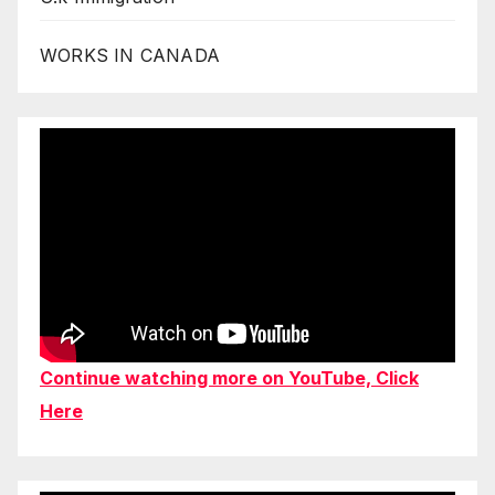
WORKS IN CANADA
Continue watching more on YouTube, Click
Here