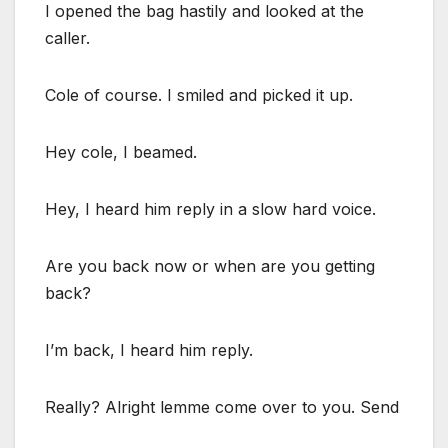
I opened the bag hastily and looked at the
caller.
Cole of course. I smiled and picked it up.
Hey cole, I beamed.
Hey, I heard him reply in a slow hard voice.
Are you back now or when are you getting
back?
I’m back, I heard him reply.
Really? Alright lemme come over to you. Send