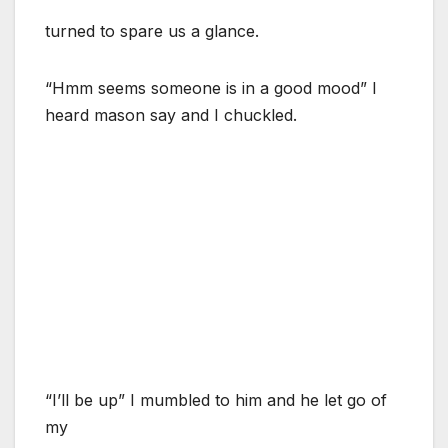
turned to spare us a glance.
“Hmm seems someone is in a good mood” I
heard mason say and I chuckled.
“I’ll be up” I mumbled to him and he let go of
my