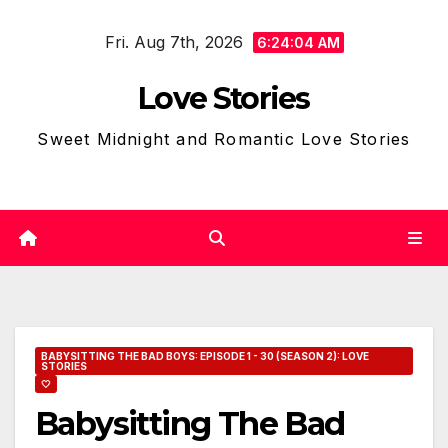
Skip
Fri. Aug 7th, 2026
to
6:24:05 AM
content
Love Stories
Sweet Midnight and Romantic Love Stories
BABYSITTING THE BAD BOYS: EPISODE 1 - 30 (SEASON 2): LOVE
STORIES
🤍
Babysitting The Bad