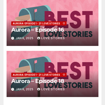
AURORA: EPISODE 1 - 21: LOVE STORIES
🤍
Aurora – Episode 16
JAN 6, 2025
LOVE STORIES
AURORA: EPISODE 1 - 21: LOVE STORIES
🤍
Aurora – Episode 18
JAN 6, 2025
LOVE STORIES