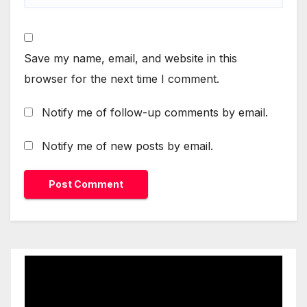
Save my name, email, and website in this
browser for the next time I comment.
Notify me of follow-up comments by email.
Notify me of new posts by email.