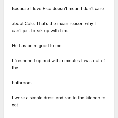
Because I love Rico doesn’t mean I don’t care
about Cole. That’s the mean reason why I
can’t just break up with him.
He has been good to me.
I freshened up and within minutes I was out of
the
bathroom.
I wore a simple dress and ran to the kitchen to
eat