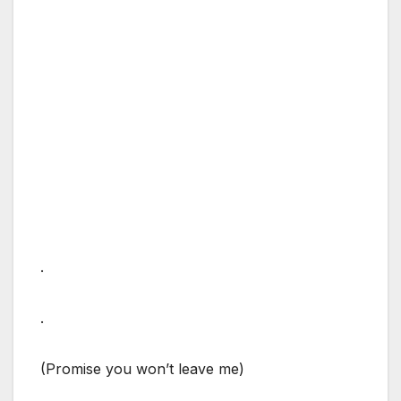
.
.
(Promise you won’t leave me)