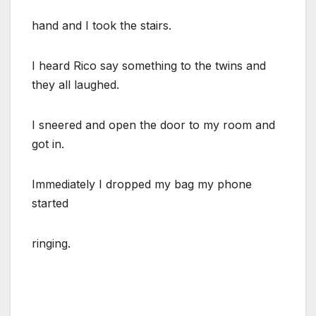
hand and I took the stairs.
I heard Rico say something to the twins and
they all laughed.
I sneered and open the door to my room and
got in.
Immediately I dropped my bag my phone
started
ringing.