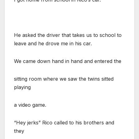
He asked the driver that takes us to school to
leave and he drove me in his car.
We came down hand in hand and entered the
sitting room where we saw the twins sitted
playing
a video game.
“Hey jerks” Rico called to his brothers and
they