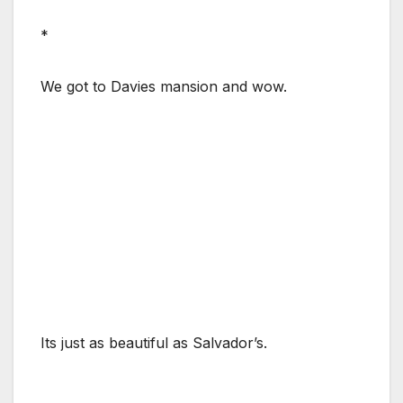
*
We got to Davies mansion and wow.
Its just as beautiful as Salvador’s.