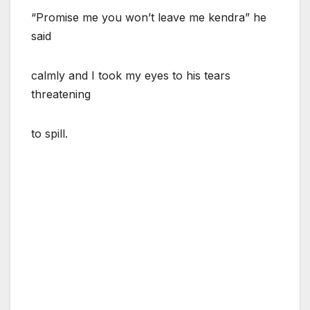
“Promise me you won’t leave me kendra” he
said
calmly and I took my eyes to his tears
threatening
to spill.