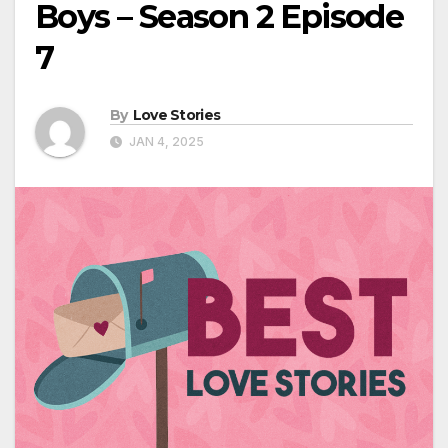
Boys – Season 2 Episode
7
By
Love Stories
JAN 4, 2025