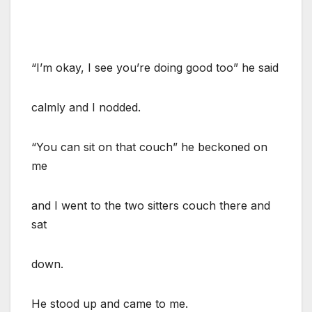
“I’m okay, I see you’re doing good too” he said
calmly and I nodded.
“You can sit on that couch” he beckoned on
me
and I went to the two sitters couch there and
sat
down.
He stood up and came to me.