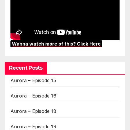
Wanna watch more of this? Click Here
Recent Posts
Aurora – Episode 15
Aurora – Episode 16
Aurora – Episode 18
Aurora – Episode 19