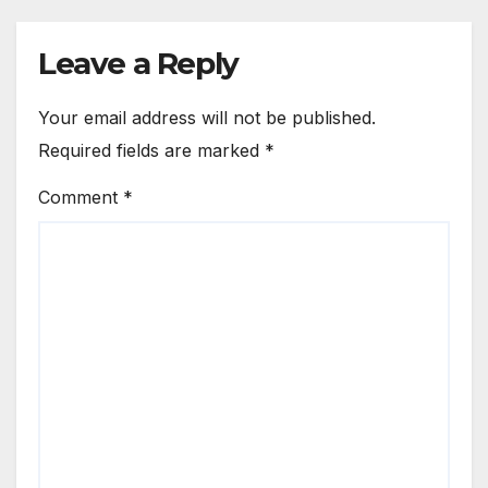
Leave a Reply
Your email address will not be published.
Required fields are marked
*
Comment
*