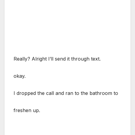
Really? Alright I’ll send it through text.
okay.
I dropped the call and ran to the bathroom to
freshen up.