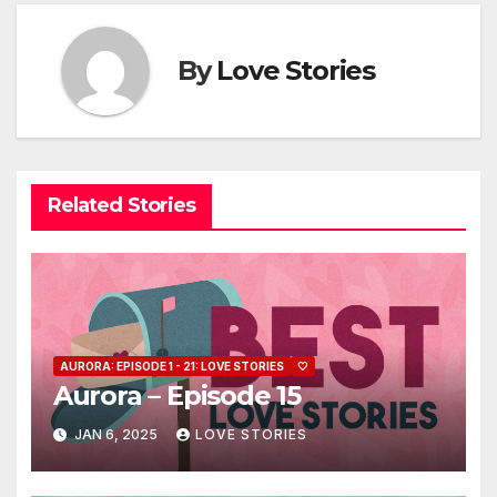
By
Love Stories
Related Stories
AURORA: EPISODE 1 - 21: LOVE STORIES
🤍
Aurora – Episode 15
JAN 6, 2025
LOVE STORIES