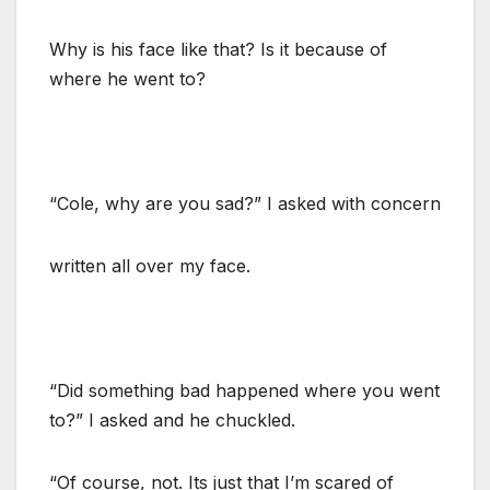
Why is his face like that? Is it because of
where he went to?
“Cole, why are you sad?” I asked with concern
written all over my face.
“Did something bad happened where you went
to?” I asked and he chuckled.
“Of course, not. Its just that I’m scared of