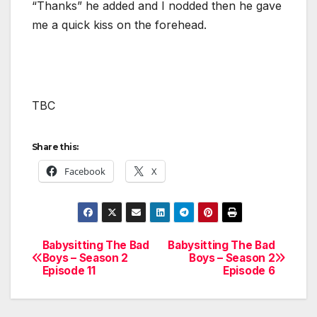
“Thanks” he added and I nodded then he gave
me a quick kiss on the forehead.
TBC
Share this:
Facebook
X
Babysitting The Bad
Babysitting The Bad
Post
Boys – Season 2
Boys – Season 2
Episode 11
Episode 6
navigation