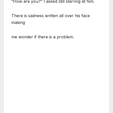
“How are you?” I asked still starring at him.
There is sadness written all over his face
making
me wonder if there is a problem.