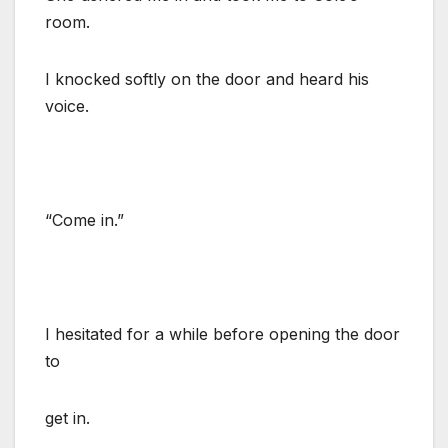
room.
I knocked softly on the door and heard his
voice.
“Come in.”
I hesitated for a while before opening the door
to
get in.