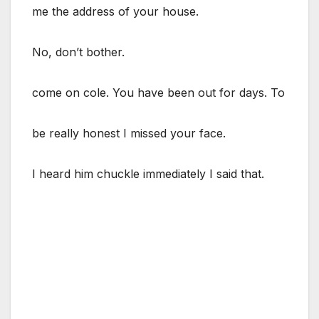
me the address of your house.
No, don’t bother.
come on cole. You have been out for days. To
be really honest I missed your face.
I heard him chuckle immediately I said that.