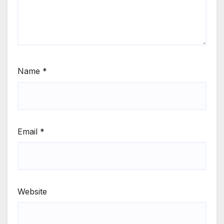
Name
*
Email
*
Website