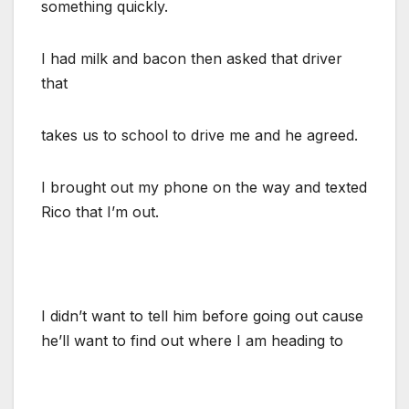
something quickly.
I had milk and bacon then asked that driver
that
takes us to school to drive me and he agreed.
I brought out my phone on the way and texted
Rico that I’m out.
I didn’t want to tell him before going out cause
he’ll want to find out where I am heading to