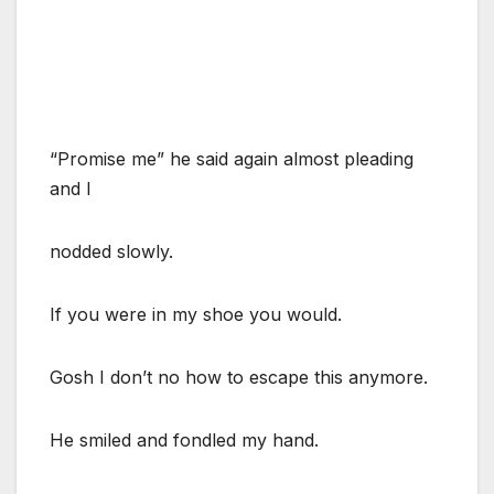
“Promise me” he said again almost pleading
and I
nodded slowly.
If you were in my shoe you would.
Gosh I don’t no how to escape this anymore.
He smiled and fondled my hand.