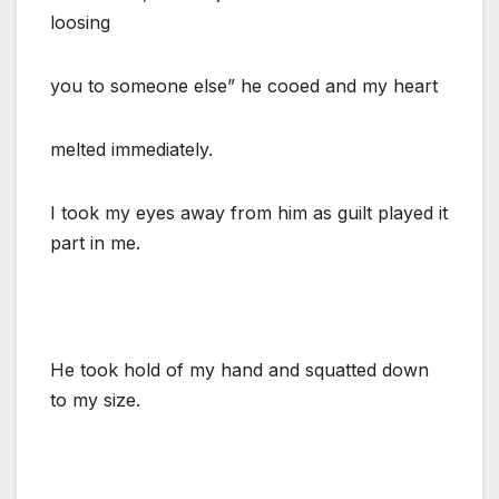
loosing
you to someone else” he cooed and my heart
melted immediately.
I took my eyes away from him as guilt played it
part in me.
He took hold of my hand and squatted down
to my size.