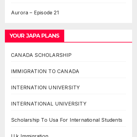
Aurora – Episode 21
YOUR JAPA PLANS
CANADA SCHOLARSHIP
IMMIGRATION TO CANADA
INTERNATION UNIVERSITY
INTERNATIONAL UNIVERSITY
Scholarship To Usa For International Students
U.k Immigration