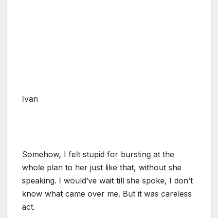
Ivan
Somehow, I felt stupid for bursting at the
whole plan to her just like that, without she
speaking. I would’ve wait till she spoke, I don’t
know what came over me. But it was careless
act.