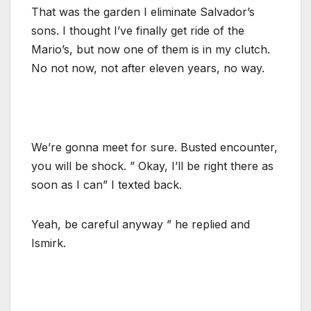
That was the garden I eliminate Salvador’s
sons. I thought I’ve finally get ride of the
Mario’s, but now one of them is in my clutch.
No not now, not after eleven years, no way.
We’re gonna meet for sure. Busted encounter,
you will be shock. ” Okay, I’ll be right there as
soon as I can” I texted back.
Yeah, be careful anyway ” he replied and
Ismirk.