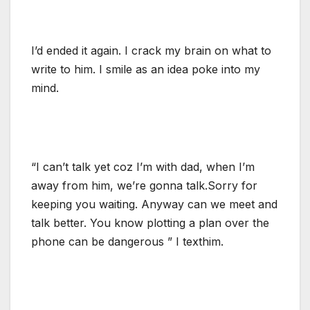
I’d ended it again. I crack my brain on what to
write to him. I smile as an idea poke into my
mind.
“I can’t talk yet coz I’m with dad, when I’m
away from him, we’re gonna talk.Sorry for
keeping you waiting. Anyway can we meet and
talk better. You know plotting a plan over the
phone can be dangerous ” I texthim.