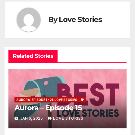
By
Love Stories
Related Stories
AURORA: EPISODE 1 - 21: LOVE STORIES
Aurora – Episode 15
JAN 6, 2025
LOVE STORIES