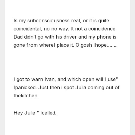
Is my subconsciousness real, or it is quite
coincidental, no no way. It not a coincidence.
Dad didn’t go with his driver and my phone is
gone from whereI place it. O gosh Ihope……..
I got to warn Ivan, and which open will I use”
Ipanicked. Just then i spot Julia coming out of
thekitchen.
Hey Julia ” Icalled.