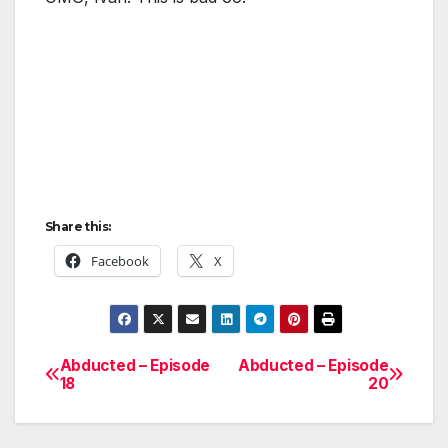
Share this:
Facebook
X
Abducted – Episode
Abducted – Episode
Post
18
20
navigation