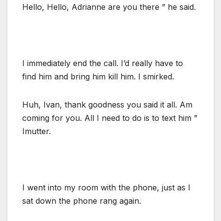
Hello, Hello, Adrianne are you there ” he said.
I immediately end the call. I’d really have to
find him and bring him kill him. I smirked.
Huh, Ivan, thank goodness you said it all. Am
coming for you. All I need to do is to text him ”
Imutter.
I went into my room with the phone, just as I
sat down the phone rang again.