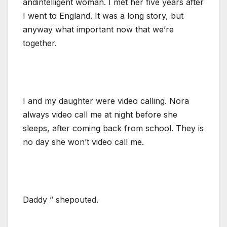
andintelligent woman. I met her five years after
I went to England. It was a long story, but
anyway what important now that we’re
together.
I and my daughter were video calling. Nora
always video call me at night before she
sleeps, after coming back from school. They is
no day she won’t video call me.
Daddy ” shepouted.