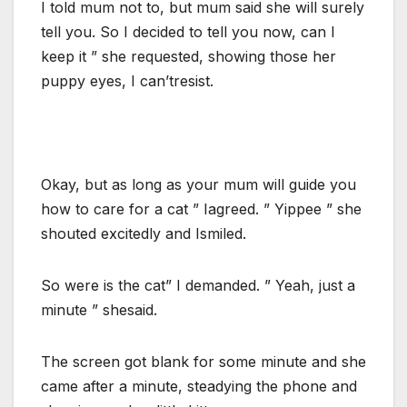
I told mum not to, but mum said she will surely
tell you. So I decided to tell you now, can I
keep it ” she requested, showing those her
puppy eyes, I can’tresist.
Okay, but as long as your mum will guide you
how to care for a cat ” Iagreed. ” Yippee ” she
shouted excitedly and Ismiled.
So were is the cat” I demanded. ” Yeah, just a
minute ” shesaid.
The screen got blank for some minute and she
came after a minute, steadying the phone and