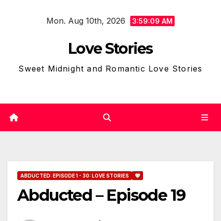
Skip
Mon. Aug 10th, 2026
to
3:59:11 AM
content
Love Stories
Sweet Midnight and Romantic Love Stories
ABDUCTED: EPISODE 1 - 30: LOVE STORIES
Abducted – Episode 19