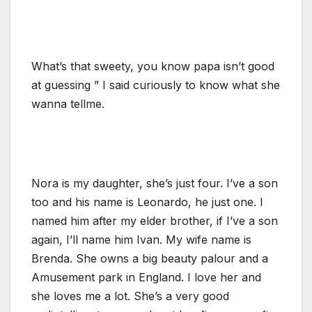
What’s that sweety, you know papa isn’t good
at guessing ” I said curiously to know what she
wanna tellme.
Nora is my daughter, she’s just four. I’ve a son
too and his name is Leonardo, he just one. I
named him after my elder brother, if I’ve a son
again, I’ll name him Ivan. My wife name is
Brenda. She owns a big beauty palour and a
Amusement park in England. I love her and
she loves me a lot. She’s a very good