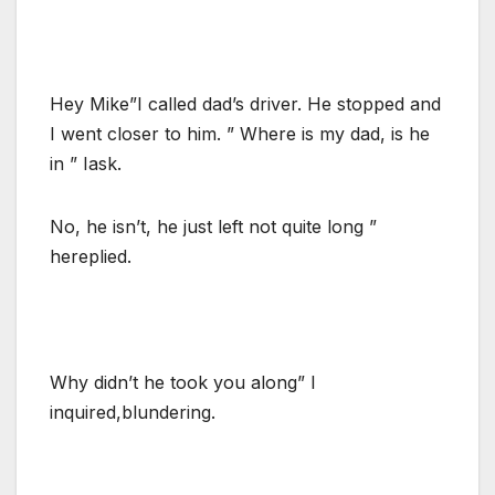
Hey Mike”I called dad’s driver. He stopped and
I went closer to him. ” Where is my dad, is he
in ” Iask.
No, he isn’t, he just left not quite long ”
hereplied.
Why didn’t he took you along” I
inquired,blundering.