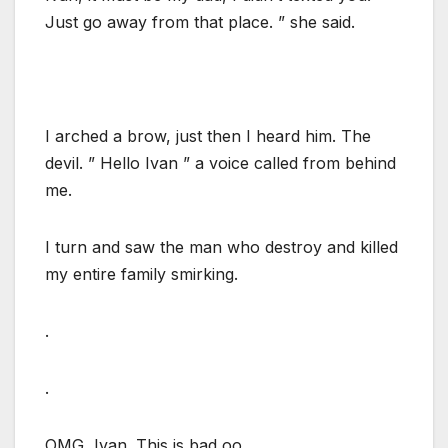
Just go away from that place. ” she said.
I arched a brow, just then I heard him. The
devil. ” Hello Ivan ” a voice called from behind
me.
I turn and saw the man who destroy and killed
my entire family smirking.
.
.
OMG, Ivan. This is bad oo.