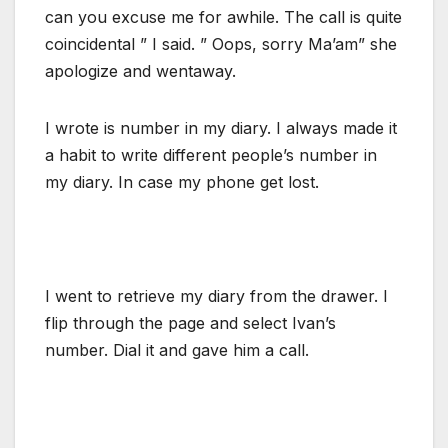
can you excuse me for awhile. The call is quite
coincidental ” I said. ” Oops, sorry Ma’am” she
apologize and wentaway.
I wrote is number in my diary. I always made it
a habit to write different people’s number in
my diary. In case my phone get lost.
I went to retrieve my diary from the drawer. I
flip through the page and select Ivan’s
number. Dial it and gave him a call.