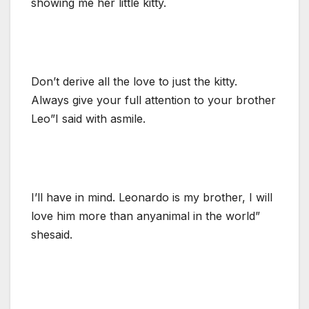
showing me her little kitty.
Don’t derive all the love to just the kitty.
Always give your full attention to your brother
Leo”I said with asmile.
I’ll have in mind. Leonardo is my brother, I will
love him more than anyanimal in the world”
shesaid.