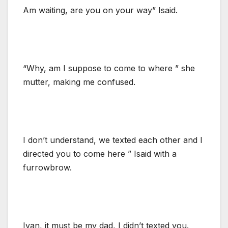
Am waiting, are you on your way” Isaid.
“Why, am I suppose to come to where ” she
mutter, making me confused.
I don’t understand, we texted each other and I
directed you to come here ” Isaid with a
furrowbrow.
Ivan, it must be my dad, I didn’t texted you.