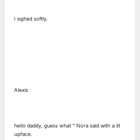
I sighed softly.
Alexis
hello daddy, guess what ” Nora said with a lit
upface.