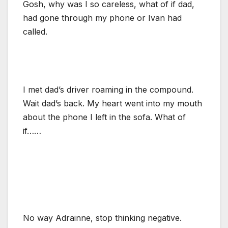
Gosh, why was I so careless, what of if dad,
had gone through my phone or Ivan had
called.
I met dad’s driver roaming in the compound.
Wait dad’s back. My heart went into my mouth
about the phone I left in the sofa. What of
if……
No way Adrainne, stop thinking negative.