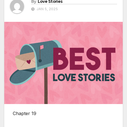
By
Love Stories
JAN 5, 2025
Chapter 19