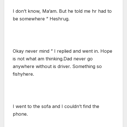
I don’t know, Ma’am. But he told me hr had to
be somewhere ” Heshrug.
Okay never mind ” I replied and went in. Hope
is not what am thinking.Dad never go
anywhere without is driver. Something so
fishyhere.
I went to the sofa and I couldn’t find the
phone.