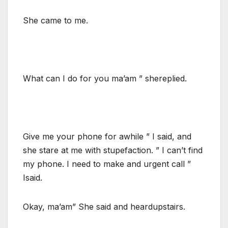
She came to me.
What can I do for you ma’am ” shereplied.
Give me your phone for awhile ” I said, and
she stare at me with stupefaction. ” I can’t find
my phone. I need to make and urgent call ”
Isaid.
Okay, ma’am” She said and heardupstairs.