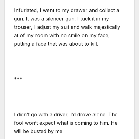
Infuriated, I went to my drawer and collect a
gun. It was a silencer gun. I tuck it in my
trouser, I adjust my suit and walk majestically
at of my room with no smile on my face,
putting a face that was about to kill.
***
I didn’t go with a driver, I’d drove alone. The
fool won’t expect what is coming to him. He
will be busted by me.