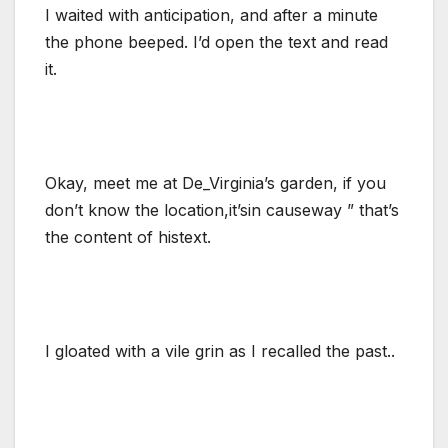
I waited with anticipation, and after a minute
the phone beeped. I’d open the text and read
it.
Okay, meet me at De_Virginia’s garden, if you
don’t know the location,it’sin causeway ” that’s
the content of histext.
I gloated with a vile grin as I recalled the past..