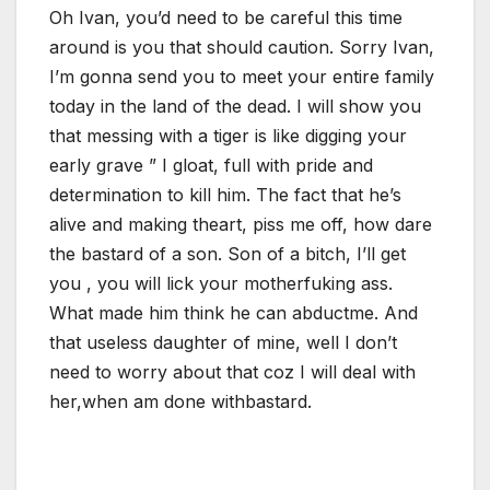
Oh Ivan, you’d need to be careful this time
around is you that should caution. Sorry Ivan,
I’m gonna send you to meet your entire family
today in the land of the dead. I will show you
that messing with a tiger is like digging your
early grave ” I gloat, full with pride and
determination to kill him. The fact that he’s
alive and making theart, piss me off, how dare
the bastard of a son. Son of a bitch, I’ll get
you , you will lick your motherfuking ass.
What made him think he can abductme. And
that useless daughter of mine, well I don’t
need to worry about that coz I will deal with
her,when am done withbastard.