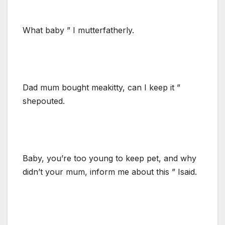
What baby ” I mutterfatherly.
Dad mum bought meakitty, can I keep it ”
shepouted.
Baby, you’re too young to keep pet, and why
didn’t your mum, inform me about this ” Isaid.