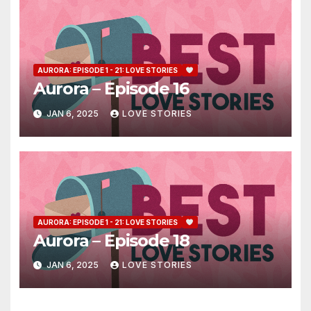
AURORA: EPISODE 1 - 21: LOVE STORIES
Aurora – Episode 16
JAN 6, 2025
LOVE STORIES
AURORA: EPISODE 1 - 21: LOVE STORIES
Aurora – Episode 18
JAN 6, 2025
LOVE STORIES