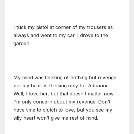
I tuck my pistol at corner of my trousers as
always and went to my car. I drove to the
garden.
My mind was thinking of nothing but revenge,
but my heart is thinking only for Adrianne.
Well, I love her, but that doesn’t matter now,
I’m only concern about my revenge. Don’t
have time to clutch to love, but you see my
silly heart won’t give me rest of mind.