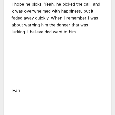
I hope he picks. Yeah, he picked the call, and
k was overwhelmed with happiness, but it
faded away quickly. When I remember I was
about warning him the danger that was
lurking. I believe dad went to him.
Ivan