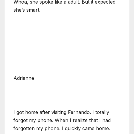
Whoa, she spoke like a adult. But it expected,
she’s smart.
Adrianne
I got home after visiting Fernando. I totally
forgot my phone. When I realize that I had
forgotten my phone. I quickly came home.