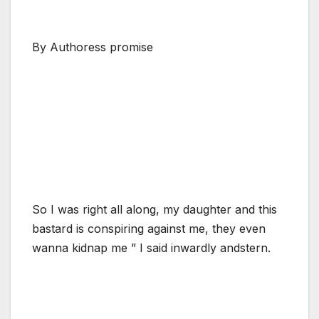
By Authoress promise
So I was right all along, my daughter and this
bastard is conspiring against me, they even
wanna kidnap me ” I said inwardly andstern.