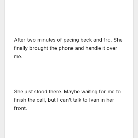
After two minutes of pacing back and fro. She
finally brought the phone and handle it over
me.
She just stood there. Maybe waiting for me to
finish the call, but I can’t talk to Ivan in her
front.