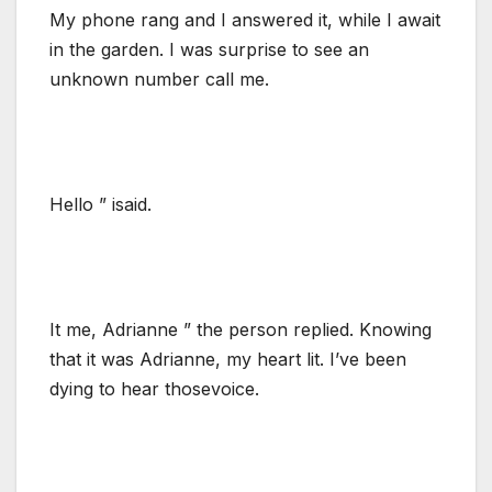
My phone rang and I answered it, while I await
in the garden. I was surprise to see an
unknown number call me.
Hello ” isaid.
It me, Adrianne ” the person replied. Knowing
that it was Adrianne, my heart lit. I’ve been
dying to hear thosevoice.