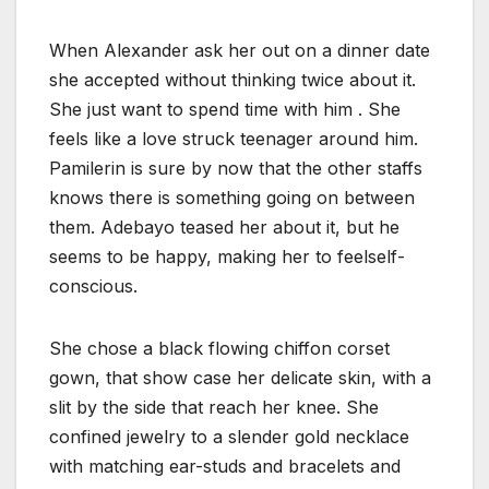
When Alexander ask her out on a dinner date
she accepted without thinking twice about it.
She just want to spend time with him . She
feels like a love struck teenager around him.
Pamilerin is sure by now that the other staffs
knows there is something going on between
them. Adebayo teased her about it, but he
seems to be happy, making her to feelself-
conscious.
She chose a black flowing chiffon corset
gown, that show case her delicate skin, with a
slit by the side that reach her knee. She
confined jewelry to a slender gold necklace
with matching ear-studs and bracelets and