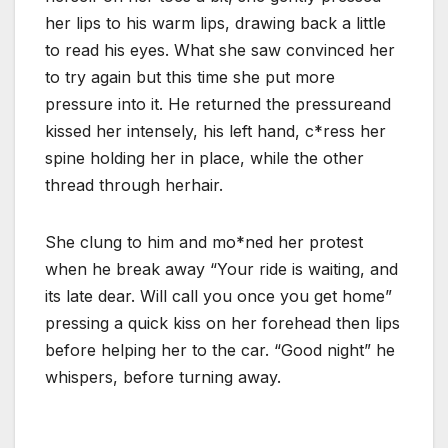
her lips to his warm lips, drawing back a little
to read his eyes. What she saw convinced her
to try again but this time she put more
pressure into it. He returned the pressureand
kissed her intensely, his left hand, c*ress her
spine holding her in place, while the other
thread through herhair.
She clung to him and mo*ned her protest
when he break away “Your ride is waiting, and
its late dear. Will call you once you get home”
pressing a quick kiss on her forehead then lips
before helping her to the car. “Good night” he
whispers, before turning away.