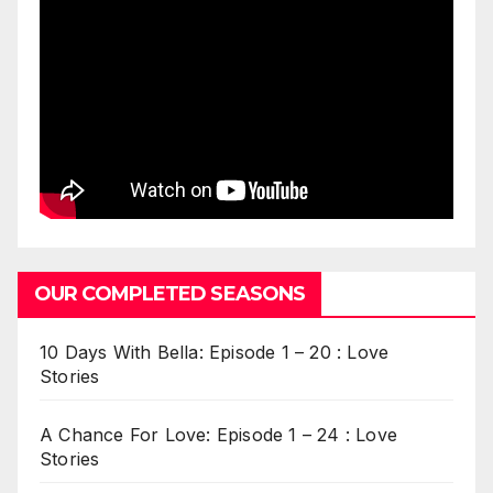
OUR COMPLETED SEASONS
10 Days With Bella: Episode 1 – 20 : Love
Stories
A Chance For Love: Episode 1 – 24 : Love
Stories