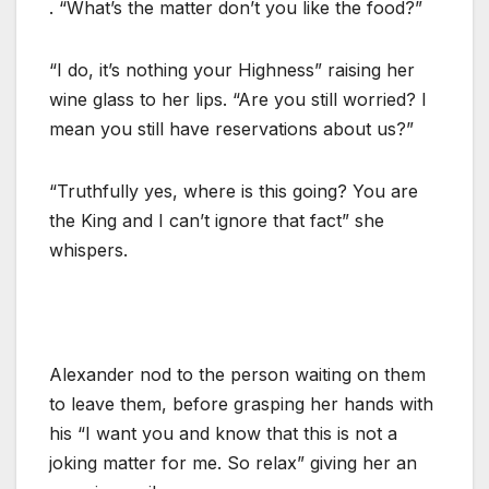
. “What’s the matter don’t you like the food?”
“I do, it’s nothing your Highness” raising her
wine glass to her lips. “Are you still worried? I
mean you still have reservations about us?”
“Truthfully yes, where is this going? You are
the King and I can’t ignore that fact” she
whispers.
Alexander nod to the person waiting on them
to leave them, before grasping her hands with
his “I want you and know that this is not a
joking matter for me. So relax” giving her an