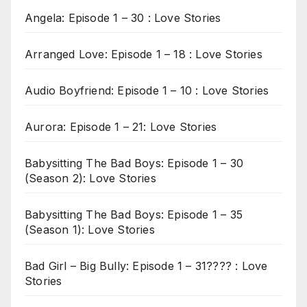
Angela: Episode 1 – 30 : Love Stories
Arranged Love: Episode 1 – 18 : Love Stories
Audio Boyfriend: Episode 1 – 10 : Love Stories
Aurora: Episode 1 – 21: Love Stories
Babysitting The Bad Boys: Episode 1 – 30
(Season 2): Love Stories
Babysitting The Bad Boys: Episode 1 – 35
(Season 1): Love Stories
Bad Girl – Big Bully: Episode 1 – 31???? : Love
Stories