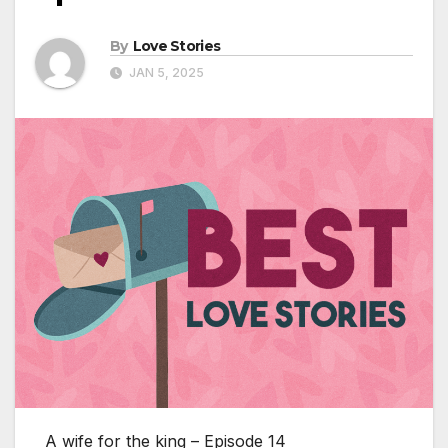
By
Love Stories
JAN 5, 2025
A wife for the king – Episode 14