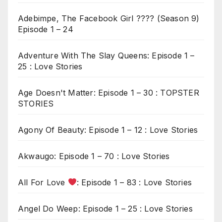
Adebimpe, The Facebook Girl ???? (Season 9)
Episode 1 – 24
Adventure With The Slay Queens: Episode 1 –
25 : Love Stories
Age Doesn't Matter: Episode 1 – 30 : TOPSTER
STORIES
Agony Of Beauty: Episode 1 – 12 : Love Stories
Akwaugo: Episode 1 – 70 : Love Stories
All For Love
: Episode 1 – 83 : Love Stories
Angel Do Weep: Episode 1 – 25 : Love Stories