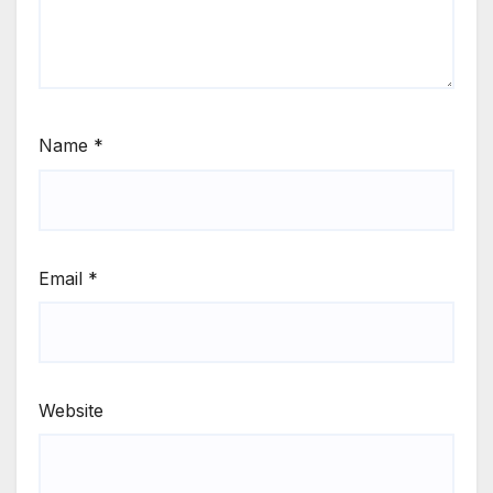
Name
*
Email
*
Website