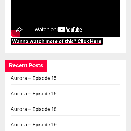
Wanna watch more of this? Click Here
Recent Posts
Aurora – Episode 15
Aurora – Episode 16
Aurora – Episode 18
Aurora – Episode 19