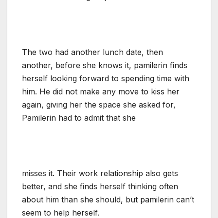
The two had another lunch date, then
another, before she knows it, pamilerin finds
herself looking forward to spending time with
him. He did not make any move to kiss her
again, giving her the space she asked for,
Pamilerin had to admit that she
misses it. Their work relationship also gets
better, and she finds herself thinking often
about him than she should, but pamilerin can’t
seem to help herself.