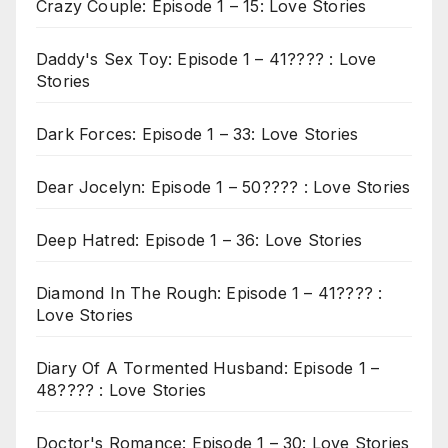
Crazy Couple: Episode 1 – 15: Love Stories
Daddy's Sex Toy: Episode 1 – 41???? : Love
Stories
Dark Forces: Episode 1 – 33: Love Stories
Dear Jocelyn: Episode 1 – 50???? : Love Stories
Deep Hatred: Episode 1 – 36: Love Stories
Diamond In The Rough: Episode 1 – 41???? :
Love Stories
Diary Of A Tormented Husband: Episode 1 –
48???? : Love Stories
Doctor's Romance: Episode 1 – 30: Love Stories