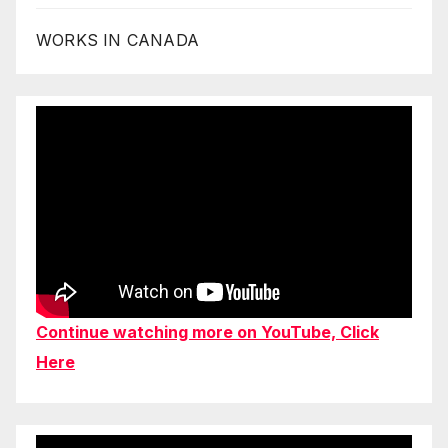
WORKS IN CANADA
Continue watching more on YouTube, Click
Here