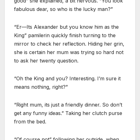
good” she explained, a bit nervous. “You look
fabulous dear, so who is the lucky man?”
“Er—Its Alexander but you know him as the
King” pamilerin quickly finish turning to the
mirror to check her reflection. Hiding her grin,
she is certain her mum was trying so hard not
to ask her twenty question.
“Oh the King and you? Interesting. I’m sure it
means nothing, right?”
“Right mum, its just a friendly dinner. So don’t
get any funny ideas.” Taking her clutch purse
from the bed.
“Of course not” following her outside, when