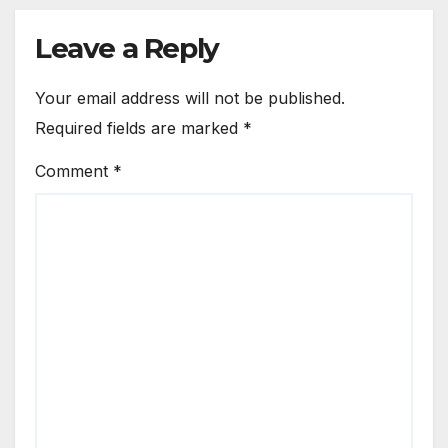
Leave a Reply
Your email address will not be published.
Required fields are marked
*
Comment
*