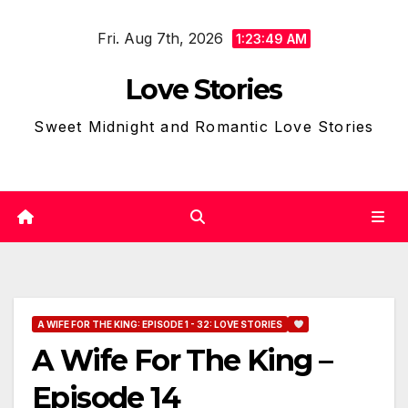
Skip
Fri. Aug 7th, 2026
to
1:23:50 AM
content
Love Stories
Sweet Midnight and Romantic Love Stories
A WIFE FOR THE KING: EPISODE 1 - 32: LOVE STORIES
A Wife For The King –
Episode 14