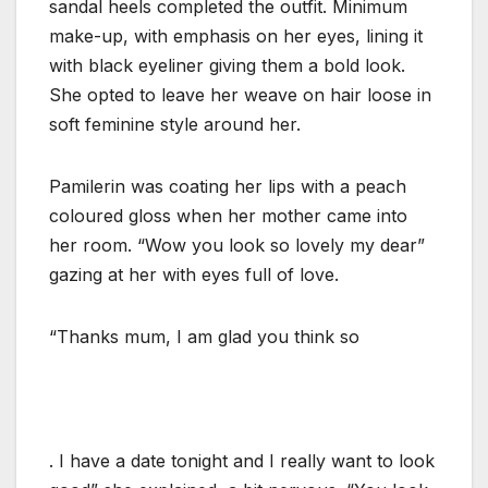
sandal heels completed the outfit. Minimum
make-up, with emphasis on her eyes, lining it
with black eyeliner giving them a bold look.
She opted to leave her weave on hair loose in
soft feminine style around her.
Pamilerin was coating her lips with a peach
coloured gloss when her mother came into
her room. “Wow you look so lovely my dear”
gazing at her with eyes full of love.
“Thanks mum, I am glad you think so
. I have a date tonight and I really want to look