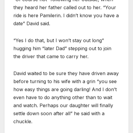
they heard her father called out to her. “Your
ride is here Pamilerin. I didn’t know you have a
date” David said.
“Yes I do that, but I won’t stay out long”
hugging him “later Dad” stepping out to join
the driver that came to carry her.
David waited to be sure they have driven away
before turning to his wife with a grin “you see
how easy things are going darling! And I don’t
even have to do anything other than to wait
and watch. Perhaps our daughter will finally
settle down soon after all” he said with a
chuckle.