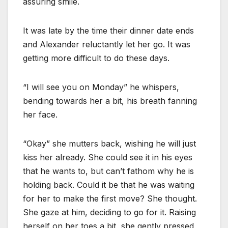
assuring smile.
It was late by the time their dinner date ends
and Alexander reluctantly let her go. It was
getting more difficult to do these days.
“I will see you on Monday” he whispers,
bending towards her a bit, his breath fanning
her face.
“Okay” she mutters back, wishing he will just
kiss her already. She could see it in his eyes
that he wants to, but can’t fathom why he is
holding back. Could it be that he was waiting
for her to make the first move? She thought.
She gaze at him, deciding to go for it. Raising
herself on her toes a bit, she gently pressed