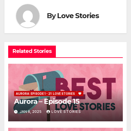
By
Love Stories
Related Stories
AURORA: EPISODE 1 - 21: LOVE STORIES
Aurora – Episode 15
JAN 6, 2025
LOVE STORIES