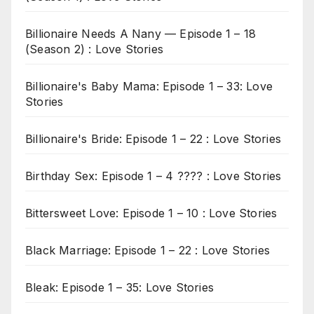
Billionaire Needs A Nany — Episode 1 – 18
(Season 2) : Love Stories
Billionaire's Baby Mama: Episode 1 – 33: Love
Stories
Billionaire's Bride: Episode 1 – 22 : Love Stories
Birthday Sex: Episode 1 – 4 ???? : Love Stories
Bittersweet Love: Episode 1 – 10 : Love Stories
Black Marriage: Episode 1 – 22 : Love Stories
Bleak: Episode 1 – 35: Love Stories