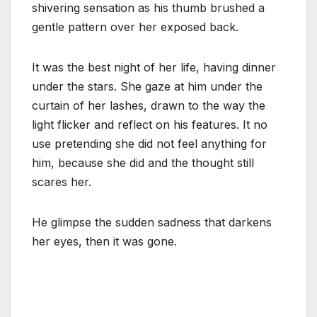
shivering sensation as his thumb brushed a
gentle pattern over her exposed back.
It was the best night of her life, having dinner
under the stars. She gaze at him under the
curtain of her lashes, drawn to the way the
light flicker and reflect on his features. It no
use pretending she did not feel anything for
him, because she did and the thought still
scares her.
He glimpse the sudden sadness that darkens
her eyes, then it was gone.