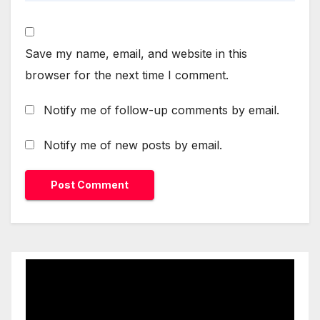
Save my name, email, and website in this
browser for the next time I comment.
Notify me of follow-up comments by email.
Notify me of new posts by email.