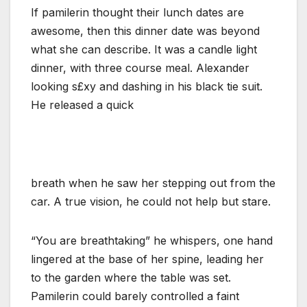
If pamilerin thought their lunch dates are
awesome, then this dinner date was beyond
what she can describe. It was a candle light
dinner, with three course meal. Alexander
looking s£xy and dashing in his black tie suit.
He released a quick
breath when he saw her stepping out from the
car. A true vision, he could not help but stare.
“You are breathtaking” he whispers, one hand
lingered at the base of her spine, leading her
to the garden where the table was set.
Pamilerin could barely controlled a faint