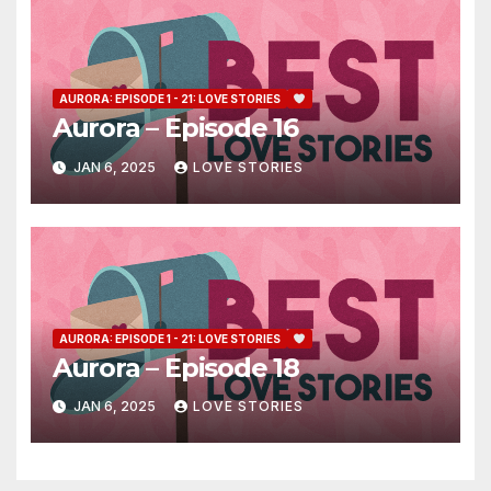
AURORA: EPISODE 1 - 21: LOVE STORIES
Aurora – Episode 16
JAN 6, 2025
LOVE STORIES
AURORA: EPISODE 1 - 21: LOVE STORIES
Aurora – Episode 18
JAN 6, 2025
LOVE STORIES