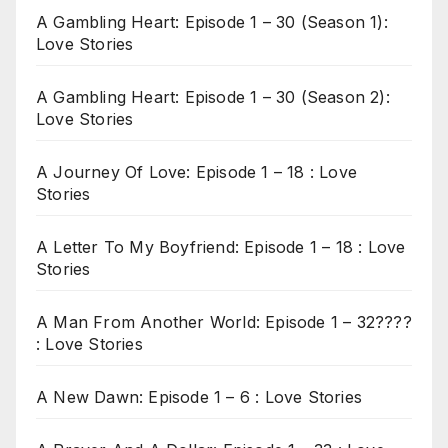
A Gambling Heart: Episode 1 – 30 (Season 1):
Love Stories
A Gambling Heart: Episode 1 – 30 (Season 2):
Love Stories
A Journey Of Love: Episode 1 – 18 : Love
Stories
A Letter To My Boyfriend: Episode 1 – 18 : Love
Stories
A Man From Another World: Episode 1 – 32????
: Love Stories
A New Dawn: Episode 1 – 6 : Love Stories