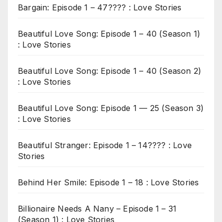
Bargain: Episode 1 – 47???? : Love Stories
Beautiful Love Song: Episode 1 – 40 (Season 1)
: Love Stories
Beautiful Love Song: Episode 1 – 40 (Season 2)
: Love Stories
Beautiful Love Song: Episode 1 — 25 (Season 3)
: Love Stories
Beautiful Stranger: Episode 1 – 14???? : Love
Stories
Behind Her Smile: Episode 1 – 18 : Love Stories
Billionaire Needs A Nany – Episode 1 – 31
(Season 1) : Love Stories