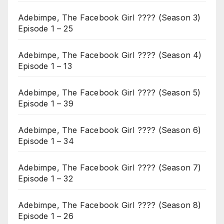
Adebimpe, The Facebook Girl ???? (Season 3)
Episode 1 – 25
Adebimpe, The Facebook Girl ???? (Season 4)
Episode 1 – 13
Adebimpe, The Facebook Girl ???? (Season 5)
Episode 1 – 39
Adebimpe, The Facebook Girl ???? (Season 6)
Episode 1 – 34
Adebimpe, The Facebook Girl ???? (Season 7)
Episode 1 – 32
Adebimpe, The Facebook Girl ???? (Season 8)
Episode 1 – 26