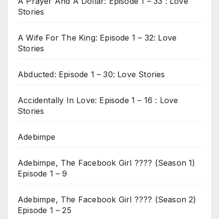
A Prayer And A Dollar: Episode 1 – 33 : Love
Stories
A Wife For The King: Episode 1 – 32: Love
Stories
Abducted: Episode 1 – 30: Love Stories
Accidentally In Love: Episode 1 – 16 : Love
Stories
Adebimpe
Adebimpe, The Facebook Girl ???? (Season 1)
Episode 1 – 9
Adebimpe, The Facebook Girl ???? (Season 2)
Episode 1 – 25