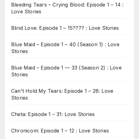
Bleeding Tears – Crying Blood: Episode 1 – 14 :
Love Stories
Blind Love: Episode 1 – 15???? : Love Stories
Blue Maid – Episode 1 – 40 (Season 1) : Love
Stories
Blue Maid – Episode 1 — 33 (Season 2) : Love
Stories
Can't Hold My Tears: Episode 1 – 28: Love
Stories
Cheta: Episode 1 – 31: Love Stories
Chronicom: Episode 1 – 12 : Love Stories