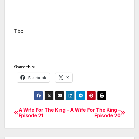
Tbc
Share this:
Facebook
X
A Wife For The King –
A Wife For The King –
Post
Episode 21
Episode 20
navigation