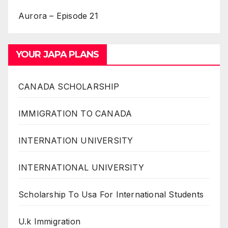
Aurora – Episode 21
YOUR JAPA PLANS
CANADA SCHOLARSHIP
IMMIGRATION TO CANADA
INTERNATION UNIVERSITY
INTERNATIONAL UNIVERSITY
Scholarship To Usa For International Students
U.k Immigration