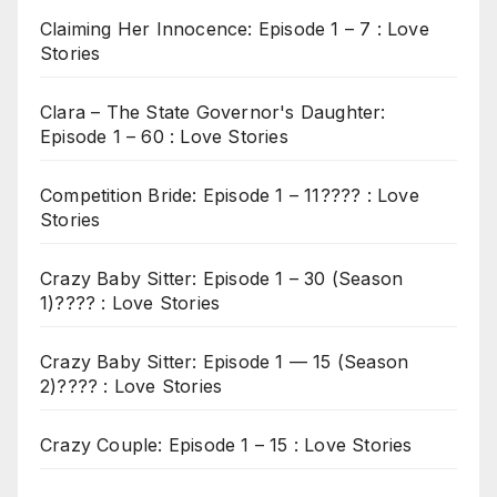
Claiming Her Innocence: Episode 1 – 7 : Love
Stories
Clara – The State Governor's Daughter:
Episode 1 – 60 : Love Stories
Competition Bride: Episode 1 – 11???? : Love
Stories
Crazy Baby Sitter: Episode 1 – 30 (Season
1)???? : Love Stories
Crazy Baby Sitter: Episode 1 — 15 (Season
2)???? : Love Stories
Crazy Couple: Episode 1 – 15 : Love Stories